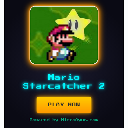
Mario
Starcatcher 2
PLAY NOW
Powered by MicroOyun.com