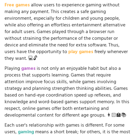
Free games
allow users to experience gaming without
making any payment. This creates a safe gaming
environment, especially for children and young people,
while also offering an effortless entertainment alternative
for adult users. Games played through a browser run
without straining the performance of the computer or
device and eliminate the need for extra software. Thus,
users have the opportunity to
play games
freely whenever
they want. 💻🔓
Playing
games
is not only an enjoyable habit but also a
process that supports learning. Games that require
attention improve focus skills, while games involving
strategy and planning strengthen thinking abilities. Games
based on hand-eye coordination speed up reflexes, and
knowledge and word-based games support memory. In this
respect, online games offer both entertaining and
developmental content for different age groups. 👩🏻‍🏫📚
Each user's relationship with games is different. For some
users,
gaming
means a short break; for others, it is the most