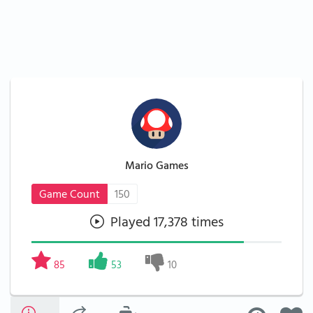
Mario Games
Game Count
150
Played 17,378 times
85
53
10