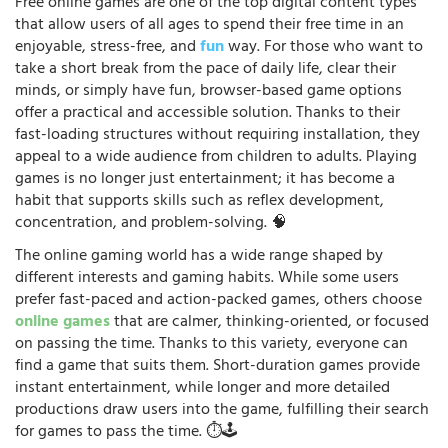
Free online games are one of the top digital content types
that allow users of all ages to spend their free time in an
enjoyable, stress-free, and
fun
way. For those who want to
take a short break from the pace of daily life, clear their
minds, or simply have fun, browser-based game options
offer a practical and accessible solution. Thanks to their
fast-loading structures without requiring installation, they
appeal to a wide audience from children to adults. Playing
games is no longer just entertainment; it has become a
habit that supports skills such as reflex development,
concentration, and problem-solving. 🧠
The online gaming world has a wide range shaped by
different interests and gaming habits. While some users
prefer fast-paced and action-packed games, others choose
online games
that are calmer, thinking-oriented, or focused
on passing the time. Thanks to this variety, everyone can
find a game that suits them. Short-duration games provide
instant entertainment, while longer and more detailed
productions draw users into the game, fulfilling their search
for games to pass the time. ⏱️🕹️