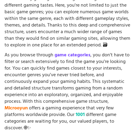
different gaming tastes. Here, you're not limited to just the
basic game genres; you can explore numerous game worlds
within the same genre, each with different gameplay styles,
themes, and details. Thanks to this deep and comprehensive
structure, users encounter a much wider range of games
than they would find on similar gaming sites, allowing them
to explore in one place for an extended period. 🗃️
As you browse through
game categories
, you don't have to
filter or search extensively to find the game you're looking
for. You can quickly find games closest to your interests,
encounter genres you've never tried before, and
continuously expand your gaming habits. This systematic
and detailed structure transforms gaming from a random
experience into an exploratory, organized, and enjoyable
process. With this comprehensive game structure,
Microoyun
offers a gaming experience that very few
platforms worldwide provide. Our
1001
different game
categories are waiting for you, our valued players, to
discover. 🌐✨