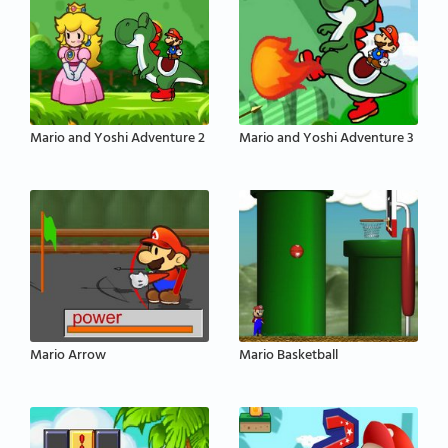
Mario and Yoshi Adventure 2
Mario and Yoshi Adventure 3
Mario Arrow
Mario Basketball