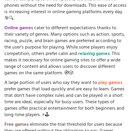
phones without the need for downloads. This ease of access
is increasing interest in online gaming platforms every day.
🎯🔍
Online games
cater to different expectations thanks to
their variety of genres. Many options such as action, sports,
racing, puzzle, and brain games are preferred according to
the user's purpose for playing. While some players enjoy
competition, others prefer calm and
relaxing games
. This
makes it necessary for online gaming sites to offer a wide
range of content and allows users to discover different
games on the same platform. 🧭🎲
A large portion of users who say they want to
play games
prefer games that load quickly and are easy to learn. Games
that don't have complex rules and can be played in a short
time are ideal, especially for busy users. These types of
games offer practical entertainment for both beginners and
long-time players. ⚡🕹️
Free games
eliminate the trial threshold for users because