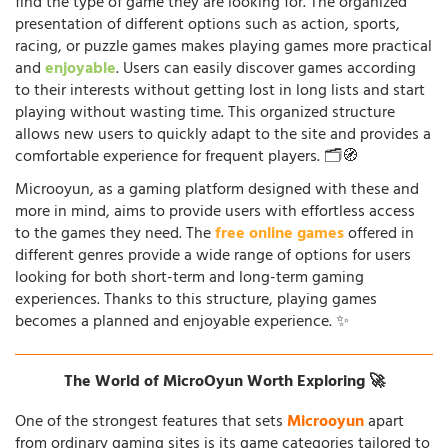
find the type of game they are looking for. The organized
presentation of different options such as action, sports,
racing, or puzzle games makes playing games more practical
and
enjoyable
. Users can easily discover games according
to their interests without getting lost in long lists and start
playing without wasting time. This organized structure
allows new users to quickly adapt to the site and provides a
comfortable experience for frequent players. 🗂️🧭
Microoyun, as a gaming platform designed with these and
more in mind, aims to provide users with effortless access
to the games they need. The
free online games
offered in
different genres provide a wide range of options for users
looking for both short-term and long-term gaming
experiences. Thanks to this structure, playing games
becomes a planned and enjoyable experience. ✨
The World of MicroOyun Worth Exploring 🚀
One of the strongest features that sets
Microoyun
apart
from ordinary gaming sites is its game categories tailored to