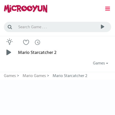
Mario Starcatcher 2
Games
Games
>
Mario Games
>
Mario Starcatcher 2