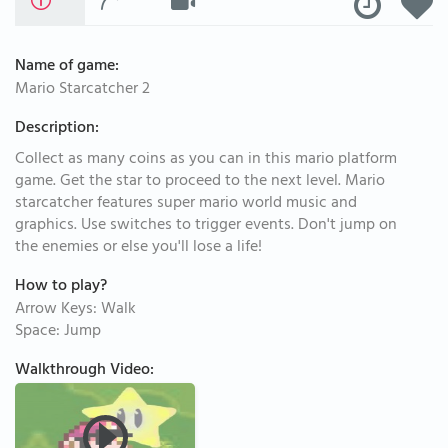
Name of game:
Mario Starcatcher 2
Description:
Collect as many coins as you can in this mario platform
game. Get the star to proceed to the next level. Mario
starcatcher features super mario world music and
graphics. Use switches to trigger events. Don't jump on
the enemies or else you'll lose a life!
How to play?
Arrow Keys: Walk
Space: Jump
Walkthrough Video: