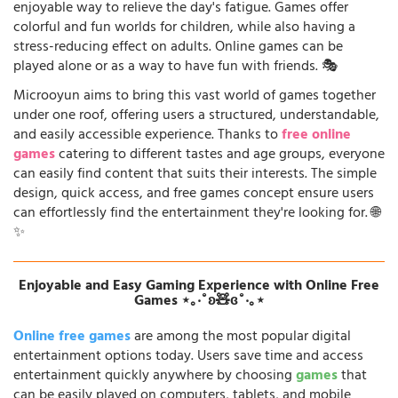
enjoyable way to relieve the day's fatigue. Games offer
colorful and fun worlds for children, while also having a
stress-reducing effect on adults. Online games can be
played alone or as a way to have fun with friends. 🎭
Microoyun aims to bring this vast world of games together
under one roof, offering users a structured, understandable,
and easily accessible experience. Thanks to
free online
games
catering to different tastes and age groups, everyone
can easily find content that suits their interests. The simple
design, quick access, and free games concept ensure users
can effortlessly find the entertainment they're looking for. 🌐
✨
Enjoyable and Easy Gaming Experience with Online Free
Games ⋆｡‧˚ʚ🧸ɞ˚‧｡⋆
Online free games
are among the most popular digital
entertainment options today. Users save time and access
entertainment quickly anywhere by choosing
games
that
can be easily played on computers, tablets, and mobile