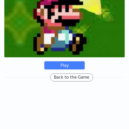
Play
Back to the Game