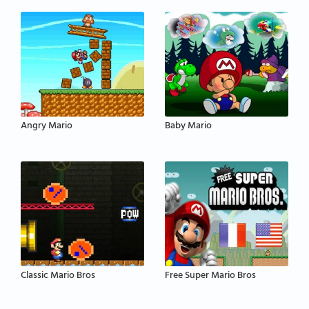
Angry Mario
Baby Mario
Classic Mario Bros
Free Super Mario Bros