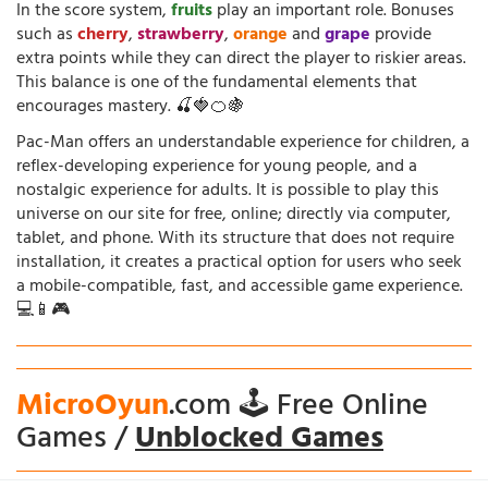
In the score system,
fruits
play an important role. Bonuses
such as
cherry
,
strawberry
,
orange
and
grape
provide
extra points while they can direct the player to riskier areas.
This balance is one of the fundamental elements that
encourages mastery. 🍒🍓🍊🍇
Pac-Man offers an understandable experience for children, a
reflex-developing experience for young people, and a
nostalgic experience for adults. It is possible to play this
universe on our site for free, online; directly via computer,
tablet, and phone. With its structure that does not require
installation, it creates a practical option for users who seek
a mobile-compatible, fast, and accessible game experience.
💻📱🎮
MicroOyun
.com 🕹️ Free Online
Games /
Unblocked Games