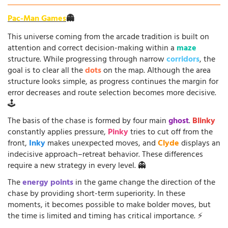
Pac-Man Games
👻
This universe coming from the arcade tradition is built on
attention and correct decision-making within a
maze
structure. While progressing through narrow
corridors
, the
goal is to clear all the
dots
on the map. Although the area
structure looks simple, as progress continues the margin for
error decreases and route selection becomes more decisive.
🕹️
The basis of the chase is formed by four main
ghost
.
Blinky
constantly applies pressure,
Pinky
tries to cut off from the
front,
Inky
makes unexpected moves, and
Clyde
displays an
indecisive approach–retreat behavior. These differences
require a new strategy in every level. 👻
The
energy points
in the game change the direction of the
chase by providing short-term superiority. In these
moments, it becomes possible to make bolder moves, but
the time is limited and timing has critical importance. ⚡