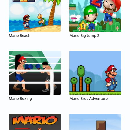
Mario Beach
Mario Big Jump 2
Mario Boxing
Mario Bros Adventure