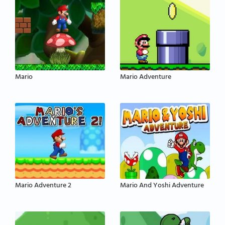
Mario
Mario Adventure
Mario Adventure 2
Mario And Yoshi Adventure