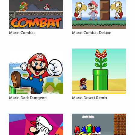
Mario Combat
Mario Combat Deluxe
Mario Dark Dungeon
Mario Desert Remix