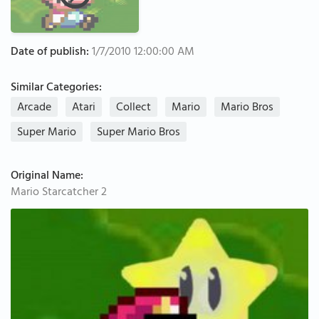
Date of publish:
1/7/2010 12:00:00 AM
Similar Categories:
Arcade
Atari
Collect
Mario
Mario Bros
Super Mario
Super Mario Bros
Original Name:
Mario Starcatcher 2