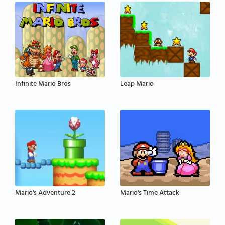
Infinite Mario Bros
Leap Mario
Mario's Adventure 2
Mario's Time Attack