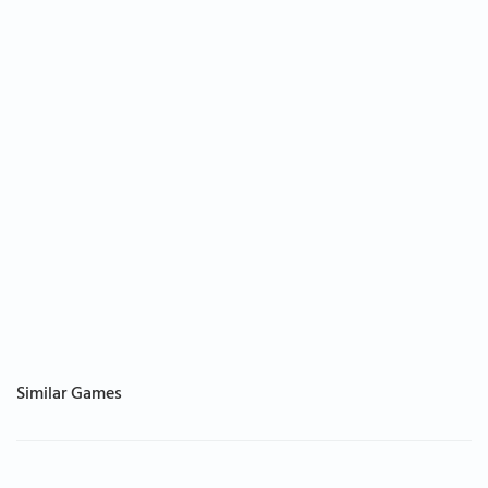
Similar Games