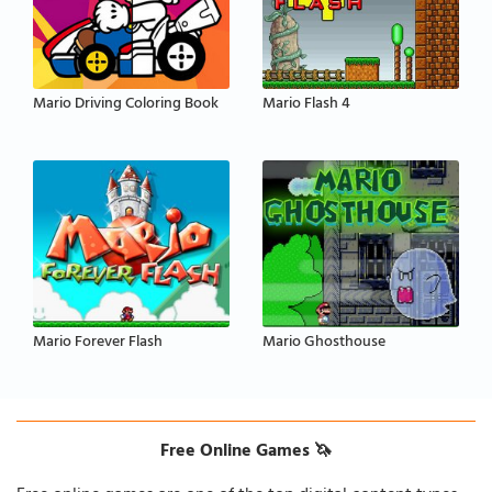
Mario Driving Coloring Book
Mario Flash 4
Mario Forever Flash
Mario Ghosthouse
Free Online Games 🦄