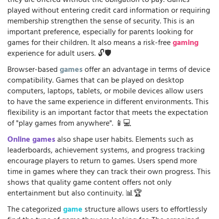
they are offered without the obligation to pay. Games
played without entering credit card information or requiring
membership strengthen the sense of security. This is an
important preference, especially for parents looking for
games for their children. It also means a risk-free
gaming
experience for adult users. 🔓🛡️
Browser-based
games
offer an advantage in terms of device
compatibility. Games that can be played on desktop
computers, laptops, tablets, or mobile devices allow users
to have the same experience in different environments. This
flexibility is an important factor that meets the expectation
of "play games from anywhere". 📱💻
Online games
also shape user habits. Elements such as
leaderboards, achievement systems, and progress tracking
encourage players to return to games. Users spend more
time in games where they can track their own progress. This
shows that quality game content offers not only
entertainment but also continuity. 📊🏆
The categorized
game
structure allows users to effortlessly