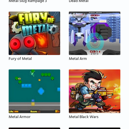
Metal Slug Rampage 3
Dead Metal
Fury of Metal
Metal Arm
Metal Armor
Metal Black Wars