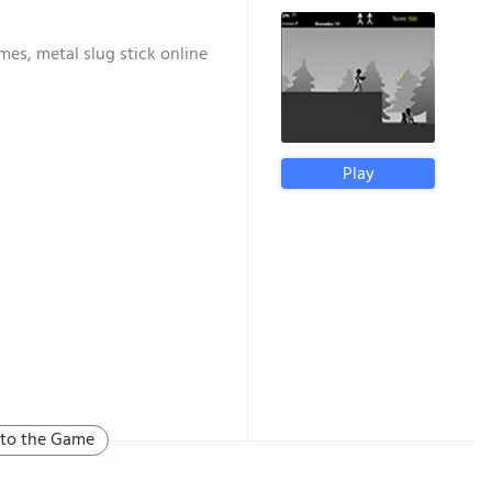
mes, metal slug stick online
Play
 to the Game