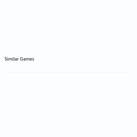
Similar Games