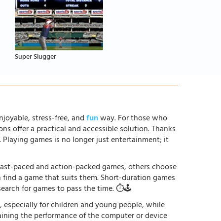
Super Slugger
njoyable, stress-free, and
fun
way. For those who
ons offer a practical and accessible solution. Thanks
. Playing games is no longer just entertainment; it
r fast-paced and action-packed games, others choose
an find a game that suits them. Short-duration games
earch for games to pass the time. ⏱️🕹️
especially for children and young people, while
raining the performance of the computer or device