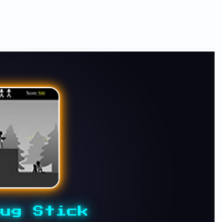
ug Stick