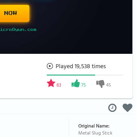
 NOW
icroOyun.com
Played 19,538 times
63
75
45
Original Name:
Metal Slug Stick