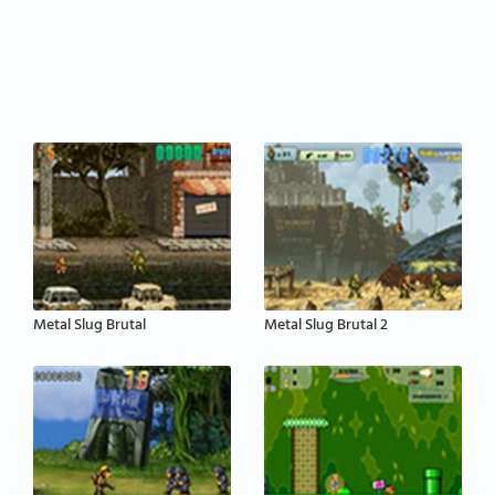
Metal Slug Brutal
Metal Slug Brutal 2