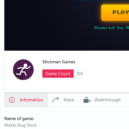
PLAY
Powered by M
Stickman Games
Game Count
100
Information
Share
Walkthrough
Name of game:
Metal Slug Stick