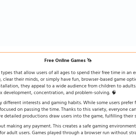
Free Online Games 🦄
types that allow users of all ages to spend their free time in an e
fe, clear their minds, or simply have fun, browser-based game opti
stallation, they appeal to a wide audience from children to adults
lex development, concentration, and problem-solving. 🧠
 different interests and gaming habits. While some users prefe
 focused on passing the time. Thanks to this variety, everyone c
 detailed productions draw users into the game, fulfilling their s
ut making any payment. This creates a safe gaming environment, 
ve for adult users. Games played through a browser run without st