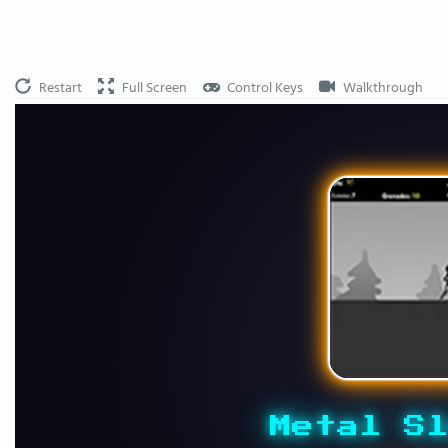
Restart
Full Screen
Control Keys
Walkthrough
Metal Sl