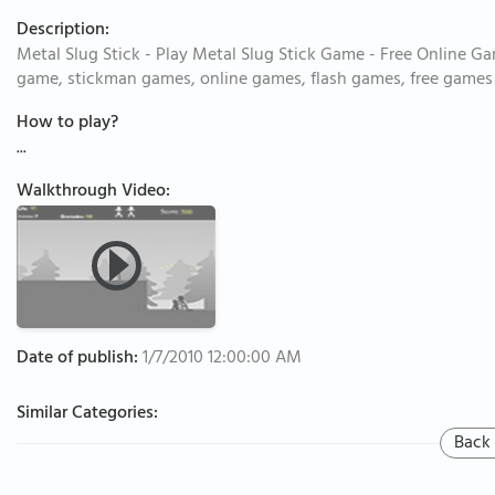
Description:
Metal Slug Stick - Play Metal Slug Stick Game - Free Online Ga
game, stickman games, online games, flash games, free games
How to play?
...
Walkthrough Video:
Date of publish:
1/7/2010 12:00:00 AM
Similar Categories:
Back