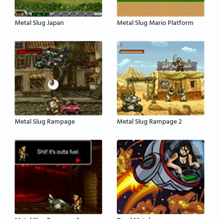
Metal Slug Japan
Metal Slug Mario Platform
Metal Slug Rampage
Metal Slug Rampage 2