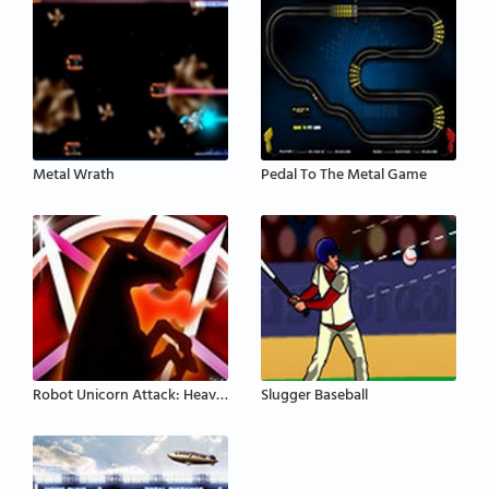
Metal Wrath
Pedal To The Metal Game
Robot Unicorn Attack: Heavy Metal
Slugger Baseball