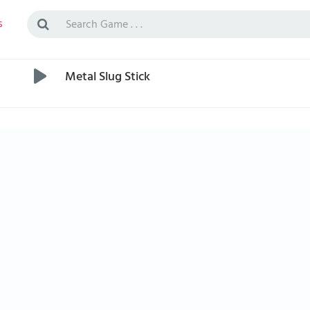
s
Metal Slug Stick