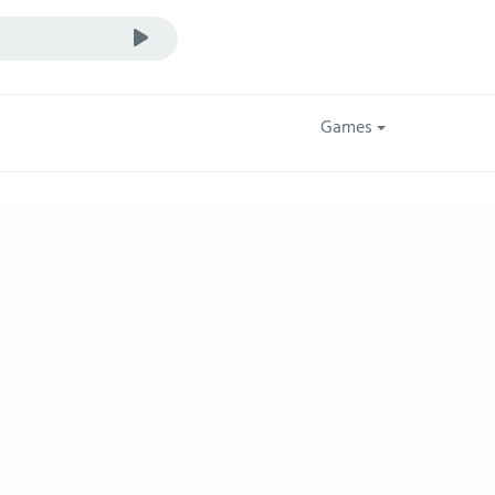
Games