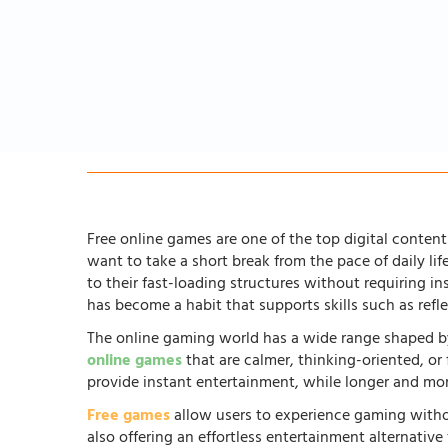
Free online games are one of the top digital content 
want to take a short break from the pace of daily li
to their fast-loading structures without requiring in
has become a habit that supports skills such as ref
The online gaming world has a wide range shaped by
online games
that are calmer, thinking-oriented, or
provide instant entertainment, while longer and more
Free games
allow users to experience gaming witho
also offering an effortless entertainment alternati