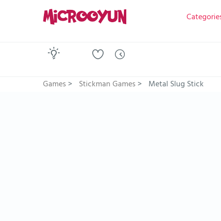
Categorie
Games
>
Stickman Games
>
Metal Slug Stick