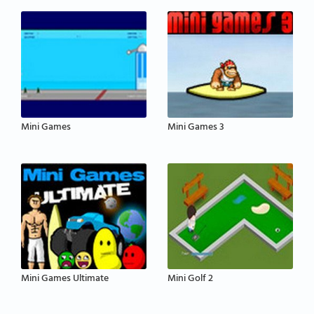
Mini Games
Mini Games 3
Mini Games Ultimate
Mini Golf 2