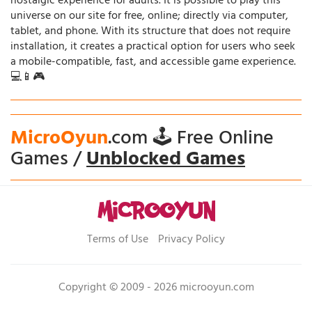
nostalgic experience for adults. It is possible to play this
universe on our site for free, online; directly via computer,
tablet, and phone. With its structure that does not require
installation, it creates a practical option for users who seek
a mobile-compatible, fast, and accessible game experience.
💻📱🎮
MicroOyun
.com 🕹️ Free Online
Games /
Unblocked Games
Terms of Use
Privacy Policy
Copyright © 2009 - 2026 microoyun.com