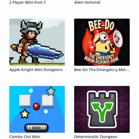
2 Player Mini-Putt 3
Alien Hominid
Apple Knight Mini Dungeons
Bee-Do The Emergency Minion Response
Combo Out Mini
Deterministic Dungeon