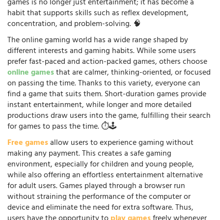
games is no longer just entertainment; it has become a
habit that supports skills such as reflex development,
concentration, and problem-solving. 🧠
The online gaming world has a wide range shaped by
different interests and gaming habits. While some users
prefer fast-paced and action-packed games, others choose
online games
that are calmer, thinking-oriented, or focused
on passing the time. Thanks to this variety, everyone can
find a game that suits them. Short-duration games provide
instant entertainment, while longer and more detailed
productions draw users into the game, fulfilling their search
for games to pass the time. ⏱️🕹️
Free games
allow users to experience gaming without
making any payment. This creates a safe gaming
environment, especially for children and young people,
while also offering an effortless entertainment alternative
for adult users. Games played through a browser run
without straining the performance of the computer or
device and eliminate the need for extra software. Thus,
users have the opportunity to
play games
freely whenever