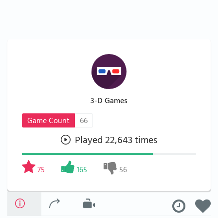
3-D Games
Game Count
66
Played 22,643 times
75
165
56