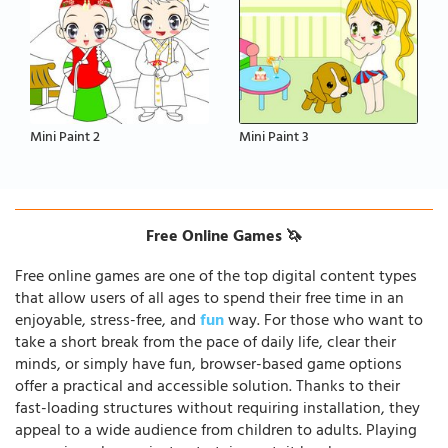
Mini Paint 2
Mini Paint 3
Free Online Games 🦄
Free online games are one of the top digital content types
that allow users of all ages to spend their free time in an
enjoyable, stress-free, and
fun
way. For those who want to
take a short break from the pace of daily life, clear their
minds, or simply have fun, browser-based game options
offer a practical and accessible solution. Thanks to their
fast-loading structures without requiring installation, they
appeal to a wide audience from children to adults. Playing