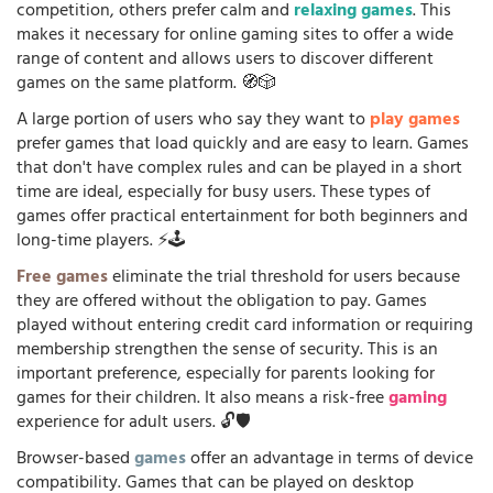
competition, others prefer calm and
relaxing games
. This
makes it necessary for online gaming sites to offer a wide
range of content and allows users to discover different
games on the same platform. 🧭🎲
A large portion of users who say they want to
play games
prefer games that load quickly and are easy to learn. Games
that don't have complex rules and can be played in a short
time are ideal, especially for busy users. These types of
games offer practical entertainment for both beginners and
long-time players. ⚡🕹️
Free games
eliminate the trial threshold for users because
they are offered without the obligation to pay. Games
played without entering credit card information or requiring
membership strengthen the sense of security. This is an
important preference, especially for parents looking for
games for their children. It also means a risk-free
gaming
experience for adult users. 🔓🛡️
Browser-based
games
offer an advantage in terms of device
compatibility. Games that can be played on desktop