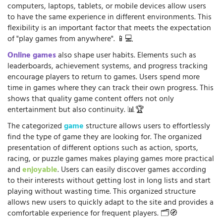
computers, laptops, tablets, or mobile devices allow users
to have the same experience in different environments. This
flexibility is an important factor that meets the expectation
of "play games from anywhere". 📱💻
Online games
also shape user habits. Elements such as
leaderboards, achievement systems, and progress tracking
encourage players to return to games. Users spend more
time in games where they can track their own progress. This
shows that quality game content offers not only
entertainment but also continuity. 📊🏆
The categorized
game
structure allows users to effortlessly
find the type of game they are looking for. The organized
presentation of different options such as action, sports,
racing, or puzzle games makes playing games more practical
and
enjoyable
. Users can easily discover games according
to their interests without getting lost in long lists and start
playing without wasting time. This organized structure
allows new users to quickly adapt to the site and provides a
comfortable experience for frequent players. 🗂️🧭