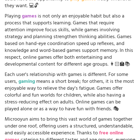
they want. 💻🔓
Playing
games
is not only an enjoyable habit but also a
process that supports learning. Games that require
attention improve focus skills, while games involving
strategy and planning strengthen thinking abilities. Games
based on hand-eye coordination speed up reflexes, and
knowledge and word-based games support memory. In this
respect, online games offer both entertaining and
developmental content for different age groups. 👩🏻‍🏫📚
Each user's relationship with games is different. For some
users,
gaming
means a short break; for others, it is the most
enjoyable way to relieve the day's fatigue. Games offer
colorful and fun worlds for children, while also having a
stress-reducing effect on adults. Online games can be
played alone or as a way to have fun with friends. 🎭
Microoyun aims to bring this vast world of games together
under one roof, offering users a structured, understandable,
and easily accessible experience. Thanks to
free online