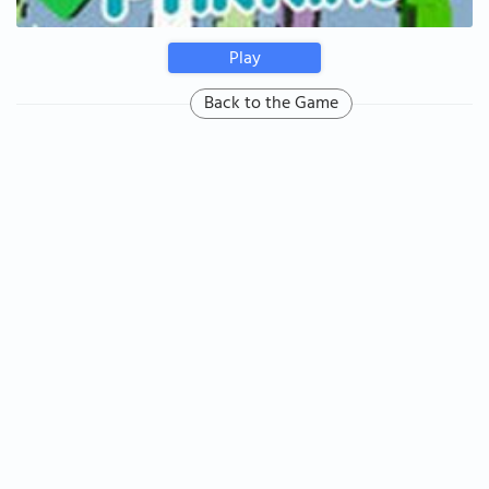
Play
Back to the Game