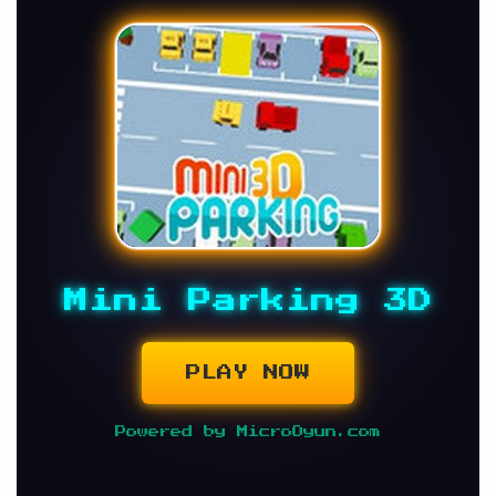
Mini Parking 3D
PLAY NOW
Powered by MicroOyun.com