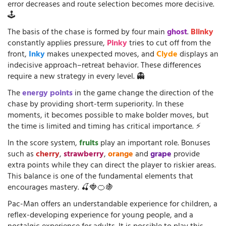
error decreases and route selection becomes more decisive.
🕹️
The basis of the chase is formed by four main
ghost
.
Blinky
constantly applies pressure,
Pinky
tries to cut off from the
front,
Inky
makes unexpected moves, and
Clyde
displays an
indecisive approach–retreat behavior. These differences
require a new strategy in every level. 👻
The
energy points
in the game change the direction of the
chase by providing short-term superiority. In these
moments, it becomes possible to make bolder moves, but
the time is limited and timing has critical importance. ⚡
In the score system,
fruits
play an important role. Bonuses
such as
cherry
,
strawberry
,
orange
and
grape
provide
extra points while they can direct the player to riskier areas.
This balance is one of the fundamental elements that
encourages mastery. 🍒🍓🍊🍇
Pac-Man offers an understandable experience for children, a
reflex-developing experience for young people, and a