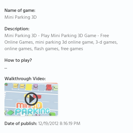
Name of game:
Mini Parking 3D
Description:
Mini Parking 3D - Play Mini Parking 3D Game - Free
Online Games, mini parking 3d online game, 3-d games,
online games, flash games, free games
How to play?
...
Walkthrough Video:
Date of publish:
12/19/2012 8:16:19 PM