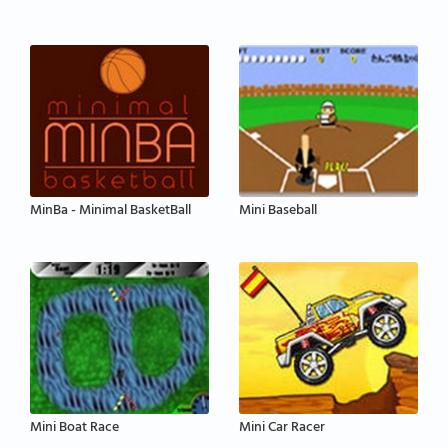
MinBa - Minimal BasketBall
Mini Baseball
Mini Boat Race
Mini Car Racer