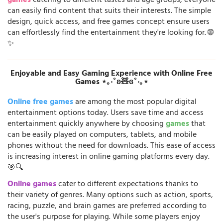
games
catering to different tastes and age groups, everyone
can easily find content that suits their interests. The simple
design, quick access, and free games concept ensure users
can effortlessly find the entertainment they're looking for. 🌐
✨
Enjoyable and Easy Gaming Experience with Online Free
Games ⋆｡‧˚ʚ🧸ɞ˚‧｡⋆
Online free games
are among the most popular digital
entertainment options today. Users save time and access
entertainment quickly anywhere by choosing
games
that
can be easily played on computers, tablets, and mobile
phones without the need for downloads. This ease of access
is increasing interest in online gaming platforms every day.
🎯🔍
Online games
cater to different expectations thanks to
their variety of genres. Many options such as action, sports,
racing, puzzle, and brain games are preferred according to
the user's purpose for playing. While some players enjoy