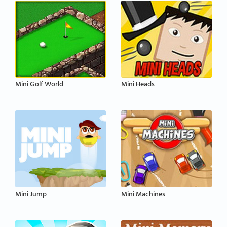
Mini Golf World
Mini Heads
Mini Jump
Mini Machines