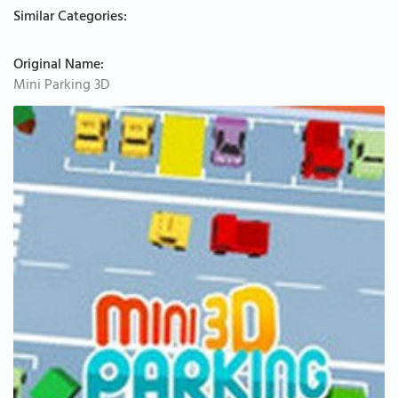
Similar Categories:
Original Name:
Mini Parking 3D