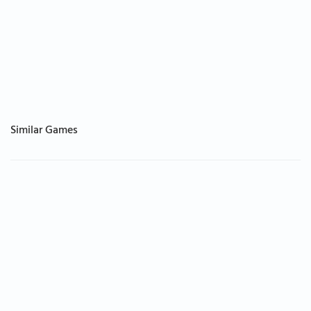
Similar Games