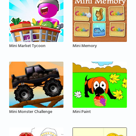
Mini Market Tycoon
Mini Memory
Mini Monster Challenge
Mini Paint