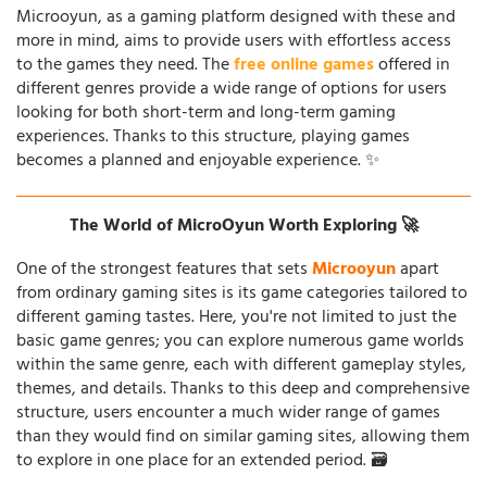
Microoyun, as a gaming platform designed with these and
more in mind, aims to provide users with effortless access
to the games they need. The
free online games
offered in
different genres provide a wide range of options for users
looking for both short-term and long-term gaming
experiences. Thanks to this structure, playing games
becomes a planned and enjoyable experience. ✨
The World of MicroOyun Worth Exploring 🚀
One of the strongest features that sets
Microoyun
apart
from ordinary gaming sites is its game categories tailored to
different gaming tastes. Here, you're not limited to just the
basic game genres; you can explore numerous game worlds
within the same genre, each with different gameplay styles,
themes, and details. Thanks to this deep and comprehensive
structure, users encounter a much wider range of games
than they would find on similar gaming sites, allowing them
to explore in one place for an extended period. 🗃️