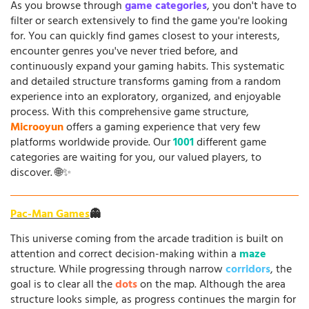
As you browse through
game categories
, you don't have to
filter or search extensively to find the game you're looking
for. You can quickly find games closest to your interests,
encounter genres you've never tried before, and
continuously expand your gaming habits. This systematic
and detailed structure transforms gaming from a random
experience into an exploratory, organized, and enjoyable
process. With this comprehensive game structure,
Microoyun
offers a gaming experience that very few
platforms worldwide provide. Our
1001
different game
categories are waiting for you, our valued players, to
discover. 🌐✨
Pac-Man Games
👻
This universe coming from the arcade tradition is built on
attention and correct decision-making within a
maze
structure. While progressing through narrow
corridors
, the
goal is to clear all the
dots
on the map. Although the area
structure looks simple, as progress continues the margin for