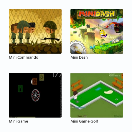
Mini Commando
Mini Dash
Mini Game
Mini Game Golf