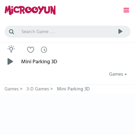
Mini Parking 3D
Games
Games
>
3-D Games
>
Mini Parking 3D