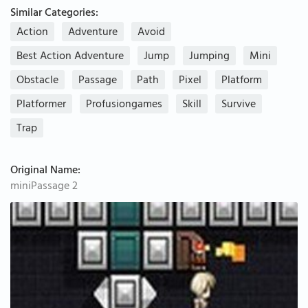
Similar Categories:
Action
Adventure
Avoid
Best Action Adventure
Jump
Jumping
Mini
Obstacle
Passage
Path
Pixel
Platform
Platformer
Profusiongames
Skill
Survive
Trap
Original Name:
miniPassage 2