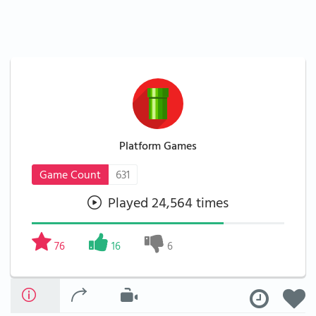
Platform Games
Game Count
631
Played 24,564 times
76
16
6