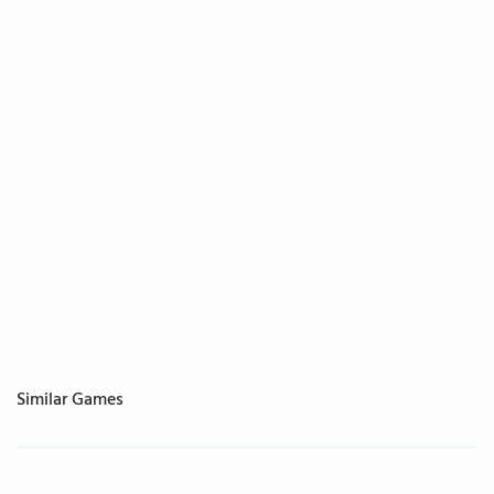
Similar Games