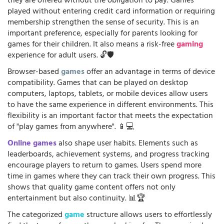
they are offered without the obligation to pay. Games
played without entering credit card information or requiring
membership strengthen the sense of security. This is an
important preference, especially for parents looking for
games for their children. It also means a risk-free
gaming
experience for adult users. 🔓🛡️
Browser-based
games
offer an advantage in terms of device
compatibility. Games that can be played on desktop
computers, laptops, tablets, or mobile devices allow users
to have the same experience in different environments. This
flexibility is an important factor that meets the expectation
of "play games from anywhere". 📱💻
Online games
also shape user habits. Elements such as
leaderboards, achievement systems, and progress tracking
encourage players to return to games. Users spend more
time in games where they can track their own progress. This
shows that quality game content offers not only
entertainment but also continuity. 📊🏆
The categorized
game
structure allows users to effortlessly