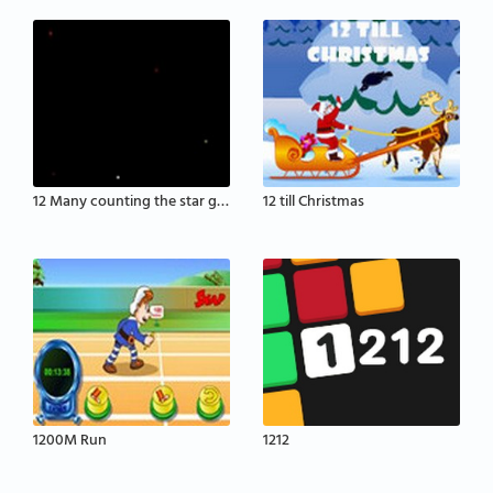
12 Many counting the star game
12 till Christmas
1200M Run
1212