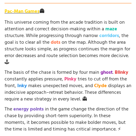
Pac-Man Games
👻
This universe coming from the arcade tradition is built on
attention and correct decision-making within a
maze
structure. While progressing through narrow
corridors
, the
goal is to clear all the
dots
on the map. Although the area
structure looks simple, as progress continues the margin for
error decreases and route selection becomes more decisive.
🕹️
The basis of the chase is formed by four main
ghost
.
Blinky
constantly applies pressure,
Pinky
tries to cut off from the
front,
Inky
makes unexpected moves, and
Clyde
displays an
indecisive approach–retreat behavior. These differences
require a new strategy in every level. 👻
The
energy points
in the game change the direction of the
chase by providing short-term superiority. In these
moments, it becomes possible to make bolder moves, but
the time is limited and timing has critical importance. ⚡