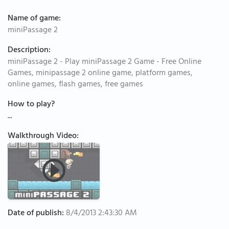
Name of game:
miniPassage 2
Description:
miniPassage 2 - Play miniPassage 2 Game - Free Online
Games, minipassage 2 online game, platform games,
online games, flash games, free games
How to play?
...
Walkthrough Video:
Date of publish:
8/4/2013 2:43:30 AM