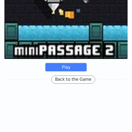
Play
Back to the Game