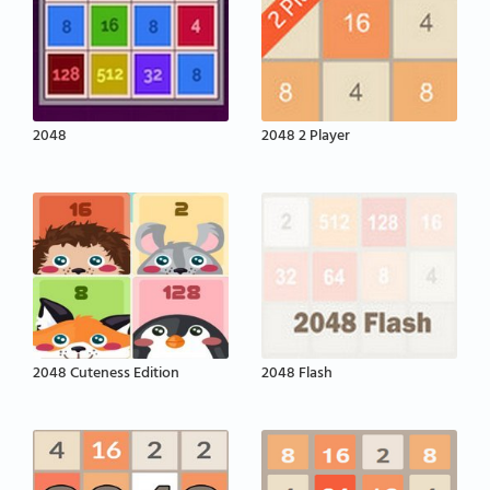
2048
2048 2 Player
2048 Cuteness Edition
2048 Flash