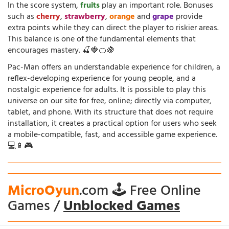
In the score system,
fruits
play an important role. Bonuses
such as
cherry
,
strawberry
,
orange
and
grape
provide
extra points while they can direct the player to riskier areas.
This balance is one of the fundamental elements that
encourages mastery. 🍒🍓🍊🍇
Pac-Man offers an understandable experience for children, a
reflex-developing experience for young people, and a
nostalgic experience for adults. It is possible to play this
universe on our site for free, online; directly via computer,
tablet, and phone. With its structure that does not require
installation, it creates a practical option for users who seek
a mobile-compatible, fast, and accessible game experience.
💻📱🎮
MicroOyun
.com 🕹️ Free Online
Games /
Unblocked Games