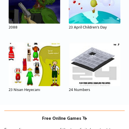
2088
23 April Children's Day
23 Nisan Heyecanı
24 Numbers
Free Online Games 🦄