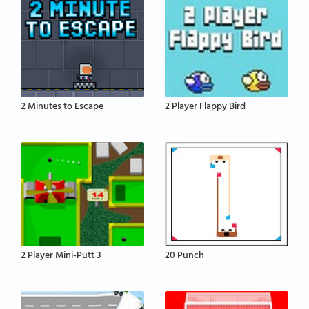
2 Minutes to Escape
2 Player Flappy Bird
2 Player Mini-Putt 3
20 Punch