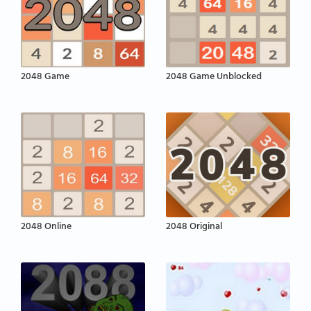
2048 Game
2048 Game Unblocked
2048 Online
2048 Original