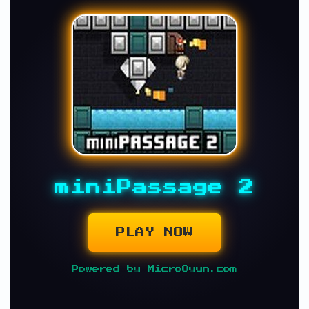
miniPassage 2
PLAY NOW
Powered by MicroOyun.com