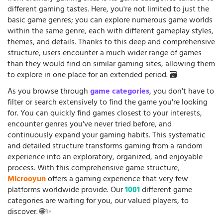
different gaming tastes. Here, you're not limited to just the
basic game genres; you can explore numerous game worlds
within the same genre, each with different gameplay styles,
themes, and details. Thanks to this deep and comprehensive
structure, users encounter a much wider range of games
than they would find on similar gaming sites, allowing them
to explore in one place for an extended period. 🗃️
As you browse through
game categories
, you don't have to
filter or search extensively to find the game you're looking
for. You can quickly find games closest to your interests,
encounter genres you've never tried before, and
continuously expand your gaming habits. This systematic
and detailed structure transforms gaming from a random
experience into an exploratory, organized, and enjoyable
process. With this comprehensive game structure,
Microoyun
offers a gaming experience that very few
platforms worldwide provide. Our
1001
different game
categories are waiting for you, our valued players, to
discover. 🌐✨