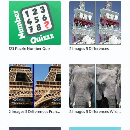
123 Puzzle Number Quiz
2 Images 5 Differences
2 Images 5 Differences France
2 Images 5 Differences Wildlife