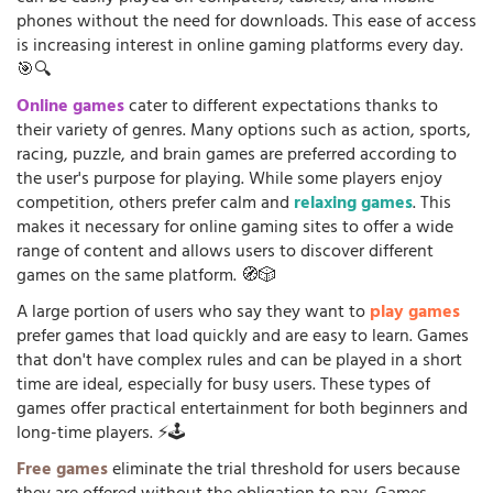
phones without the need for downloads. This ease of access
is increasing interest in online gaming platforms every day.
🎯🔍
Online games
cater to different expectations thanks to
their variety of genres. Many options such as action, sports,
racing, puzzle, and brain games are preferred according to
the user's purpose for playing. While some players enjoy
competition, others prefer calm and
relaxing games
. This
makes it necessary for online gaming sites to offer a wide
range of content and allows users to discover different
games on the same platform. 🧭🎲
A large portion of users who say they want to
play games
prefer games that load quickly and are easy to learn. Games
that don't have complex rules and can be played in a short
time are ideal, especially for busy users. These types of
games offer practical entertainment for both beginners and
long-time players. ⚡🕹️
Free games
eliminate the trial threshold for users because