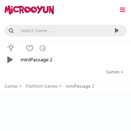
miniPassage 2
Games
Games
>
Platform Games
>
miniPassage 2