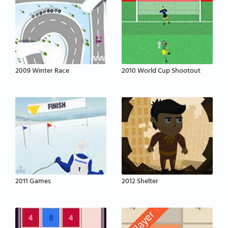
2009 Winter Race
2010 World Cup Shootout
2011 Games
2012 Shelter