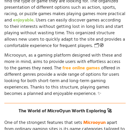
find the type of game they are looking for. The organized
presentation of different options such as action, sports,
racing, or puzzle games makes playing games more practical
and
enjoyable
. Users can easily discover games according
to their interests without getting lost in long lists and start
playing without wasting time. This organized structure
allows new users to quickly adapt to the site and provides a
comfortable experience for frequent players. 🗂️🧭
Microoyun, as a gaming platform designed with these and
more in mind, aims to provide users with effortless access
to the games they need. The
free online games
offered in
different genres provide a wide range of options for users
looking for both short-term and long-term gaming
experiences. Thanks to this structure, playing games
becomes a planned and enjoyable experience. ✨
The World of MicroOyun Worth Exploring 🚀
One of the strongest features that sets
Microoyun
apart
from ordinary gaming sites is its game categories tailored to