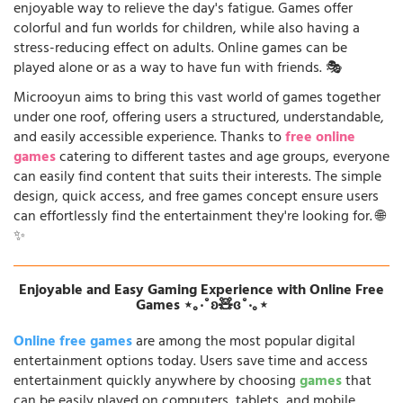
enjoyable way to relieve the day's fatigue. Games offer
colorful and fun worlds for children, while also having a
stress-reducing effect on adults. Online games can be
played alone or as a way to have fun with friends. 🎭
Microoyun aims to bring this vast world of games together
under one roof, offering users a structured, understandable,
and easily accessible experience. Thanks to
free online
games
catering to different tastes and age groups, everyone
can easily find content that suits their interests. The simple
design, quick access, and free games concept ensure users
can effortlessly find the entertainment they're looking for. 🌐
✨
Enjoyable and Easy Gaming Experience with Online Free
Games ⋆｡‧˚ʚ🧸ɞ˚‧｡⋆
Online free games
are among the most popular digital
entertainment options today. Users save time and access
entertainment quickly anywhere by choosing
games
that
can be easily played on computers, tablets, and mobile