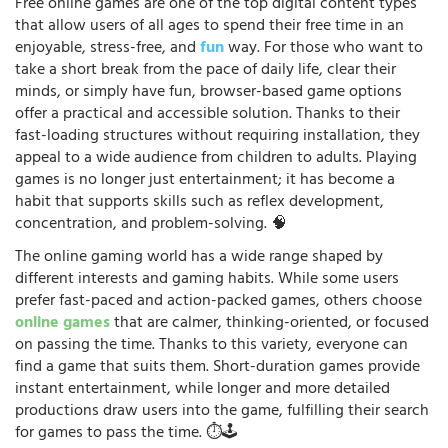
Free online games are one of the top digital content types
that allow users of all ages to spend their free time in an
enjoyable, stress-free, and
fun
way. For those who want to
take a short break from the pace of daily life, clear their
minds, or simply have fun, browser-based game options
offer a practical and accessible solution. Thanks to their
fast-loading structures without requiring installation, they
appeal to a wide audience from children to adults. Playing
games is no longer just entertainment; it has become a
habit that supports skills such as reflex development,
concentration, and problem-solving. 🧠
The online gaming world has a wide range shaped by
different interests and gaming habits. While some users
prefer fast-paced and action-packed games, others choose
online games
that are calmer, thinking-oriented, or focused
on passing the time. Thanks to this variety, everyone can
find a game that suits them. Short-duration games provide
instant entertainment, while longer and more detailed
productions draw users into the game, fulfilling their search
for games to pass the time. ⏱️🕹️