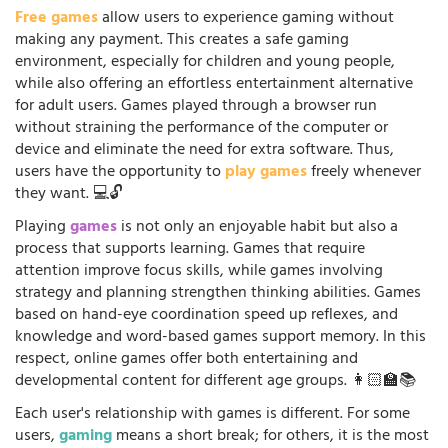
Free games
allow users to experience gaming without
making any payment. This creates a safe gaming
environment, especially for children and young people,
while also offering an effortless entertainment alternative
for adult users. Games played through a browser run
without straining the performance of the computer or
device and eliminate the need for extra software. Thus,
users have the opportunity to
play games
freely whenever
they want. 💻🔓
Playing
games
is not only an enjoyable habit but also a
process that supports learning. Games that require
attention improve focus skills, while games involving
strategy and planning strengthen thinking abilities. Games
based on hand-eye coordination speed up reflexes, and
knowledge and word-based games support memory. In this
respect, online games offer both entertaining and
developmental content for different age groups. 👩🏻‍🏫📚
Each user's relationship with games is different. For some
users,
gaming
means a short break; for others, it is the most