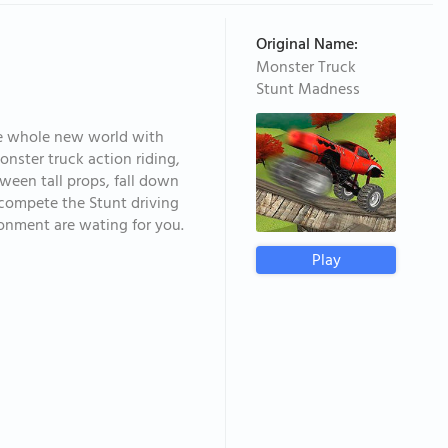
Original Name:
Monster Truck
Stunt Madness
the whole new world with
ster truck action riding,
ween tall props, fall down
o compete the Stunt driving
ironment are wating for you.
Play