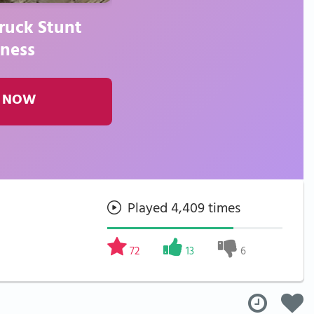
ruck Stunt
ness
 NOW
Played 4,409 times
72
13
6