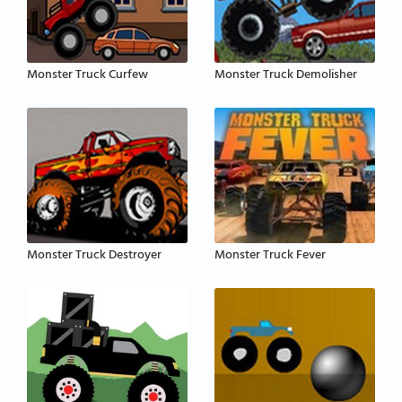
Monster Truck Curfew
Monster Truck Demolisher
Monster Truck Destroyer
Monster Truck Fever