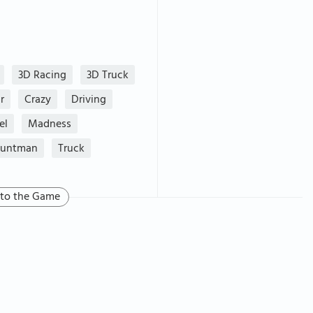
3D Racing
3D Truck
r
Crazy
Driving
el
Madness
tuntman
Truck
 to the Game