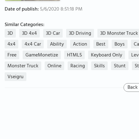
Date of publish:
5/6/2020 8:51:18 PM
Similar Categories:
3D
3D 4x4
3D Car
3D Driving
3D Monster Truck
4x4
4x4 Car
Ability
Action
Best
Boys
Ca
Free
GameMonetize
HTML5
Keyboard Only
Lev
Monster Truck
Online
Racing
Skills
Stunt
S
Vseigru
Back