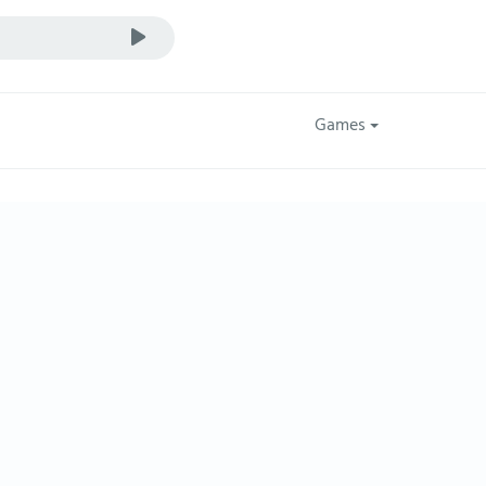
Games