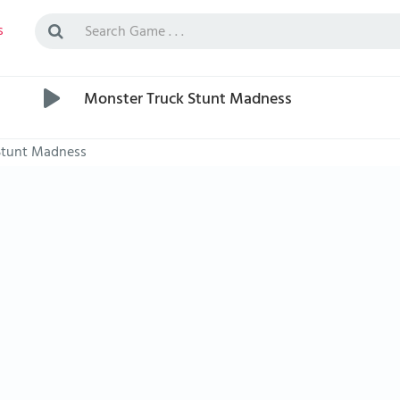
s
Monster Truck Stunt Madness
Stunt Madness