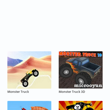
Monster Truck
Monster Truck 3D