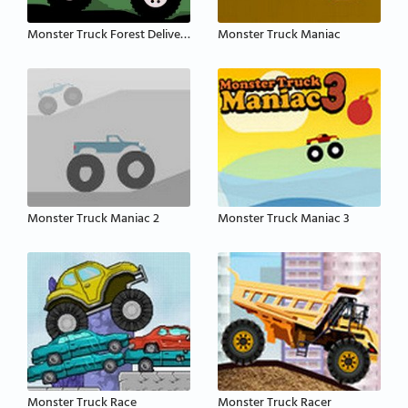
Monster Truck Forest Delivery
Monster Truck Maniac
Monster Truck Maniac 2
Monster Truck Maniac 3
Monster Truck Race
Monster Truck Racer