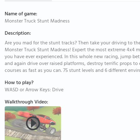
Name of game:
Monster Truck Stunt Madness
Description:
Are you mad for the stunt tracks? Then take your driving to 
Monster Truck Stunt Madness! Expert the most extreme 4x4 mon
you have ever experienced. In this whole new racing, jump bet
and again drive over raised platforms, destroy terrific props t
courses as fast as you can. 75 stunt levels and 6 different env
How to play?
WASD or Arrow Keys: Drive
Walkthrough Video: