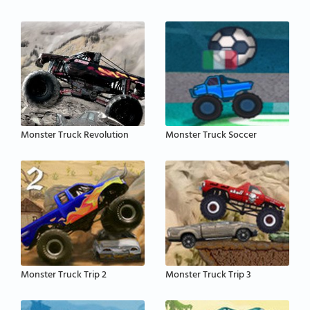
Monster Truck Revolution
Monster Truck Soccer
Monster Truck Trip 2
Monster Truck Trip 3