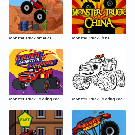
Monster Truck America
Monster Truck China
Monster Truck Coloring Pages
Monster Truck Coloring Pages for Kids