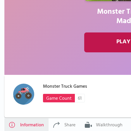
Monster T
Mad
PLAY
Monster Truck Games
Game Count
61
Information
Share
Walkthrough