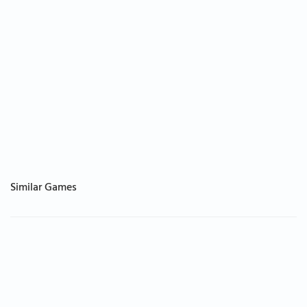
Similar Games