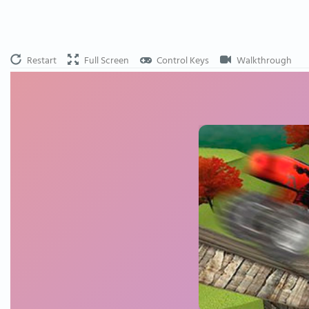
Restart
Full Screen
Control Keys
Walkthrough