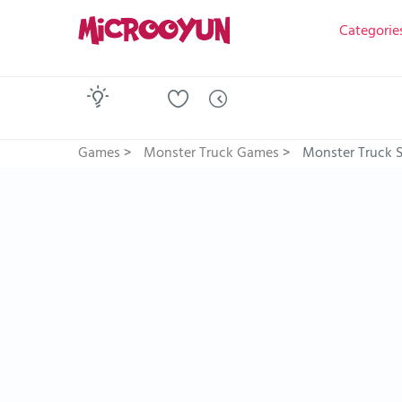
Categorie
Games
>
Monster Truck Games
>
Monster Truck 