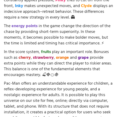
constantly applies pressure,
Pinky
tries to cut off from the
front,
Inky
makes unexpected moves, and
Clyde
displays an
indecisive approach–retreat behavior. These differences
require a new strategy in every level. 👻
The
energy points
in the game change the direction of the
chase by providing short-term superiority. In these
moments, it becomes possible to make bolder moves, but
the time is limited and timing has critical importance. ⚡
In the score system,
fruits
play an important role. Bonuses
such as
cherry
,
strawberry
,
orange
and
grape
provide
extra points while they can direct the player to riskier areas.
This balance is one of the fundamental elements that
encourages mastery. 🍒🍓🍊🍇
Pac-Man offers an understandable experience for children, a
reflex-developing experience for young people, and a
nostalgic experience for adults. It is possible to play this
universe on our site for free, online; directly via computer,
tablet, and phone. With its structure that does not require
installation, it creates a practical option for users who seek