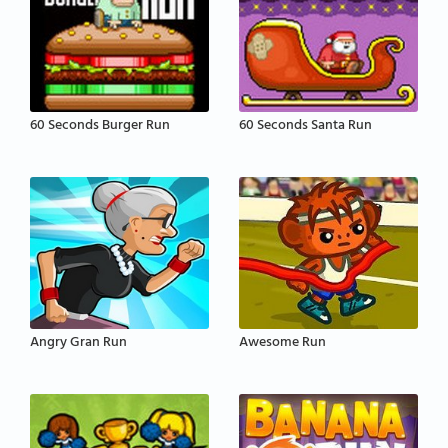
60 Seconds Burger Run
60 Seconds Santa Run
Angry Gran Run
Awesome Run