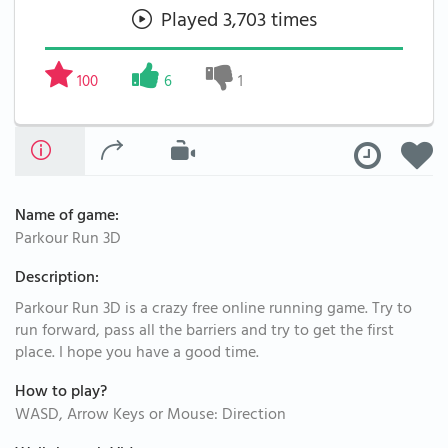
Played 3,703 times
100
6
1
Name of game:
Parkour Run 3D
Description:
Parkour Run 3D is a crazy free online running game. Try to
run forward, pass all the barriers and try to get the first
place. I hope you have a good time.
How to play?
WASD, Arrow Keys or Mouse: Direction