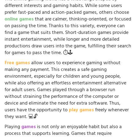
different interests and gaming habits. While some users
prefer fast-paced and action-packed games, others choose
online games
that are calmer, thinking-oriented, or focused
on passing the time. Thanks to this variety, everyone can
find a game that suits them. Short-duration games provide
instant entertainment, while longer and more detailed
productions draw users into the game, fulfilling their search
for games to pass the time. ⏱️🕹️
Free games
allow users to experience gaming without
making any payment. This creates a safe gaming
environment, especially for children and young people,
while also offering an effortless entertainment alternative
for adult users. Games played through a browser run
without straining the performance of the computer or
device and eliminate the need for extra software. Thus,
users have the opportunity to
play games
freely whenever
they want. 💻🔓
Playing
games
is not only an enjoyable habit but also a
process that supports learning. Games that require