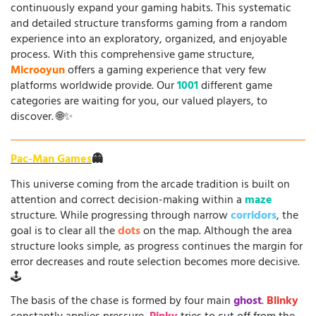
continuously expand your gaming habits. This systematic
and detailed structure transforms gaming from a random
experience into an exploratory, organized, and enjoyable
process. With this comprehensive game structure,
Microoyun
offers a gaming experience that very few
platforms worldwide provide. Our
1001
different game
categories are waiting for you, our valued players, to
discover. 🌐✨
Pac-Man Games
👻
This universe coming from the arcade tradition is built on
attention and correct decision-making within a
maze
structure. While progressing through narrow
corridors
, the
goal is to clear all the
dots
on the map. Although the area
structure looks simple, as progress continues the margin for
error decreases and route selection becomes more decisive.
🕹️
The basis of the chase is formed by four main
ghost
.
Blinky