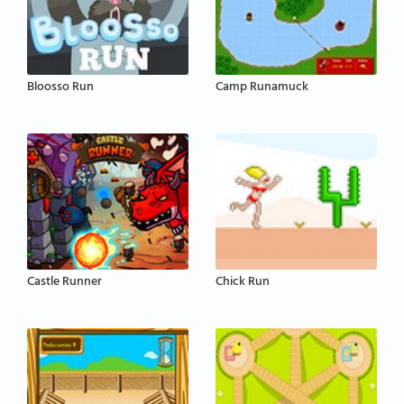
Bloosso Run
Camp Runamuck
Castle Runner
Chick Run