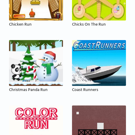
Chicken Run
Chicks On The Run
Christmas Panda Run
Coast Runners