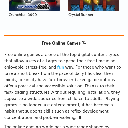
Crunchball 3000
Crystal Runner
Free Online Games 🦄
Free online games are one of the top digital content types
that allow users of all ages to spend their free time in an
enjoyable, stress-free, and
fun
way. For those who want to
take a short break from the pace of daily life, clear their
minds, or simply have fun, browser-based game options
offer a practical and accessible solution. Thanks to their
fast-loading structures without requiring installation, they
appeal to a wide audience from children to adults. Playing
games is no longer just entertainment; it has become a
habit that supports skills such as reflex development,
concentration, and problem-solving. 🧠
The online gaming world has a wide range shaped by