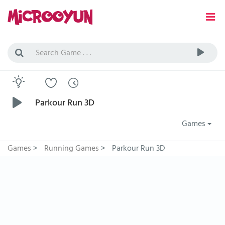
Parkour Run 3D
Games
Games
>
Running Games
>
Parkour Run 3D