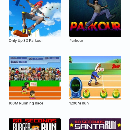
Only Up 3D Parkour
Parkour
100M Running Race
1200M Run