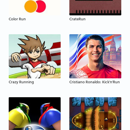
Color Run
CrateRun
Crazy Running
Cristiano Ronaldo: Kick'n'Run