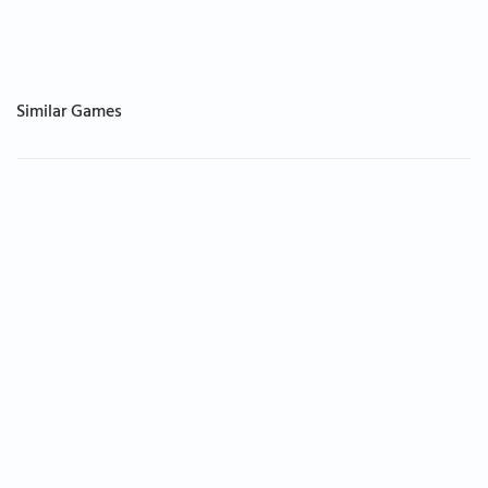
Similar Games