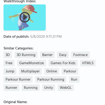
Walkthrough Video:
Date of publish:
5/8/2020 9:17:21 PM
Similar Categories:
3D
3D Running
Barrier
Easy
Footrace
Free
GameMonetize
Games For Kids
HTML5
Jump
Multiplayer
Online
Parkour
Parkour Runner
Parkour Running
Run
Runner
Running
Unity
WebGL
Original Name: