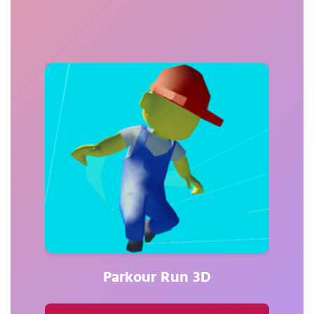
Parkour Run 3D