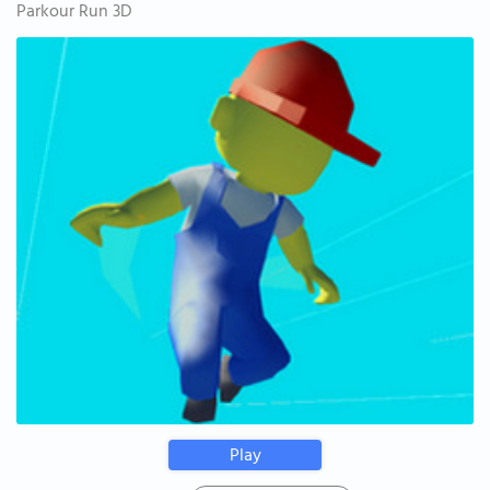
Parkour Run 3D
Play