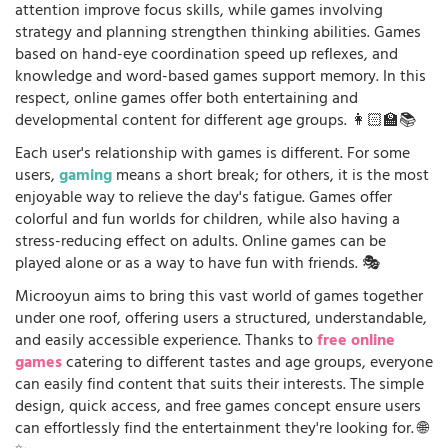
attention improve focus skills, while games involving
strategy and planning strengthen thinking abilities. Games
based on hand-eye coordination speed up reflexes, and
knowledge and word-based games support memory. In this
respect, online games offer both entertaining and
developmental content for different age groups. 👩🏻‍🏫📚
Each user's relationship with games is different. For some
users,
gaming
means a short break; for others, it is the most
enjoyable way to relieve the day's fatigue. Games offer
colorful and fun worlds for children, while also having a
stress-reducing effect on adults. Online games can be
played alone or as a way to have fun with friends. 🎭
Microoyun aims to bring this vast world of games together
under one roof, offering users a structured, understandable,
and easily accessible experience. Thanks to
free online
games
catering to different tastes and age groups, everyone
can easily find content that suits their interests. The simple
design, quick access, and free games concept ensure users
can effortlessly find the entertainment they're looking for. 🌐