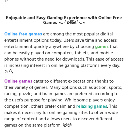
✨
Enjoyable and Easy Gaming Experience with Online Free
Games ⋆｡‧˚ʚ🧸ɞ˚‧｡⋆
Online free games
are among the most popular digital
entertainment options today. Users save time and access
entertainment quickly anywhere by choosing
games
that
can be easily played on computers, tablets, and mobile
phones without the need for downloads. This ease of access
is increasing interest in online gaming platforms every day.
🎯🔍
Online games
cater to different expectations thanks to
their variety of genres. Many options such as action, sports,
racing, puzzle, and brain games are preferred according to
the user's purpose for playing. While some players enjoy
competition, others prefer calm and
relaxing games
. This
makes it necessary for online gaming sites to offer a wide
range of content and allows users to discover different
games on the same platform. 🧭🎲