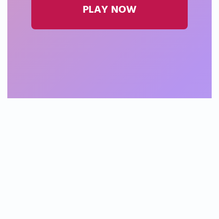
PLAY NOW