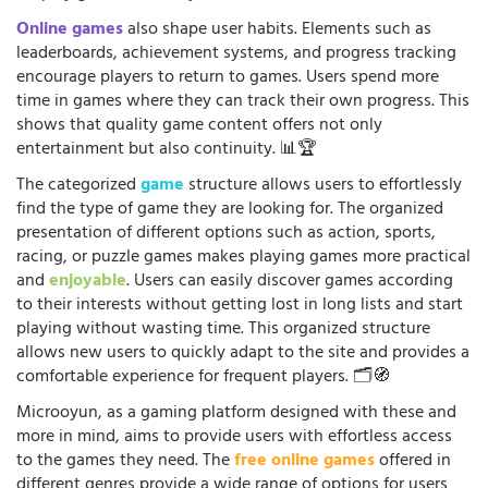
Online games
also shape user habits. Elements such as
leaderboards, achievement systems, and progress tracking
encourage players to return to games. Users spend more
time in games where they can track their own progress. This
shows that quality game content offers not only
entertainment but also continuity. 📊🏆
The categorized
game
structure allows users to effortlessly
find the type of game they are looking for. The organized
presentation of different options such as action, sports,
racing, or puzzle games makes playing games more practical
and
enjoyable
. Users can easily discover games according
to their interests without getting lost in long lists and start
playing without wasting time. This organized structure
allows new users to quickly adapt to the site and provides a
comfortable experience for frequent players. 🗂️🧭
Microoyun, as a gaming platform designed with these and
more in mind, aims to provide users with effortless access
to the games they need. The
free online games
offered in
different genres provide a wide range of options for users