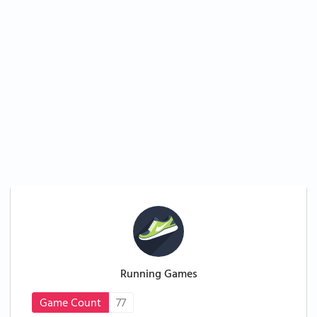
Running Games
Game Count
77