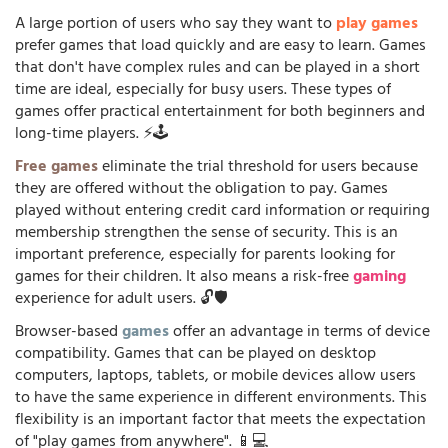
A large portion of users who say they want to
play games
prefer games that load quickly and are easy to learn. Games
that don't have complex rules and can be played in a short
time are ideal, especially for busy users. These types of
games offer practical entertainment for both beginners and
long-time players. ⚡🕹️
Free games
eliminate the trial threshold for users because
they are offered without the obligation to pay. Games
played without entering credit card information or requiring
membership strengthen the sense of security. This is an
important preference, especially for parents looking for
games for their children. It also means a risk-free
gaming
experience for adult users. 🔓🛡️
Browser-based
games
offer an advantage in terms of device
compatibility. Games that can be played on desktop
computers, laptops, tablets, or mobile devices allow users
to have the same experience in different environments. This
flexibility is an important factor that meets the expectation
of "play games from anywhere". 📱💻