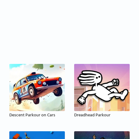
Descent Parkour on Cars
Dreadhead Parkour