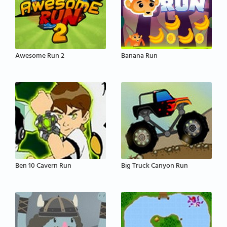
Awesome Run 2
Banana Run
Ben 10 Cavern Run
Big Truck Canyon Run