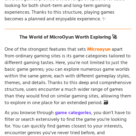
looking for both short-term and long-term gaming
experiences. Thanks to this structure, playing games
becomes a planned and enjoyable experience. ✨
The World of MicroOyun Worth Exploring 🚀
One of the strongest features that sets
Microoyun
apart
from ordinary gaming sites is its game categories tailored to
different gaming tastes. Here, you're not limited to just the
basic game genres; you can explore numerous game worlds
within the same genre, each with different gameplay styles,
themes, and details. Thanks to this deep and comprehensive
structure, users encounter a much wider range of games
than they would find on similar gaming sites, allowing them
to explore in one place for an extended period. 🗃️
As you browse through
game categories
, you don't have to
filter or search extensively to find the game you're looking
for. You can quickly find games closest to your interests,
encounter genres you've never tried before, and