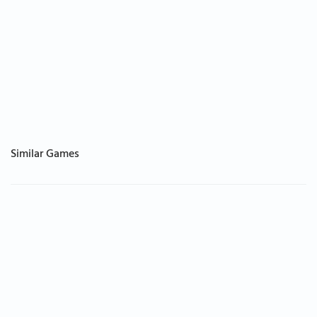
Similar Games