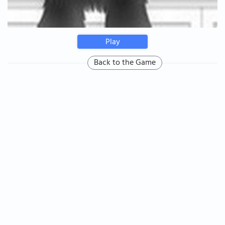
Play
Back to the Game