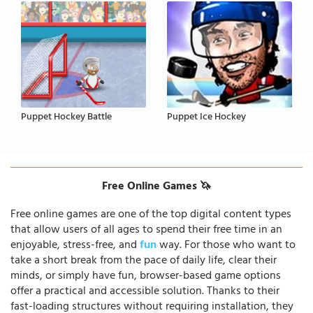
Puppet Hockey Battle
Puppet Ice Hockey
Free Online Games 🦄
Free online games are one of the top digital content types
that allow users of all ages to spend their free time in an
enjoyable, stress-free, and
fun
way. For those who want to
take a short break from the pace of daily life, clear their
minds, or simply have fun, browser-based game options
offer a practical and accessible solution. Thanks to their
fast-loading structures without requiring installation, they