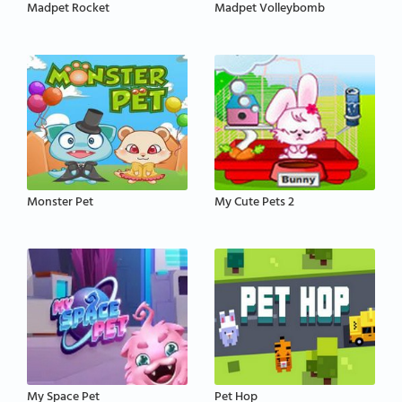
Madpet Rocket
Madpet Volleybomb
Monster Pet
My Cute Pets 2
My Space Pet
Pet Hop