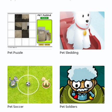
Pet Puzzle
Pet Sledding
Pet Soccer
Pet Soldiers