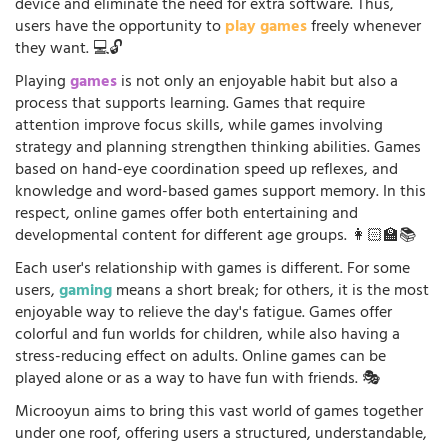
device and eliminate the need for extra software. Thus,
users have the opportunity to
play games
freely whenever
they want. 💻🔓
Playing
games
is not only an enjoyable habit but also a
process that supports learning. Games that require
attention improve focus skills, while games involving
strategy and planning strengthen thinking abilities. Games
based on hand-eye coordination speed up reflexes, and
knowledge and word-based games support memory. In this
respect, online games offer both entertaining and
developmental content for different age groups. 👩🏻‍🏫📚
Each user's relationship with games is different. For some
users,
gaming
means a short break; for others, it is the most
enjoyable way to relieve the day's fatigue. Games offer
colorful and fun worlds for children, while also having a
stress-reducing effect on adults. Online games can be
played alone or as a way to have fun with friends. 🎭
Microoyun aims to bring this vast world of games together
under one roof, offering users a structured, understandable,