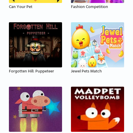
Can Your Pet
Fashion Competition
Forgotten Hill: Puppeteer
Jewel Pets Match