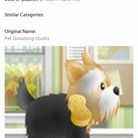
Date of publish:
2/4/2011 7:52:31 AM
Similar Categories:
Original Name:
Pet Grooming Studio