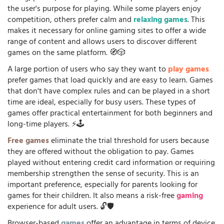
the user's purpose for playing. While some players enjoy
competition, others prefer calm and
relaxing games
. This
makes it necessary for online gaming sites to offer a wide
range of content and allows users to discover different
games on the same platform. 🧭🎲
A large portion of users who say they want to
play games
prefer games that load quickly and are easy to learn. Games
that don't have complex rules and can be played in a short
time are ideal, especially for busy users. These types of
games offer practical entertainment for both beginners and
long-time players. ⚡🕹️
Free games
eliminate the trial threshold for users because
they are offered without the obligation to pay. Games
played without entering credit card information or requiring
membership strengthen the sense of security. This is an
important preference, especially for parents looking for
games for their children. It also means a risk-free
gaming
experience for adult users. 🔓🛡️
Browser-based
games
offer an advantage in terms of device