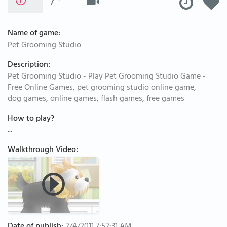
Name of game:
Pet Grooming Studio
Description:
Pet Grooming Studio - Play Pet Grooming Studio Game -
Free Online Games, pet grooming studio online game,
dog games, online games, flash games, free games
How to play?
...
Walkthrough Video: