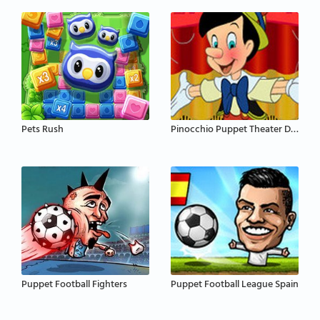
Pets Rush
Pinocchio Puppet Theater Disney
Puppet Football Fighters
Puppet Football League Spain