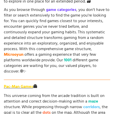
to explore in one place for an extended period. 🗃️
As you browse through
game categories
, you don't have to
filter or search extensively to find the game you're looking
for. You can quickly find games closest to your interests,
encounter genres you've never tried before, and
continuously expand your gaming habits. This systematic
and detailed structure transforms gaming from a random
experience into an exploratory, organized, and enjoyable
process. With this comprehensive game structure,
Microoyun
offers a gaming experience that very few
platforms worldwide provide. Our
1001
different game
categories are waiting for you, our valued players, to
discover. 🌐✨
Pac-Man Games
👻
This universe coming from the arcade tradition is built on
attention and correct decision-making within a
maze
structure. While progressing through narrow
corridors
, the
goal is to clear all the
dots
on the map. Although the area