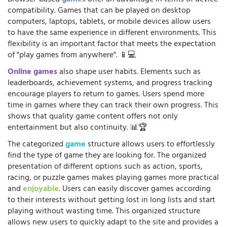
compatibility. Games that can be played on desktop
computers, laptops, tablets, or mobile devices allow users
to have the same experience in different environments. This
flexibility is an important factor that meets the expectation
of "play games from anywhere". 📱💻
Online games
also shape user habits. Elements such as
leaderboards, achievement systems, and progress tracking
encourage players to return to games. Users spend more
time in games where they can track their own progress. This
shows that quality game content offers not only
entertainment but also continuity. 📊🏆
The categorized
game
structure allows users to effortlessly
find the type of game they are looking for. The organized
presentation of different options such as action, sports,
racing, or puzzle games makes playing games more practical
and
enjoyable
. Users can easily discover games according
to their interests without getting lost in long lists and start
playing without wasting time. This organized structure
allows new users to quickly adapt to the site and provides a