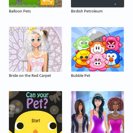
Balloon Pets
Birdish Petroleum
Bride on the Red Carpet
Bubble Pet