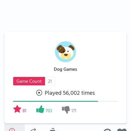
Dog Games
Game Count
21
Played 56,002 times
81
703
171