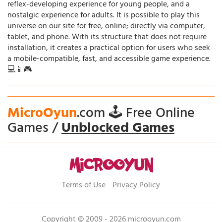
reflex-developing experience for young people, and a
nostalgic experience for adults. It is possible to play this
universe on our site for free, online; directly via computer,
tablet, and phone. With its structure that does not require
installation, it creates a practical option for users who seek
a mobile-compatible, fast, and accessible game experience.
💻📱🎮
MicroOyun
.com 🕹️ Free Online
Games /
Unblocked Games
Terms of Use
Privacy Policy
Copyright © 2009 - 2026 microoyun.com