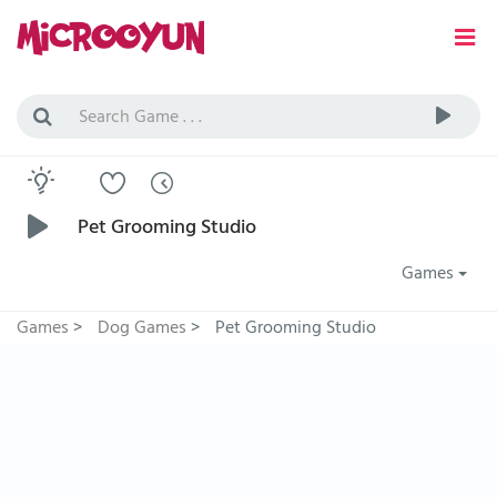
Pet Grooming Studio
Games
Games
>
Dog Games
>
Pet Grooming Studio