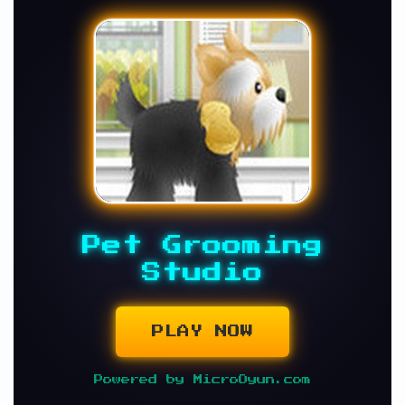
Pet Grooming
Studio
PLAY NOW
Powered by MicroOyun.com