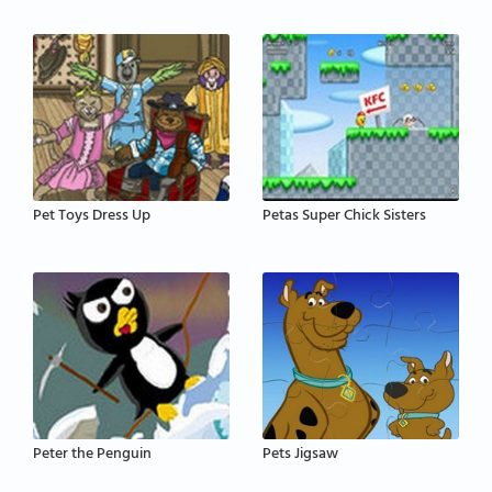
Pet Toys Dress Up
Petas Super Chick Sisters
Peter the Penguin
Pets Jigsaw