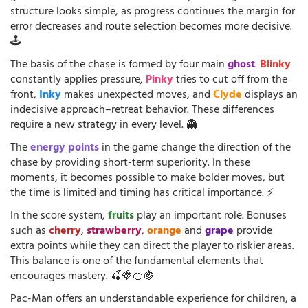
structure looks simple, as progress continues the margin for
error decreases and route selection becomes more decisive.
🕹️
The basis of the chase is formed by four main
ghost
.
Blinky
constantly applies pressure,
Pinky
tries to cut off from the
front,
Inky
makes unexpected moves, and
Clyde
displays an
indecisive approach–retreat behavior. These differences
require a new strategy in every level. 👻
The
energy points
in the game change the direction of the
chase by providing short-term superiority. In these
moments, it becomes possible to make bolder moves, but
the time is limited and timing has critical importance. ⚡
In the score system,
fruits
play an important role. Bonuses
such as
cherry
,
strawberry
,
orange
and
grape
provide
extra points while they can direct the player to riskier areas.
This balance is one of the fundamental elements that
encourages mastery. 🍒🍓🍊🍇
Pac-Man offers an understandable experience for children, a