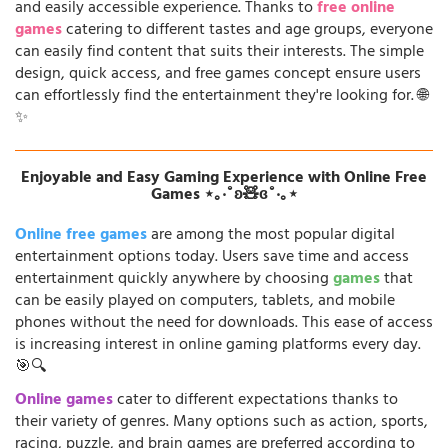
and easily accessible experience. Thanks to
free online
games
catering to different tastes and age groups, everyone
can easily find content that suits their interests. The simple
design, quick access, and free games concept ensure users
can effortlessly find the entertainment they're looking for. 🌐
✨
Enjoyable and Easy Gaming Experience with Online Free
Games ⋆｡‧˚ʚ🧸ɞ˚‧｡⋆
Online free games
are among the most popular digital
entertainment options today. Users save time and access
entertainment quickly anywhere by choosing
games
that
can be easily played on computers, tablets, and mobile
phones without the need for downloads. This ease of access
is increasing interest in online gaming platforms every day.
🎯🔍
Online games
cater to different expectations thanks to
their variety of genres. Many options such as action, sports,
racing, puzzle, and brain games are preferred according to