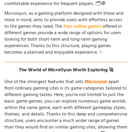
comfortable experience for frequent players. 🗂️🧭
Microoyun, as a gaming platform designed with these and
more in mind, aims to provide users with effortless access
to the games they need. The
free online games
offered in
different genres provide a wide range of options for users
looking for both short-term and long-term gaming
experiences. Thanks to this structure, playing games
becomes a planned and enjoyable experience. ✨
The World of MicroOyun Worth Exploring 🚀
One of the strongest features that sets
Microoyun
apart
from ordinary gaming sites is its game categories tailored to
different gaming tastes. Here, you're not limited to just the
basic game genres; you can explore numerous game worlds
within the same genre, each with different gameplay styles,
themes, and details. Thanks to this deep and comprehensive
structure, users encounter a much wider range of games
than they would find on similar gaming sites, allowing them