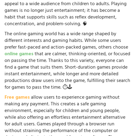
appeal to a wide audience from children to adults. Playing
games is no longer just entertainment; it has become a
habit that supports skills such as reflex development,
concentration, and problem-solving. 🧠
The online gaming world has a wide range shaped by
different interests and gaming habits. While some users
prefer fast-paced and action-packed games, others choose
online games
that are calmer, thinking-oriented, or focused
on passing the time. Thanks to this variety, everyone can
find a game that suits them. Short-duration games provide
instant entertainment, while longer and more detailed
productions draw users into the game, fulfilling their search
for games to pass the time. ⏱️🕹️
Free games
allow users to experience gaming without
making any payment. This creates a safe gaming
environment, especially for children and young people,
while also offering an effortless entertainment alternative
for adult users. Games played through a browser run
without straining the performance of the computer or