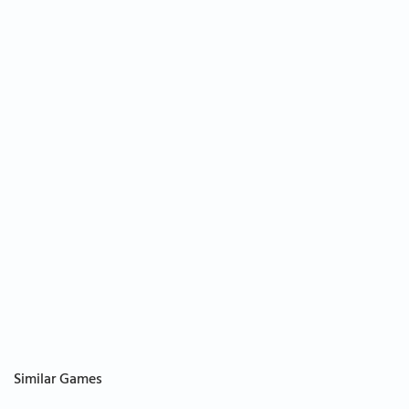
Similar Games