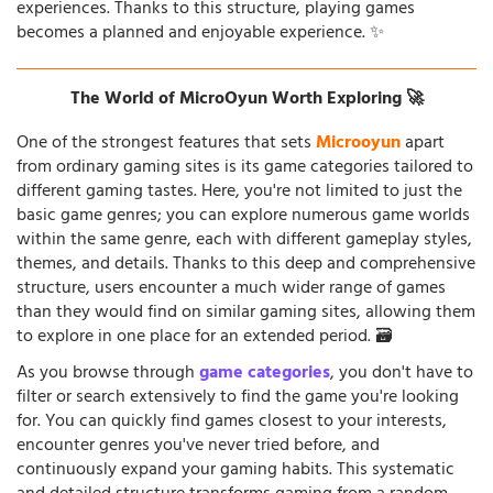
experiences. Thanks to this structure, playing games
becomes a planned and enjoyable experience. ✨
The World of MicroOyun Worth Exploring 🚀
One of the strongest features that sets
Microoyun
apart
from ordinary gaming sites is its game categories tailored to
different gaming tastes. Here, you're not limited to just the
basic game genres; you can explore numerous game worlds
within the same genre, each with different gameplay styles,
themes, and details. Thanks to this deep and comprehensive
structure, users encounter a much wider range of games
than they would find on similar gaming sites, allowing them
to explore in one place for an extended period. 🗃️
As you browse through
game categories
, you don't have to
filter or search extensively to find the game you're looking
for. You can quickly find games closest to your interests,
encounter genres you've never tried before, and
continuously expand your gaming habits. This systematic