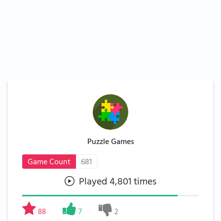
Puzzle Games
Game Count
681
Played 4,801 times
88
7
2