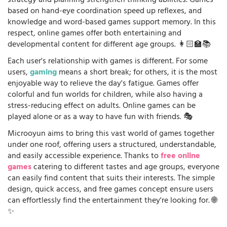
strategy and planning strengthen thinking abilities. Games
based on hand-eye coordination speed up reflexes, and
knowledge and word-based games support memory. In this
respect, online games offer both entertaining and
developmental content for different age groups. 👩🏻‍🏫📚
Each user's relationship with games is different. For some
users,
gaming
means a short break; for others, it is the most
enjoyable way to relieve the day's fatigue. Games offer
colorful and fun worlds for children, while also having a
stress-reducing effect on adults. Online games can be
played alone or as a way to have fun with friends. 🎭
Microoyun aims to bring this vast world of games together
under one roof, offering users a structured, understandable,
and easily accessible experience. Thanks to
free online
games
catering to different tastes and age groups, everyone
can easily find content that suits their interests. The simple
design, quick access, and free games concept ensure users
can effortlessly find the entertainment they're looking for. 🌐
✨