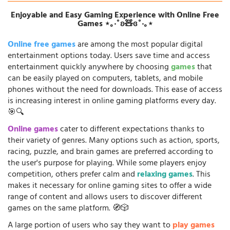
Enjoyable and Easy Gaming Experience with Online Free
Games ⋆｡‧˚ʚ🧸ɞ˚‧｡⋆
Online free games
are among the most popular digital
entertainment options today. Users save time and access
entertainment quickly anywhere by choosing
games
that
can be easily played on computers, tablets, and mobile
phones without the need for downloads. This ease of access
is increasing interest in online gaming platforms every day.
🎯🔍
Online games
cater to different expectations thanks to
their variety of genres. Many options such as action, sports,
racing, puzzle, and brain games are preferred according to
the user's purpose for playing. While some players enjoy
competition, others prefer calm and
relaxing games
. This
makes it necessary for online gaming sites to offer a wide
range of content and allows users to discover different
games on the same platform. 🧭🎲
A large portion of users who say they want to
play games