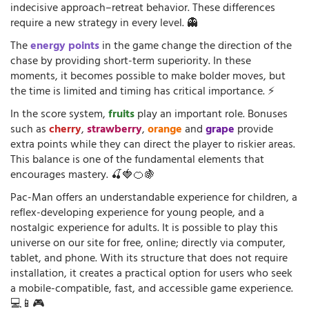
indecisive approach–retreat behavior. These differences
require a new strategy in every level. 👻
The
energy points
in the game change the direction of the
chase by providing short-term superiority. In these
moments, it becomes possible to make bolder moves, but
the time is limited and timing has critical importance. ⚡
In the score system,
fruits
play an important role. Bonuses
such as
cherry
,
strawberry
,
orange
and
grape
provide
extra points while they can direct the player to riskier areas.
This balance is one of the fundamental elements that
encourages mastery. 🍒🍓🍊🍇
Pac-Man offers an understandable experience for children, a
reflex-developing experience for young people, and a
nostalgic experience for adults. It is possible to play this
universe on our site for free, online; directly via computer,
tablet, and phone. With its structure that does not require
installation, it creates a practical option for users who seek
a mobile-compatible, fast, and accessible game experience.
💻📱🎮