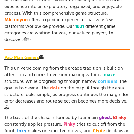
and detailed structure transforms gaming from a random
experience into an exploratory, organized, and enjoyable
process. With this comprehensive game structure,
Microoyun
offers a gaming experience that very few
platforms worldwide provide. Our
1001
different game
categories are waiting for you, our valued players, to
discover. 🌐✨
Pac-Man Games
👻
This universe coming from the arcade tradition is built on
attention and correct decision-making within a
maze
structure. While progressing through narrow
corridors
, the
goal is to clear all the
dots
on the map. Although the area
structure looks simple, as progress continues the margin for
error decreases and route selection becomes more decisive.
🕹️
The basis of the chase is formed by four main
ghost
.
Blinky
constantly applies pressure,
Pinky
tries to cut off from the
front,
Inky
makes unexpected moves, and
Clyde
displays an