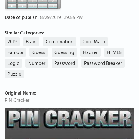
Date of publish:
8/29/2019 1:19:55 PM
Similar Categories:
2019
Brain
Combination
Cool Math
Famobi
Guess
Guessing
Hacker
HTML5
Logic
Number
Password
Password Breaker
Puzzle
Original Name:
PIN Cracker