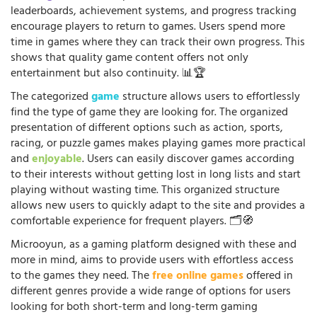
leaderboards, achievement systems, and progress tracking
encourage players to return to games. Users spend more
time in games where they can track their own progress. This
shows that quality game content offers not only
entertainment but also continuity. 📊🏆
The categorized
game
structure allows users to effortlessly
find the type of game they are looking for. The organized
presentation of different options such as action, sports,
racing, or puzzle games makes playing games more practical
and
enjoyable
. Users can easily discover games according
to their interests without getting lost in long lists and start
playing without wasting time. This organized structure
allows new users to quickly adapt to the site and provides a
comfortable experience for frequent players. 🗂️🧭
Microoyun, as a gaming platform designed with these and
more in mind, aims to provide users with effortless access
to the games they need. The
free online games
offered in
different genres provide a wide range of options for users
looking for both short-term and long-term gaming