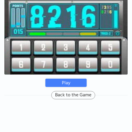
Play
Back to the Game