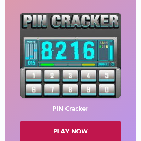
PIN Cracker
PLAY NOW