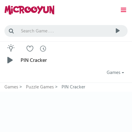
PIN Cracker
Games
Games
>
Puzzle Games
>
PIN Cracker