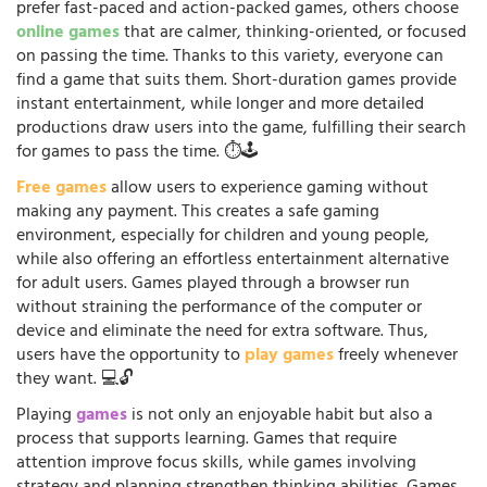
prefer fast-paced and action-packed games, others choose
online games
that are calmer, thinking-oriented, or focused
on passing the time. Thanks to this variety, everyone can
find a game that suits them. Short-duration games provide
instant entertainment, while longer and more detailed
productions draw users into the game, fulfilling their search
for games to pass the time. ⏱️🕹️
Free games
allow users to experience gaming without
making any payment. This creates a safe gaming
environment, especially for children and young people,
while also offering an effortless entertainment alternative
for adult users. Games played through a browser run
without straining the performance of the computer or
device and eliminate the need for extra software. Thus,
users have the opportunity to
play games
freely whenever
they want. 💻🔓
Playing
games
is not only an enjoyable habit but also a
process that supports learning. Games that require
attention improve focus skills, while games involving