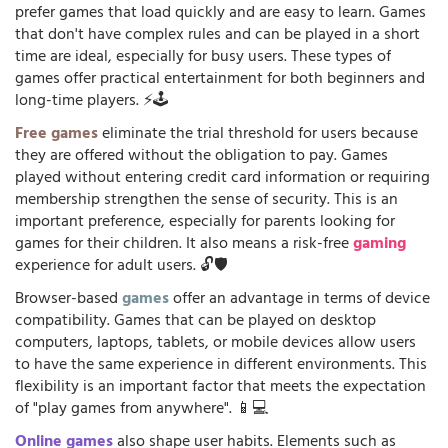
prefer games that load quickly and are easy to learn. Games
that don't have complex rules and can be played in a short
time are ideal, especially for busy users. These types of
games offer practical entertainment for both beginners and
long-time players. ⚡🕹️
Free games
eliminate the trial threshold for users because
they are offered without the obligation to pay. Games
played without entering credit card information or requiring
membership strengthen the sense of security. This is an
important preference, especially for parents looking for
games for their children. It also means a risk-free
gaming
experience for adult users. 🔓🛡️
Browser-based
games
offer an advantage in terms of device
compatibility. Games that can be played on desktop
computers, laptops, tablets, or mobile devices allow users
to have the same experience in different environments. This
flexibility is an important factor that meets the expectation
of "play games from anywhere". 📱💻
Online games
also shape user habits. Elements such as