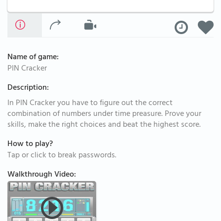
Name of game:
PIN Cracker
Description:
In PIN Cracker you have to figure out the correct
combination of numbers under time preasure. Prove your
skills, make the right choices and beat the highest score.
How to play?
Tap or click to break passwords.
Walkthrough Video: