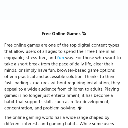
Free Online Games 🦄
Free online games are one of the top digital content types
that allow users of all ages to spend their free time in an
enjoyable, stress-free, and
fun
way. For those who want to
take a short break from the pace of daily life, clear their
minds, or simply have fun, browser-based game options
offer a practical and accessible solution. Thanks to their
fast-loading structures without requiring installation, they
appeal to a wide audience from children to adults. Playing
games is no longer just entertainment; it has become a
habit that supports skills such as reflex development,
concentration, and problem-solving. 🧠
The online gaming world has a wide range shaped by
different interests and gaming habits. While some users