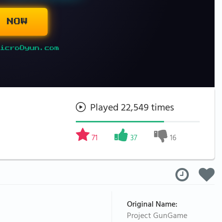
 NOW
icroOyun.com
Played 22,549 times
71
37
16
Original Name:
Project GunGame