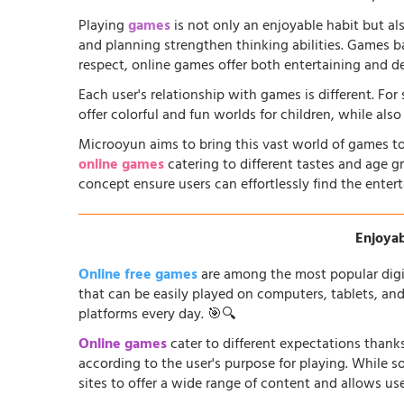
Playing
games
is not only an enjoyable habit but al
and planning strengthen thinking abilities. Games
respect, online games offer both entertaining and d
Each user's relationship with games is different. Fo
offer colorful and fun worlds for children, while al
Microoyun aims to bring this vast world of games to
online games
catering to different tastes and age gr
concept ensure users can effortlessly find the entert
Enjoyab
Online free games
are among the most popular digi
that can be easily played on computers, tablets, an
platforms every day. 🎯🔍
Online games
cater to different expectations thanks
according to the user's purpose for playing. While 
sites to offer a wide range of content and allows us