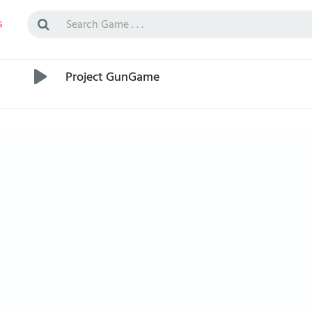
s
Project GunGame