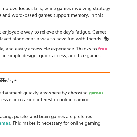
 improve focus skills, while games involving strategy
ge and word-based games support memory. In this
st enjoyable way to relieve the day's fatigue. Games
played alone or as a way to have fun with friends. 🎭
le, and easily accessible experience. Thanks to
free
. The simple design, quick access, and free games
ʚ🧸ɞ˚‧｡⋆
tertainment quickly anywhere by choosing
games
ess is increasing interest in online gaming
racing, puzzle, and brain games are preferred
games
. This makes it necessary for online gaming