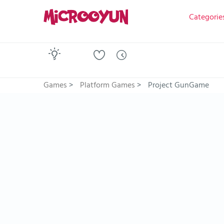
Categorie
Games
>
Platform Games
>
Project GunGame