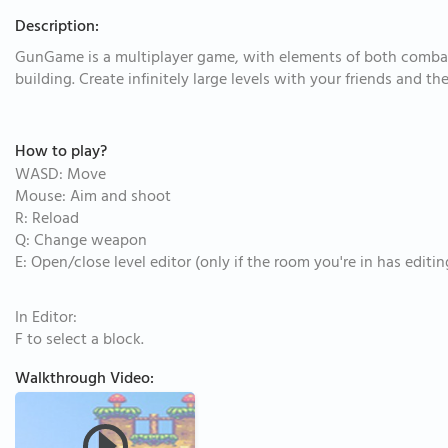
Description:
GunGame is a multiplayer game, with elements of both comba
building. Create infinitely large levels with your friends and 
How to play?
WASD: Move
Mouse: Aim and shoot
R: Reload
Q: Change weapon
E: Open/close level editor (only if the room you're in has editi
In Editor:
F to select a block.
Walkthrough Video: