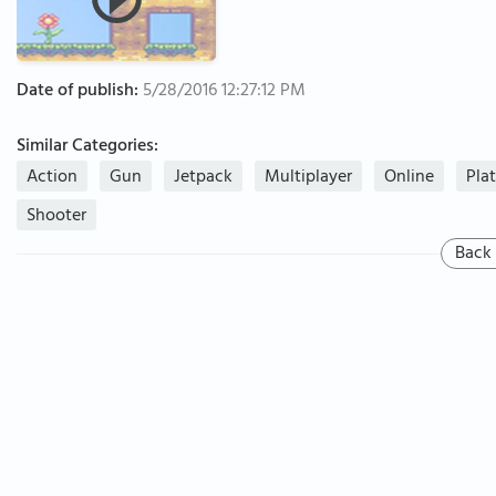
Date of publish:
5/28/2016 12:27:12 PM
Similar Categories:
Action
Gun
Jetpack
Multiplayer
Online
Pla
Shooter
Back