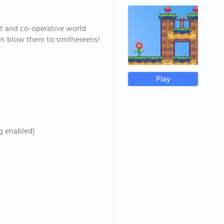
t and co-operative world
then blow them to smithereens!
Play
ng enabled)