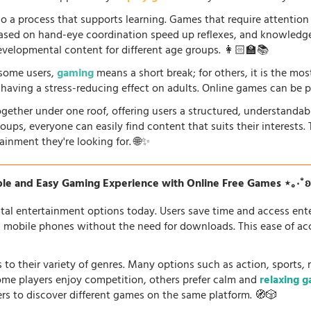
so a process that supports learning. Games that require attention
 based on hand-eye coordination speed up reflexes, and knowled
evelopmental content for different age groups. 👩🏻‍🏫📚
r some users,
gaming
means a short break; for others, it is the mo
so having a stress-reducing effect on adults. Online games can be 
gether under one roof, offering users a structured, understandab
oups, everyone can easily find content that suits their interests
ainment they're looking for. 🌐✨
le and Easy Gaming Experience with Online Free Games ⋆｡‧˚
tal entertainment options today. Users save time and access en
d mobile phones without the need for downloads. This ease of acc
 to their variety of genres. Many options such as action, sports, 
some players enjoy competition, others prefer calm and
relaxing 
ers to discover different games on the same platform. 🧭🎲