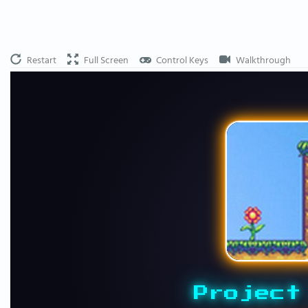
Restart
Full Screen
Control Keys
Walkthrough
Project