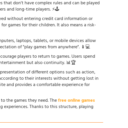
es that don't have complex rules and can be played
ers and long-time players. ⚡🕹️
yed without entering credit card information or
or games for their children. It also means a risk-
uters, laptops, tablets, or mobile devices allow
xpectation of "play games from anywhere". 📱💻
courage players to return to games. Users spend
ntertainment but also continuity. 📊🏆
 presentation of different options such as action,
according to their interests without getting lost in
site and provides a comfortable experience for
s to the games they need. The
free online games
g experiences. Thanks to this structure, playing