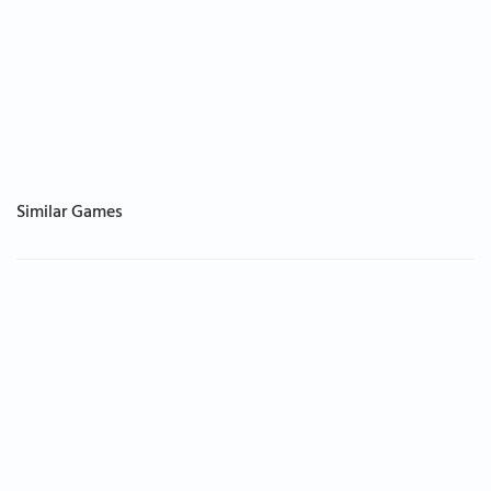
Similar Games