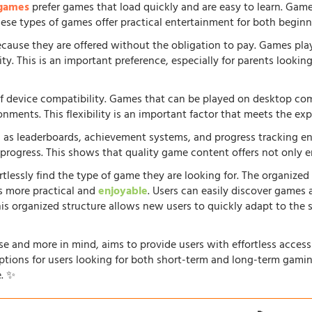
 games
prefer games that load quickly and are easy to learn. Gam
 These types of games offer practical entertainment for both beginn
because they are offered without the obligation to pay. Games pla
. This is an important preference, especially for parents looking f
f device compatibility. Games that can be played on desktop comp
onments. This flexibility is an important factor that meets the e
 as leaderboards, achievement systems, and progress tracking en
rogress. This shows that quality game content offers not only e
rtlessly find the type of game they are looking for. The organized
s more practical and
enjoyable
. Users can easily discover games 
his organized structure allows new users to quickly adapt to the 
e and more in mind, aims to provide users with effortless acces
options for users looking for both short-term and long-term gamin
. ✨