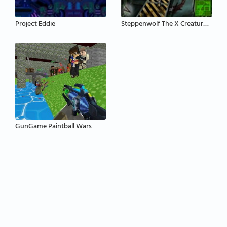
Project Eddie
Steppenwolf The X Creatures Project
GunGame Paintball Wars