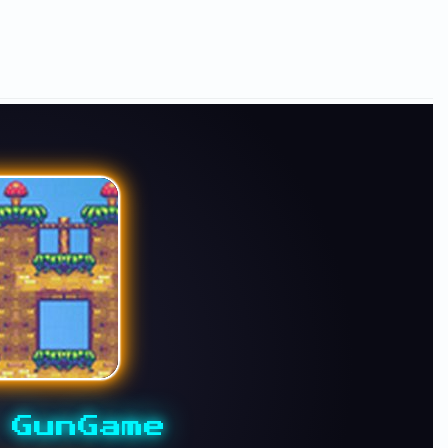
 GunGame