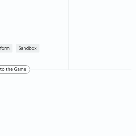
tform
Sandbox
 to the Game