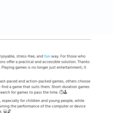
njoyable, stress-free, and
fun
way. For those who
ons offer a practical and accessible solution. Thanks
. Playing games is no longer just entertainment; it
r fast-paced and action-packed games, others choose
an find a game that suits them. Short-duration games
earch for games to pass the time. ⏱️🕹️
especially for children and young people, while
raining the performance of the computer or device
. 💻🔓