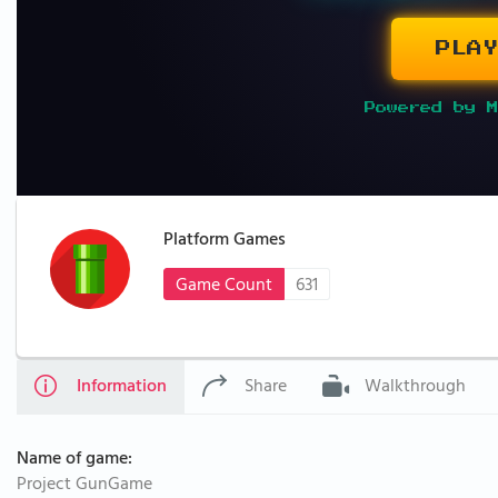
PLAY
Powered by M
Platform Games
Game Count
631
Information
Share
Walkthrough
Name of game:
Project GunGame