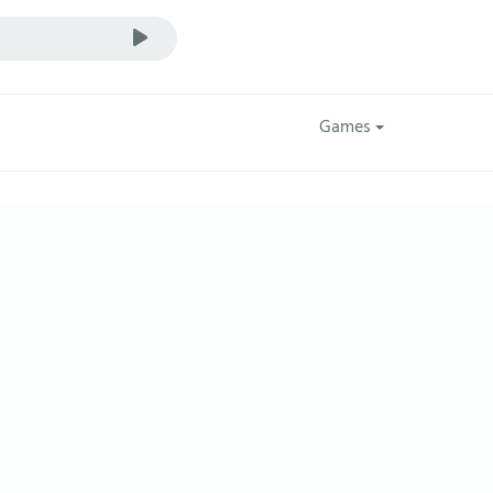
Games