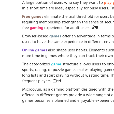
A large portion of users who say they want to
play
in a short time are ideal, especially for busy users.
Free games
eliminate the trial threshold for users 
requiring membership strengthen the sense of security
free
gaming
experience for adult users. 🔓🛡️
Browser-based
games
offer an advantage in terms o
users to have the same experience in different envir
Online games
also shape user habits. Elements such
more time in games where they can track their own p
The categorized
game
structure allows users to effo
sports, racing, or puzzle games makes playing game
long lists and start playing without wasting time. T
frequent players. 🗂️🧭
Microoyun, as a gaming platform designed with thes
offered in different genres provide a wide range of 
games becomes a planned and enjoyable experience