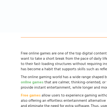
Free online games are one of the top digital content 
want to take a short break from the pace of daily li
to their fast-loading structures without requiring in
has become a habit that supports skills such as ref
The online gaming world has a wide range shaped by
online games
that are calmer, thinking-oriented, or
provide instant entertainment, while longer and more
Free games
allow users to experience gaming witho
also offering an effortless entertainment alternati
and eliminate the need for extra software. Thus, us