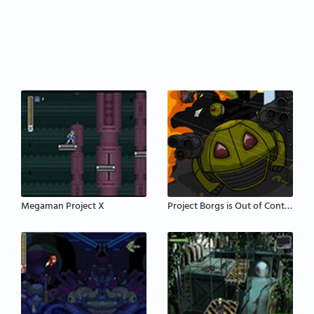
Megaman Project X
Project Borgs is Out of Control