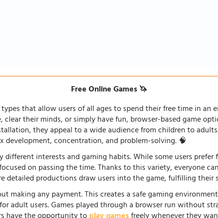
Free Online Games 🦄
types that allow users of all ages to spend their free time in an e
fe, clear their minds, or simply have fun, browser-based game opti
stallation, they appeal to a wide audience from children to adults
lex development, concentration, and problem-solving. 🧠
 different interests and gaming habits. While some users prefe
 focused on passing the time. Thanks to this variety, everyone c
 detailed productions draw users into the game, fulfilling their s
ut making any payment. This creates a safe gaming environment, 
ve for adult users. Games played through a browser run without st
ers have the opportunity to
play games
freely whenever they want