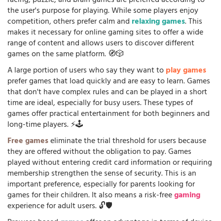
racing, puzzle, and brain games are preferred according to
the user's purpose for playing. While some players enjoy
competition, others prefer calm and
relaxing games
. This
makes it necessary for online gaming sites to offer a wide
range of content and allows users to discover different
games on the same platform. 🧭🎲
A large portion of users who say they want to
play games
prefer games that load quickly and are easy to learn. Games
that don't have complex rules and can be played in a short
time are ideal, especially for busy users. These types of
games offer practical entertainment for both beginners and
long-time players. ⚡🕹️
Free games
eliminate the trial threshold for users because
they are offered without the obligation to pay. Games
played without entering credit card information or requiring
membership strengthen the sense of security. This is an
important preference, especially for parents looking for
games for their children. It also means a risk-free
gaming
experience for adult users. 🔓🛡️