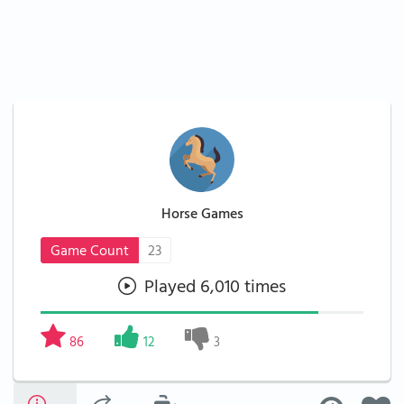
Horse Games
Game Count
23
Played 6,010 times
86
12
3