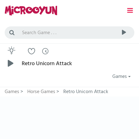
Retro Unicorn Attack
Games
Games
>
Horse Games
>
Retro Unicorn Attack