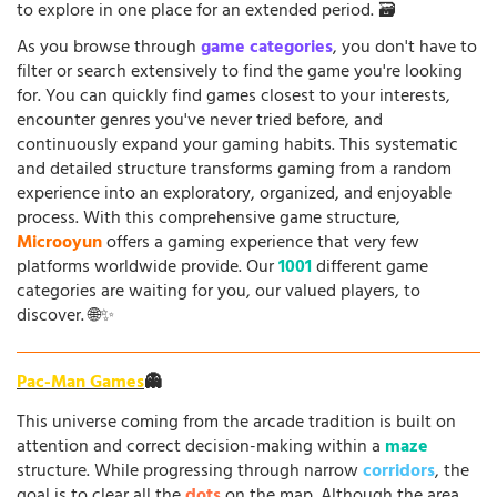
to explore in one place for an extended period. 🗃️
As you browse through
game categories
, you don't have to
filter or search extensively to find the game you're looking
for. You can quickly find games closest to your interests,
encounter genres you've never tried before, and
continuously expand your gaming habits. This systematic
and detailed structure transforms gaming from a random
experience into an exploratory, organized, and enjoyable
process. With this comprehensive game structure,
Microoyun
offers a gaming experience that very few
platforms worldwide provide. Our
1001
different game
categories are waiting for you, our valued players, to
discover. 🌐✨
Pac-Man Games
👻
This universe coming from the arcade tradition is built on
attention and correct decision-making within a
maze
structure. While progressing through narrow
corridors
, the