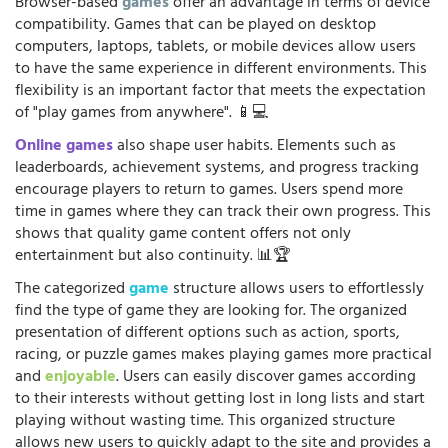
Browser-based
games
offer an advantage in terms of device
compatibility. Games that can be played on desktop
computers, laptops, tablets, or mobile devices allow users
to have the same experience in different environments. This
flexibility is an important factor that meets the expectation
of "play games from anywhere". 📱💻
Online games
also shape user habits. Elements such as
leaderboards, achievement systems, and progress tracking
encourage players to return to games. Users spend more
time in games where they can track their own progress. This
shows that quality game content offers not only
entertainment but also continuity. 📊🏆
The categorized
game
structure allows users to effortlessly
find the type of game they are looking for. The organized
presentation of different options such as action, sports,
racing, or puzzle games makes playing games more practical
and
enjoyable
. Users can easily discover games according
to their interests without getting lost in long lists and start
playing without wasting time. This organized structure
allows new users to quickly adapt to the site and provides a