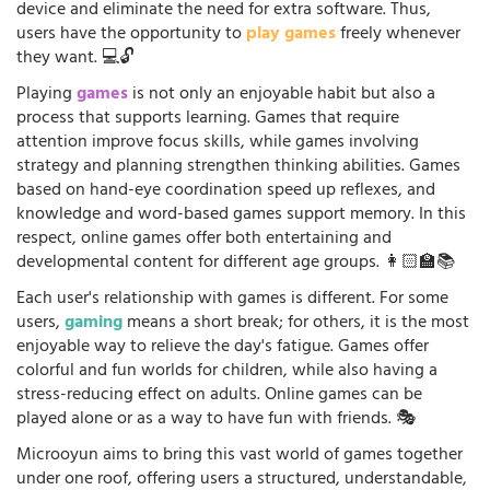
device and eliminate the need for extra software. Thus,
users have the opportunity to
play games
freely whenever
they want. 💻🔓
Playing
games
is not only an enjoyable habit but also a
process that supports learning. Games that require
attention improve focus skills, while games involving
strategy and planning strengthen thinking abilities. Games
based on hand-eye coordination speed up reflexes, and
knowledge and word-based games support memory. In this
respect, online games offer both entertaining and
developmental content for different age groups. 👩🏻‍🏫📚
Each user's relationship with games is different. For some
users,
gaming
means a short break; for others, it is the most
enjoyable way to relieve the day's fatigue. Games offer
colorful and fun worlds for children, while also having a
stress-reducing effect on adults. Online games can be
played alone or as a way to have fun with friends. 🎭
Microoyun aims to bring this vast world of games together
under one roof, offering users a structured, understandable,