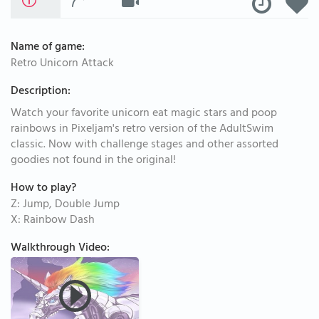
Name of game:
Retro Unicorn Attack
Description:
Watch your favorite unicorn eat magic stars and poop
rainbows in Pixeljam's retro version of the AdultSwim
classic. Now with challenge stages and other assorted
goodies not found in the original!
How to play?
Z: Jump, Double Jump
X: Rainbow Dash
Walkthrough Video: