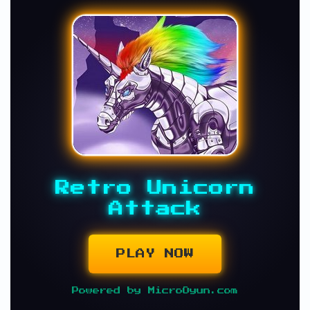
Retro Unicorn
Attack
PLAY NOW
Powered by MicroOyun.com