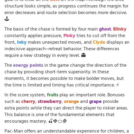
goal is to clear all the
dots
on the map. Although the area
structure looks simple, as progress continues the margin for
error decreases and route selection becomes more decisive.
🕹️
The basis of the chase is formed by four main
ghost
.
Blinky
constantly applies pressure,
Pinky
tries to cut off from the
front,
Inky
makes unexpected moves, and
Clyde
displays an
indecisive approach–retreat behavior. These differences
require a new strategy in every level. 👻
The
energy points
in the game change the direction of the
chase by providing short-term superiority. In these
moments, it becomes possible to make bolder moves, but
the time is limited and timing has critical importance. ⚡
In the score system,
fruits
play an important role. Bonuses
such as
cherry
,
strawberry
,
orange
and
grape
provide
extra points while they can direct the player to riskier areas.
This balance is one of the fundamental elements that
encourages mastery. 🍒🍓🍊🍇
Pac-Man offers an understandable experience for children, a