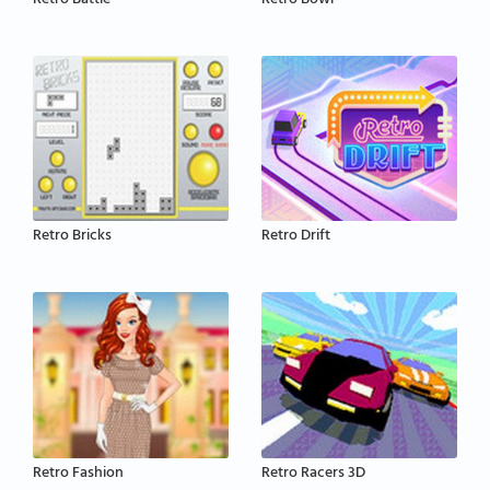
Retro Battle
Retro Bowl
Retro Bricks
Retro Drift
Retro Fashion
Retro Racers 3D