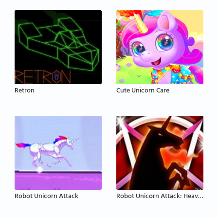
Retron
Cute Unicorn Care
Robot Unicorn Attack
Robot Unicorn Attack: Heavy Metal