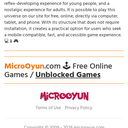
reflex-developing experience for young people, and a
nostalgic experience for adults. It is possible to play this
universe on our site for free, online; directly via computer,
tablet, and phone. With its structure that does not require
installation, it creates a practical option for users who seek
a mobile-compatible, fast, and accessible game experience.
💻📱🎮
MicroOyun
.com 🕹️ Free Online
Games /
Unblocked Games
Terms of Use
Privacy Policy