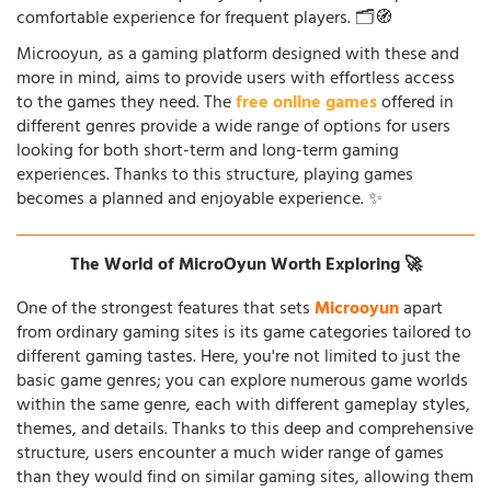
comfortable experience for frequent players. 🗂️🧭
Microoyun, as a gaming platform designed with these and
more in mind, aims to provide users with effortless access
to the games they need. The
free online games
offered in
different genres provide a wide range of options for users
looking for both short-term and long-term gaming
experiences. Thanks to this structure, playing games
becomes a planned and enjoyable experience. ✨
The World of MicroOyun Worth Exploring 🚀
One of the strongest features that sets
Microoyun
apart
from ordinary gaming sites is its game categories tailored to
different gaming tastes. Here, you're not limited to just the
basic game genres; you can explore numerous game worlds
within the same genre, each with different gameplay styles,
themes, and details. Thanks to this deep and comprehensive
structure, users encounter a much wider range of games
than they would find on similar gaming sites, allowing them