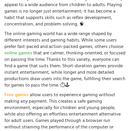
appeal to a wide audience from children to adults. Playing
games is no longer just entertainment; it has become a
habit that supports skills such as reflex development,
concentration, and problem-solving. 🧠
The online gaming world has a wide range shaped by
different interests and gaming habits. While some users
prefer fast-paced and action-packed games, others choose
online games
that are calmer, thinking-oriented, or focused
on passing the time. Thanks to this variety, everyone can
find a game that suits them. Short-duration games provide
instant entertainment, while longer and more detailed
productions draw users into the game, fulfilling their search
for games to pass the time. ⏱️🕹️
Free games
allow users to experience gaming without
making any payment. This creates a safe gaming
environment, especially for children and young people,
while also offering an effortless entertainment alternative
for adult users. Games played through a browser run
without straining the performance of the computer or