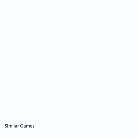
Similar Games