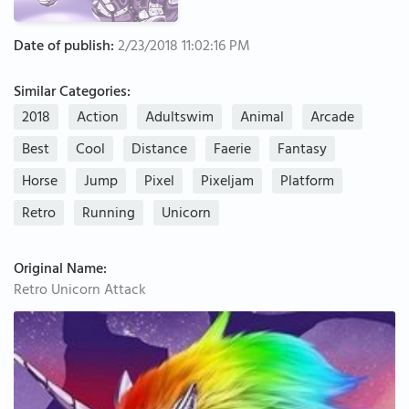
Date of publish:
2/23/2018 11:02:16 PM
Similar Categories:
2018
Action
Adultswim
Animal
Arcade
Best
Cool
Distance
Faerie
Fantasy
Horse
Jump
Pixel
Pixeljam
Platform
Retro
Running
Unicorn
Original Name:
Retro Unicorn Attack