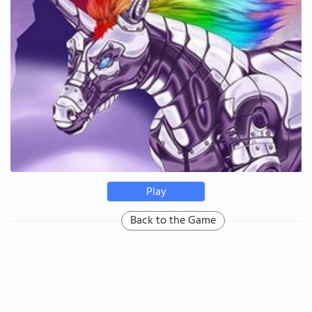
Play
Back to the Game