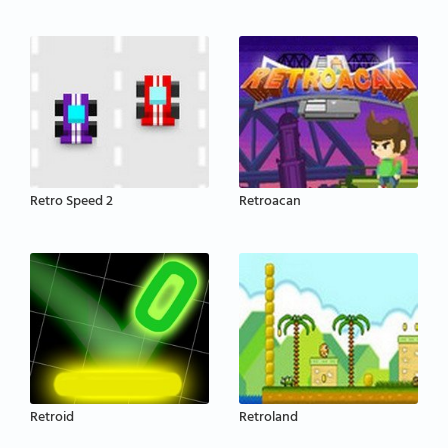
Retro Speed 2
Retroacan
Retroid
Retroland