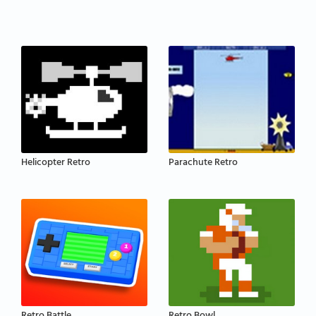
Helicopter Retro
Parachute Retro