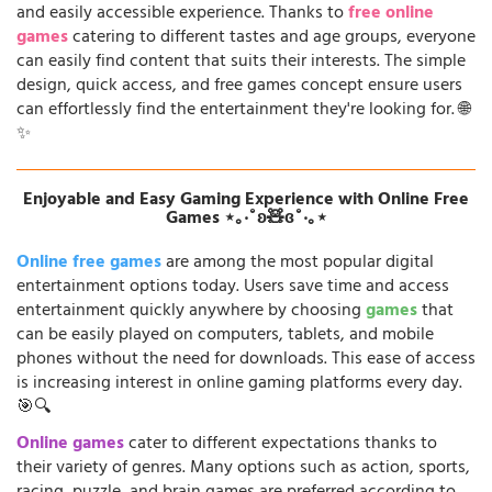
and easily accessible experience. Thanks to
free online
games
catering to different tastes and age groups, everyone
can easily find content that suits their interests. The simple
design, quick access, and free games concept ensure users
can effortlessly find the entertainment they're looking for. 🌐
✨
Enjoyable and Easy Gaming Experience with Online Free
Games ⋆｡‧˚ʚ🧸ɞ˚‧｡⋆
Online free games
are among the most popular digital
entertainment options today. Users save time and access
entertainment quickly anywhere by choosing
games
that
can be easily played on computers, tablets, and mobile
phones without the need for downloads. This ease of access
is increasing interest in online gaming platforms every day.
🎯🔍
Online games
cater to different expectations thanks to
their variety of genres. Many options such as action, sports,