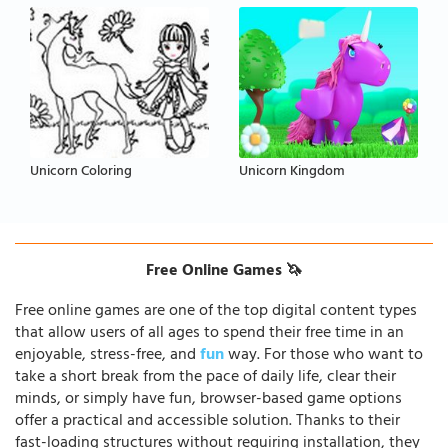
Unicorn Coloring
Unicorn Kingdom
Free Online Games 🦄
Free online games are one of the top digital content types
that allow users of all ages to spend their free time in an
enjoyable, stress-free, and
fun
way. For those who want to
take a short break from the pace of daily life, clear their
minds, or simply have fun, browser-based game options
offer a practical and accessible solution. Thanks to their
fast-loading structures without requiring installation, they