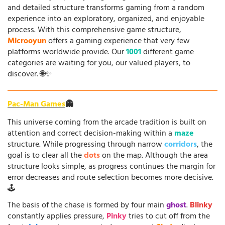
and detailed structure transforms gaming from a random
experience into an exploratory, organized, and enjoyable
process. With this comprehensive game structure,
Microoyun
offers a gaming experience that very few
platforms worldwide provide. Our
1001
different game
categories are waiting for you, our valued players, to
discover. 🌐✨
Pac-Man Games
👻
This universe coming from the arcade tradition is built on
attention and correct decision-making within a
maze
structure. While progressing through narrow
corridors
, the
goal is to clear all the
dots
on the map. Although the area
structure looks simple, as progress continues the margin for
error decreases and route selection becomes more decisive.
🕹️
The basis of the chase is formed by four main
ghost
.
Blinky
constantly applies pressure,
Pinky
tries to cut off from the