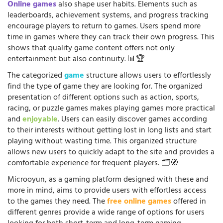
Online games
also shape user habits. Elements such as
leaderboards, achievement systems, and progress tracking
encourage players to return to games. Users spend more
time in games where they can track their own progress. This
shows that quality game content offers not only
entertainment but also continuity. 📊🏆
The categorized
game
structure allows users to effortlessly
find the type of game they are looking for. The organized
presentation of different options such as action, sports,
racing, or puzzle games makes playing games more practical
and
enjoyable
. Users can easily discover games according
to their interests without getting lost in long lists and start
playing without wasting time. This organized structure
allows new users to quickly adapt to the site and provides a
comfortable experience for frequent players. 🗂️🧭
Microoyun, as a gaming platform designed with these and
more in mind, aims to provide users with effortless access
to the games they need. The
free online games
offered in
different genres provide a wide range of options for users