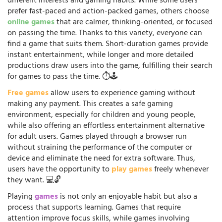
different interests and gaming habits. While some users
prefer fast-paced and action-packed games, others choose
online games
that are calmer, thinking-oriented, or focused
on passing the time. Thanks to this variety, everyone can
find a game that suits them. Short-duration games provide
instant entertainment, while longer and more detailed
productions draw users into the game, fulfilling their search
for games to pass the time. ⏱️🕹️
Free games
allow users to experience gaming without
making any payment. This creates a safe gaming
environment, especially for children and young people,
while also offering an effortless entertainment alternative
for adult users. Games played through a browser run
without straining the performance of the computer or
device and eliminate the need for extra software. Thus,
users have the opportunity to
play games
freely whenever
they want. 💻🔓
Playing
games
is not only an enjoyable habit but also a
process that supports learning. Games that require
attention improve focus skills, while games involving