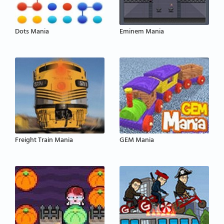
Dots Mania
Eminem Mania
Freight Train Mania
GEM Mania