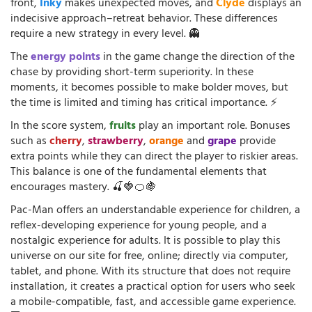
front,
Inky
makes unexpected moves, and
Clyde
displays an
indecisive approach–retreat behavior. These differences
require a new strategy in every level. 👻
The
energy points
in the game change the direction of the
chase by providing short-term superiority. In these
moments, it becomes possible to make bolder moves, but
the time is limited and timing has critical importance. ⚡
In the score system,
fruits
play an important role. Bonuses
such as
cherry
,
strawberry
,
orange
and
grape
provide
extra points while they can direct the player to riskier areas.
This balance is one of the fundamental elements that
encourages mastery. 🍒🍓🍊🍇
Pac-Man offers an understandable experience for children, a
reflex-developing experience for young people, and a
nostalgic experience for adults. It is possible to play this
universe on our site for free, online; directly via computer,
tablet, and phone. With its structure that does not require
installation, it creates a practical option for users who seek
a mobile-compatible, fast, and accessible game experience.