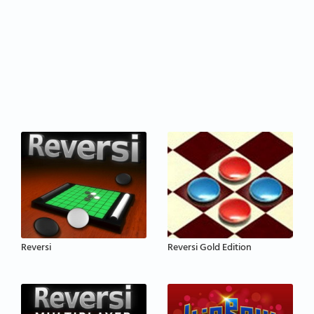
Reversi
Reversi Gold Edition