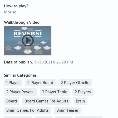
How to play?
Mouse
Walkthrough Video:
Date of publish:
10/31/2021 8:26:28 PM
Similar Categories:
1 Player
2 Player Board
2 Player Othello
2 Player Reversi
2 Player Table
2 Players
Board
Board Games For Adults
Brain
Brain Games For Adults
Brain Teaser