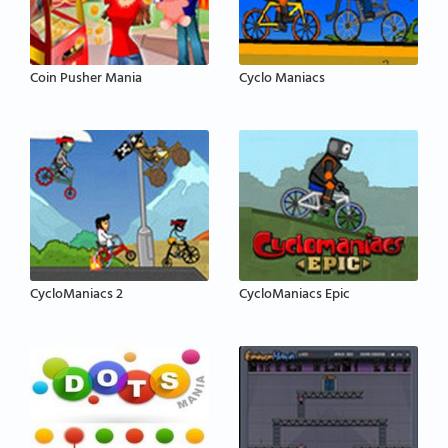
Coin Pusher Mania
Cyclo Maniacs
CycloManiacs 2
CycloManiacs Epic