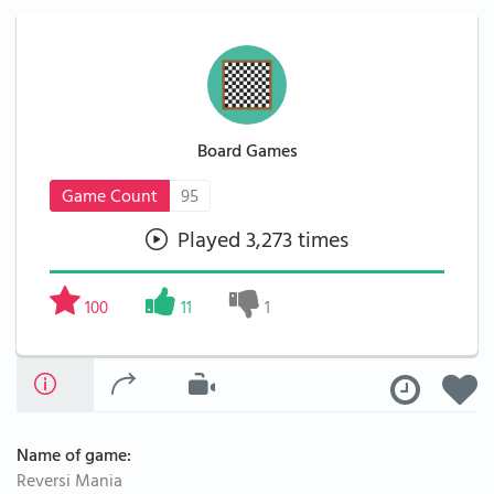
Board Games
Game Count
95
Played 3,273 times
100
11
1
Name of game:
Reversi Mania