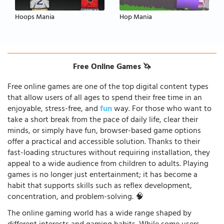
Hoops Mania
Hop Mania
Free Online Games 🦄
Free online games are one of the top digital content types
that allow users of all ages to spend their free time in an
enjoyable, stress-free, and
fun
way. For those who want to
take a short break from the pace of daily life, clear their
minds, or simply have fun, browser-based game options
offer a practical and accessible solution. Thanks to their
fast-loading structures without requiring installation, they
appeal to a wide audience from children to adults. Playing
games is no longer just entertainment; it has become a
habit that supports skills such as reflex development,
concentration, and problem-solving. 🧠
The online gaming world has a wide range shaped by