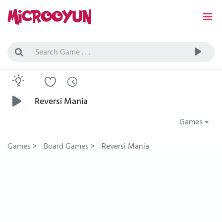
Reversi Mania
Games
Games
>
Board Games
>
Reversi Mania