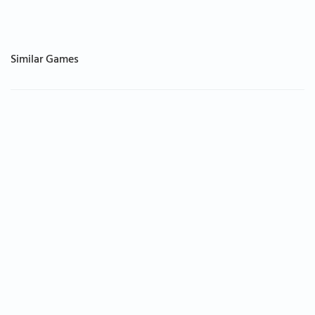
Similar Games