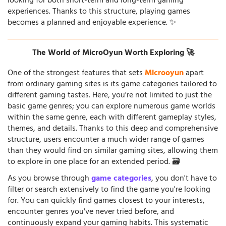
looking for both short-term and long-term gaming
experiences. Thanks to this structure, playing games
becomes a planned and enjoyable experience. ✨
The World of MicroOyun Worth Exploring 🚀
One of the strongest features that sets
Microoyun
apart
from ordinary gaming sites is its game categories tailored to
different gaming tastes. Here, you're not limited to just the
basic game genres; you can explore numerous game worlds
within the same genre, each with different gameplay styles,
themes, and details. Thanks to this deep and comprehensive
structure, users encounter a much wider range of games
than they would find on similar gaming sites, allowing them
to explore in one place for an extended period. 🗃️
As you browse through
game categories
, you don't have to
filter or search extensively to find the game you're looking
for. You can quickly find games closest to your interests,
encounter genres you've never tried before, and
continuously expand your gaming habits. This systematic