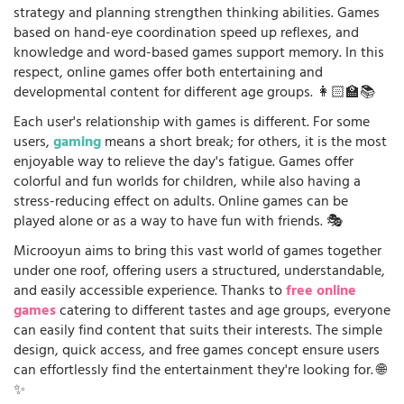
strategy and planning strengthen thinking abilities. Games
based on hand-eye coordination speed up reflexes, and
knowledge and word-based games support memory. In this
respect, online games offer both entertaining and
developmental content for different age groups. 👩🏻‍🏫📚
Each user's relationship with games is different. For some
users,
gaming
means a short break; for others, it is the most
enjoyable way to relieve the day's fatigue. Games offer
colorful and fun worlds for children, while also having a
stress-reducing effect on adults. Online games can be
played alone or as a way to have fun with friends. 🎭
Microoyun aims to bring this vast world of games together
under one roof, offering users a structured, understandable,
and easily accessible experience. Thanks to
free online
games
catering to different tastes and age groups, everyone
can easily find content that suits their interests. The simple
design, quick access, and free games concept ensure users
can effortlessly find the entertainment they're looking for. 🌐
✨