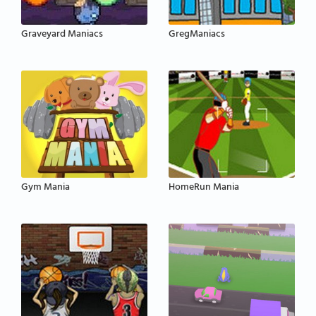
Graveyard Maniacs
GregManiacs
Gym Mania
HomeRun Mania