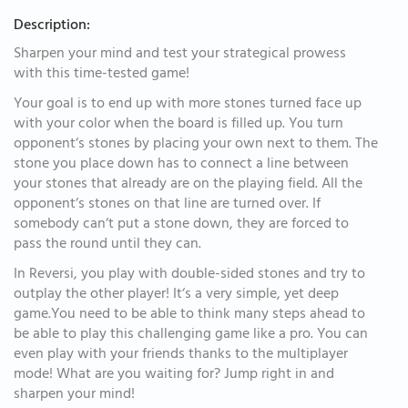
Description:
Sharpen your mind and test your strategical prowess
with this time-tested game!
Your goal is to end up with more stones turned face up
with your color when the board is filled up. You turn
opponent‘s stones by placing your own next to them. The
stone you place down has to connect a line between
your stones that already are on the playing field. All the
opponent‘s stones on that line are turned over. If
somebody can‘t put a stone down, they are forced to
pass the round until they can.
In Reversi, you play with double-sided stones and try to
outplay the other player! It‘s a very simple, yet deep
game.You need to be able to think many steps ahead to
be able to play this challenging game like a pro. You can
even play with your friends thanks to the multiplayer
mode! What are you waiting for? Jump right in and
sharpen your mind!