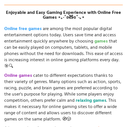
Enjoyable and Easy Gaming Experience with Online Free
Games ⋆｡‧˚ʚ🧸ɞ˚‧｡⋆
Online free games
are among the most popular digital
entertainment options today. Users save time and access
entertainment quickly anywhere by choosing
games
that
can be easily played on computers, tablets, and mobile
phones without the need for downloads. This ease of access
is increasing interest in online gaming platforms every day.
🎯🔍
Online games
cater to different expectations thanks to
their variety of genres. Many options such as action, sports,
racing, puzzle, and brain games are preferred according to
the user's purpose for playing. While some players enjoy
competition, others prefer calm and
relaxing games
. This
makes it necessary for online gaming sites to offer a wide
range of content and allows users to discover different
games on the same platform. 🧭🎲