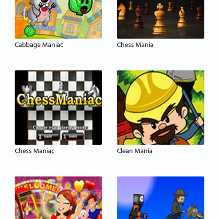
Cabbage Maniac
Chess Mania
Chess Maniac
Clean Mania