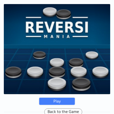
Play
Back to the Game