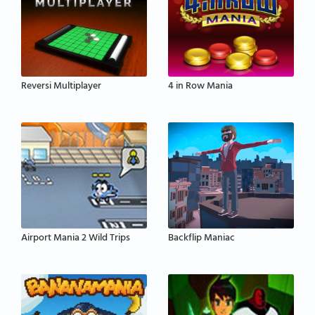
Reversi Multiplayer
4 in Row Mania
Airport Mania 2 Wild Trips
Backflip Maniac