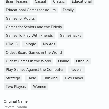
Brain Teasers
Casual
Classic
Educational
Educational Games for Adults
Family
Games for Adults
Games for Seniors and the Elderly
Games To Play With Friends
GameSnacks
HTML5
Inlogic
No Ads
Oldest Board Games in the World
Oldest Games in the World
Online
Othello
Play Games Against the Computer
Reversi
Strategy
Table
Thinking
Two Player
Two Players
Women
Original Name:
Reversi Mania