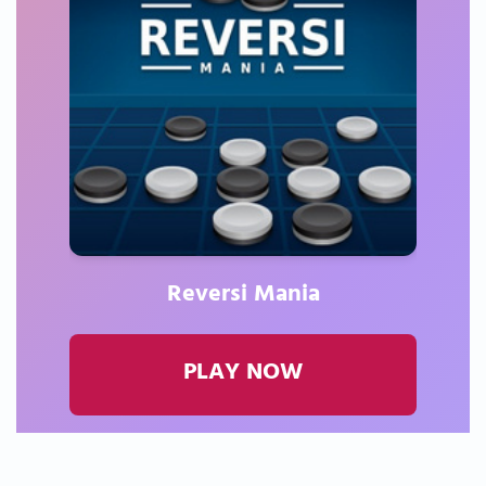
Reversi Mania
PLAY NOW