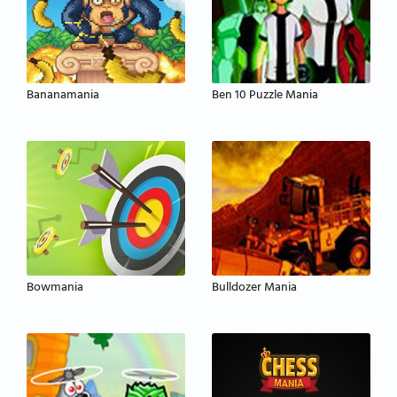
Bananamania
Ben 10 Puzzle Mania
Bowmania
Bulldozer Mania