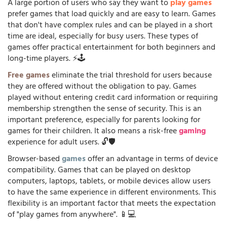
A large portion of users who say they want to
play games
prefer games that load quickly and are easy to learn. Games
that don't have complex rules and can be played in a short
time are ideal, especially for busy users. These types of
games offer practical entertainment for both beginners and
long-time players. ⚡🕹️
Free games
eliminate the trial threshold for users because
they are offered without the obligation to pay. Games
played without entering credit card information or requiring
membership strengthen the sense of security. This is an
important preference, especially for parents looking for
games for their children. It also means a risk-free
gaming
experience for adult users. 🔓🛡️
Browser-based
games
offer an advantage in terms of device
compatibility. Games that can be played on desktop
computers, laptops, tablets, or mobile devices allow users
to have the same experience in different environments. This
flexibility is an important factor that meets the expectation
of "play games from anywhere". 📱💻