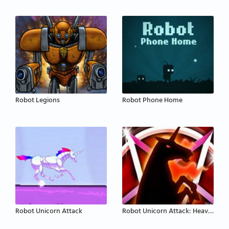
Robot Legions
Robot Phone Home
Robot Unicorn Attack
Robot Unicorn Attack: Heavy Metal