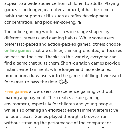
appeal to a wide audience from children to adults. Playing
games is no longer just entertainment; it has become a
habit that supports skills such as reflex development,
concentration, and problem-solving. 🧠
The online gaming world has a wide range shaped by
different interests and gaming habits. While some users
prefer fast-paced and action-packed games, others choose
online games
that are calmer, thinking-oriented, or focused
on passing the time. Thanks to this variety, everyone can
find a game that suits them. Short-duration games provide
instant entertainment, while longer and more detailed
productions draw users into the game, fulfilling their search
for games to pass the time. ⏱️🕹️
Free games
allow users to experience gaming without
making any payment. This creates a safe gaming
environment, especially for children and young people,
while also offering an effortless entertainment alternative
for adult users. Games played through a browser run
without straining the performance of the computer or