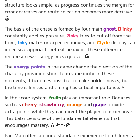
structure looks simple, as progress continues the margin for
error decreases and route selection becomes more decisive.
🕹️
The basis of the chase is formed by four main
ghost
.
Blinky
constantly applies pressure,
Pinky
tries to cut off from the
front,
Inky
makes unexpected moves, and
Clyde
displays an
indecisive approach–retreat behavior. These differences
require a new strategy in every level. 👻
The
energy points
in the game change the direction of the
chase by providing short-term superiority. In these
moments, it becomes possible to make bolder moves, but
the time is limited and timing has critical importance. ⚡
In the score system,
fruits
play an important role. Bonuses
such as
cherry
,
strawberry
,
orange
and
grape
provide
extra points while they can direct the player to riskier areas.
This balance is one of the fundamental elements that
encourages mastery. 🍒🍓🍊🍇
Pac-Man offers an understandable experience for children, a