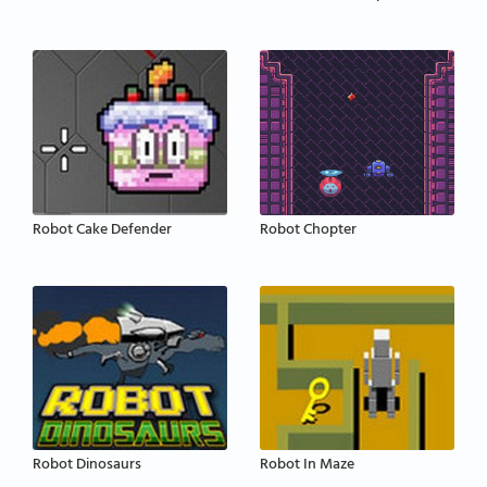
Robot Cake Defender
Robot Chopter
Robot Dinosaurs
Robot In Maze