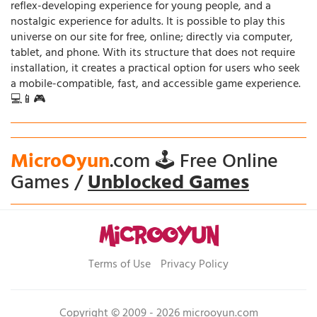
reflex-developing experience for young people, and a
nostalgic experience for adults. It is possible to play this
universe on our site for free, online; directly via computer,
tablet, and phone. With its structure that does not require
installation, it creates a practical option for users who seek
a mobile-compatible, fast, and accessible game experience.
💻📱🎮
MicroOyun
.com 🕹️ Free Online
Games /
Unblocked Games
Terms of Use
Privacy Policy
Copyright © 2009 - 2026 microoyun.com