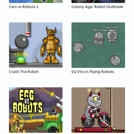
Cars vs Robots 2
Colony Age: Robot Outbreak
Crash The Robot
Da Vinci's Flying Robots