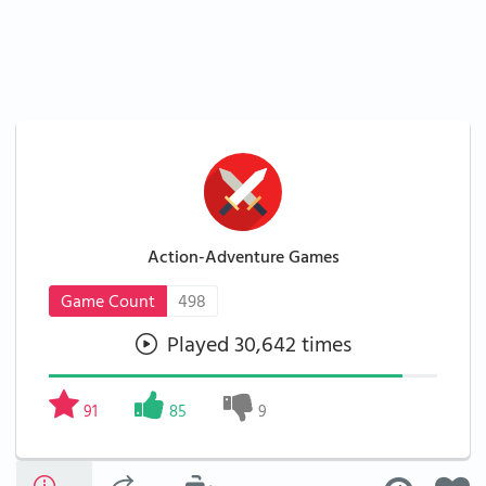
Action-Adventure Games
Game Count
498
Played 30,642 times
91
85
9