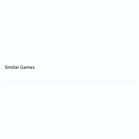
Similar Games