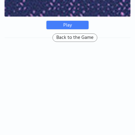
Play
Back to the Game