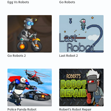
Egg Vs Robots
Go Robots
Go Robots 2
Last Robot 2
Police Panda Robot
Robert's Robot Repair