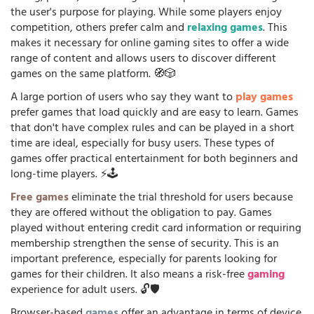
the user's purpose for playing. While some players enjoy
competition, others prefer calm and
relaxing games
. This
makes it necessary for online gaming sites to offer a wide
range of content and allows users to discover different
games on the same platform. 🧭🎲
A large portion of users who say they want to
play games
prefer games that load quickly and are easy to learn. Games
that don't have complex rules and can be played in a short
time are ideal, especially for busy users. These types of
games offer practical entertainment for both beginners and
long-time players. ⚡🕹️
Free games
eliminate the trial threshold for users because
they are offered without the obligation to pay. Games
played without entering credit card information or requiring
membership strengthen the sense of security. This is an
important preference, especially for parents looking for
games for their children. It also means a risk-free
gaming
experience for adult users. 🔓🛡️
Browser-based
games
offer an advantage in terms of device