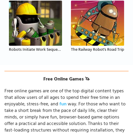
Robots Initiate Work Sequence
The Railway Robot's Road Trip
Free Online Games 🦄
Free online games are one of the top digital content types
that allow users of all ages to spend their free time in an
enjoyable, stress-free, and
fun
way. For those who want to
take a short break from the pace of daily life, clear their
minds, or simply have fun, browser-based game options
offer a practical and accessible solution. Thanks to their
fast-loading structures without requiring installation, they