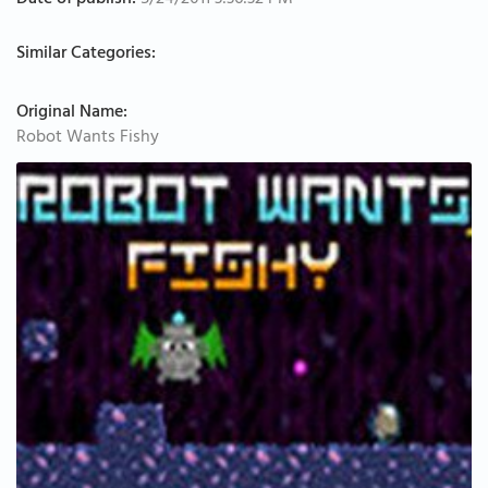
Date of publish:
5/24/2011 3:36:32 PM
Similar Categories:
Original Name:
Robot Wants Fishy