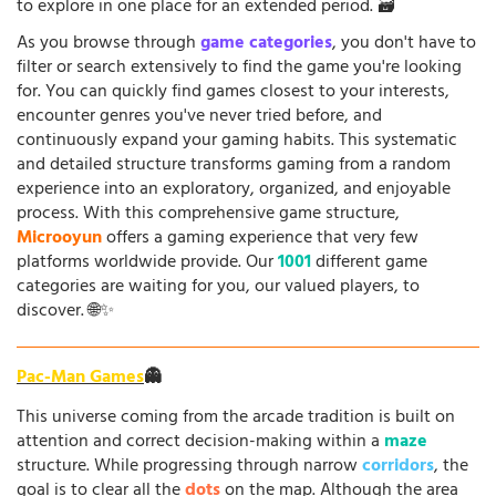
to explore in one place for an extended period. 🗃️
As you browse through
game categories
, you don't have to
filter or search extensively to find the game you're looking
for. You can quickly find games closest to your interests,
encounter genres you've never tried before, and
continuously expand your gaming habits. This systematic
and detailed structure transforms gaming from a random
experience into an exploratory, organized, and enjoyable
process. With this comprehensive game structure,
Microoyun
offers a gaming experience that very few
platforms worldwide provide. Our
1001
different game
categories are waiting for you, our valued players, to
discover. 🌐✨
Pac-Man Games
👻
This universe coming from the arcade tradition is built on
attention and correct decision-making within a
maze
structure. While progressing through narrow
corridors
, the
goal is to clear all the
dots
on the map. Although the area