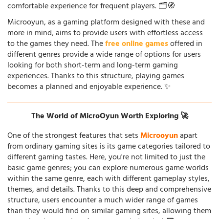
comfortable experience for frequent players. 🗂️🧭
Microoyun, as a gaming platform designed with these and
more in mind, aims to provide users with effortless access
to the games they need. The
free online games
offered in
different genres provide a wide range of options for users
looking for both short-term and long-term gaming
experiences. Thanks to this structure, playing games
becomes a planned and enjoyable experience. ✨
The World of MicroOyun Worth Exploring 🚀
One of the strongest features that sets
Microoyun
apart
from ordinary gaming sites is its game categories tailored to
different gaming tastes. Here, you're not limited to just the
basic game genres; you can explore numerous game worlds
within the same genre, each with different gameplay styles,
themes, and details. Thanks to this deep and comprehensive
structure, users encounter a much wider range of games
than they would find on similar gaming sites, allowing them