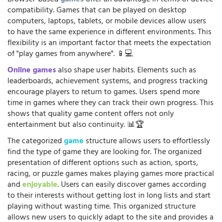
compatibility. Games that can be played on desktop
computers, laptops, tablets, or mobile devices allow users
to have the same experience in different environments. This
flexibility is an important factor that meets the expectation
of "play games from anywhere". 📱💻
Online games
also shape user habits. Elements such as
leaderboards, achievement systems, and progress tracking
encourage players to return to games. Users spend more
time in games where they can track their own progress. This
shows that quality game content offers not only
entertainment but also continuity. 📊🏆
The categorized
game
structure allows users to effortlessly
find the type of game they are looking for. The organized
presentation of different options such as action, sports,
racing, or puzzle games makes playing games more practical
and
enjoyable
. Users can easily discover games according
to their interests without getting lost in long lists and start
playing without wasting time. This organized structure
allows new users to quickly adapt to the site and provides a