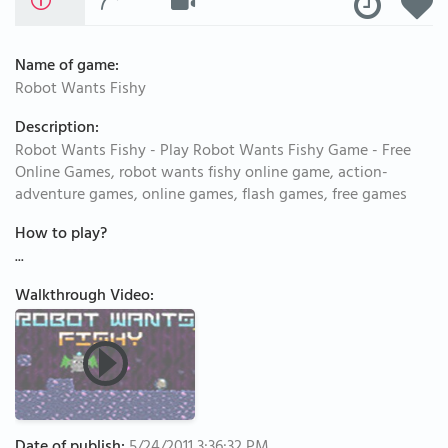
Name of game:
Robot Wants Fishy
Description:
Robot Wants Fishy - Play Robot Wants Fishy Game - Free
Online Games, robot wants fishy online game, action-
adventure games, online games, flash games, free games
How to play?
...
Walkthrough Video: