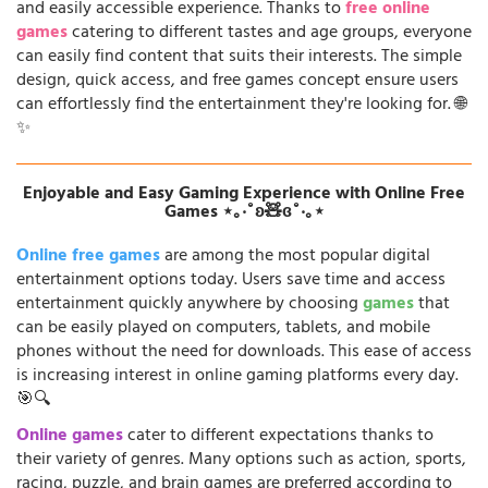
and easily accessible experience. Thanks to
free online
games
catering to different tastes and age groups, everyone
can easily find content that suits their interests. The simple
design, quick access, and free games concept ensure users
can effortlessly find the entertainment they're looking for. 🌐
✨
Enjoyable and Easy Gaming Experience with Online Free
Games ⋆｡‧˚ʚ🧸ɞ˚‧｡⋆
Online free games
are among the most popular digital
entertainment options today. Users save time and access
entertainment quickly anywhere by choosing
games
that
can be easily played on computers, tablets, and mobile
phones without the need for downloads. This ease of access
is increasing interest in online gaming platforms every day.
🎯🔍
Online games
cater to different expectations thanks to
their variety of genres. Many options such as action, sports,
racing, puzzle, and brain games are preferred according to