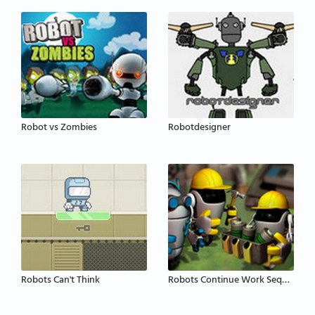
Robot vs Zombies
Robotdesigner
Robots Can't Think
Robots Continue Work Sequence