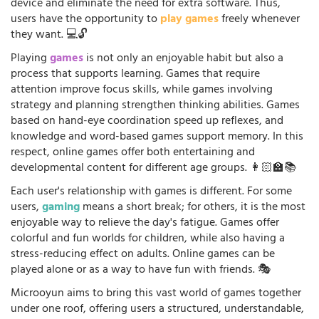
device and eliminate the need for extra software. Thus,
users have the opportunity to
play games
freely whenever
they want. 💻🔓
Playing
games
is not only an enjoyable habit but also a
process that supports learning. Games that require
attention improve focus skills, while games involving
strategy and planning strengthen thinking abilities. Games
based on hand-eye coordination speed up reflexes, and
knowledge and word-based games support memory. In this
respect, online games offer both entertaining and
developmental content for different age groups. 👩🏻‍🏫📚
Each user's relationship with games is different. For some
users,
gaming
means a short break; for others, it is the most
enjoyable way to relieve the day's fatigue. Games offer
colorful and fun worlds for children, while also having a
stress-reducing effect on adults. Online games can be
played alone or as a way to have fun with friends. 🎭
Microoyun aims to bring this vast world of games together
under one roof, offering users a structured, understandable,