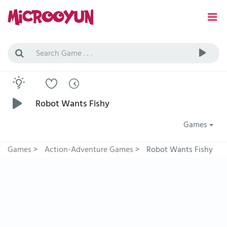
Robot Wants Fishy
Games
Games
>
Action-Adventure Games
>
Robot Wants Fishy