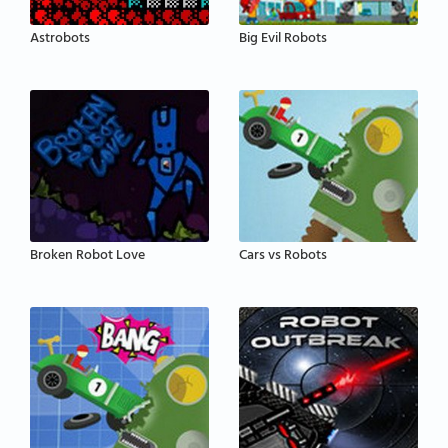
Astrobots
Big Evil Robots
Broken Robot Love
Cars vs Robots