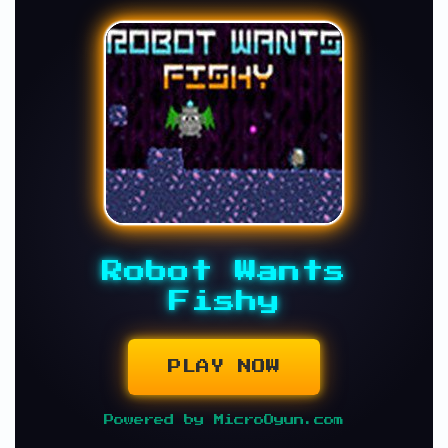
Robot Wants
Fishy
PLAY NOW
Powered by MicroOyun.com