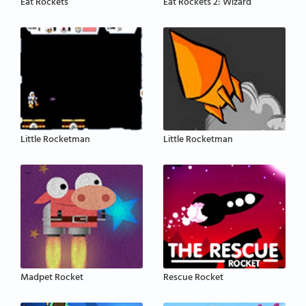
Eat Rockets
Eat Rockets 2: Wizard
Little Rocketman
Little Rocketman
Madpet Rocket
Rescue Rocket