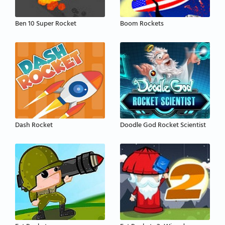
Ben 10 Super Rocket
Boom Rockets
Dash Rocket
Doodle God Rocket Scientist