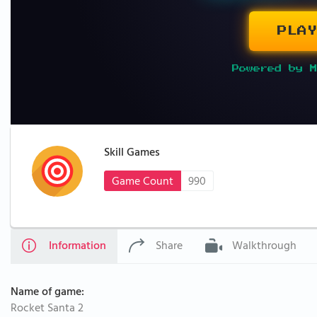
PLAY
Powered by M
Skill Games
Game Count
990
Information
Share
Walkthrough
Name of game:
Rocket Santa 2