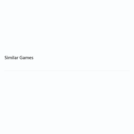
Similar Games