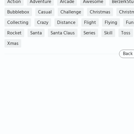
Action
Adventure
Arcade
Awesome
BerzerkStu
Bubblebox
Casual
Challenge
Christmas
Christ
Collecting
Crazy
Distance
Flight
Flying
Fun
Rocket
Santa
Santa Claus
Series
Skill
Toss
Xmas
Back