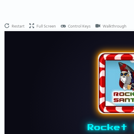
Restart
Full Screen
Control Keys
Walkthrough
Rocket 