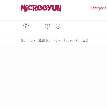
Categorie
Games
>
Skill Games
>
Rocket Santa 2