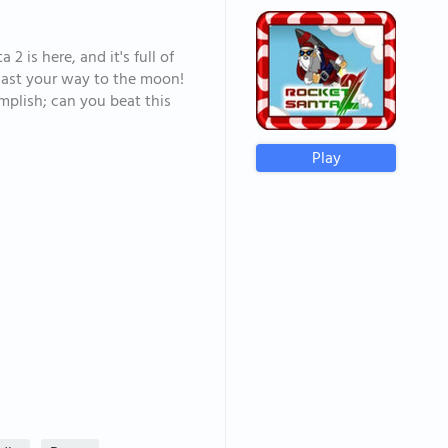
2 is here, and it's full of
last your way to the moon!
mplish; can you beat this
Play