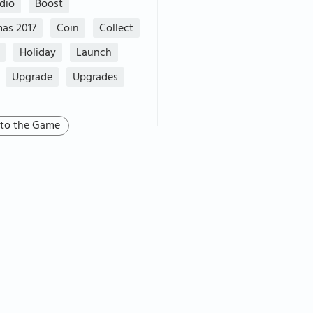
dio
Boost
mas 2017
Coin
Collect
Holiday
Launch
Upgrade
Upgrades
 to the Game