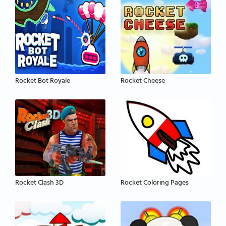
Rocket Bot Royale
Rocket Cheese
Rocket Clash 3D
Rocket Coloring Pages