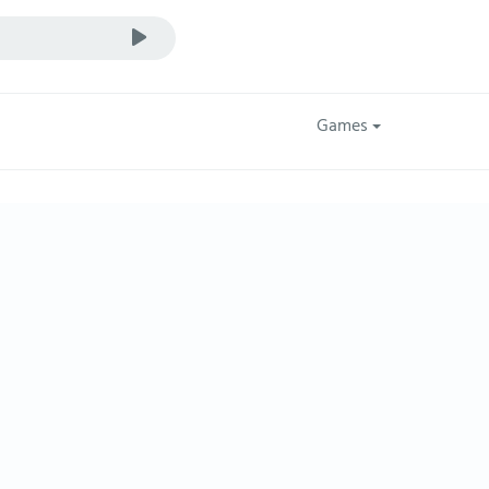
Games