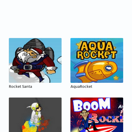
Rocket Santa
AquaRocket