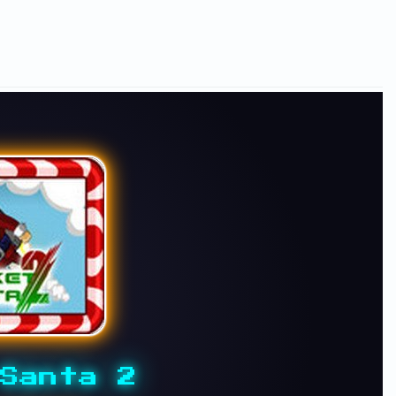
Santa 2