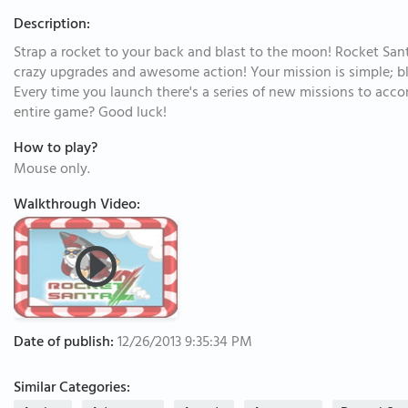
Description:
Strap a rocket to your back and blast to the moon! Rocket Santa 
crazy upgrades and awesome action! Your mission is simple; b
Every time you launch there's a series of new missions to acco
entire game? Good luck!
How to play?
Mouse only.
Walkthrough Video:
Date of publish:
12/26/2013 9:35:34 PM
Similar Categories: