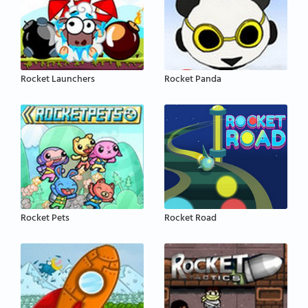
Rocket Launchers
Rocket Panda
Rocket Pets
Rocket Road