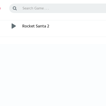
s
Rocket Santa 2