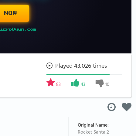
 NOW
icroOyun.com
Played 43,026 times
83
43
10
Original Name:
Rocket Santa 2