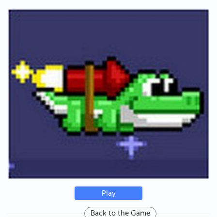
Play
Back to the Game