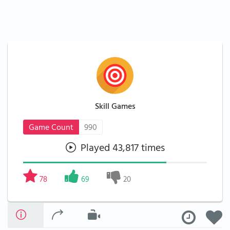
Skill Games
Game Count
990
Played 43,817 times
78
69
20