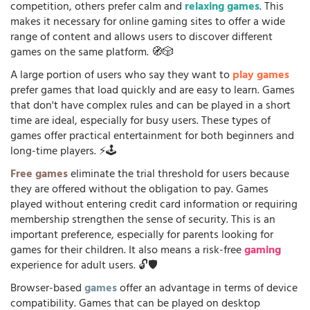
competition, others prefer calm and
relaxing games
. This
makes it necessary for online gaming sites to offer a wide
range of content and allows users to discover different
games on the same platform. 🧭🎲
A large portion of users who say they want to
play games
prefer games that load quickly and are easy to learn. Games
that don't have complex rules and can be played in a short
time are ideal, especially for busy users. These types of
games offer practical entertainment for both beginners and
long-time players. ⚡🕹️
Free games
eliminate the trial threshold for users because
they are offered without the obligation to pay. Games
played without entering credit card information or requiring
membership strengthen the sense of security. This is an
important preference, especially for parents looking for
games for their children. It also means a risk-free
gaming
experience for adult users. 🔓🛡️
Browser-based
games
offer an advantage in terms of device
compatibility. Games that can be played on desktop