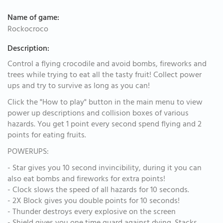
Name of game:
Rockocroco
Description:
Control a flying crocodile and avoid bombs, fireworks and
trees while trying to eat all the tasty fruit! Collect power
ups and try to survive as long as you can!
Click the "How to play" button in the main menu to view
power up descriptions and collision boxes of various
hazards. You get 1 point every second spend flying and 2
points for eating fruits.
POWERUPS:
- Star gives you 10 second invincibility, during it you can
also eat bombs and fireworks for extra points!
- Clock slows the speed of all hazards for 10 seconds.
- 2X Block gives you double points for 10 seconds!
- Thunder destroys every explosive on the screen