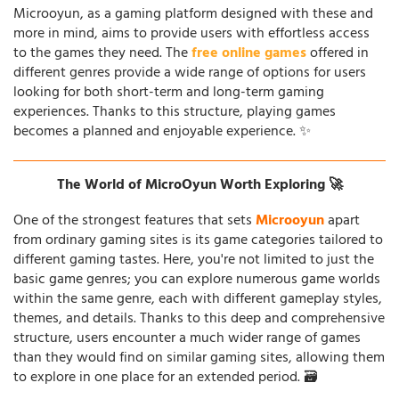
Microoyun, as a gaming platform designed with these and
more in mind, aims to provide users with effortless access
to the games they need. The
free online games
offered in
different genres provide a wide range of options for users
looking for both short-term and long-term gaming
experiences. Thanks to this structure, playing games
becomes a planned and enjoyable experience. ✨
The World of MicroOyun Worth Exploring 🚀
One of the strongest features that sets
Microoyun
apart
from ordinary gaming sites is its game categories tailored to
different gaming tastes. Here, you're not limited to just the
basic game genres; you can explore numerous game worlds
within the same genre, each with different gameplay styles,
themes, and details. Thanks to this deep and comprehensive
structure, users encounter a much wider range of games
than they would find on similar gaming sites, allowing them
to explore in one place for an extended period. 🗃️