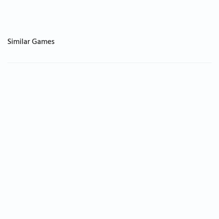
Similar Games