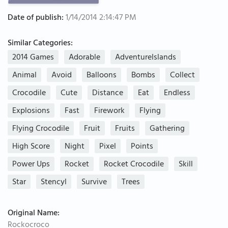
Date of publish:
1/14/2014 2:14:47 PM
Similar Categories:
2014 Games
Adorable
AdventureIslands
Animal
Avoid
Balloons
Bombs
Collect
Crocodile
Cute
Distance
Eat
Endless
Explosions
Fast
Firework
Flying
Flying Crocodile
Fruit
Fruits
Gathering
High Score
Night
Pixel
Points
Power Ups
Rocket
Rocket Crocodile
Skill
Star
Stencyl
Survive
Trees
Original Name:
Rockocroco