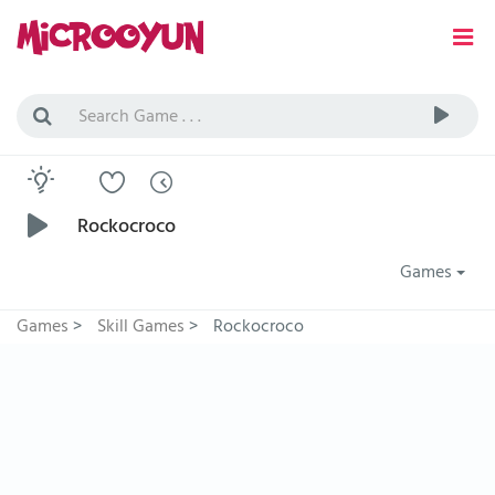
Rockocroco
Games
Games
>
Skill Games
>
Rockocroco