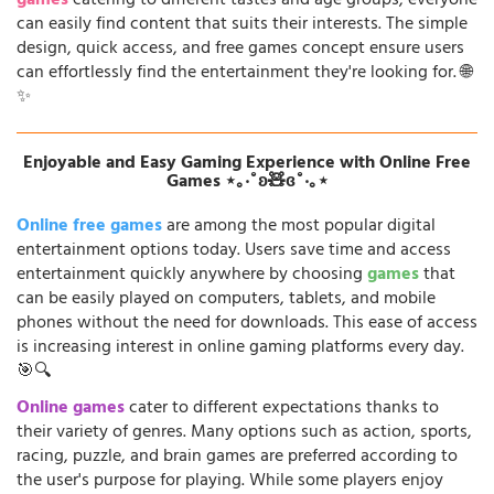
games
catering to different tastes and age groups, everyone
can easily find content that suits their interests. The simple
design, quick access, and free games concept ensure users
can effortlessly find the entertainment they're looking for. 🌐
✨
Enjoyable and Easy Gaming Experience with Online Free
Games ⋆｡‧˚ʚ🧸ɞ˚‧｡⋆
Online free games
are among the most popular digital
entertainment options today. Users save time and access
entertainment quickly anywhere by choosing
games
that
can be easily played on computers, tablets, and mobile
phones without the need for downloads. This ease of access
is increasing interest in online gaming platforms every day.
🎯🔍
Online games
cater to different expectations thanks to
their variety of genres. Many options such as action, sports,
racing, puzzle, and brain games are preferred according to
the user's purpose for playing. While some players enjoy