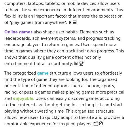
computers, laptops, tablets, or mobile devices allow users
to have the same experience in different environments. This
flexibility is an important factor that meets the expectation
of "play games from anywhere". 📱💻
Online games
also shape user habits. Elements such as
leaderboards, achievement systems, and progress tracking
encourage players to return to games. Users spend more
time in games where they can track their own progress. This
shows that quality game content offers not only
entertainment but also continuity. 📊🏆
The categorized
game
structure allows users to effortlessly
find the type of game they are looking for. The organized
presentation of different options such as action, sports,
racing, or puzzle games makes playing games more practical
and
enjoyable
. Users can easily discover games according
to their interests without getting lost in long lists and start
playing without wasting time. This organized structure
allows new users to quickly adapt to the site and provides a
comfortable experience for frequent players. 🗂️🧭