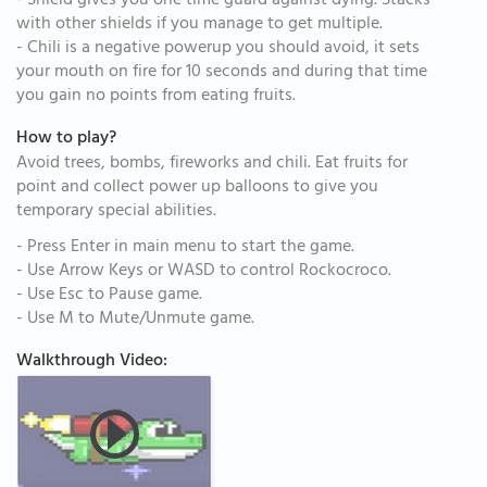
- Shield gives you one time guard against dying. Stacks
with other shields if you manage to get multiple.
- Chili is a negative powerup you should avoid, it sets
your mouth on fire for 10 seconds and during that time
you gain no points from eating fruits.
How to play?
Avoid trees, bombs, fireworks and chili. Eat fruits for
point and collect power up balloons to give you
temporary special abilities.
- Press Enter in main menu to start the game.
- Use Arrow Keys or WASD to control Rockocroco.
- Use Esc to Pause game.
- Use M to Mute/Unmute game.
Walkthrough Video: