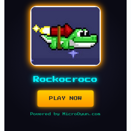
Rockocroco
PLAY NOW
Powered by MicroOyun.com