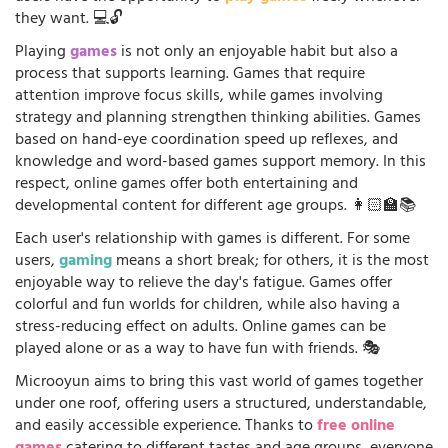
they want. 💻🔓
Playing
games
is not only an enjoyable habit but also a
process that supports learning. Games that require
attention improve focus skills, while games involving
strategy and planning strengthen thinking abilities. Games
based on hand-eye coordination speed up reflexes, and
knowledge and word-based games support memory. In this
respect, online games offer both entertaining and
developmental content for different age groups. 👩🏻‍🏫📚
Each user's relationship with games is different. For some
users,
gaming
means a short break; for others, it is the most
enjoyable way to relieve the day's fatigue. Games offer
colorful and fun worlds for children, while also having a
stress-reducing effect on adults. Online games can be
played alone or as a way to have fun with friends. 🎭
Microoyun aims to bring this vast world of games together
under one roof, offering users a structured, understandable,
and easily accessible experience. Thanks to
free online