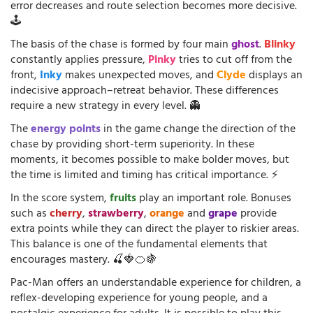
error decreases and route selection becomes more decisive.
🕹️
The basis of the chase is formed by four main
ghost
.
Blinky
constantly applies pressure,
Pinky
tries to cut off from the
front,
Inky
makes unexpected moves, and
Clyde
displays an
indecisive approach–retreat behavior. These differences
require a new strategy in every level. 👻
The
energy points
in the game change the direction of the
chase by providing short-term superiority. In these
moments, it becomes possible to make bolder moves, but
the time is limited and timing has critical importance. ⚡
In the score system,
fruits
play an important role. Bonuses
such as
cherry
,
strawberry
,
orange
and
grape
provide
extra points while they can direct the player to riskier areas.
This balance is one of the fundamental elements that
encourages mastery. 🍒🍓🍊🍇
Pac-Man offers an understandable experience for children, a
reflex-developing experience for young people, and a