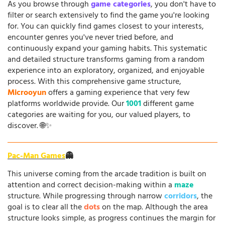
As you browse through
game categories
, you don't have to
filter or search extensively to find the game you're looking
for. You can quickly find games closest to your interests,
encounter genres you've never tried before, and
continuously expand your gaming habits. This systematic
and detailed structure transforms gaming from a random
experience into an exploratory, organized, and enjoyable
process. With this comprehensive game structure,
Microoyun
offers a gaming experience that very few
platforms worldwide provide. Our
1001
different game
categories are waiting for you, our valued players, to
discover. 🌐✨
Pac-Man Games
👻
This universe coming from the arcade tradition is built on
attention and correct decision-making within a
maze
structure. While progressing through narrow
corridors
, the
goal is to clear all the
dots
on the map. Although the area
structure looks simple, as progress continues the margin for