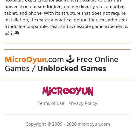
nostalgic experience for adults. It is possible to play this
universe on our site for free, online; directly via computer,
tablet, and phone. With its structure that does not require
installation, it creates a practical option for users who seek
a mobile-compatible, fast, and accessible game experience.
💻📱🎮
MicroOyun
.com 🕹️ Free Online
Games /
Unblocked Games
Terms of Use
Privacy Policy
Copyright © 2009 - 2026 microoyun.com