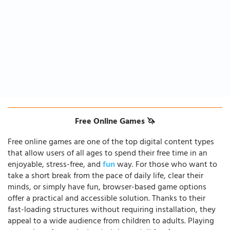
Free Online Games 🦄
Free online games are one of the top digital content types
that allow users of all ages to spend their free time in an
enjoyable, stress-free, and
fun
way. For those who want to
take a short break from the pace of daily life, clear their
minds, or simply have fun, browser-based game options
offer a practical and accessible solution. Thanks to their
fast-loading structures without requiring installation, they
appeal to a wide audience from children to adults. Playing