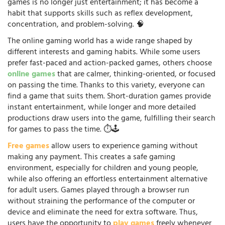
games is no longer just entertainment; it has become a
habit that supports skills such as reflex development,
concentration, and problem-solving. 🧠
The online gaming world has a wide range shaped by
different interests and gaming habits. While some users
prefer fast-paced and action-packed games, others choose
online games
that are calmer, thinking-oriented, or focused
on passing the time. Thanks to this variety, everyone can
find a game that suits them. Short-duration games provide
instant entertainment, while longer and more detailed
productions draw users into the game, fulfilling their search
for games to pass the time. ⏱️🕹️
Free games
allow users to experience gaming without
making any payment. This creates a safe gaming
environment, especially for children and young people,
while also offering an effortless entertainment alternative
for adult users. Games played through a browser run
without straining the performance of the computer or
device and eliminate the need for extra software. Thus,
users have the opportunity to
play games
freely whenever