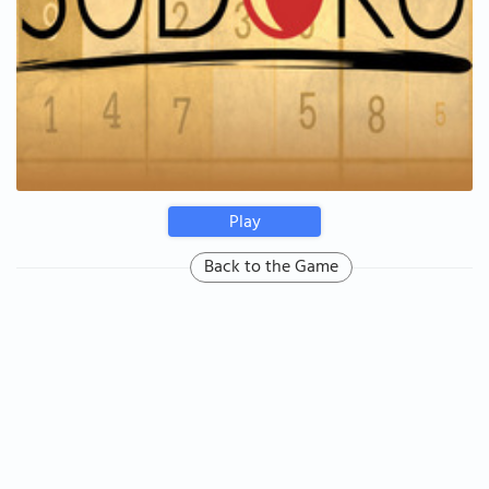
Play
Back to the Game