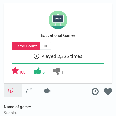
Educational Games
Game Count
100
Played 2,325 times
100
6
1
Name of game:
Sudoku