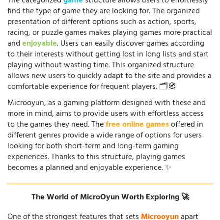
The categorized
game
structure allows users to effortlessly
find the type of game they are looking for. The organized
presentation of different options such as action, sports,
racing, or puzzle games makes playing games more practical
and
enjoyable
. Users can easily discover games according
to their interests without getting lost in long lists and start
playing without wasting time. This organized structure
allows new users to quickly adapt to the site and provides a
comfortable experience for frequent players. 🗂️🧭
Microoyun, as a gaming platform designed with these and
more in mind, aims to provide users with effortless access
to the games they need. The
free online games
offered in
different genres provide a wide range of options for users
looking for both short-term and long-term gaming
experiences. Thanks to this structure, playing games
becomes a planned and enjoyable experience. ✨
The World of MicroOyun Worth Exploring 🚀
One of the strongest features that sets
Microoyun
apart