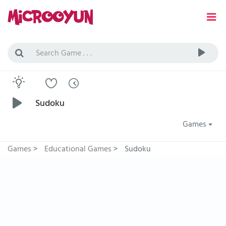
Sudoku
Games
Games
>
Educational Games
>
Sudoku