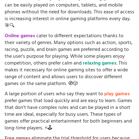
can be easily played on computers, tablets, and mobile
phones without the need for downloads. This ease of access
is increasing interest in online gaming platforms every day.
🎯🔍
Online games
cater to different expectations thanks to
their variety of genres. Many options such as action, sports,
racing, puzzle, and brain games are preferred according to
the user's purpose for playing. While some players enjoy
competition, others prefer calm and
relaxing games
. This
makes it necessary for online gaming sites to offer a wide
range of content and allows users to discover different
games on the same platform. 🧭🎲
A large portion of users who say they want to
play games
prefer games that load quickly and are easy to learn. Games
that don't have complex rules and can be played in a short
time are ideal, especially for busy users. These types of
games offer practical entertainment for both beginners and
long-time players. ⚡🕹️
Free games
eliminate the trial threshold for users because