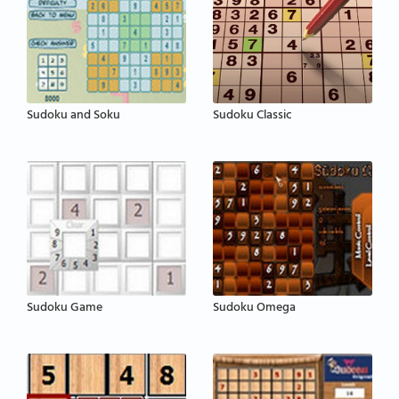
Sudoku and Soku
Sudoku Classic
Sudoku Game
Sudoku Omega