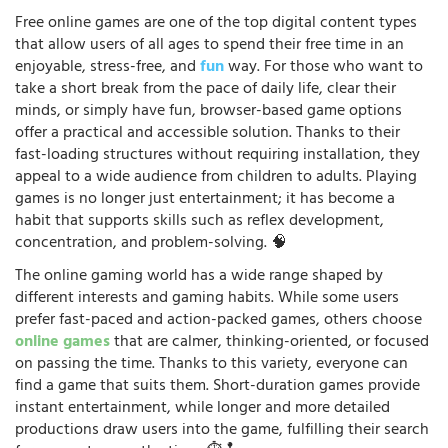
Free online games are one of the top digital content types
that allow users of all ages to spend their free time in an
enjoyable, stress-free, and
fun
way. For those who want to
take a short break from the pace of daily life, clear their
minds, or simply have fun, browser-based game options
offer a practical and accessible solution. Thanks to their
fast-loading structures without requiring installation, they
appeal to a wide audience from children to adults. Playing
games is no longer just entertainment; it has become a
habit that supports skills such as reflex development,
concentration, and problem-solving. 🧠
The online gaming world has a wide range shaped by
different interests and gaming habits. While some users
prefer fast-paced and action-packed games, others choose
online games
that are calmer, thinking-oriented, or focused
on passing the time. Thanks to this variety, everyone can
find a game that suits them. Short-duration games provide
instant entertainment, while longer and more detailed
productions draw users into the game, fulfilling their search