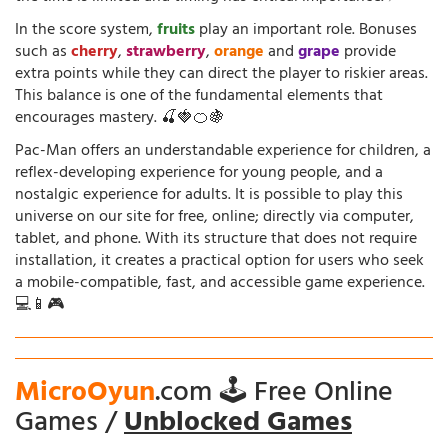
In the score system,
fruits
play an important role. Bonuses
such as
cherry
,
strawberry
,
orange
and
grape
provide
extra points while they can direct the player to riskier areas.
This balance is one of the fundamental elements that
encourages mastery. 🍒🍓🍊🍇
Pac-Man offers an understandable experience for children, a
reflex-developing experience for young people, and a
nostalgic experience for adults. It is possible to play this
universe on our site for free, online; directly via computer,
tablet, and phone. With its structure that does not require
installation, it creates a practical option for users who seek
a mobile-compatible, fast, and accessible game experience.
💻📱🎮
MicroOyun
.com 🕹️ Free Online
Games /
Unblocked Games