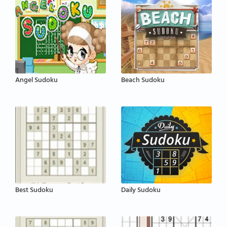
Angel Sudoku
Beach Sudoku
Best Sudoku
Daily Sudoku