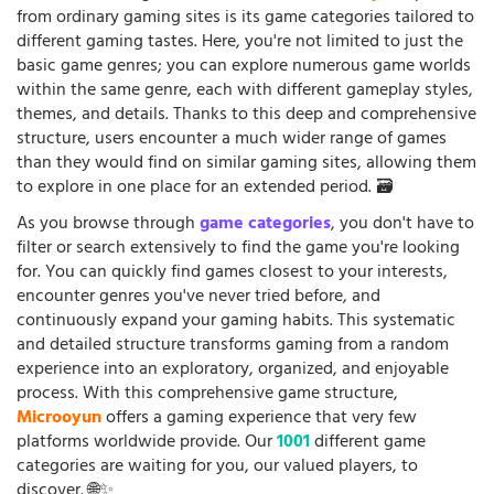
from ordinary gaming sites is its game categories tailored to
different gaming tastes. Here, you're not limited to just the
basic game genres; you can explore numerous game worlds
within the same genre, each with different gameplay styles,
themes, and details. Thanks to this deep and comprehensive
structure, users encounter a much wider range of games
than they would find on similar gaming sites, allowing them
to explore in one place for an extended period. 🗃️
As you browse through
game categories
, you don't have to
filter or search extensively to find the game you're looking
for. You can quickly find games closest to your interests,
encounter genres you've never tried before, and
continuously expand your gaming habits. This systematic
and detailed structure transforms gaming from a random
experience into an exploratory, organized, and enjoyable
process. With this comprehensive game structure,
Microoyun
offers a gaming experience that very few
platforms worldwide provide. Our
1001
different game
categories are waiting for you, our valued players, to
discover. 🌐✨