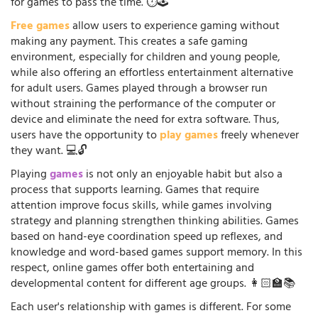
for games to pass the time. ⏱️🕹️
Free games
allow users to experience gaming without
making any payment. This creates a safe gaming
environment, especially for children and young people,
while also offering an effortless entertainment alternative
for adult users. Games played through a browser run
without straining the performance of the computer or
device and eliminate the need for extra software. Thus,
users have the opportunity to
play games
freely whenever
they want. 💻🔓
Playing
games
is not only an enjoyable habit but also a
process that supports learning. Games that require
attention improve focus skills, while games involving
strategy and planning strengthen thinking abilities. Games
based on hand-eye coordination speed up reflexes, and
knowledge and word-based games support memory. In this
respect, online games offer both entertaining and
developmental content for different age groups. 👩🏻‍🏫📚
Each user's relationship with games is different. For some