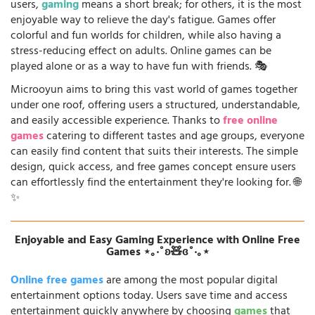
users,
gaming
means a short break; for others, it is the most
enjoyable way to relieve the day's fatigue. Games offer
colorful and fun worlds for children, while also having a
stress-reducing effect on adults. Online games can be
played alone or as a way to have fun with friends. 🎭
Microoyun aims to bring this vast world of games together
under one roof, offering users a structured, understandable,
and easily accessible experience. Thanks to
free online
games
catering to different tastes and age groups, everyone
can easily find content that suits their interests. The simple
design, quick access, and free games concept ensure users
can effortlessly find the entertainment they're looking for. 🌐
✨
Enjoyable and Easy Gaming Experience with Online Free
Games ⋆｡‧˚ʚ🧸ɞ˚‧｡⋆
Online free games
are among the most popular digital
entertainment options today. Users save time and access
entertainment quickly anywhere by choosing
games
that