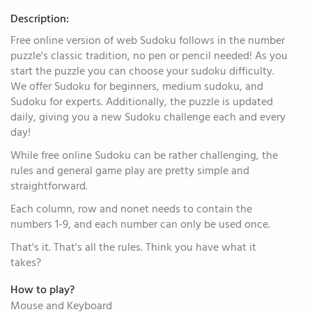
Description:
Free online version of web Sudoku follows in the number
puzzle's classic tradition, no pen or pencil needed! As you
start the puzzle you can choose your sudoku difficulty.
We offer Sudoku for beginners, medium sudoku, and
Sudoku for experts. Additionally, the puzzle is updated
daily, giving you a new Sudoku challenge each and every
day!
While free online Sudoku can be rather challenging, the
rules and general game play are pretty simple and
straightforward.
Each column, row and nonet needs to contain the
numbers 1-9, and each number can only be used once.
That's it. That's all the rules. Think you have what it
takes?
How to play?
Mouse and Keyboard