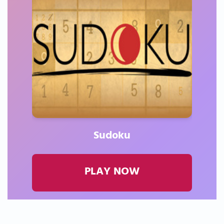
Sudoku
PLAY NOW