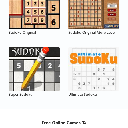
Sudoku Original
Sudoku Original More Level
Super Sudoku
Ultimate Sudoku
Free Online Games 🦄