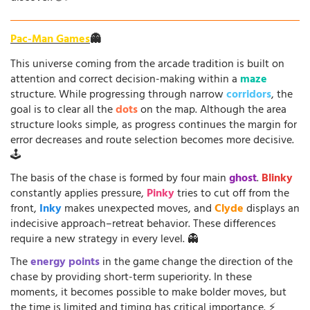
Pac-Man Games
👻
This universe coming from the arcade tradition is built on
attention and correct decision-making within a
maze
structure. While progressing through narrow
corridors
, the
goal is to clear all the
dots
on the map. Although the area
structure looks simple, as progress continues the margin for
error decreases and route selection becomes more decisive.
🕹️
The basis of the chase is formed by four main
ghost
.
Blinky
constantly applies pressure,
Pinky
tries to cut off from the
front,
Inky
makes unexpected moves, and
Clyde
displays an
indecisive approach–retreat behavior. These differences
require a new strategy in every level. 👻
The
energy points
in the game change the direction of the
chase by providing short-term superiority. In these
moments, it becomes possible to make bolder moves, but
the time is limited and timing has critical importance. ⚡