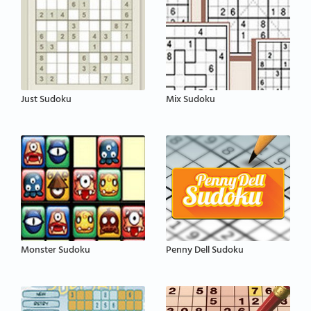
Just Sudoku
Mix Sudoku
Monster Sudoku
Penny Dell Sudoku