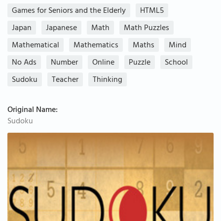
Games for Seniors and the Elderly
HTML5
Japan
Japanese
Math
Math Puzzles
Mathematical
Mathematics
Maths
Mind
No Ads
Number
Online
Puzzle
School
Sudoku
Teacher
Thinking
Original Name:
Sudoku