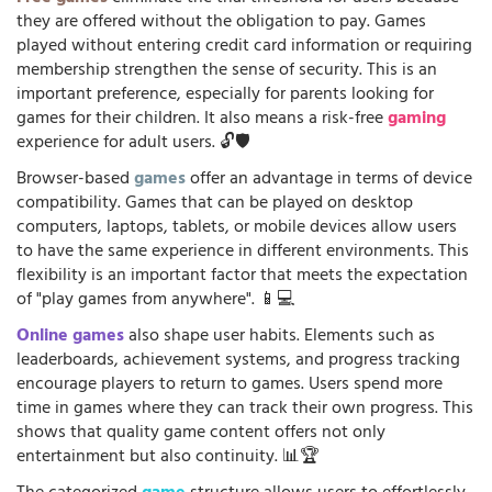
they are offered without the obligation to pay. Games
played without entering credit card information or requiring
membership strengthen the sense of security. This is an
important preference, especially for parents looking for
games for their children. It also means a risk-free
gaming
experience for adult users. 🔓🛡️
Browser-based
games
offer an advantage in terms of device
compatibility. Games that can be played on desktop
computers, laptops, tablets, or mobile devices allow users
to have the same experience in different environments. This
flexibility is an important factor that meets the expectation
of "play games from anywhere". 📱💻
Online games
also shape user habits. Elements such as
leaderboards, achievement systems, and progress tracking
encourage players to return to games. Users spend more
time in games where they can track their own progress. This
shows that quality game content offers not only
entertainment but also continuity. 📊🏆