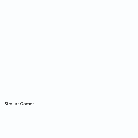
Similar Games