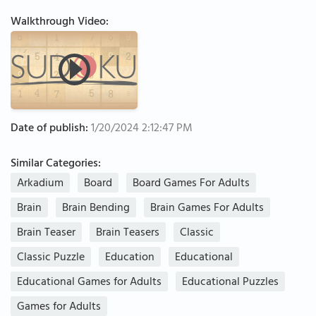
Walkthrough Video:
Date of publish:
1/20/2024 2:12:47 PM
Similar Categories:
Arkadium
Board
Board Games For Adults
Brain
Brain Bending
Brain Games For Adults
Brain Teaser
Brain Teasers
Classic
Classic Puzzle
Education
Educational
Educational Games for Adults
Educational Puzzles
Games for Adults