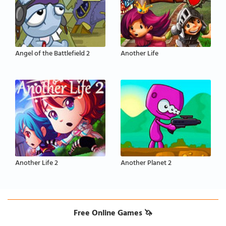
Angel of the Battlefield 2
Another Life
Another Life 2
Another Planet 2
Free Online Games 🦄