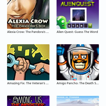
Alexia Crow: The Pandora's Box
Alien Quest: Guess The Word
Amazing Fix: The Veteran's House
Amigo Pancho: The Death Star