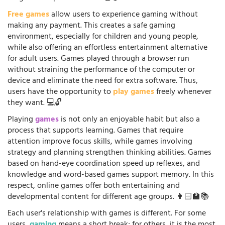
Free games
allow users to experience gaming without
making any payment. This creates a safe gaming
environment, especially for children and young people,
while also offering an effortless entertainment alternative
for adult users. Games played through a browser run
without straining the performance of the computer or
device and eliminate the need for extra software. Thus,
users have the opportunity to
play games
freely whenever
they want. 💻🔓
Playing
games
is not only an enjoyable habit but also a
process that supports learning. Games that require
attention improve focus skills, while games involving
strategy and planning strengthen thinking abilities. Games
based on hand-eye coordination speed up reflexes, and
knowledge and word-based games support memory. In this
respect, online games offer both entertaining and
developmental content for different age groups. 👩🏻‍🏫📚
Each user's relationship with games is different. For some
users,
gaming
means a short break; for others, it is the most