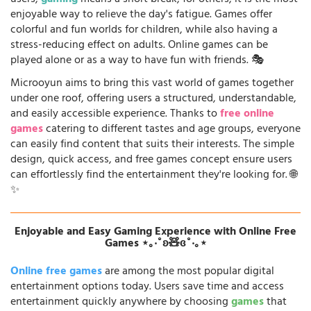
enjoyable way to relieve the day's fatigue. Games offer
colorful and fun worlds for children, while also having a
stress-reducing effect on adults. Online games can be
played alone or as a way to have fun with friends. 🎭
Microoyun aims to bring this vast world of games together
under one roof, offering users a structured, understandable,
and easily accessible experience. Thanks to
free online
games
catering to different tastes and age groups, everyone
can easily find content that suits their interests. The simple
design, quick access, and free games concept ensure users
can effortlessly find the entertainment they're looking for. 🌐
✨
Enjoyable and Easy Gaming Experience with Online Free
Games ⋆｡‧˚ʚ🧸ɞ˚‧｡⋆
Online free games
are among the most popular digital
entertainment options today. Users save time and access
entertainment quickly anywhere by choosing
games
that