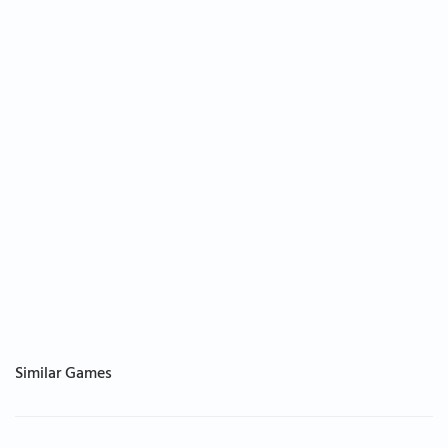
Similar Games