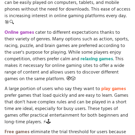
can be easily played on computers, tablets, and mobile
phones without the need for downloads. This ease of access
is increasing interest in online gaming platforms every day.
🎯🔍
Online games
cater to different expectations thanks to
their variety of genres. Many options such as action, sports,
racing, puzzle, and brain games are preferred according to
the user's purpose for playing. While some players enjoy
competition, others prefer calm and
relaxing games
. This
makes it necessary for online gaming sites to offer a wide
range of content and allows users to discover different
games on the same platform. 🧭🎲
A large portion of users who say they want to
play games
prefer games that load quickly and are easy to learn. Games
that don't have complex rules and can be played in a short
time are ideal, especially for busy users. These types of
games offer practical entertainment for both beginners and
long-time players. ⚡🕹️
Free games
eliminate the trial threshold for users because