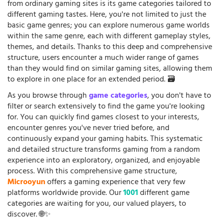
from ordinary gaming sites is its game categories tailored to
different gaming tastes. Here, you're not limited to just the
basic game genres; you can explore numerous game worlds
within the same genre, each with different gameplay styles,
themes, and details. Thanks to this deep and comprehensive
structure, users encounter a much wider range of games
than they would find on similar gaming sites, allowing them
to explore in one place for an extended period. 🗃️
As you browse through
game categories
, you don't have to
filter or search extensively to find the game you're looking
for. You can quickly find games closest to your interests,
encounter genres you've never tried before, and
continuously expand your gaming habits. This systematic
and detailed structure transforms gaming from a random
experience into an exploratory, organized, and enjoyable
process. With this comprehensive game structure,
Microoyun
offers a gaming experience that very few
platforms worldwide provide. Our
1001
different game
categories are waiting for you, our valued players, to
discover. 🌐✨