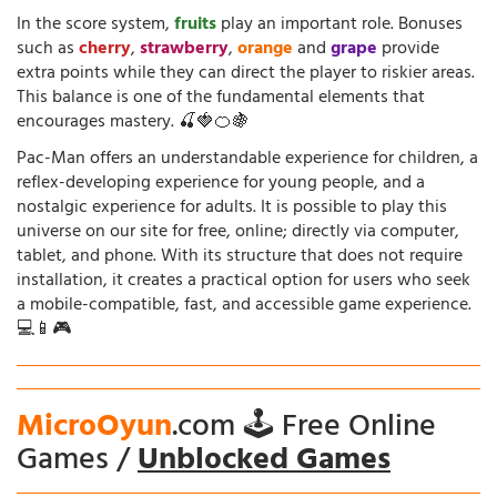
In the score system,
fruits
play an important role. Bonuses
such as
cherry
,
strawberry
,
orange
and
grape
provide
extra points while they can direct the player to riskier areas.
This balance is one of the fundamental elements that
encourages mastery. 🍒🍓🍊🍇
Pac-Man offers an understandable experience for children, a
reflex-developing experience for young people, and a
nostalgic experience for adults. It is possible to play this
universe on our site for free, online; directly via computer,
tablet, and phone. With its structure that does not require
installation, it creates a practical option for users who seek
a mobile-compatible, fast, and accessible game experience.
💻📱🎮
MicroOyun
.com 🕹️ Free Online
Games /
Unblocked Games