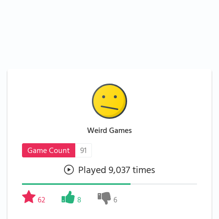
Weird Games
Game Count
91
Played 9,037 times
62
8
6