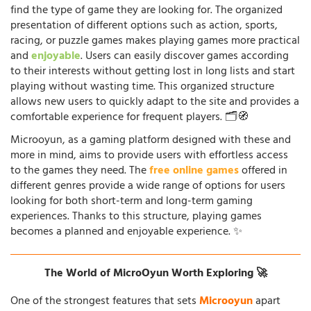
find the type of game they are looking for. The organized
presentation of different options such as action, sports,
racing, or puzzle games makes playing games more practical
and
enjoyable
. Users can easily discover games according
to their interests without getting lost in long lists and start
playing without wasting time. This organized structure
allows new users to quickly adapt to the site and provides a
comfortable experience for frequent players. 🗂️🧭
Microoyun, as a gaming platform designed with these and
more in mind, aims to provide users with effortless access
to the games they need. The
free online games
offered in
different genres provide a wide range of options for users
looking for both short-term and long-term gaming
experiences. Thanks to this structure, playing games
becomes a planned and enjoyable experience. ✨
The World of MicroOyun Worth Exploring 🚀
One of the strongest features that sets
Microoyun
apart