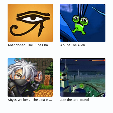
Abandoned: The Cube Chambers
Abuba The Alien
Abyss Walker 2: The Lost Island
Ace the Bat Hound