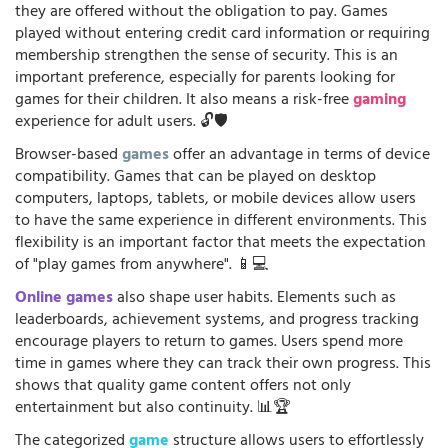
they are offered without the obligation to pay. Games
played without entering credit card information or requiring
membership strengthen the sense of security. This is an
important preference, especially for parents looking for
games for their children. It also means a risk-free
gaming
experience for adult users. 🔓🛡️
Browser-based
games
offer an advantage in terms of device
compatibility. Games that can be played on desktop
computers, laptops, tablets, or mobile devices allow users
to have the same experience in different environments. This
flexibility is an important factor that meets the expectation
of "play games from anywhere". 📱💻
Online games
also shape user habits. Elements such as
leaderboards, achievement systems, and progress tracking
encourage players to return to games. Users spend more
time in games where they can track their own progress. This
shows that quality game content offers not only
entertainment but also continuity. 📊🏆
The categorized
game
structure allows users to effortlessly