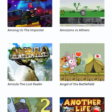
Among Us The Imposter
Amozons vs Athens
Amzula The Lost Realm
Angel of the Battlefield