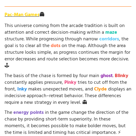
Pac-Man Games
👻
This universe coming from the arcade tradition is built on
attention and correct decision-making within a
maze
structure. While progressing through narrow
corridors
, the
goal is to clear all the
dots
on the map. Although the area
structure looks simple, as progress continues the margin for
error decreases and route selection becomes more decisive.
🕹️
The basis of the chase is formed by four main
ghost
.
Blinky
constantly applies pressure,
Pinky
tries to cut off from the
front,
Inky
makes unexpected moves, and
Clyde
displays an
indecisive approach–retreat behavior. These differences
require a new strategy in every level. 👻
The
energy points
in the game change the direction of the
chase by providing short-term superiority. In these
moments, it becomes possible to make bolder moves, but
the time is limited and timing has critical importance. ⚡