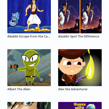
Aladdin Escape from the Cave of Wonders
Aladdin Spot The Difference
Albert The Alien
Alex the Adventurer