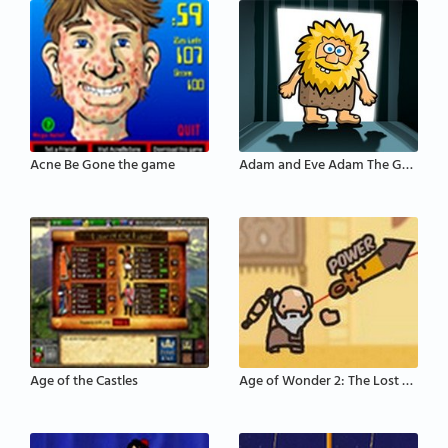
Acne Be Gone the game
Adam and Eve Adam The Ghost
Age of the Castles
Age of Wonder 2: The Lost Scrolls