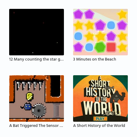
12 Many counting the star game
3 Minutes on the Beach
A Bat Triggered The Sensor That Activates The Defe
A Short History of the World