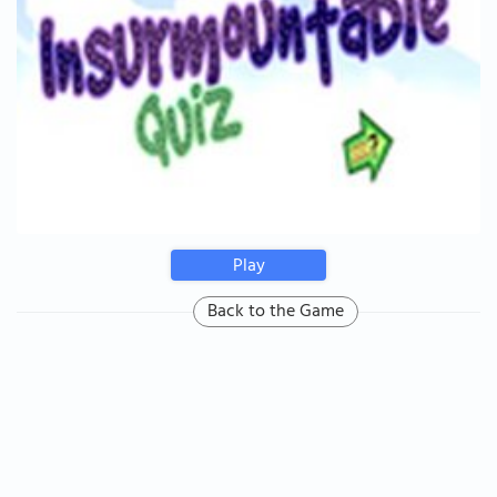
Play
Back to the Game