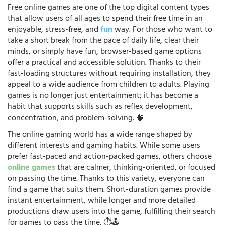
Free online games are one of the top digital content types
that allow users of all ages to spend their free time in an
enjoyable, stress-free, and
fun
way. For those who want to
take a short break from the pace of daily life, clear their
minds, or simply have fun, browser-based game options
offer a practical and accessible solution. Thanks to their
fast-loading structures without requiring installation, they
appeal to a wide audience from children to adults. Playing
games is no longer just entertainment; it has become a
habit that supports skills such as reflex development,
concentration, and problem-solving. 🧠
The online gaming world has a wide range shaped by
different interests and gaming habits. While some users
prefer fast-paced and action-packed games, others choose
online games
that are calmer, thinking-oriented, or focused
on passing the time. Thanks to this variety, everyone can
find a game that suits them. Short-duration games provide
instant entertainment, while longer and more detailed
productions draw users into the game, fulfilling their search
for games to pass the time. ⏱️🕹️