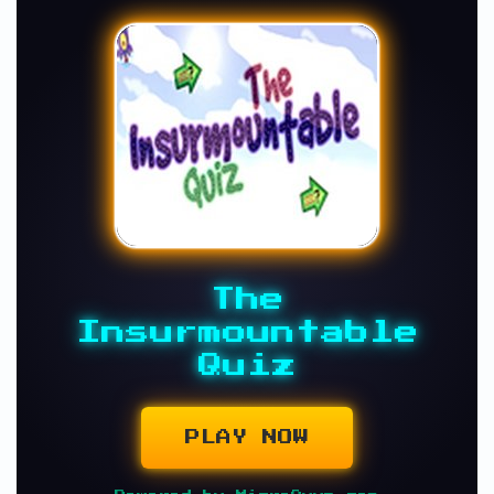
The
Insurmountable
Quiz
PLAY NOW