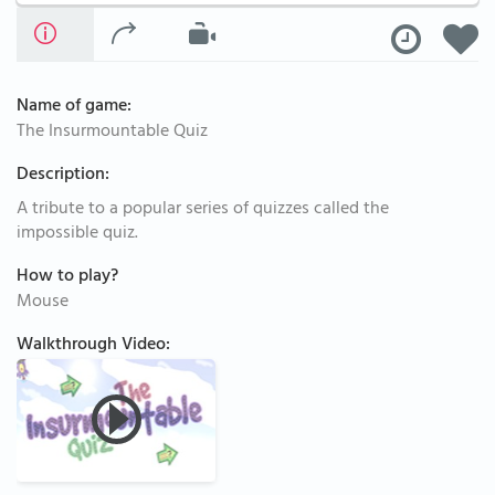
Name of game:
The Insurmountable Quiz
Description:
A tribute to a popular series of quizzes called the
impossible quiz.
How to play?
Mouse
Walkthrough Video: