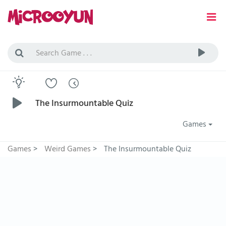
The Insurmountable Quiz
Games
Games
>
Weird Games
>
The Insurmountable Quiz