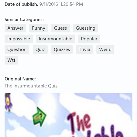
Date of publish:
9/11/2016 11:20:54 PM
Similar Categories:
Answer
Funny
Guess
Guessing
Impossible
Insurmountable
Popular
Question
Quiz
Quizzes
Trivia
Weird
Wtf
Original Name:
The Insurmountable Quiz