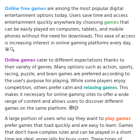
Online free games
are among the most popular digital
entertainment options today. Users save time and access
entertainment quickly anywhere by choosing
games
that
can be easily played on computers, tablets, and mobile
phones without the need for downloads. This ease of access
is increasing interest in online gaming platforms every day.
🎯🔍
Online games
cater to different expectations thanks to
their variety of genres. Many options such as action, sports,
racing, puzzle, and brain games are preferred according to
the user's purpose for playing. While some players enjoy
competition, others prefer calm and
relaxing games
. This
makes it necessary for online gaming sites to offer a wide
range of content and allows users to discover different
games on the same platform. 🧭🎲
A large portion of users who say they want to
play games
prefer games that load quickly and are easy to learn. Games
that don't have complex rules and can be played in a short
time are ideal, especially for busy users. These types of