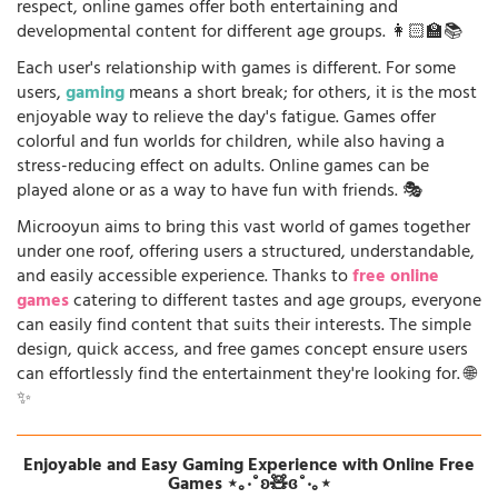
respect, online games offer both entertaining and
developmental content for different age groups. 👩🏻‍🏫📚
Each user's relationship with games is different. For some
users,
gaming
means a short break; for others, it is the most
enjoyable way to relieve the day's fatigue. Games offer
colorful and fun worlds for children, while also having a
stress-reducing effect on adults. Online games can be
played alone or as a way to have fun with friends. 🎭
Microoyun aims to bring this vast world of games together
under one roof, offering users a structured, understandable,
and easily accessible experience. Thanks to
free online
games
catering to different tastes and age groups, everyone
can easily find content that suits their interests. The simple
design, quick access, and free games concept ensure users
can effortlessly find the entertainment they're looking for. 🌐
✨
Enjoyable and Easy Gaming Experience with Online Free
Games ⋆｡‧˚ʚ🧸ɞ˚‧｡⋆