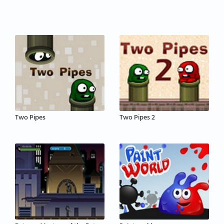
Two Pipes
Two Pipes 2