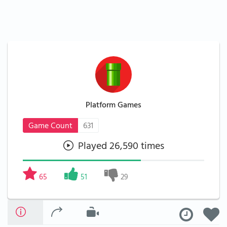
Platform Games
Game Count
631
Played 26,590 times
65
51
29