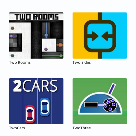
Two Rooms
Two Sides
TwoCars
TwoThree