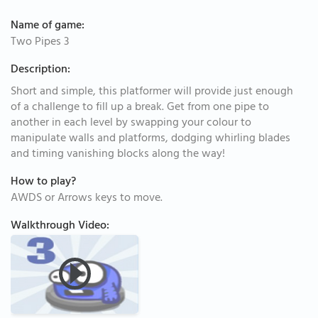
Name of game:
Two Pipes 3
Description:
Short and simple, this platformer will provide just enough
of a challenge to fill up a break. Get from one pipe to
another in each level by swapping your colour to
manipulate walls and platforms, dodging whirling blades
and timing vanishing blocks along the way!
How to play?
AWDS or Arrows keys to move.
Walkthrough Video: