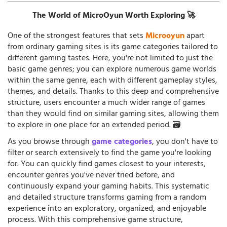
The World of MicroOyun Worth Exploring 🚀
One of the strongest features that sets
Microoyun
apart
from ordinary gaming sites is its game categories tailored to
different gaming tastes. Here, you're not limited to just the
basic game genres; you can explore numerous game worlds
within the same genre, each with different gameplay styles,
themes, and details. Thanks to this deep and comprehensive
structure, users encounter a much wider range of games
than they would find on similar gaming sites, allowing them
to explore in one place for an extended period. 🗃️
As you browse through
game categories
, you don't have to
filter or search extensively to find the game you're looking
for. You can quickly find games closest to your interests,
encounter genres you've never tried before, and
continuously expand your gaming habits. This systematic
and detailed structure transforms gaming from a random
experience into an exploratory, organized, and enjoyable
process. With this comprehensive game structure,