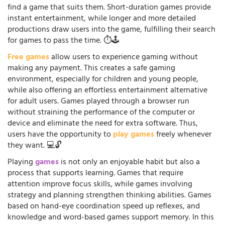
find a game that suits them. Short-duration games provide
instant entertainment, while longer and more detailed
productions draw users into the game, fulfilling their search
for games to pass the time. ⏱️🕹️
Free games
allow users to experience gaming without
making any payment. This creates a safe gaming
environment, especially for children and young people,
while also offering an effortless entertainment alternative
for adult users. Games played through a browser run
without straining the performance of the computer or
device and eliminate the need for extra software. Thus,
users have the opportunity to
play games
freely whenever
they want. 💻🔓
Playing
games
is not only an enjoyable habit but also a
process that supports learning. Games that require
attention improve focus skills, while games involving
strategy and planning strengthen thinking abilities. Games
based on hand-eye coordination speed up reflexes, and
knowledge and word-based games support memory. In this