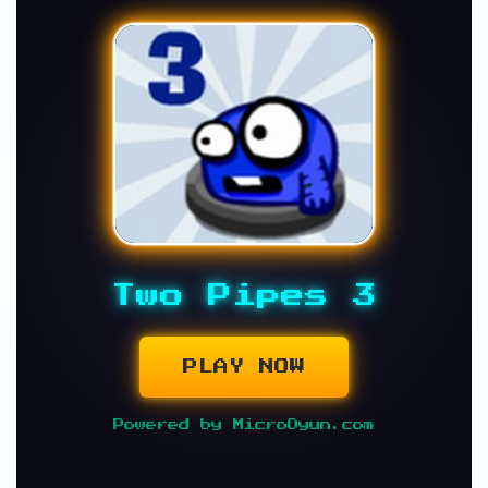
Two Pipes 3
PLAY NOW
Powered by MicroOyun.com