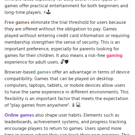
games offer practical entertainment for both beginners and
long-time players. ⚡🕹️
Free games
eliminate the trial threshold for users because
they are offered without the obligation to pay. Games
played without entering credit card information or requiring
membership strengthen the sense of security. This is an
important preference, especially for parents looking for
games for their children. It also means a risk-free
gaming
experience for adult users. 🔓🛡️
Browser-based
games
offer an advantage in terms of device
compatibility. Games that can be played on desktop
computers, laptops, tablets, or mobile devices allow users
to have the same experience in different environments. This
flexibility is an important factor that meets the expectation
of "play games from anywhere". 📱💻
Online games
also shape user habits. Elements such as
leaderboards, achievement systems, and progress tracking
encourage players to return to games. Users spend more