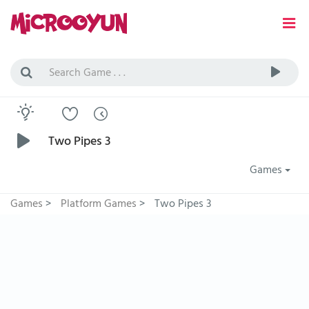
Two Pipes 3
Games
Games
>
Platform Games
>
Two Pipes 3