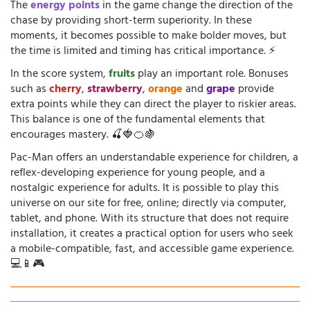
The
energy points
in the game change the direction of the
chase by providing short-term superiority. In these
moments, it becomes possible to make bolder moves, but
the time is limited and timing has critical importance. ⚡
In the score system,
fruits
play an important role. Bonuses
such as
cherry
,
strawberry
,
orange
and
grape
provide
extra points while they can direct the player to riskier areas.
This balance is one of the fundamental elements that
encourages mastery. 🍒🍓🍊🍇
Pac-Man offers an understandable experience for children, a
reflex-developing experience for young people, and a
nostalgic experience for adults. It is possible to play this
universe on our site for free, online; directly via computer,
tablet, and phone. With its structure that does not require
installation, it creates a practical option for users who seek
a mobile-compatible, fast, and accessible game experience.
💻📱🎮