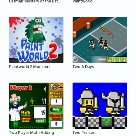
Batman Mystery of the Batwoman
Paintworld
Paintworld 2 Monsters
Two A Days
Two Player Math Adding
Two Princes