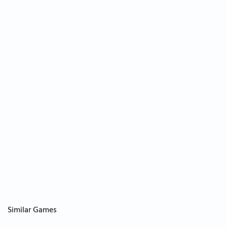
Similar Games