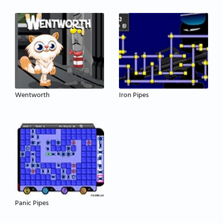
Wentworth
Iron Pipes
Panic Pipes