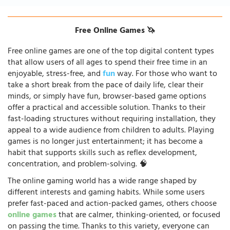
Free Online Games 🦄
Free online games are one of the top digital content types
that allow users of all ages to spend their free time in an
enjoyable, stress-free, and
fun
way. For those who want to
take a short break from the pace of daily life, clear their
minds, or simply have fun, browser-based game options
offer a practical and accessible solution. Thanks to their
fast-loading structures without requiring installation, they
appeal to a wide audience from children to adults. Playing
games is no longer just entertainment; it has become a
habit that supports skills such as reflex development,
concentration, and problem-solving. 🧠
The online gaming world has a wide range shaped by
different interests and gaming habits. While some users
prefer fast-paced and action-packed games, others choose
online games
that are calmer, thinking-oriented, or focused
on passing the time. Thanks to this variety, everyone can