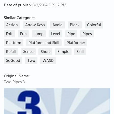
Date of publish:
3/2/2014 3:39:12 PM
Similar Categories:
Action
Arrow Keys
Avoid
Block
Colorful
Exit
Fun
Jump
Level
Pipe
Pipes
Platform
Platform and Skill
Platformer
Refall
Series
Short
Simple
Skill
SoGood
Two
WASD
Original Name:
Two Pipes 3