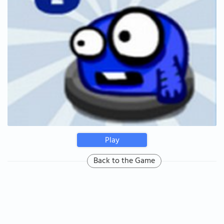
Play
Back to the Game