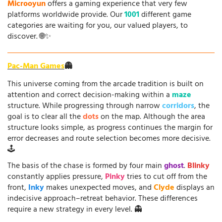
Microoyun
offers a gaming experience that very few
platforms worldwide provide. Our
1001
different game
categories are waiting for you, our valued players, to
discover. 🌐✨
Pac-Man Games
👻
This universe coming from the arcade tradition is built on
attention and correct decision-making within a
maze
structure. While progressing through narrow
corridors
, the
goal is to clear all the
dots
on the map. Although the area
structure looks simple, as progress continues the margin for
error decreases and route selection becomes more decisive.
🕹️
The basis of the chase is formed by four main
ghost
.
Blinky
constantly applies pressure,
Pinky
tries to cut off from the
front,
Inky
makes unexpected moves, and
Clyde
displays an
indecisive approach–retreat behavior. These differences
require a new strategy in every level. 👻