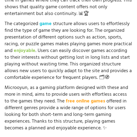
time in games where they can track their own progress. This
shows that quality game content offers not only
entertainment but also continuity. 📊🏆
The categorized
game
structure allows users to effortlessly
find the type of game they are looking for. The organized
presentation of different options such as action, sports,
racing, or puzzle games makes playing games more practical
and
enjoyable
. Users can easily discover games according
to their interests without getting lost in long lists and start
playing without wasting time. This organized structure
allows new users to quickly adapt to the site and provides a
comfortable experience for frequent players. 🗂️🧭
Microoyun, as a gaming platform designed with these and
more in mind, aims to provide users with effortless access
to the games they need. The
free online games
offered in
different genres provide a wide range of options for users
looking for both short-term and long-term gaming
experiences. Thanks to this structure, playing games
becomes a planned and enjoyable experience. ✨