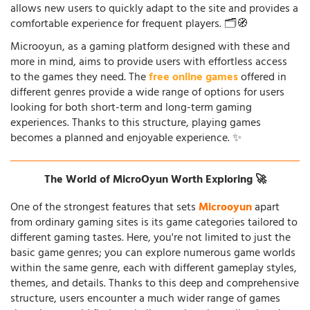
allows new users to quickly adapt to the site and provides a
comfortable experience for frequent players. 🗂️🧭
Microoyun, as a gaming platform designed with these and
more in mind, aims to provide users with effortless access
to the games they need. The
free online games
offered in
different genres provide a wide range of options for users
looking for both short-term and long-term gaming
experiences. Thanks to this structure, playing games
becomes a planned and enjoyable experience. ✨
The World of MicroOyun Worth Exploring 🚀
One of the strongest features that sets
Microoyun
apart
from ordinary gaming sites is its game categories tailored to
different gaming tastes. Here, you're not limited to just the
basic game genres; you can explore numerous game worlds
within the same genre, each with different gameplay styles,
themes, and details. Thanks to this deep and comprehensive
structure, users encounter a much wider range of games