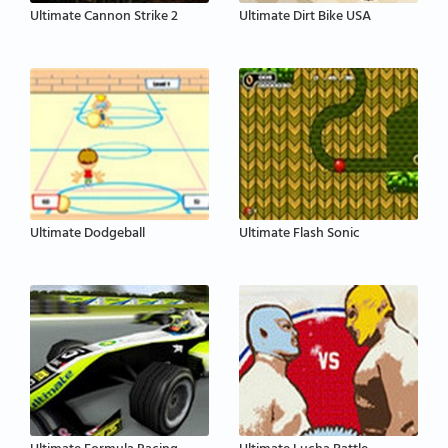
Ultimate Cannon Strike 2
Ultimate Dirt Bike USA
Ultimate Dodgeball
Ultimate Flash Sonic