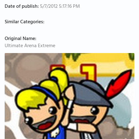
Date of publish:
5/7/2012 5:17:16 PM
Similar Categories:
Original Name:
Ultimate Arena Extreme