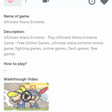
Name of game:
Ultimate Arena Extreme
Description:
Ultimate Arena Extreme - Play Ultimate Arena Extreme
Game - Free Online Games, ultimate arena extreme online
game, fighting games, online games, flash games, free
games
How to play?
...
Walkthrough Video: