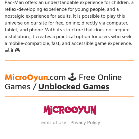
Pac-Man offers an understandable experience for children, a
reflex-developing experience for young people, and a
nostalgic experience for adults. It is possible to play this
universe on our site for free, online; directly via computer,
tablet, and phone. With its structure that does not require
installation, it creates a practical option for users who seek
a mobile-compatible, fast, and accessible game experience.
💻📱🎮
MicroOyun
.com 🕹️ Free Online
Games /
Unblocked Games
Terms of Use
Privacy Policy