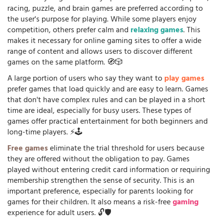
racing, puzzle, and brain games are preferred according to
the user's purpose for playing. While some players enjoy
competition, others prefer calm and
relaxing games
. This
makes it necessary for online gaming sites to offer a wide
range of content and allows users to discover different
games on the same platform. 🧭🎲
A large portion of users who say they want to
play games
prefer games that load quickly and are easy to learn. Games
that don't have complex rules and can be played in a short
time are ideal, especially for busy users. These types of
games offer practical entertainment for both beginners and
long-time players. ⚡🕹️
Free games
eliminate the trial threshold for users because
they are offered without the obligation to pay. Games
played without entering credit card information or requiring
membership strengthen the sense of security. This is an
important preference, especially for parents looking for
games for their children. It also means a risk-free
gaming
experience for adult users. 🔓🛡️