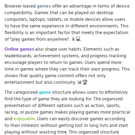
Browser-based
games
offer an advantage in terms of device
compatibility. Games that can be played on desktop
computers, laptops, tablets, or mobile devices allow users
to have the same experience in different environments. This
flexibility is an important factor that meets the expectation
of "play games from anywhere". 📱💻
Online games
also shape user habits. Elements such as
leaderboards, achievement systems, and progress tracking
encourage players to return to games. Users spend more
time in games where they can track their own progress. This
shows that quality game content offers not only
entertainment but also continuity. 📊🏆
The categorized
game
structure allows users to effortlessly
find the type of game they are looking for. The organized
presentation of different options such as action, sports,
racing, or puzzle games makes playing games more practical
and
enjoyable
. Users can easily discover games according
to their interests without getting lost in long lists and start
playing without wasting time. This organized structure