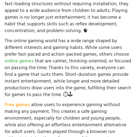
fast-loading structures without requiring installation, they
appeal to a wide audience from children to adults. Playing
games is no longer just entertainment; it has become a
habit that supports skills such as reflex development,
concentration, and problem-solving. 🧠
The online gaming world has a wide range shaped by
different interests and gaming habits. While some users
prefer fast-paced and action-packed games, others choose
online games
that are calmer, thinking-oriented, or focused
on passing the time. Thanks to this variety, everyone can
find a game that suits them. Short-duration games provide
instant entertainment, while longer and more detailed
productions draw users into the game, fulfilling their search
for games to pass the time. ⏱️🕹️
Free games
allow users to experience gaming without
making any payment. This creates a safe gaming
environment, especially for children and young people,
while also offering an effortless entertainment alternative
for adult users. Games played through a browser run