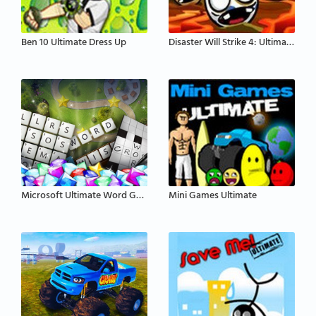
Ben 10 Ultimate Dress Up
Disaster Will Strike 4: Ultimate Disaster
Microsoft Ultimate Word Games
Mini Games Ultimate