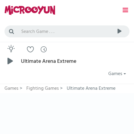
Ultimate Arena Extreme
Games
Games
>
Fighting Games
>
Ultimate Arena Extreme