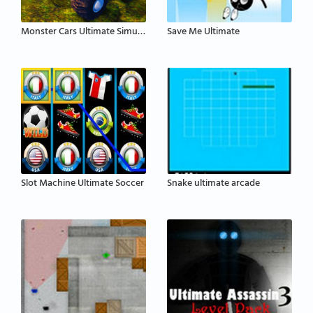
Monster Cars Ultimate Simulator
Save Me Ultimate
Slot Machine Ultimate Soccer
Snake ultimate arcade