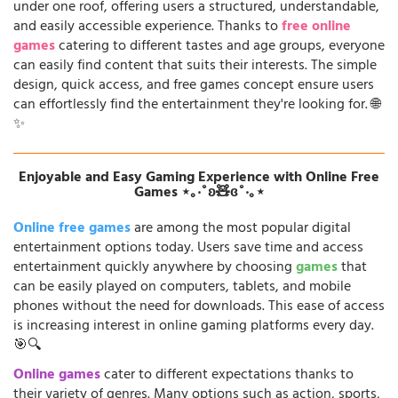
under one roof, offering users a structured, understandable,
and easily accessible experience. Thanks to
free online
games
catering to different tastes and age groups, everyone
can easily find content that suits their interests. The simple
design, quick access, and free games concept ensure users
can effortlessly find the entertainment they're looking for. 🌐
✨
Enjoyable and Easy Gaming Experience with Online Free
Games ⋆｡‧˚ʚ🧸ɞ˚‧｡⋆
Online free games
are among the most popular digital
entertainment options today. Users save time and access
entertainment quickly anywhere by choosing
games
that
can be easily played on computers, tablets, and mobile
phones without the need for downloads. This ease of access
is increasing interest in online gaming platforms every day.
🎯🔍
Online games
cater to different expectations thanks to
their variety of genres. Many options such as action, sports,