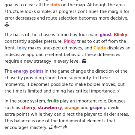
goal is to clear all the
dots
on the map. Although the area
structure looks simple, as progress continues the margin for
error decreases and route selection becomes more decisive.
🕹️
The basis of the chase is formed by four main
ghost
.
Blinky
constantly applies pressure,
Pinky
tries to cut off from the
front,
Inky
makes unexpected moves, and
Clyde
displays an
indecisive approach–retreat behavior. These differences
require a new strategy in every level. 👻
The
energy points
in the game change the direction of the
chase by providing short-term superiority. In these
moments, it becomes possible to make bolder moves, but
the time is limited and timing has critical importance. ⚡
In the score system,
fruits
play an important role. Bonuses
such as
cherry
,
strawberry
,
orange
and
grape
provide
extra points while they can direct the player to riskier areas.
This balance is one of the fundamental elements that
encourages mastery. 🍒🍓🍊🍇