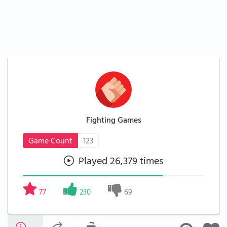
Fighting Games
Game Count
123
Played 26,379 times
77
230
69