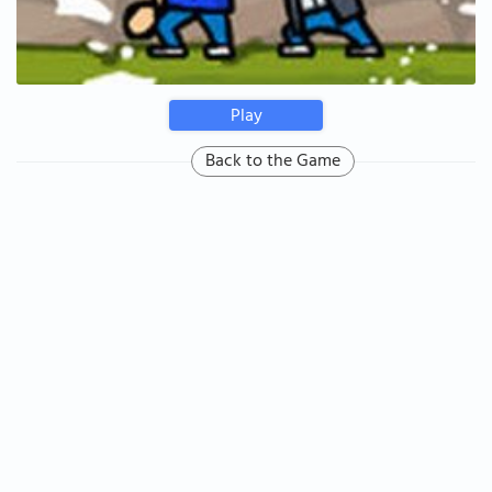
Play
Back to the Game