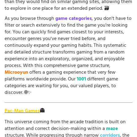
than they would find on similar gaming sites, allowing them
to explore in one place for an extended period. 🗃️
As you browse through
game categories
, you don't have to
filter or search extensively to find the game you're looking
for. You can quickly find games closest to your interests,
encounter genres you've never tried before, and
continuously expand your gaming habits. This systematic
and detailed structure transforms gaming from a random
experience into an exploratory, organized, and enjoyable
process. With this comprehensive game structure,
Microoyun
offers a gaming experience that very few
platforms worldwide provide. Our
1001
different game
categories are waiting for you, our valued players, to
discover. 🌐✨
Pac-Man Games
👻
This universe coming from the arcade tradition is built on
attention and correct decision-making within a
maze
structure. While progressing through narrow
corridors
, the