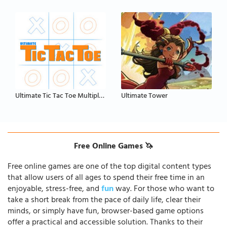
Ultimate Tic Tac Toe Multiplayer
Ultimate Tower
Free Online Games 🦄
Free online games are one of the top digital content types
that allow users of all ages to spend their free time in an
enjoyable, stress-free, and
fun
way. For those who want to
take a short break from the pace of daily life, clear their
minds, or simply have fun, browser-based game options
offer a practical and accessible solution. Thanks to their