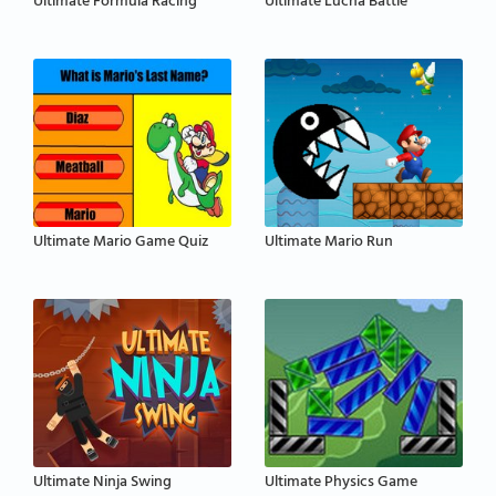
Ultimate Formula Racing
Ultimate Lucha Battle
Ultimate Mario Game Quiz
Ultimate Mario Run
Ultimate Ninja Swing
Ultimate Physics Game