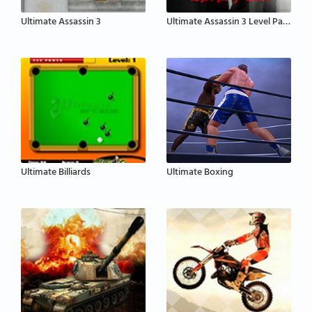
Ultimate Assassin 3
Ultimate Assassin 3 Level Pack
Ultimate Billiards
Ultimate Boxing