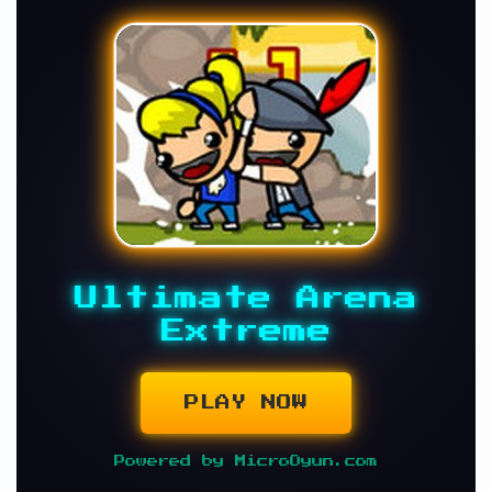
Ultimate Arena
Extreme
PLAY NOW
Powered by MicroOyun.com