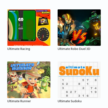
Ultimate Racing
Ultimate Robo Duel 3D
Ultimate Runner
Ultimate Sudoku