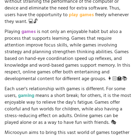
without straining the performance of the computer or
device and eliminate the need for extra software. Thus,
users have the opportunity to
play games
freely whenever
they want. 💻🔓
Playing
games
is not only an enjoyable habit but also a
process that supports learning. Games that require
attention improve focus skills, while games involving
strategy and planning strengthen thinking abilities. Games
based on hand-eye coordination speed up reflexes, and
knowledge and word-based games support memory. In this
respect, online games offer both entertaining and
developmental content for different age groups. 👩🏻‍🏫📚
Each user's relationship with games is different. For some
users,
gaming
means a short break; for others, it is the most
enjoyable way to relieve the day's fatigue. Games offer
colorful and fun worlds for children, while also having a
stress-reducing effect on adults. Online games can be
played alone or as a way to have fun with friends. 🎭
Microoyun aims to bring this vast world of games together