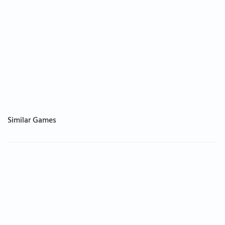
Similar Games