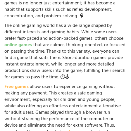
games is no longer just entertainment; it has become a
habit that supports skills such as reflex development,
concentration, and problem-solving. 🧠
The online gaming world has a wide range shaped by
different interests and gaming habits. While some users
prefer fast-paced and action-packed games, others choose
online games
that are calmer, thinking-oriented, or focused
on passing the time. Thanks to this variety, everyone can
find a game that suits them. Short-duration games provide
instant entertainment, while longer and more detailed
productions draw users into the game, fulfilling their search
for games to pass the time. ⏱️🕹️
Free games
allow users to experience gaming without
making any payment. This creates a safe gaming
environment, especially for children and young people,
while also offering an effortless entertainment alternative
for adult users. Games played through a browser run
without straining the performance of the computer or
device and eliminate the need for extra software. Thus,