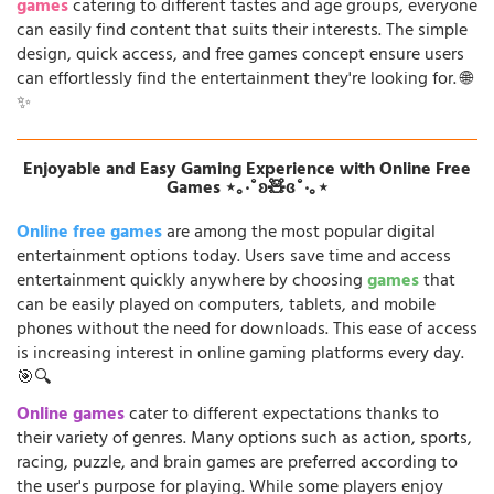
games
catering to different tastes and age groups, everyone
can easily find content that suits their interests. The simple
design, quick access, and free games concept ensure users
can effortlessly find the entertainment they're looking for. 🌐
✨
Enjoyable and Easy Gaming Experience with Online Free
Games ⋆｡‧˚ʚ🧸ɞ˚‧｡⋆
Online free games
are among the most popular digital
entertainment options today. Users save time and access
entertainment quickly anywhere by choosing
games
that
can be easily played on computers, tablets, and mobile
phones without the need for downloads. This ease of access
is increasing interest in online gaming platforms every day.
🎯🔍
Online games
cater to different expectations thanks to
their variety of genres. Many options such as action, sports,
racing, puzzle, and brain games are preferred according to
the user's purpose for playing. While some players enjoy