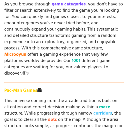
As you browse through
game categories
, you don't have to
filter or search extensively to find the game you're looking
for. You can quickly find games closest to your interests,
encounter genres you've never tried before, and
continuously expand your gaming habits. This systematic
and detailed structure transforms gaming from a random
experience into an exploratory, organized, and enjoyable
process. With this comprehensive game structure,
Microoyun
offers a gaming experience that very few
platforms worldwide provide. Our
1001
different game
categories are waiting for you, our valued players, to
discover. 🌐✨
Pac-Man Games
👻
This universe coming from the arcade tradition is built on
attention and correct decision-making within a
maze
structure. While progressing through narrow
corridors
, the
goal is to clear all the
dots
on the map. Although the area
structure looks simple, as progress continues the margin for