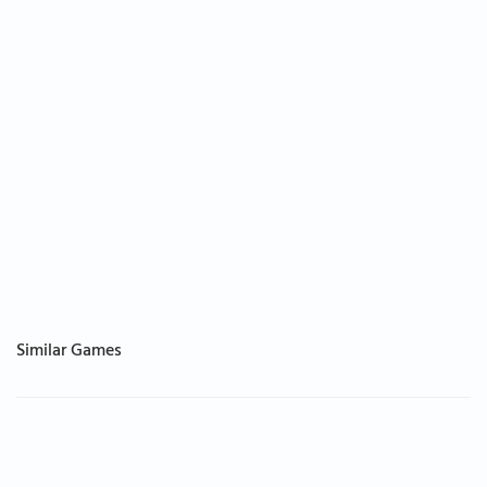
Similar Games