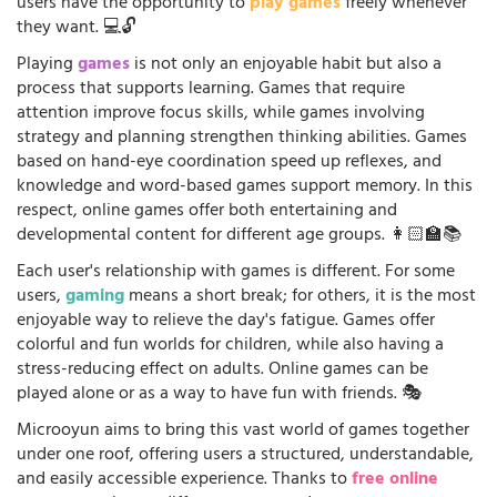
users have the opportunity to
play games
freely whenever
they want. 💻🔓
Playing
games
is not only an enjoyable habit but also a
process that supports learning. Games that require
attention improve focus skills, while games involving
strategy and planning strengthen thinking abilities. Games
based on hand-eye coordination speed up reflexes, and
knowledge and word-based games support memory. In this
respect, online games offer both entertaining and
developmental content for different age groups. 👩🏻‍🏫📚
Each user's relationship with games is different. For some
users,
gaming
means a short break; for others, it is the most
enjoyable way to relieve the day's fatigue. Games offer
colorful and fun worlds for children, while also having a
stress-reducing effect on adults. Online games can be
played alone or as a way to have fun with friends. 🎭
Microoyun aims to bring this vast world of games together
under one roof, offering users a structured, understandable,
and easily accessible experience. Thanks to
free online