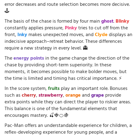
error decreases and route selection becomes more decisive.
🕹️
The basis of the chase is formed by four main
ghost
.
Blinky
constantly applies pressure,
Pinky
tries to cut off from the
front,
Inky
makes unexpected moves, and
Clyde
displays an
indecisive approach–retreat behavior. These differences
require a new strategy in every level. 👻
The
energy points
in the game change the direction of the
chase by providing short-term superiority. In these
moments, it becomes possible to make bolder moves, but
the time is limited and timing has critical importance. ⚡
In the score system,
fruits
play an important role. Bonuses
such as
cherry
,
strawberry
,
orange
and
grape
provide
extra points while they can direct the player to riskier areas.
This balance is one of the fundamental elements that
encourages mastery. 🍒🍓🍊🍇
Pac-Man offers an understandable experience for children, a
reflex-developing experience for young people, and a