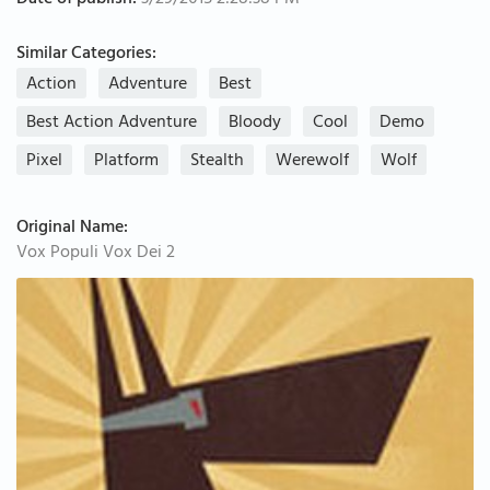
Date of publish:
3/29/2015 2:28:38 PM
Similar Categories:
Action
Adventure
Best
Best Action Adventure
Bloody
Cool
Demo
Pixel
Platform
Stealth
Werewolf
Wolf
Original Name:
Vox Populi Vox Dei 2