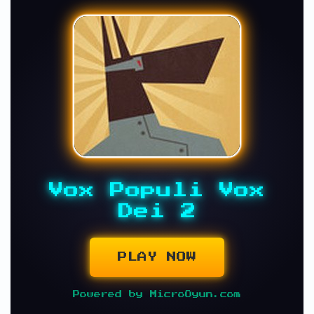
Vox Populi Vox
Dei 2
PLAY NOW
Powered by MicroOyun.com