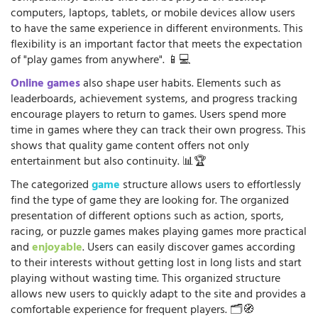
computers, laptops, tablets, or mobile devices allow users
to have the same experience in different environments. This
flexibility is an important factor that meets the expectation
of "play games from anywhere". 📱💻
Online games
also shape user habits. Elements such as
leaderboards, achievement systems, and progress tracking
encourage players to return to games. Users spend more
time in games where they can track their own progress. This
shows that quality game content offers not only
entertainment but also continuity. 📊🏆
The categorized
game
structure allows users to effortlessly
find the type of game they are looking for. The organized
presentation of different options such as action, sports,
racing, or puzzle games makes playing games more practical
and
enjoyable
. Users can easily discover games according
to their interests without getting lost in long lists and start
playing without wasting time. This organized structure
allows new users to quickly adapt to the site and provides a
comfortable experience for frequent players. 🗂️🧭