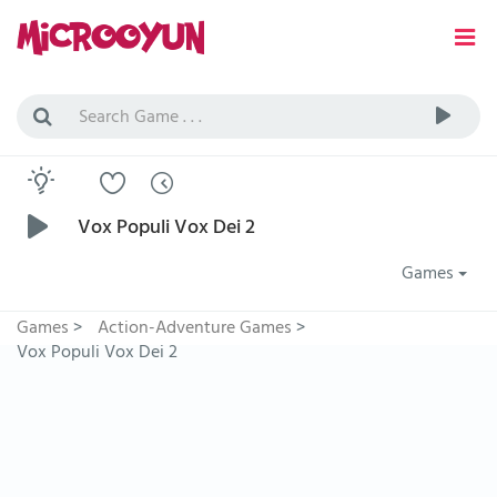
Vox Populi Vox Dei 2
Games
Games
>
Action-Adventure Games
>
Vox Populi Vox Dei 2