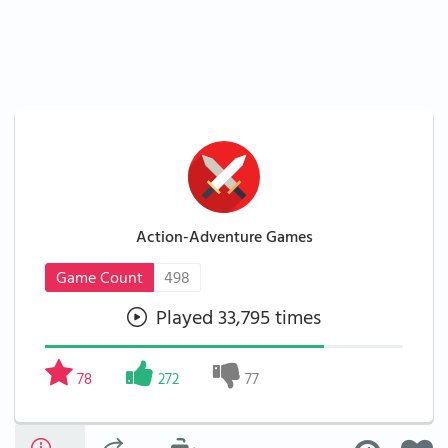
Action-Adventure Games
Game Count
498
Played 33,795 times
78
272
77