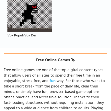
Vox Populi Vox Dei
Free Online Games 🦄
Free online games are one of the top digital content types
that allow users of all ages to spend their free time in an
enjoyable, stress-free, and
fun
way. For those who want to
take a short break from the pace of daily life, clear their
minds, or simply have fun, browser-based game options
offer a practical and accessible solution. Thanks to their
fast-loading structures without requiring installation, they
appeal to a wide audience from children to adults. Playing