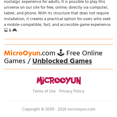
nostalgic experience for adults. It is possible to play this
universe on our site for free, online; directly via computer,
tablet, and phone. With its structure that does not require
installation, it creates a practical option for users who seek
a mobile-compatible, fast, and accessible game experience.
💻📱🎮
MicroOyun
.com 🕹️ Free Online
Games /
Unblocked Games
Terms of Use
Privacy Policy
Copyright © 2009 - 2026 microoyun.com