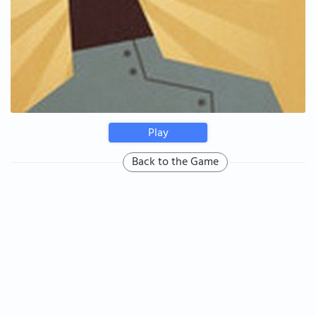
Play
Back to the Game