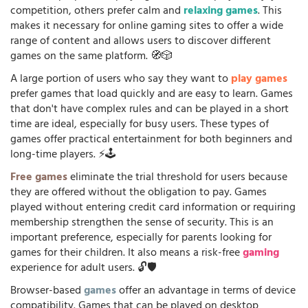
competition, others prefer calm and
relaxing games
. This
makes it necessary for online gaming sites to offer a wide
range of content and allows users to discover different
games on the same platform. 🧭🎲
A large portion of users who say they want to
play games
prefer games that load quickly and are easy to learn. Games
that don't have complex rules and can be played in a short
time are ideal, especially for busy users. These types of
games offer practical entertainment for both beginners and
long-time players. ⚡🕹️
Free games
eliminate the trial threshold for users because
they are offered without the obligation to pay. Games
played without entering credit card information or requiring
membership strengthen the sense of security. This is an
important preference, especially for parents looking for
games for their children. It also means a risk-free
gaming
experience for adult users. 🔓🛡️
Browser-based
games
offer an advantage in terms of device
compatibility. Games that can be played on desktop