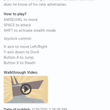
does he know of his new adversaries.
How to play?
AWSD/IJKL to move
SPACE to attack
SHIFT to activate stealth mode
Joystick control:
X-axis to move Left/Right
Y-axis down to Duck
Button A to Jump
Button X to Steath
Walkthrough Video: