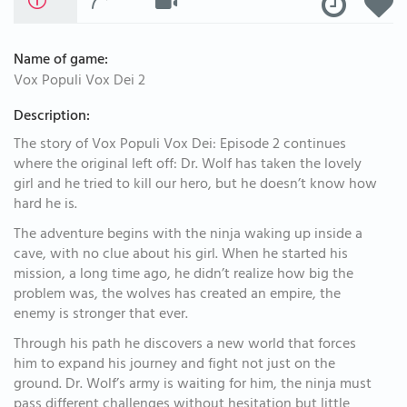
Name of game:
Vox Populi Vox Dei 2
Description:
The story of Vox Populi Vox Dei: Episode 2 continues
where the original left off: Dr. Wolf has taken the lovely
girl and he tried to kill our hero, but he doesn’t know how
hard he is.
The adventure begins with the ninja waking up inside a
cave, with no clue about his girl. When he started his
mission, a long time ago, he didn’t realize how big the
problem was, the wolves has created an empire, the
enemy is stronger that ever.
Through his path he discovers a new world that forces
him to expand his journey and fight not just on the
ground. Dr. Wolf’s army is waiting for him, the ninja must
pass different challenges without hesitation but little