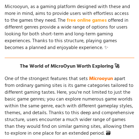
Microoyun, as a gaming platform designed with these and
more in mind, aims to provide users with effortless access
to the games they need. The
free online games
offered in
different genres provide a wide range of options for users
looking for both short-term and long-term gaming
experiences. Thanks to this structure, playing games
becomes a planned and enjoyable experience. ✨
The World of MicroOyun Worth Exploring 🚀
One of the strongest features that sets
Microoyun
apart
from ordinary gaming sites is its game categories tailored to
different gaming tastes. Here, you're not limited to just the
basic game genres; you can explore numerous game worlds
within the same genre, each with different gameplay styles,
themes, and details. Thanks to this deep and comprehensive
structure, users encounter a much wider range of games
than they would find on similar gaming sites, allowing them
to explore in one place for an extended period. 🗃️