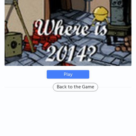
Play
Back to the Game