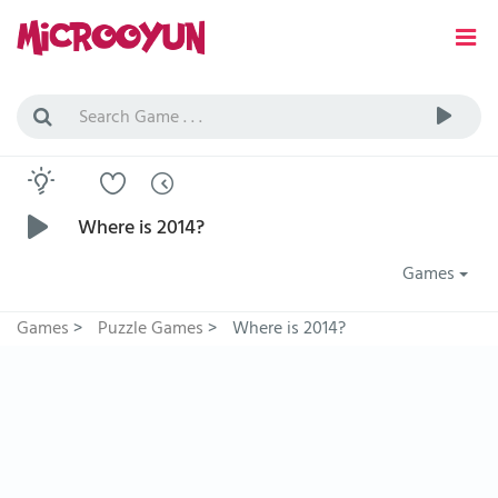
Where is 2014?
Games
Games
>
Puzzle Games
>
Where is 2014?