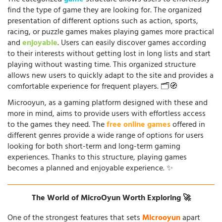
find the type of game they are looking for. The organized
presentation of different options such as action, sports,
racing, or puzzle games makes playing games more practical
and
enjoyable
. Users can easily discover games according
to their interests without getting lost in long lists and start
playing without wasting time. This organized structure
allows new users to quickly adapt to the site and provides a
comfortable experience for frequent players. 🗂️🧭
Microoyun, as a gaming platform designed with these and
more in mind, aims to provide users with effortless access
to the games they need. The
free online games
offered in
different genres provide a wide range of options for users
looking for both short-term and long-term gaming
experiences. Thanks to this structure, playing games
becomes a planned and enjoyable experience. ✨
The World of MicroOyun Worth Exploring 🚀
One of the strongest features that sets
Microoyun
apart