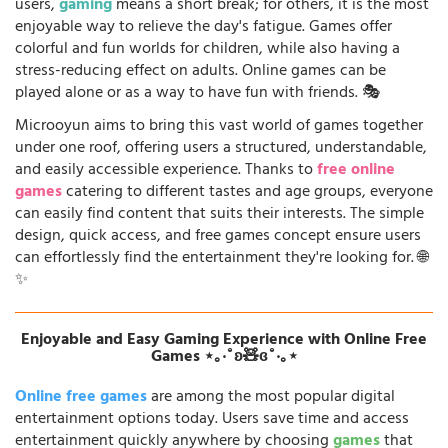
users,
gaming
means a short break; for others, it is the most
enjoyable way to relieve the day's fatigue. Games offer
colorful and fun worlds for children, while also having a
stress-reducing effect on adults. Online games can be
played alone or as a way to have fun with friends. 🎭
Microoyun aims to bring this vast world of games together
under one roof, offering users a structured, understandable,
and easily accessible experience. Thanks to
free online
games
catering to different tastes and age groups, everyone
can easily find content that suits their interests. The simple
design, quick access, and free games concept ensure users
can effortlessly find the entertainment they're looking for. 🌐
✨
Enjoyable and Easy Gaming Experience with Online Free
Games ⋆｡‧˚ʚ🧸ɞ˚‧｡⋆
Online free games
are among the most popular digital
entertainment options today. Users save time and access
entertainment quickly anywhere by choosing
games
that