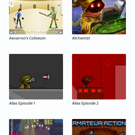
Aevarron's Coliseum
Alchemist
Alias Episode 1
Alias Episode 2