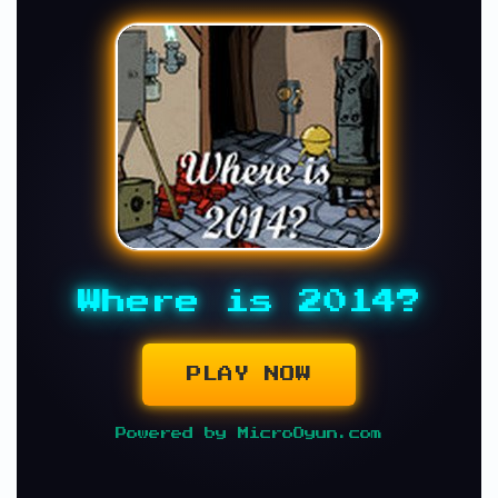
Where is 2014?
PLAY NOW
Powered by MicroOyun.com