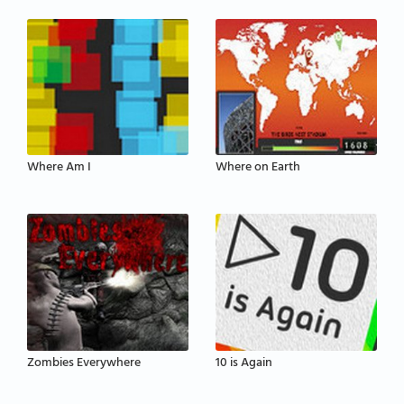
Where Am I
Where on Earth
Zombies Everywhere
10 is Again