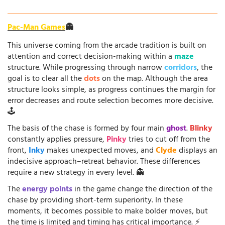
Pac-Man Games
👻
This universe coming from the arcade tradition is built on
attention and correct decision-making within a
maze
structure. While progressing through narrow
corridors
, the
goal is to clear all the
dots
on the map. Although the area
structure looks simple, as progress continues the margin for
error decreases and route selection becomes more decisive.
🕹️
The basis of the chase is formed by four main
ghost
.
Blinky
constantly applies pressure,
Pinky
tries to cut off from the
front,
Inky
makes unexpected moves, and
Clyde
displays an
indecisive approach–retreat behavior. These differences
require a new strategy in every level. 👻
The
energy points
in the game change the direction of the
chase by providing short-term superiority. In these
moments, it becomes possible to make bolder moves, but
the time is limited and timing has critical importance. ⚡