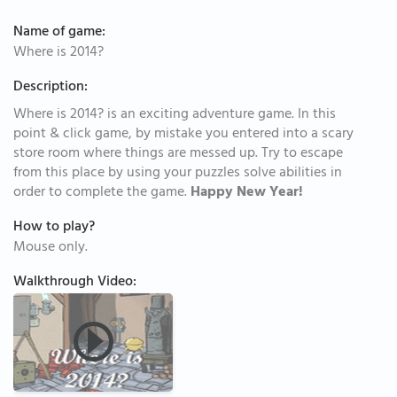
Name of game:
Where is 2014?
Description:
Where is 2014? is an exciting adventure game. In this
point & click game, by mistake you entered into a scary
store room where things are messed up. Try to escape
from this place by using your puzzles solve abilities in
order to complete the game.
Happy New Year!
How to play?
Mouse only.
Walkthrough Video: