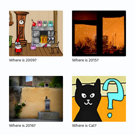
Where is 2009?
Where is 2015?
Where is 2016?
Where is Cat?