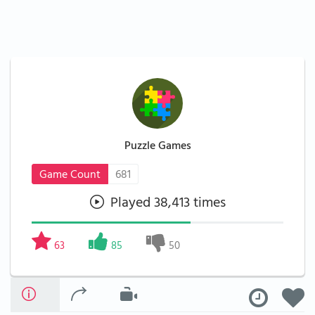
Puzzle Games
Game Count
681
Played 38,413 times
63
85
50