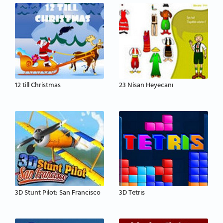
12 till Christmas
23 Nisan Heyecanı
3D Stunt Pilot: San Francisco
3D Tetris