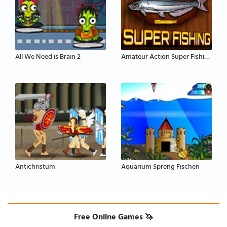
All We Need is Brain 2
Amateur Action Super Fishing
Antichristum
Aquarium Spreng Fischen
Free Online Games 🦄