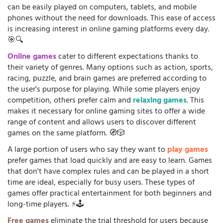
can be easily played on computers, tablets, and mobile
phones without the need for downloads. This ease of access
is increasing interest in online gaming platforms every day.
🎯🔍
Online games
cater to different expectations thanks to
their variety of genres. Many options such as action, sports,
racing, puzzle, and brain games are preferred according to
the user's purpose for playing. While some players enjoy
competition, others prefer calm and
relaxing games
. This
makes it necessary for online gaming sites to offer a wide
range of content and allows users to discover different
games on the same platform. 🧭🎲
A large portion of users who say they want to
play games
prefer games that load quickly and are easy to learn. Games
that don't have complex rules and can be played in a short
time are ideal, especially for busy users. These types of
games offer practical entertainment for both beginners and
long-time players. ⚡🕹️
Free games
eliminate the trial threshold for users because