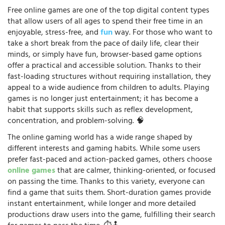
Free online games are one of the top digital content types
that allow users of all ages to spend their free time in an
enjoyable, stress-free, and
fun
way. For those who want to
take a short break from the pace of daily life, clear their
minds, or simply have fun, browser-based game options
offer a practical and accessible solution. Thanks to their
fast-loading structures without requiring installation, they
appeal to a wide audience from children to adults. Playing
games is no longer just entertainment; it has become a
habit that supports skills such as reflex development,
concentration, and problem-solving. 🧠
The online gaming world has a wide range shaped by
different interests and gaming habits. While some users
prefer fast-paced and action-packed games, others choose
online games
that are calmer, thinking-oriented, or focused
on passing the time. Thanks to this variety, everyone can
find a game that suits them. Short-duration games provide
instant entertainment, while longer and more detailed
productions draw users into the game, fulfilling their search