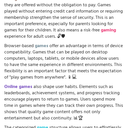
they are offered without the obligation to pay. Games
played without entering credit card information or requiring
membership strengthen the sense of security. This is an
important preference, especially for parents looking for
games for their children. It also means a risk-free
gaming
experience for adult users. 🔓🛡️
Browser-based
games
offer an advantage in terms of device
compatibility. Games that can be played on desktop
computers, laptops, tablets, or mobile devices allow users
to have the same experience in different environments. This
flexibility is an important factor that meets the expectation
of "play games from anywhere". 📱💻
Online games
also shape user habits. Elements such as
leaderboards, achievement systems, and progress tracking
encourage players to return to games. Users spend more
time in games where they can track their own progress. This
shows that quality game content offers not only
entertainment but also continuity. 📊🏆
The categorized
game
structure allows users to effortlessly