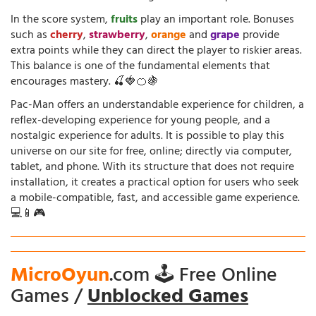
In the score system,
fruits
play an important role. Bonuses
such as
cherry
,
strawberry
,
orange
and
grape
provide
extra points while they can direct the player to riskier areas.
This balance is one of the fundamental elements that
encourages mastery. 🍒🍓🍊🍇
Pac-Man offers an understandable experience for children, a
reflex-developing experience for young people, and a
nostalgic experience for adults. It is possible to play this
universe on our site for free, online; directly via computer,
tablet, and phone. With its structure that does not require
installation, it creates a practical option for users who seek
a mobile-compatible, fast, and accessible game experience.
💻📱🎮
MicroOyun
.com 🕹️ Free Online
Games /
Unblocked Games