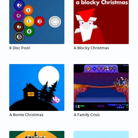
8 Disc Pool
A Blocky Christmas
A Bonte Christmas
A Family Crisis