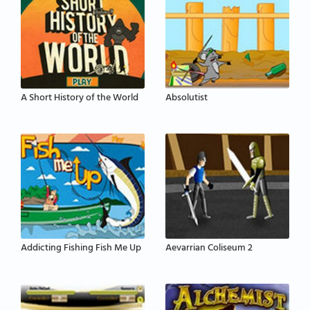
A Short History of the World
Absolutist
Addicting Fishing Fish Me Up
Aevarrian Coliseum 2