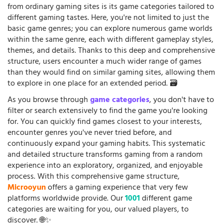
from ordinary gaming sites is its game categories tailored to
different gaming tastes. Here, you're not limited to just the
basic game genres; you can explore numerous game worlds
within the same genre, each with different gameplay styles,
themes, and details. Thanks to this deep and comprehensive
structure, users encounter a much wider range of games
than they would find on similar gaming sites, allowing them
to explore in one place for an extended period. 🗃️
As you browse through
game categories
, you don't have to
filter or search extensively to find the game you're looking
for. You can quickly find games closest to your interests,
encounter genres you've never tried before, and
continuously expand your gaming habits. This systematic
and detailed structure transforms gaming from a random
experience into an exploratory, organized, and enjoyable
process. With this comprehensive game structure,
Microoyun
offers a gaming experience that very few
platforms worldwide provide. Our
1001
different game
categories are waiting for you, our valued players, to
discover. 🌐✨