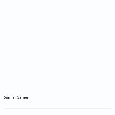
Similar Games