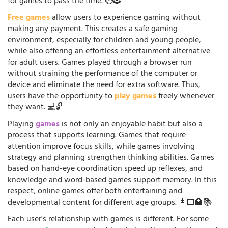
for games to pass the time. ⏱️🕹️
Free games
allow users to experience gaming without
making any payment. This creates a safe gaming
environment, especially for children and young people,
while also offering an effortless entertainment alternative
for adult users. Games played through a browser run
without straining the performance of the computer or
device and eliminate the need for extra software. Thus,
users have the opportunity to
play games
freely whenever
they want. 💻🔓
Playing
games
is not only an enjoyable habit but also a
process that supports learning. Games that require
attention improve focus skills, while games involving
strategy and planning strengthen thinking abilities. Games
based on hand-eye coordination speed up reflexes, and
knowledge and word-based games support memory. In this
respect, online games offer both entertaining and
developmental content for different age groups. 👩🏻‍🏫📚
Each user's relationship with games is different. For some