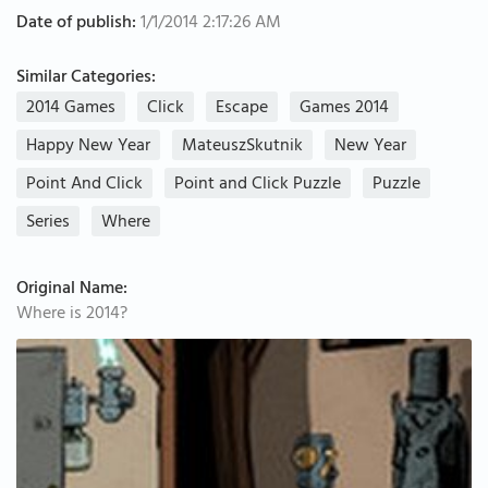
Date of publish:
1/1/2014 2:17:26 AM
Similar Categories:
2014 Games
Click
Escape
Games 2014
Happy New Year
MateuszSkutnik
New Year
Point And Click
Point and Click Puzzle
Puzzle
Series
Where
Original Name:
Where is 2014?