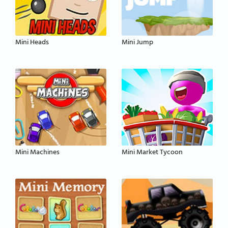
Mini Heads
Mini Jump
Mini Machines
Mini Market Tycoon