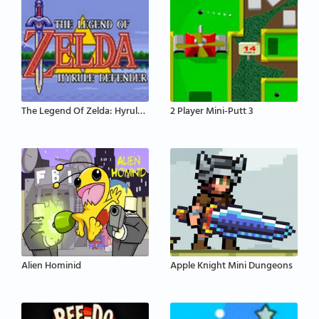
The Legend Of Zelda: Hyrule Defender
2 Player Mini-Putt 3
Alien Hominid
Apple Knight Mini Dungeons