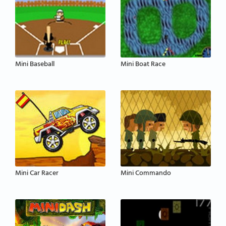
Mini Baseball
Mini Boat Race
Mini Car Racer
Mini Commando