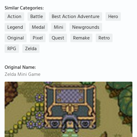
Similar Categories:
Action
Battle
Best Action Adventure
Hero
Legend
Medal
Mini
Newgrounds
Original
Pixel
Quest
Remake
Retro
RPG
Zelda
Original Name:
Zelda Mini Game