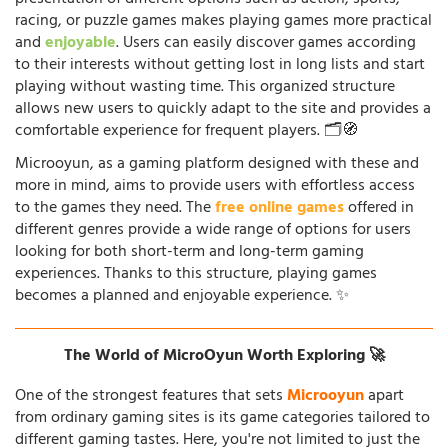
racing, or puzzle games makes playing games more practical
and
enjoyable
. Users can easily discover games according
to their interests without getting lost in long lists and start
playing without wasting time. This organized structure
allows new users to quickly adapt to the site and provides a
comfortable experience for frequent players. 🗂️🧭
Microoyun, as a gaming platform designed with these and
more in mind, aims to provide users with effortless access
to the games they need. The
free online games
offered in
different genres provide a wide range of options for users
looking for both short-term and long-term gaming
experiences. Thanks to this structure, playing games
becomes a planned and enjoyable experience. ✨
The World of MicroOyun Worth Exploring 🚀
One of the strongest features that sets
Microoyun
apart
from ordinary gaming sites is its game categories tailored to
different gaming tastes. Here, you're not limited to just the