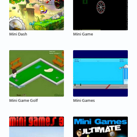
Mini Dash
Mini Game
Mini Game Golf
Mini Games