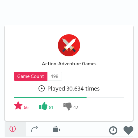
Action-Adventure Games
Game Count
498
Played 30,634 times
66
81
42