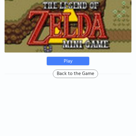
Play
Back to the Game