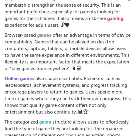
membership strengthen the sense of security. This is an
important preference, especially for parents looking for
games for their children. It also means a risk-free
gaming
experience for adult users. 🔓🛡️
Browser-based
games
offer an advantage in terms of device
compatibility. Games that can be played on desktop
computers, laptops, tablets, or mobile devices allow users
to have the same experience in different environments. This
flexibility is an important factor that meets the expectation
of "play games from anywhere". 📱💻
Online games
also shape user habits. Elements such as
leaderboards, achievement systems, and progress tracking
encourage players to return to games. Users spend more
time in games where they can track their own progress. This
shows that quality game content offers not only
entertainment but also continuity. 📊🏆
The categorized
game
structure allows users to effortlessly
find the type of game they are looking for. The organized
presentation of different options such as action, sports,