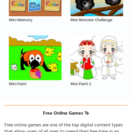
Mini Memory
Mini Monster Challenge
Mini Paint
Mini Paint 2
Free Online Games 🦄
Free online games are one of the top digital content types
that allow users of all ages to spend their free time in an