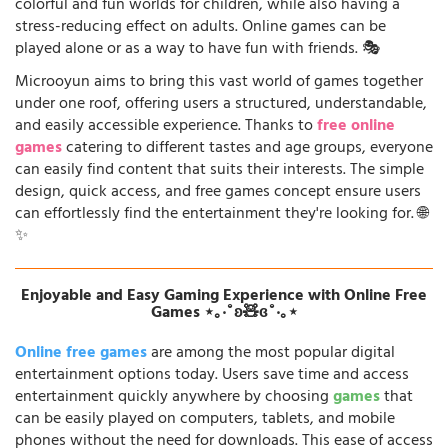
colorful and fun worlds for children, while also having a
stress-reducing effect on adults. Online games can be
played alone or as a way to have fun with friends. 🎭
Microoyun aims to bring this vast world of games together
under one roof, offering users a structured, understandable,
and easily accessible experience. Thanks to
free online
games
catering to different tastes and age groups, everyone
can easily find content that suits their interests. The simple
design, quick access, and free games concept ensure users
can effortlessly find the entertainment they're looking for. 🌐
✨
Enjoyable and Easy Gaming Experience with Online Free
Games ⋆｡‧˚ʚ🧸ɞ˚‧｡⋆
Online free games
are among the most popular digital
entertainment options today. Users save time and access
entertainment quickly anywhere by choosing
games
that
can be easily played on computers, tablets, and mobile
phones without the need for downloads. This ease of access