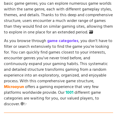
basic game genres; you can explore numerous game worlds
within the same genre, each with different gameplay styles,
themes, and details. Thanks to this deep and comprehensive
structure, users encounter a much wider range of games
than they would find on similar gaming sites, allowing them
to explore in one place for an extended period. 🗃️
As you browse through
game categories
, you don't have to
filter or search extensively to find the game you're looking
for. You can quickly find games closest to your interests,
encounter genres you've never tried before, and
continuously expand your gaming habits. This systematic
and detailed structure transforms gaming from a random
experience into an exploratory, organized, and enjoyable
process. With this comprehensive game structure,
Microoyun
offers a gaming experience that very few
platforms worldwide provide. Our
1001
different game
categories are waiting for you, our valued players, to
discover. 🌐✨