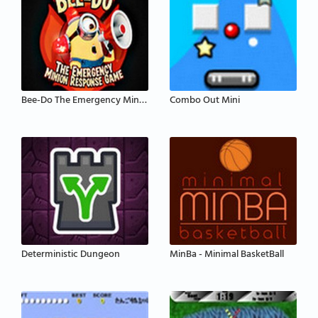
Bee-Do The Emergency Minion Response
Combo Out Mini
Deterministic Dungeon
MinBa - Minimal BasketBall