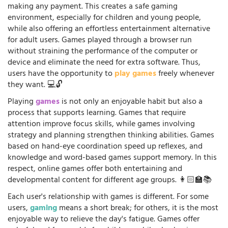
making any payment. This creates a safe gaming
environment, especially for children and young people,
while also offering an effortless entertainment alternative
for adult users. Games played through a browser run
without straining the performance of the computer or
device and eliminate the need for extra software. Thus,
users have the opportunity to
play games
freely whenever
they want. 💻🔓
Playing
games
is not only an enjoyable habit but also a
process that supports learning. Games that require
attention improve focus skills, while games involving
strategy and planning strengthen thinking abilities. Games
based on hand-eye coordination speed up reflexes, and
knowledge and word-based games support memory. In this
respect, online games offer both entertaining and
developmental content for different age groups. 👩🏻‍🏫📚
Each user's relationship with games is different. For some
users,
gaming
means a short break; for others, it is the most
enjoyable way to relieve the day's fatigue. Games offer