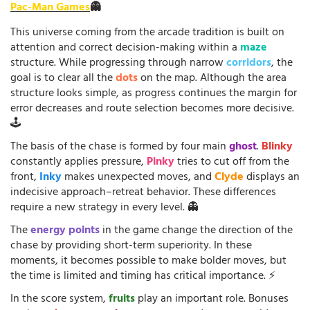
Pac-Man Games
👻
This universe coming from the arcade tradition is built on
attention and correct decision-making within a
maze
structure. While progressing through narrow
corridors
, the
goal is to clear all the
dots
on the map. Although the area
structure looks simple, as progress continues the margin for
error decreases and route selection becomes more decisive.
🕹️
The basis of the chase is formed by four main
ghost
.
Blinky
constantly applies pressure,
Pinky
tries to cut off from the
front,
Inky
makes unexpected moves, and
Clyde
displays an
indecisive approach–retreat behavior. These differences
require a new strategy in every level. 👻
The
energy points
in the game change the direction of the
chase by providing short-term superiority. In these
moments, it becomes possible to make bolder moves, but
the time is limited and timing has critical importance. ⚡
In the score system,
fruits
play an important role. Bonuses