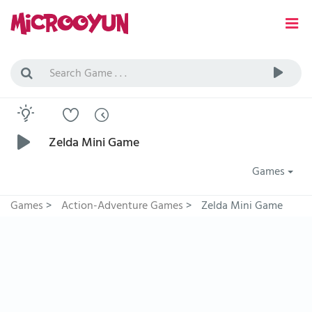
Zelda Mini Game
Games
Games
>
Action-Adventure Games
>
Zelda Mini Game