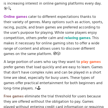
is increasing interest in online gaming platforms every day.
🎯🔍
Online games
cater to different expectations thanks to
their variety of genres. Many options such as action, sports,
racing, puzzle, and brain games are preferred according to
the user's purpose for playing. While some players enjoy
competition, others prefer calm and
relaxing games
. This
makes it necessary for online gaming sites to offer a wide
range of content and allows users to discover different
games on the same platform. 🧭🎲
A large portion of users who say they want to
play games
prefer games that load quickly and are easy to learn. Games
that don't have complex rules and can be played in a short
time are ideal, especially for busy users. These types of
games offer practical entertainment for both beginners and
long-time players. ⚡🕹️
Free games
eliminate the trial threshold for users because
they are offered without the obligation to pay. Games
played without entering credit card information or requiring