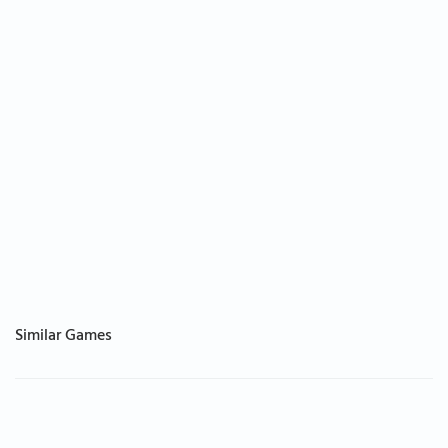
Similar Games