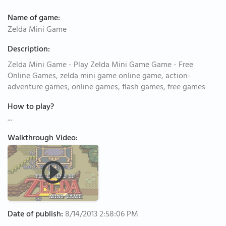
Name of game:
Zelda Mini Game
Description:
Zelda Mini Game - Play Zelda Mini Game Game - Free
Online Games, zelda mini game online game, action-
adventure games, online games, flash games, free games
How to play?
...
Walkthrough Video:
Date of publish:
8/14/2013 2:58:06 PM