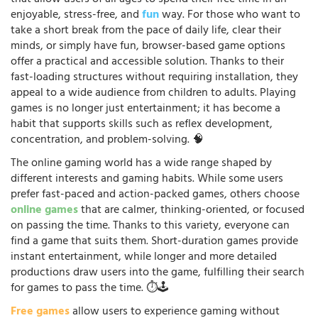
enjoyable, stress-free, and
fun
way. For those who want to
take a short break from the pace of daily life, clear their
minds, or simply have fun, browser-based game options
offer a practical and accessible solution. Thanks to their
fast-loading structures without requiring installation, they
appeal to a wide audience from children to adults. Playing
games is no longer just entertainment; it has become a
habit that supports skills such as reflex development,
concentration, and problem-solving. 🧠
The online gaming world has a wide range shaped by
different interests and gaming habits. While some users
prefer fast-paced and action-packed games, others choose
online games
that are calmer, thinking-oriented, or focused
on passing the time. Thanks to this variety, everyone can
find a game that suits them. Short-duration games provide
instant entertainment, while longer and more detailed
productions draw users into the game, fulfilling their search
for games to pass the time. ⏱️🕹️
Free games
allow users to experience gaming without