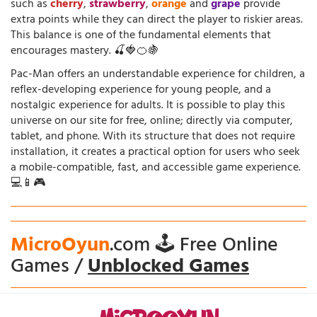
such as
cherry
,
strawberry
,
orange
and
grape
provide
extra points while they can direct the player to riskier areas.
This balance is one of the fundamental elements that
encourages mastery. 🍒🍓🍊🍇
Pac-Man offers an understandable experience for children, a
reflex-developing experience for young people, and a
nostalgic experience for adults. It is possible to play this
universe on our site for free, online; directly via computer,
tablet, and phone. With its structure that does not require
installation, it creates a practical option for users who seek
a mobile-compatible, fast, and accessible game experience.
💻📱🎮
MicroOyun
.com 🕹️ Free Online
Games /
Unblocked Games