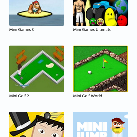
Mini Games 3
Mini Games Ultimate
Mini Golf 2
Mini Golf World