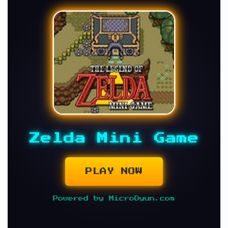
Zelda Mini Game
PLAY NOW
Powered by MicroOyun.com