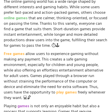
The online gaming world has a wide range shaped by
different interests and gaming habits. While some users
prefer fast-paced and action-packed games, others choose
online games
that are calmer, thinking-oriented, or focused
on passing the time. Thanks to this variety, everyone can
find a game that suits them. Short-duration games provide
instant entertainment, while longer and more detailed
productions draw users into the game, fulfilling their search
for games to pass the time. ⏱️🕹️
Free games
allow users to experience gaming without
making any payment. This creates a safe gaming
environment, especially for children and young people,
while also offering an effortless entertainment alternative
for adult users. Games played through a browser run
without straining the performance of the computer or
device and eliminate the need for extra software. Thus,
users have the opportunity to
play games
freely whenever
they want. 💻🔓
Playing
games
is not only an enjoyable habit but also a