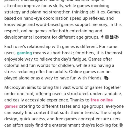
process that supports learning. Games that require
attention improve focus skills, while games involving
strategy and planning strengthen thinking abilities. Games
based on hand-eye coordination speed up reflexes, and
knowledge and word-based games support memory. In this
respect, online games offer both entertaining and
developmental content for different age groups. 👩🏻‍🏫📚
Each user's relationship with games is different. For some
users,
gaming
means a short break; for others, it is the most
enjoyable way to relieve the day's fatigue. Games offer
colorful and fun worlds for children, while also having a
stress-reducing effect on adults. Online games can be
played alone or as a way to have fun with friends. 🎭
Microoyun aims to bring this vast world of games together
under one roof, offering users a structured, understandable,
and easily accessible experience. Thanks to
free online
games
catering to different tastes and age groups, everyone
can easily find content that suits their interests. The simple
design, quick access, and free games concept ensure users
can effortlessly find the entertainment they're looking for. 🌐