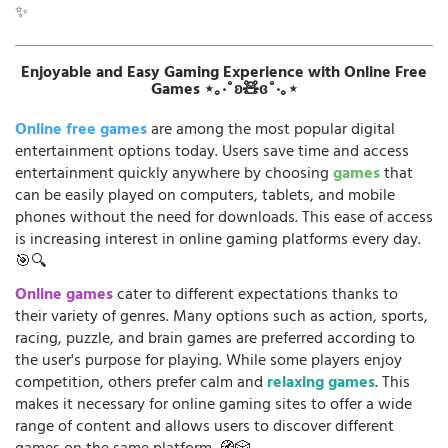
✨
Enjoyable and Easy Gaming Experience with Online Free
Games ⋆｡‧˚ʚ🧸ɞ˚‧｡⋆
Online free games
are among the most popular digital
entertainment options today. Users save time and access
entertainment quickly anywhere by choosing
games
that
can be easily played on computers, tablets, and mobile
phones without the need for downloads. This ease of access
is increasing interest in online gaming platforms every day.
🎯🔍
Online games
cater to different expectations thanks to
their variety of genres. Many options such as action, sports,
racing, puzzle, and brain games are preferred according to
the user's purpose for playing. While some players enjoy
competition, others prefer calm and
relaxing games
. This
makes it necessary for online gaming sites to offer a wide
range of content and allows users to discover different