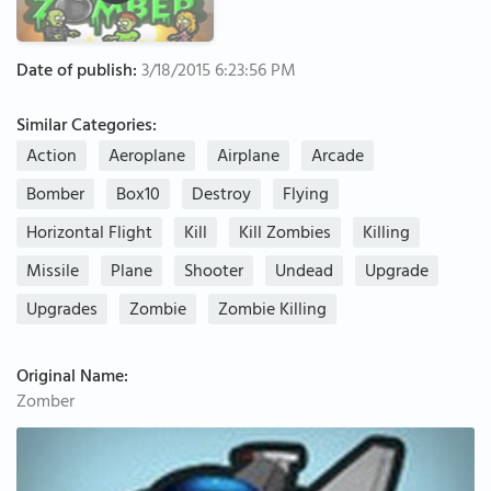
Date of publish:
3/18/2015 6:23:56 PM
Similar Categories:
Action
Aeroplane
Airplane
Arcade
Bomber
Box10
Destroy
Flying
Horizontal Flight
Kill
Kill Zombies
Killing
Missile
Plane
Shooter
Undead
Upgrade
Upgrades
Zombie
Zombie Killing
Original Name:
Zomber