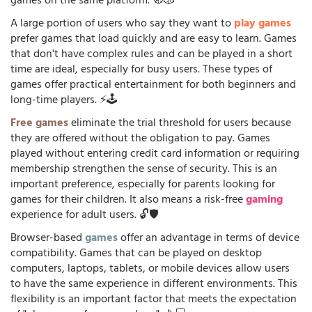
games on the same platform. 🧭🎲
A large portion of users who say they want to
play games
prefer games that load quickly and are easy to learn. Games
that don't have complex rules and can be played in a short
time are ideal, especially for busy users. These types of
games offer practical entertainment for both beginners and
long-time players. ⚡🕹️
Free games
eliminate the trial threshold for users because
they are offered without the obligation to pay. Games
played without entering credit card information or requiring
membership strengthen the sense of security. This is an
important preference, especially for parents looking for
games for their children. It also means a risk-free
gaming
experience for adult users. 🔓🛡️
Browser-based
games
offer an advantage in terms of device
compatibility. Games that can be played on desktop
computers, laptops, tablets, or mobile devices allow users
to have the same experience in different environments. This
flexibility is an important factor that meets the expectation