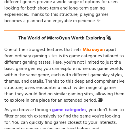
different genres provide a wide range of options for users
looking for both short-term and long-term gaming
experiences. Thanks to this structure, playing games
becomes a planned and enjoyable experience. ✨
The World of MicroOyun Worth Exploring 🚀
One of the strongest features that sets
Microoyun
apart
from ordinary gaming sites is its game categories tailored to
different gaming tastes. Here, you're not limited to just the
basic game genres; you can explore numerous game worlds
within the same genre, each with different gameplay styles,
themes, and details. Thanks to this deep and comprehensive
structure, users encounter a much wider range of games
than they would find on similar gaming sites, allowing them
to explore in one place for an extended period. 🗃️
As you browse through
game categories
, you don't have to
filter or search extensively to find the game you're looking
for. You can quickly find games closest to your interests,