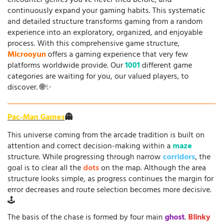
encounter genres you've never tried before, and
continuously expand your gaming habits. This systematic
and detailed structure transforms gaming from a random
experience into an exploratory, organized, and enjoyable
process. With this comprehensive game structure,
Microoyun
offers a gaming experience that very few
platforms worldwide provide. Our
1001
different game
categories are waiting for you, our valued players, to
discover. 🌐✨
Pac-Man Games
👻
This universe coming from the arcade tradition is built on
attention and correct decision-making within a
maze
structure. While progressing through narrow
corridors
, the
goal is to clear all the
dots
on the map. Although the area
structure looks simple, as progress continues the margin for
error decreases and route selection becomes more decisive.
🕹️
The basis of the chase is formed by four main
ghost
.
Blinky