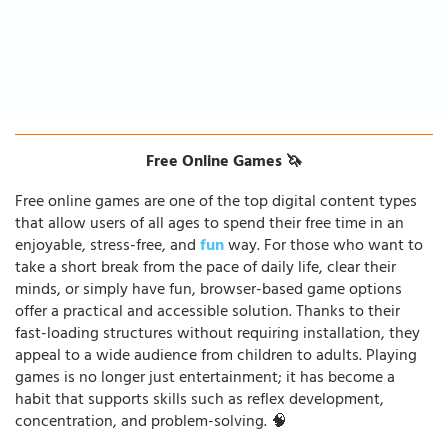
Free Online Games 🦄
Free online games are one of the top digital content types
that allow users of all ages to spend their free time in an
enjoyable, stress-free, and
fun
way. For those who want to
take a short break from the pace of daily life, clear their
minds, or simply have fun, browser-based game options
offer a practical and accessible solution. Thanks to their
fast-loading structures without requiring installation, they
appeal to a wide audience from children to adults. Playing
games is no longer just entertainment; it has become a
habit that supports skills such as reflex development,
concentration, and problem-solving. 🧠