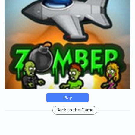
Play
Back to the Game