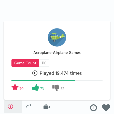
Aeroplane-Airplane Games
Game Count
110
Played 19,474 times
70
73
32