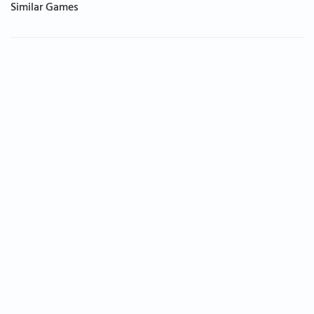
Similar Games