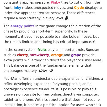
constantly applies pressure,
Pinky
tries to cut off from the
front,
Inky
makes unexpected moves, and
Clyde
displays an
indecisive approach–retreat behavior. These differences
require a new strategy in every level. 👻
The
energy points
in the game change the direction of the
chase by providing short-term superiority. In these
moments, it becomes possible to make bolder moves, but
the time is limited and timing has critical importance. ⚡
In the score system,
fruits
play an important role. Bonuses
such as
cherry
,
strawberry
,
orange
and
grape
provide
extra points while they can direct the player to riskier areas.
This balance is one of the fundamental elements that
encourages mastery. 🍒🍓🍊🍇
Pac-Man offers an understandable experience for children, a
reflex-developing experience for young people, and a
nostalgic experience for adults. It is possible to play this
universe on our site for free, online; directly via computer,
tablet, and phone. With its structure that does not require
installation, it creates a practical option for users who seek