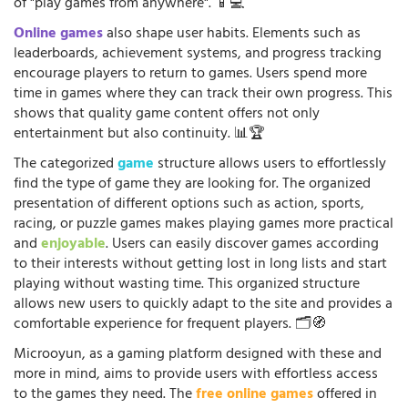
of "play games from anywhere". 📱💻
Online games
also shape user habits. Elements such as
leaderboards, achievement systems, and progress tracking
encourage players to return to games. Users spend more
time in games where they can track their own progress. This
shows that quality game content offers not only
entertainment but also continuity. 📊🏆
The categorized
game
structure allows users to effortlessly
find the type of game they are looking for. The organized
presentation of different options such as action, sports,
racing, or puzzle games makes playing games more practical
and
enjoyable
. Users can easily discover games according
to their interests without getting lost in long lists and start
playing without wasting time. This organized structure
allows new users to quickly adapt to the site and provides a
comfortable experience for frequent players. 🗂️🧭
Microoyun, as a gaming platform designed with these and
more in mind, aims to provide users with effortless access
to the games they need. The
free online games
offered in