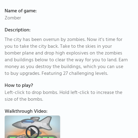
Name of game:
Zomber
Description:
The city has been overrun by zombies. Now it's time for
you to take the city back. Take to the skies in your
bomber plane and drop high explosives on the zombies
and buildings below to clear the way for you to land. Earn
money as you destroy the buildings, which you can use
to buy upgrades. Featuring 27 challenging levels.
How to play?
Left-click to drop bombs. Hold left-click to increase the
size of the bombs.
Walkthrough Video: