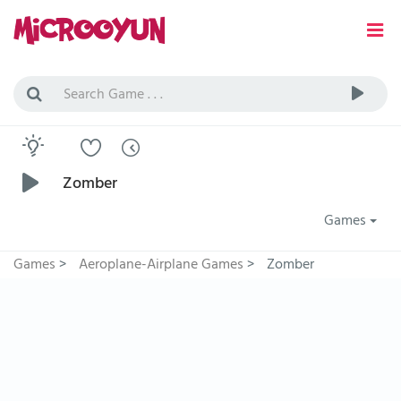
Zomber
Games
Games
>
Aeroplane-Airplane Games
>
Zomber