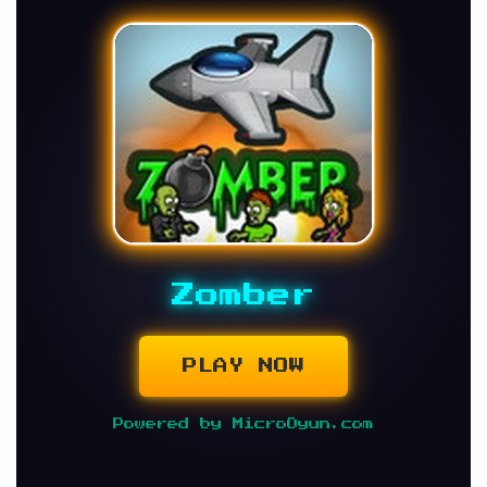
Zomber
PLAY NOW
Powered by MicroOyun.com