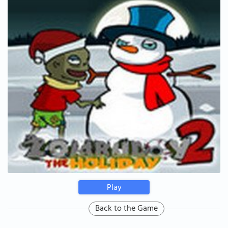
Play
Back to the Game