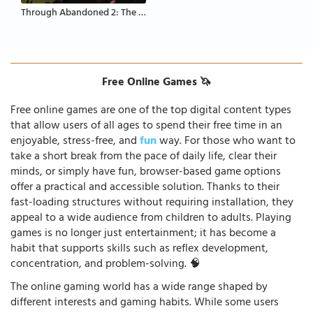
Through Abandoned 2: The Forest
Free Online Games 🦄
Free online games are one of the top digital content types
that allow users of all ages to spend their free time in an
enjoyable, stress-free, and
fun
way. For those who want to
take a short break from the pace of daily life, clear their
minds, or simply have fun, browser-based game options
offer a practical and accessible solution. Thanks to their
fast-loading structures without requiring installation, they
appeal to a wide audience from children to adults. Playing
games is no longer just entertainment; it has become a
habit that supports skills such as reflex development,
concentration, and problem-solving. 🧠
The online gaming world has a wide range shaped by
different interests and gaming habits. While some users