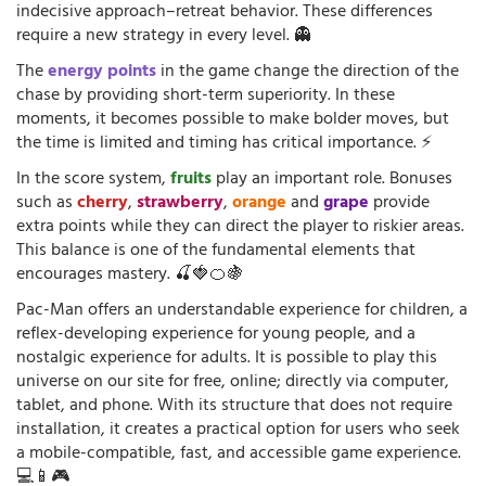
indecisive approach–retreat behavior. These differences
require a new strategy in every level. 👻
The
energy points
in the game change the direction of the
chase by providing short-term superiority. In these
moments, it becomes possible to make bolder moves, but
the time is limited and timing has critical importance. ⚡
In the score system,
fruits
play an important role. Bonuses
such as
cherry
,
strawberry
,
orange
and
grape
provide
extra points while they can direct the player to riskier areas.
This balance is one of the fundamental elements that
encourages mastery. 🍒🍓🍊🍇
Pac-Man offers an understandable experience for children, a
reflex-developing experience for young people, and a
nostalgic experience for adults. It is possible to play this
universe on our site for free, online; directly via computer,
tablet, and phone. With its structure that does not require
installation, it creates a practical option for users who seek
a mobile-compatible, fast, and accessible game experience.
💻📱🎮