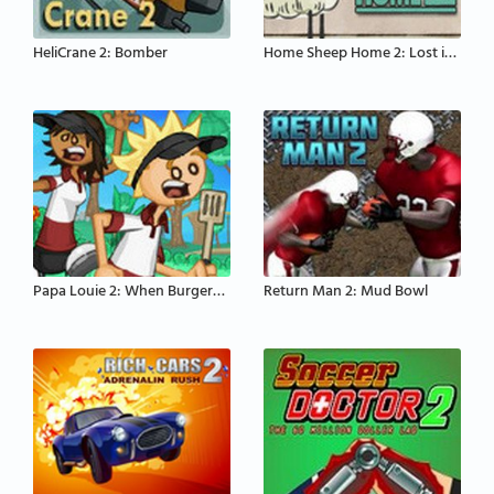
HeliCrane 2: Bomber
Home Sheep Home 2: Lost in Space
Papa Louie 2: When Burgers Attack
Return Man 2: Mud Bowl