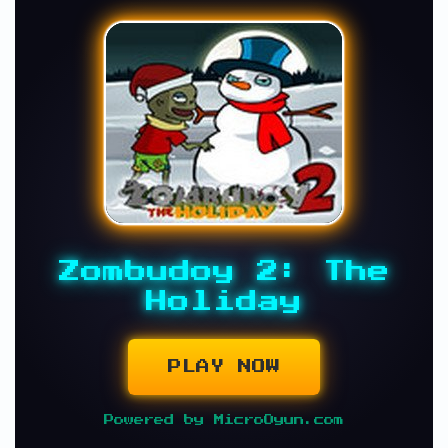
Zombudoy 2: The
Holiday
PLAY NOW
Powered by MicroOyun.com