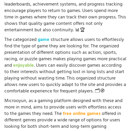
leaderboards, achievement systems, and progress tracking
encourage players to return to games. Users spend more
time in games where they can track their own progress. This
shows that quality game content offers not only
entertainment but also continuity. 📊🏆
The categorized
game
structure allows users to effortlessly
find the type of game they are looking for. The organized
presentation of different options such as action, sports,
racing, or puzzle games makes playing games more practical
and
enjoyable
. Users can easily discover games according
to their interests without getting lost in long lists and start
playing without wasting time. This organized structure
allows new users to quickly adapt to the site and provides a
comfortable experience for frequent players. 🗂️🧭
Microoyun, as a gaming platform designed with these and
more in mind, aims to provide users with effortless access
to the games they need. The
free online games
offered in
different genres provide a wide range of options for users
looking for both short-term and long-term gaming