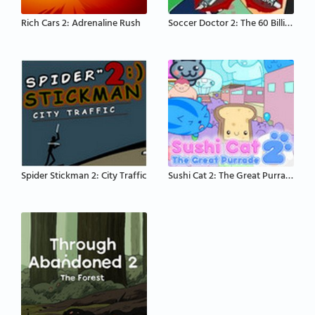
Rich Cars 2: Adrenaline Rush
Soccer Doctor 2: The 60 Billion Dollar Lad
Spider Stickman 2: City Traffic
Sushi Cat 2: The Great Purrade