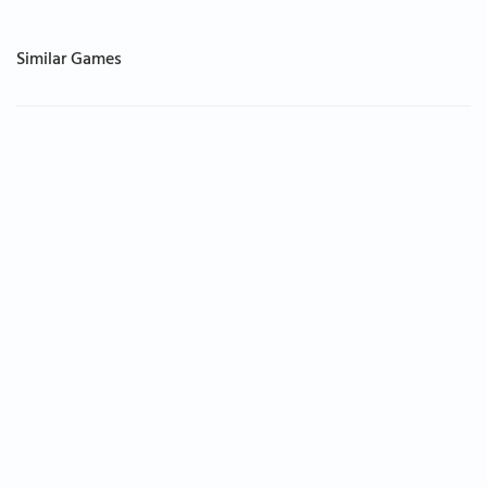
Similar Games