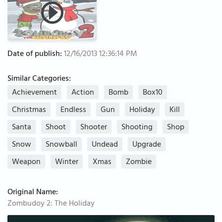
Date of publish:
12/16/2013 12:36:14 PM
Similar Categories:
Achievement
Action
Bomb
Box10
Christmas
Endless
Gun
Holiday
Kill
Santa
Shoot
Shooter
Shooting
Shop
Snow
Snowball
Undead
Upgrade
Weapon
Winter
Xmas
Zombie
Original Name:
Zombudoy 2: The Holiday