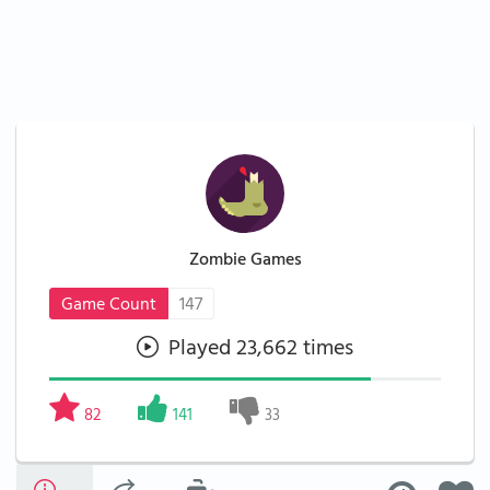
Zombie Games
Game Count
147
Played 23,662 times
82
141
33