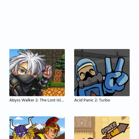
Abyss Walker 2: The Lost Island
Acid Panic 2: Turbo