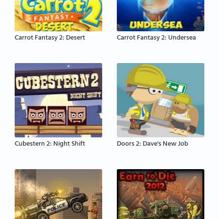
Carrot Fantasy 2: Desert
Carrot Fantasy 2: Undersea
Cubestern 2: Night Shift
Doors 2: Dave's New Job