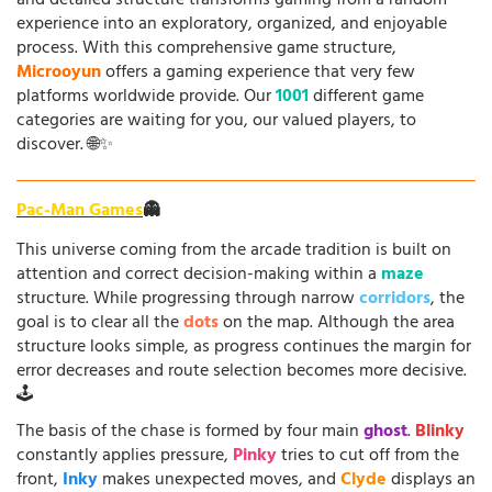
and detailed structure transforms gaming from a random
experience into an exploratory, organized, and enjoyable
process. With this comprehensive game structure,
Microoyun
offers a gaming experience that very few
platforms worldwide provide. Our
1001
different game
categories are waiting for you, our valued players, to
discover. 🌐✨
Pac-Man Games
👻
This universe coming from the arcade tradition is built on
attention and correct decision-making within a
maze
structure. While progressing through narrow
corridors
, the
goal is to clear all the
dots
on the map. Although the area
structure looks simple, as progress continues the margin for
error decreases and route selection becomes more decisive.
🕹️
The basis of the chase is formed by four main
ghost
.
Blinky
constantly applies pressure,
Pinky
tries to cut off from the
front,
Inky
makes unexpected moves, and
Clyde
displays an