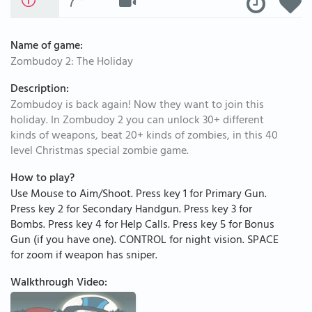
Name of game:
Zombudoy 2: The Holiday
Description:
Zombudoy is back again! Now they want to join this
holiday. In Zombudoy 2 you can unlock 30+ different
kinds of weapons, beat 20+ kinds of zombies, in this 40
level Christmas special zombie game.
How to play?
Use Mouse to Aim/Shoot. Press key 1 for Primary Gun.
Press key 2 for Secondary Handgun. Press key 3 for
Bombs. Press key 4 for Help Calls. Press key 5 for Bonus
Gun (if you have one). CONTROL for night vision. SPACE
for zoom if weapon has sniper.
Walkthrough Video: