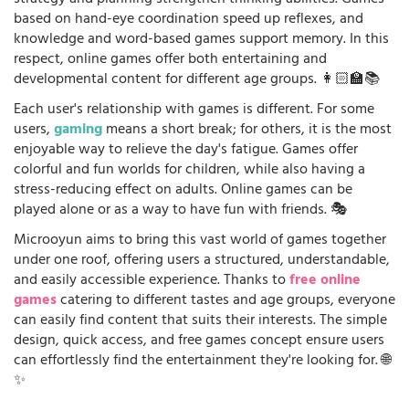
strategy and planning strengthen thinking abilities. Games
based on hand-eye coordination speed up reflexes, and
knowledge and word-based games support memory. In this
respect, online games offer both entertaining and
developmental content for different age groups. 👩🏻‍🏫📚
Each user's relationship with games is different. For some
users,
gaming
means a short break; for others, it is the most
enjoyable way to relieve the day's fatigue. Games offer
colorful and fun worlds for children, while also having a
stress-reducing effect on adults. Online games can be
played alone or as a way to have fun with friends. 🎭
Microoyun aims to bring this vast world of games together
under one roof, offering users a structured, understandable,
and easily accessible experience. Thanks to
free online
games
catering to different tastes and age groups, everyone
can easily find content that suits their interests. The simple
design, quick access, and free games concept ensure users
can effortlessly find the entertainment they're looking for. 🌐
✨