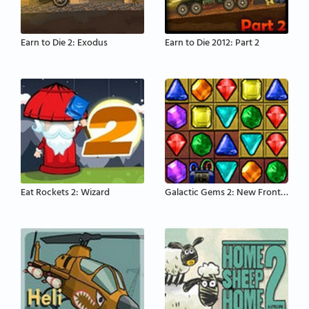
Earn to Die 2: Exodus
Earn to Die 2012: Part 2
Eat Rockets 2: Wizard
Galactic Gems 2: New Frontiers