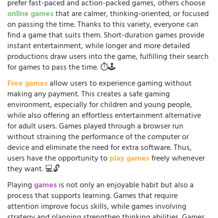
prefer fast-paced and action-packed games, others choose
online games
that are calmer, thinking-oriented, or focused
on passing the time. Thanks to this variety, everyone can
find a game that suits them. Short-duration games provide
instant entertainment, while longer and more detailed
productions draw users into the game, fulfilling their search
for games to pass the time. ⏱️🕹️
Free games
allow users to experience gaming without
making any payment. This creates a safe gaming
environment, especially for children and young people,
while also offering an effortless entertainment alternative
for adult users. Games played through a browser run
without straining the performance of the computer or
device and eliminate the need for extra software. Thus,
users have the opportunity to
play games
freely whenever
they want. 💻🔓
Playing
games
is not only an enjoyable habit but also a
process that supports learning. Games that require
attention improve focus skills, while games involving