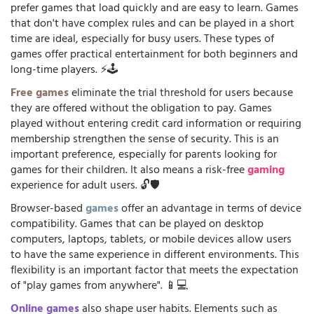
prefer games that load quickly and are easy to learn. Games
that don't have complex rules and can be played in a short
time are ideal, especially for busy users. These types of
games offer practical entertainment for both beginners and
long-time players. ⚡🕹️
Free games
eliminate the trial threshold for users because
they are offered without the obligation to pay. Games
played without entering credit card information or requiring
membership strengthen the sense of security. This is an
important preference, especially for parents looking for
games for their children. It also means a risk-free
gaming
experience for adult users. 🔓🛡️
Browser-based
games
offer an advantage in terms of device
compatibility. Games that can be played on desktop
computers, laptops, tablets, or mobile devices allow users
to have the same experience in different environments. This
flexibility is an important factor that meets the expectation
of "play games from anywhere". 📱💻
Online games
also shape user habits. Elements such as