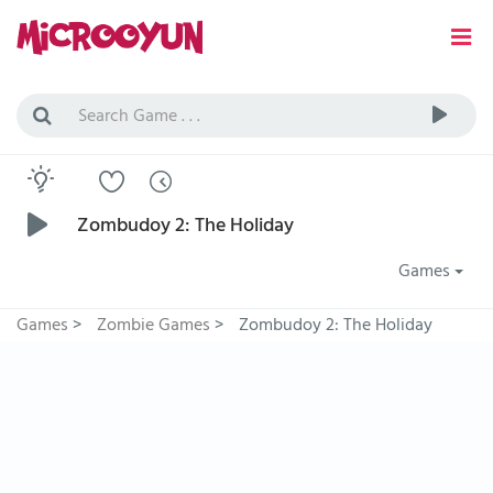
Zombudoy 2: The Holiday
Games
Games
>
Zombie Games
>
Zombudoy 2: The Holiday