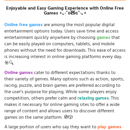
Enjoyable and Easy Gaming Experience with Online Free
Games ⋆｡‧˚ʚ🧸ɞ˚‧｡⋆
Online free games
are among the most popular digital
entertainment options today. Users save time and access
entertainment quickly anywhere by choosing
games
that
can be easily played on computers, tablets, and mobile
phones without the need for downloads. This ease of access
is increasing interest in online gaming platforms every day.
🎯🔍
Online games
cater to different expectations thanks to
their variety of genres. Many options such as action, sports,
racing, puzzle, and brain games are preferred according to
the user's purpose for playing. While some players enjoy
competition, others prefer calm and
relaxing games
. This
makes it necessary for online gaming sites to offer a wide
range of content and allows users to discover different
games on the same platform. 🧭🎲
A large portion of users who say they want to
play games