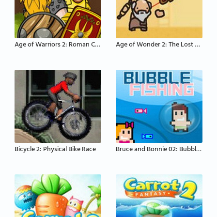
Age of Warriors 2: Roman Conquest
Age of Wonder 2: The Lost Scrolls
Bicycle 2: Physical Bike Race
Bruce and Bonnie 02: Bubble Fishing