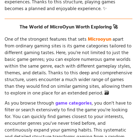
experiences. Thanks to this structure, playing games
becomes a planned and enjoyable experience. ✨
The World of MicroOyun Worth Exploring 🚀
One of the strongest features that sets
Microoyun
apart
from ordinary gaming sites is its game categories tailored to
different gaming tastes. Here, you're not limited to just the
basic game genres; you can explore numerous game worlds
within the same genre, each with different gameplay styles,
themes, and details. Thanks to this deep and comprehensive
structure, users encounter a much wider range of games
than they would find on similar gaming sites, allowing them
to explore in one place for an extended period. 🗃️
As you browse through
game categories
, you don't have to
filter or search extensively to find the game you're looking
for. You can quickly find games closest to your interests,
encounter genres you've never tried before, and
continuously expand your gaming habits. This systematic