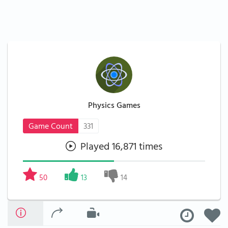
Physics Games
Game Count
331
Played 16,871 times
50
13
14