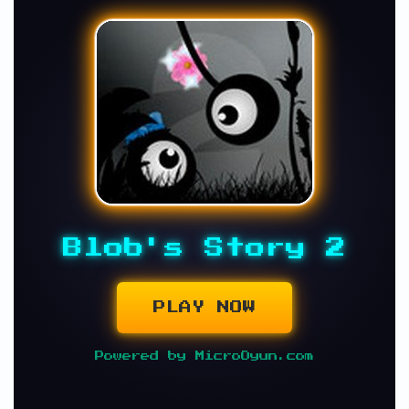
Blob's Story 2
PLAY NOW
Powered by MicroOyun.com