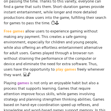
on passing the time. Thanks to this variety, everyone can
find a game that suits them. Short-duration games provide
instant entertainment, while longer and more detailed
productions draw users into the game, fulfilling their search
for games to pass the time. ⏱️🕹️
Free games
allow users to experience gaming without
making any payment. This creates a safe gaming
environment, especially for children and young people,
while also offering an effortless entertainment alternative
for adult users. Games played through a browser run
without straining the performance of the computer or
device and eliminate the need for extra software. Thus,
users have the opportunity to
play games
freely whenever
they want. 💻🔓
Playing
games
is not only an enjoyable habit but also a
process that supports learning. Games that require
attention improve focus skills, while games involving
strategy and planning strengthen thinking abilities. Games
based on hand-eye coordination speed up reflexes, and
knowledge and word-based games support memory. In this