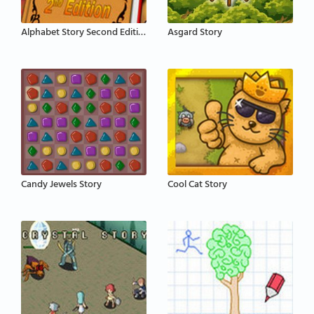
Alphabet Story Second Edition
Asgard Story
Candy Jewels Story
Cool Cat Story