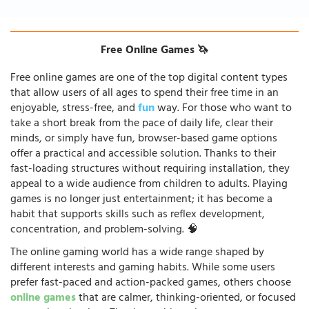
Free Online Games 🦄
Free online games are one of the top digital content types
that allow users of all ages to spend their free time in an
enjoyable, stress-free, and
fun
way. For those who want to
take a short break from the pace of daily life, clear their
minds, or simply have fun, browser-based game options
offer a practical and accessible solution. Thanks to their
fast-loading structures without requiring installation, they
appeal to a wide audience from children to adults. Playing
games is no longer just entertainment; it has become a
habit that supports skills such as reflex development,
concentration, and problem-solving. 🧠
The online gaming world has a wide range shaped by
different interests and gaming habits. While some users
prefer fast-paced and action-packed games, others choose
online games
that are calmer, thinking-oriented, or focused