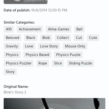
Date of publish:
10/6/2014 12:00:15 PM
Similar Categories:
A10
Achievement
Alma-Games
Ball
Beloved
Black
Blob
Collect
Cut
Cute
Gravity
Love
Love Story
Mouse Only
Physics
Physics Based
Physics Puzzle
Physics Puzzler
Rope
Slice
Sliding Puzzle
Story
Original Name:
Blob's Story 2