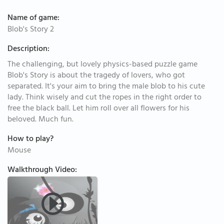
Name of game:
Blob's Story 2
Description:
The challenging, but lovely physics-based puzzle game
Blob's Story is about the tragedy of lovers, who got
separated. It's your aim to bring the male blob to his cute
lady. Think wisely and cut the ropes in the right order to
free the black ball. Let him roll over all flowers for his
beloved. Much fun.
How to play?
Mouse
Walkthrough Video: