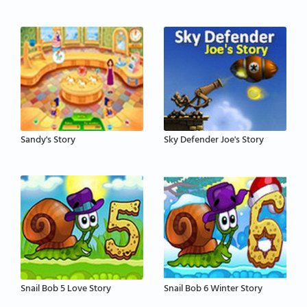
Sandy's Story
Sky Defender Joe's Story
Snail Bob 5 Love Story
Snail Bob 6 Winter Story