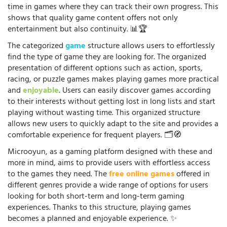
time in games where they can track their own progress. This
shows that quality game content offers not only
entertainment but also continuity. 📊🏆
The categorized
game
structure allows users to effortlessly
find the type of game they are looking for. The organized
presentation of different options such as action, sports,
racing, or puzzle games makes playing games more practical
and
enjoyable
. Users can easily discover games according
to their interests without getting lost in long lists and start
playing without wasting time. This organized structure
allows new users to quickly adapt to the site and provides a
comfortable experience for frequent players. 🗂️🧭
Microoyun, as a gaming platform designed with these and
more in mind, aims to provide users with effortless access
to the games they need. The
free online games
offered in
different genres provide a wide range of options for users
looking for both short-term and long-term gaming
experiences. Thanks to this structure, playing games
becomes a planned and enjoyable experience. ✨