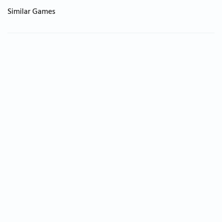
Similar Games