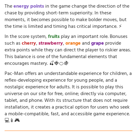
The
energy points
in the game change the direction of the
chase by providing short-term superiority. In these
moments, it becomes possible to make bolder moves, but
the time is limited and timing has critical importance. ⚡
In the score system,
fruits
play an important role. Bonuses
such as
cherry
,
strawberry
,
orange
and
grape
provide
extra points while they can direct the player to riskier areas.
This balance is one of the fundamental elements that
encourages mastery. 🍒🍓🍊🍇
Pac-Man offers an understandable experience for children, a
reflex-developing experience for young people, and a
nostalgic experience for adults. It is possible to play this
universe on our site for free, online; directly via computer,
tablet, and phone. With its structure that does not require
installation, it creates a practical option for users who seek
a mobile-compatible, fast, and accessible game experience.
💻📱🎮