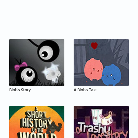
Blob's Story
A Blob's Tale