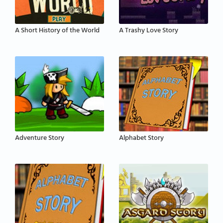
A Short History of the World
A Trashy Love Story
Adventure Story
Alphabet Story