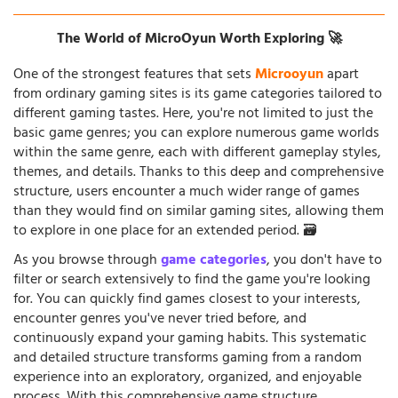
The World of MicroOyun Worth Exploring 🚀
One of the strongest features that sets
Microoyun
apart
from ordinary gaming sites is its game categories tailored to
different gaming tastes. Here, you're not limited to just the
basic game genres; you can explore numerous game worlds
within the same genre, each with different gameplay styles,
themes, and details. Thanks to this deep and comprehensive
structure, users encounter a much wider range of games
than they would find on similar gaming sites, allowing them
to explore in one place for an extended period. 🗃️
As you browse through
game categories
, you don't have to
filter or search extensively to find the game you're looking
for. You can quickly find games closest to your interests,
encounter genres you've never tried before, and
continuously expand your gaming habits. This systematic
and detailed structure transforms gaming from a random
experience into an exploratory, organized, and enjoyable
process. With this comprehensive game structure,