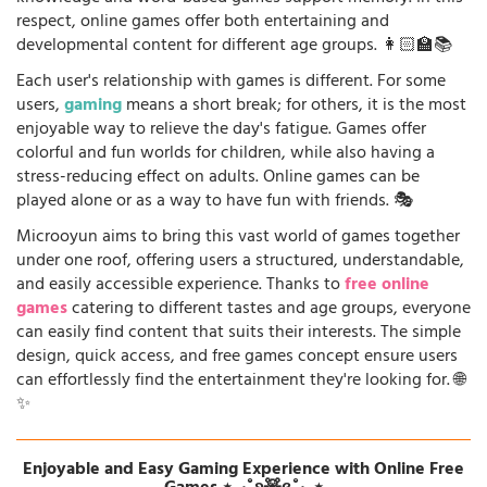
respect, online games offer both entertaining and
developmental content for different age groups. 👩🏻‍🏫📚
Each user's relationship with games is different. For some
users,
gaming
means a short break; for others, it is the most
enjoyable way to relieve the day's fatigue. Games offer
colorful and fun worlds for children, while also having a
stress-reducing effect on adults. Online games can be
played alone or as a way to have fun with friends. 🎭
Microoyun aims to bring this vast world of games together
under one roof, offering users a structured, understandable,
and easily accessible experience. Thanks to
free online
games
catering to different tastes and age groups, everyone
can easily find content that suits their interests. The simple
design, quick access, and free games concept ensure users
can effortlessly find the entertainment they're looking for. 🌐
✨
Enjoyable and Easy Gaming Experience with Online Free