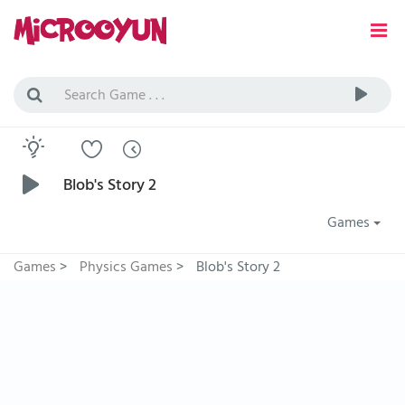
Blob's Story 2
Games
Games
>
Physics Games
>
Blob's Story 2