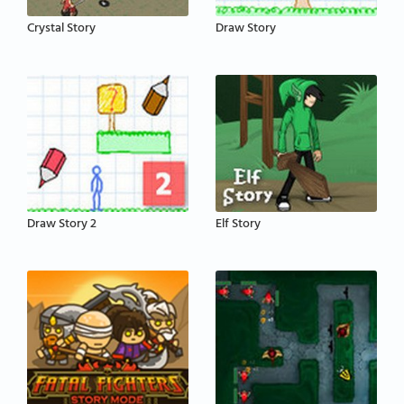
Crystal Story
Draw Story
Draw Story 2
Elf Story