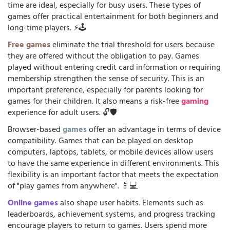
time are ideal, especially for busy users. These types of
games offer practical entertainment for both beginners and
long-time players. ⚡🕹️
Free games
eliminate the trial threshold for users because
they are offered without the obligation to pay. Games
played without entering credit card information or requiring
membership strengthen the sense of security. This is an
important preference, especially for parents looking for
games for their children. It also means a risk-free
gaming
experience for adult users. 🔓🛡️
Browser-based
games
offer an advantage in terms of device
compatibility. Games that can be played on desktop
computers, laptops, tablets, or mobile devices allow users
to have the same experience in different environments. This
flexibility is an important factor that meets the expectation
of "play games from anywhere". 📱💻
Online games
also shape user habits. Elements such as
leaderboards, achievement systems, and progress tracking
encourage players to return to games. Users spend more