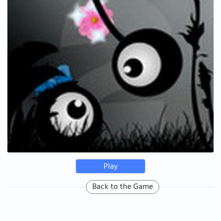
Play
Back to the Game