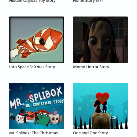
Hidden Objects Toy Story
Home Story 1971
Into Space 3: Xmas Story
Momo Horror Story
Mr. Splibox: The Christmas Story
One and One Story