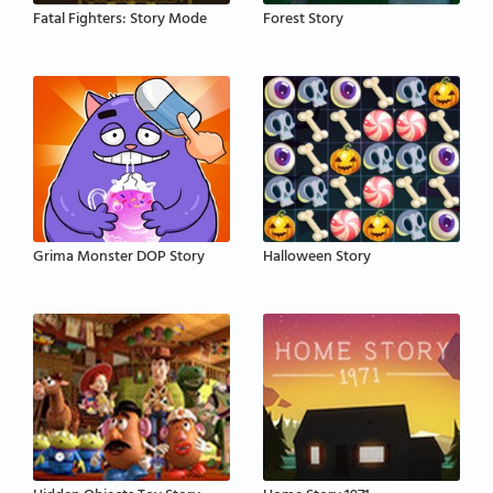
Fatal Fighters: Story Mode
Forest Story
Grima Monster DOP Story
Halloween Story