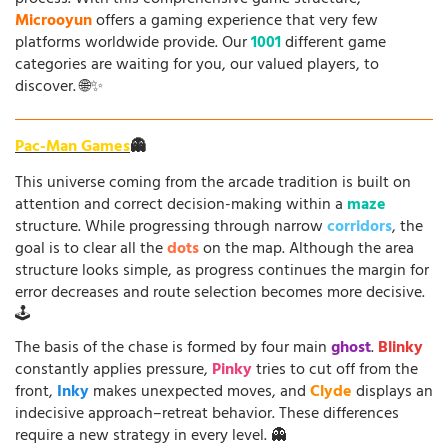
Microoyun
offers a gaming experience that very few
platforms worldwide provide. Our
1001
different game
categories are waiting for you, our valued players, to
discover. 🌐✨
Pac-Man Games
👻
This universe coming from the arcade tradition is built on
attention and correct decision-making within a
maze
structure. While progressing through narrow
corridors
, the
goal is to clear all the
dots
on the map. Although the area
structure looks simple, as progress continues the margin for
error decreases and route selection becomes more decisive.
🕹️
The basis of the chase is formed by four main
ghost
.
Blinky
constantly applies pressure,
Pinky
tries to cut off from the
front,
Inky
makes unexpected moves, and
Clyde
displays an
indecisive approach–retreat behavior. These differences
require a new strategy in every level. 👻