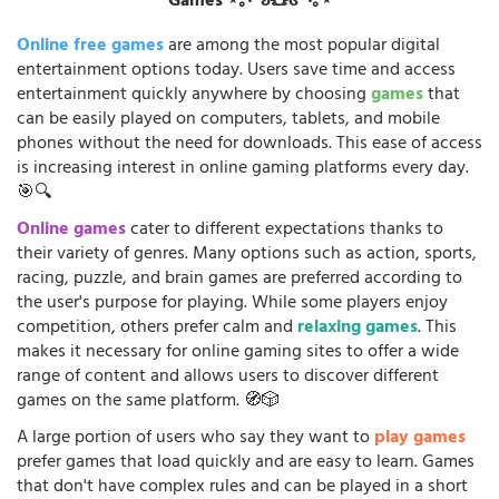
Games ⋆｡‧˚ʚ🧸ɞ˚‧｡⋆
Online free games
are among the most popular digital
entertainment options today. Users save time and access
entertainment quickly anywhere by choosing
games
that
can be easily played on computers, tablets, and mobile
phones without the need for downloads. This ease of access
is increasing interest in online gaming platforms every day.
🎯🔍
Online games
cater to different expectations thanks to
their variety of genres. Many options such as action, sports,
racing, puzzle, and brain games are preferred according to
the user's purpose for playing. While some players enjoy
competition, others prefer calm and
relaxing games
. This
makes it necessary for online gaming sites to offer a wide
range of content and allows users to discover different
games on the same platform. 🧭🎲
A large portion of users who say they want to
play games
prefer games that load quickly and are easy to learn. Games
that don't have complex rules and can be played in a short