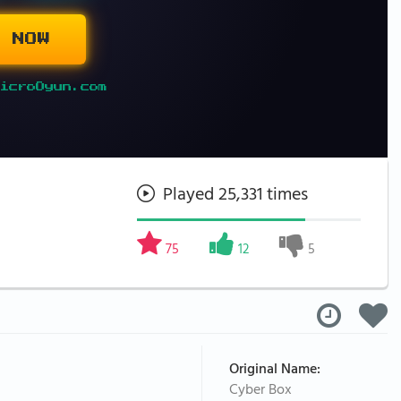
 NOW
icroOyun.com
Played 25,331 times
75
12
5
Original Name:
Cyber Box