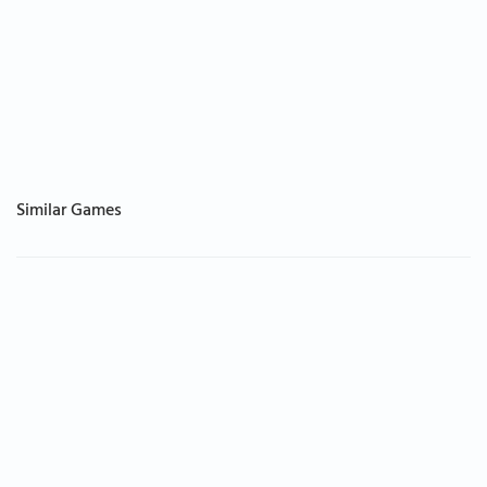
Similar Games