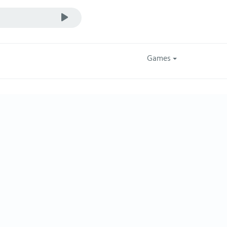
Games