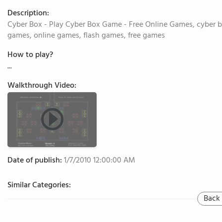
Description:
Cyber Box - Play Cyber Box Game - Free Online Games, cyber b
games, online games, flash games, free games
How to play?
...
Walkthrough Video:
Date of publish:
1/7/2010 12:00:00 AM
Similar Categories:
Back