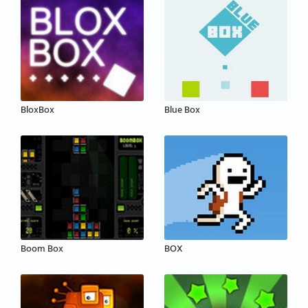
BloxBox
Blue Box
Boom Box
BOX