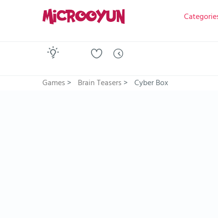
Categorie
Games
>
Brain Teasers
>
Cyber Box