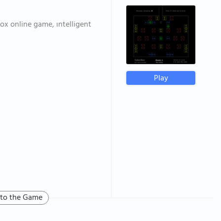
ox online game, ıntelligent
Play
 to the Game