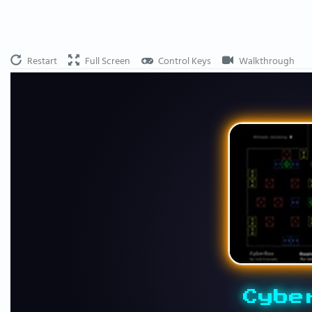
Restart
Full Screen
Control Keys
Walkthrough
Cybe