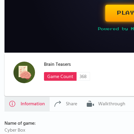
PLAY
Powered by M
Brain Teasers
Game Count
368
Information
Share
Walkthrough
Name of game:
Cyber Box