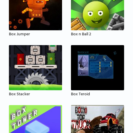
Box Jumper
Box n Ball 2
Box Stacker
Box Teroid