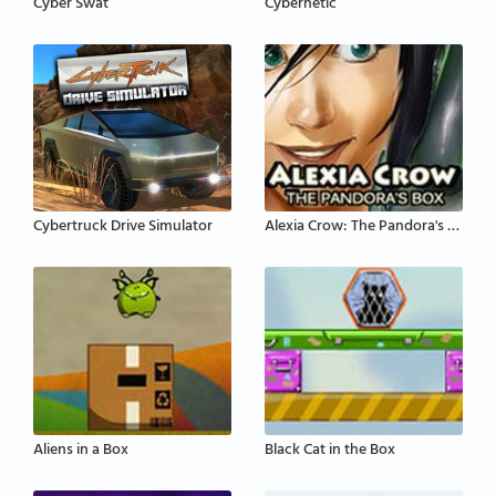
Cyber Swat
Cybernetic
Cybertruck Drive Simulator
Alexia Crow: The Pandora's Box
Aliens in a Box
Black Cat in the Box