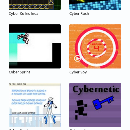
Cyber Kulkis Inca
Cyber Rush
Cyber Sprint
Cyber Spy