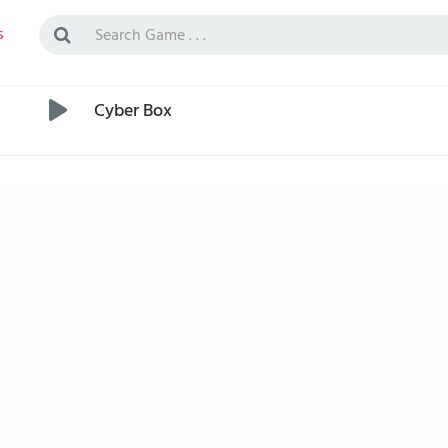
s
Cyber Box