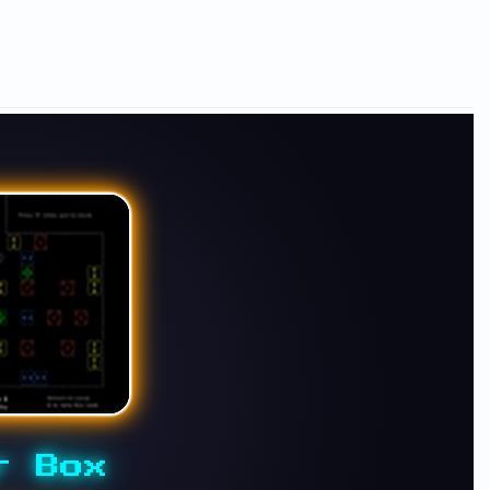
r Box