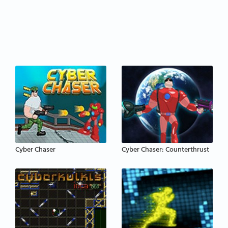
Cyber Chaser
Cyber Chaser: Counterthrust