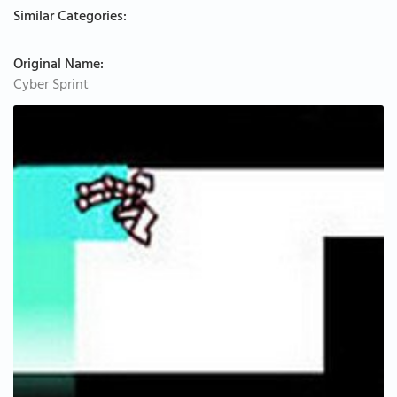
Similar Categories:
Original Name:
Cyber Sprint