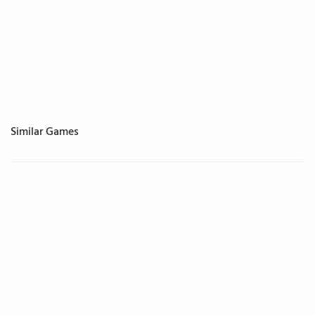
Similar Games