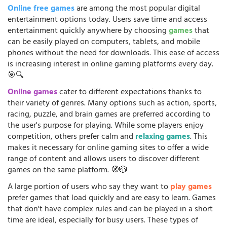
Online free games
are among the most popular digital
entertainment options today. Users save time and access
entertainment quickly anywhere by choosing
games
that
can be easily played on computers, tablets, and mobile
phones without the need for downloads. This ease of access
is increasing interest in online gaming platforms every day.
🎯🔍
Online games
cater to different expectations thanks to
their variety of genres. Many options such as action, sports,
racing, puzzle, and brain games are preferred according to
the user's purpose for playing. While some players enjoy
competition, others prefer calm and
relaxing games
. This
makes it necessary for online gaming sites to offer a wide
range of content and allows users to discover different
games on the same platform. 🧭🎲
A large portion of users who say they want to
play games
prefer games that load quickly and are easy to learn. Games
that don't have complex rules and can be played in a short
time are ideal, especially for busy users. These types of