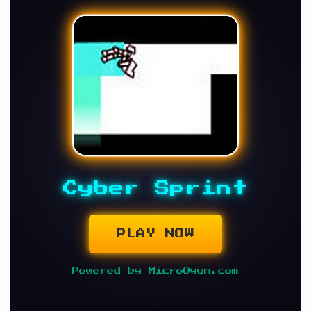
Cyber Sprint
PLAY NOW
Powered by MicroOyun.com