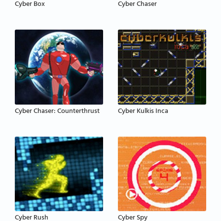
Cyber Box
Cyber Chaser
Cyber Chaser: Counterthrust
Cyber Kulkis Inca
Cyber Rush
Cyber Spy