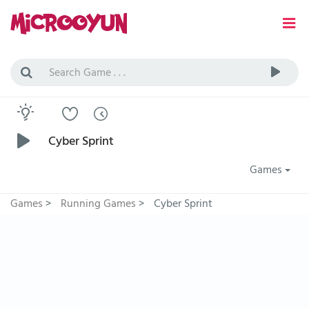
Cyber Sprint
Games
Games
>
Running Games
>
Cyber Sprint