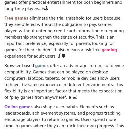
games offer practical entertainment for both beginners and
long-time players. ⚡🕹️
Free games
eliminate the trial threshold for users because
they are offered without the obligation to pay. Games
played without entering credit card information or requiring
membership strengthen the sense of security. This is an
important preference, especially for parents looking for
games for their children. It also means a risk-free
gaming
experience for adult users. 🔓🛡️
Browser-based
games
offer an advantage in terms of device
compatibility. Games that can be played on desktop
computers, laptops, tablets, or mobile devices allow users
to have the same experience in different environments. This
flexibility is an important factor that meets the expectation
of "play games from anywhere". 📱💻
Online games
also shape user habits. Elements such as
leaderboards, achievement systems, and progress tracking
encourage players to return to games. Users spend more
time in games where they can track their own progress. This