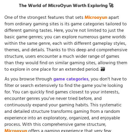
The World of MicroOyun Worth Exploring 🚀
One of the strongest features that sets
Microoyun
apart
from ordinary gaming sites is its game categories tailored to
different gaming tastes. Here, you're not limited to just the
basic game genres; you can explore numerous game worlds
within the same genre, each with different gameplay styles,
themes, and details. Thanks to this deep and comprehensive
structure, users encounter a much wider range of games
than they would find on similar gaming sites, allowing them
to explore in one place for an extended period. 🗃️
As you browse through
game categories
, you don't have to
filter or search extensively to find the game you're looking
for. You can quickly find games closest to your interests,
encounter genres you've never tried before, and
continuously expand your gaming habits. This systematic
and detailed structure transforms gaming from a random
experience into an exploratory, organized, and enjoyable
process. With this comprehensive game structure,
Microoyun
offers a gaming experience that very few