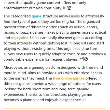
shows that quality game content offers not only
entertainment but also continuity. 📊🏆
The categorized
game
structure allows users to effortlessly
find the type of game they are looking for. The organized
presentation of different options such as action, sports,
racing, or puzzle games makes playing games more practical
and
enjoyable
. Users can easily discover games according
to their interests without getting lost in long lists and start
playing without wasting time. This organized structure
allows new users to quickly adapt to the site and provides a
comfortable experience for frequent players. 🗂️🧭
Microoyun, as a gaming platform designed with these and
more in mind, aims to provide users with effortless access
to the games they need. The
free online games
offered in
different genres provide a wide range of options for users
looking for both short-term and long-term gaming
experiences. Thanks to this structure, playing games
becomes a planned and enjoyable experience. ✨