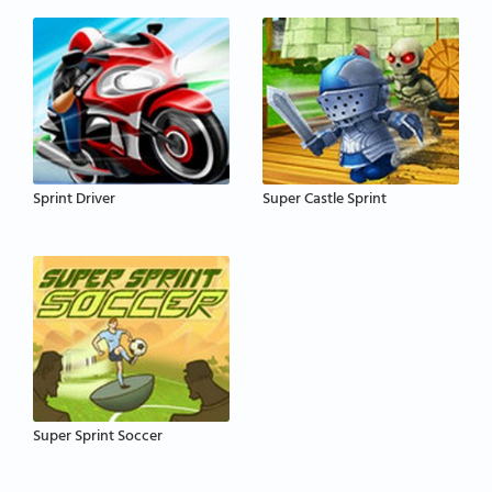
Sprint Driver
Super Castle Sprint
Super Sprint Soccer