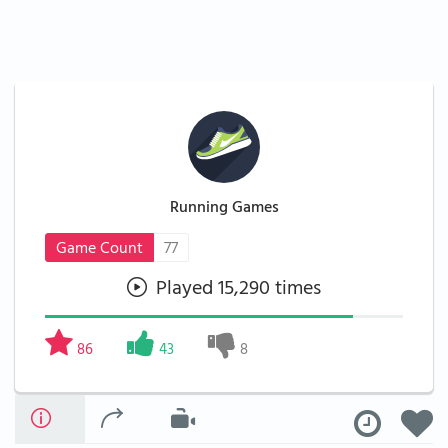
Running Games
Game Count
77
Played 15,290 times
86
43
8