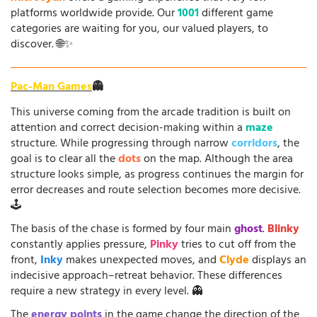
platforms worldwide provide. Our
1001
different game
categories are waiting for you, our valued players, to
discover. 🌐✨
Pac-Man Games
👻
This universe coming from the arcade tradition is built on
attention and correct decision-making within a
maze
structure. While progressing through narrow
corridors
, the
goal is to clear all the
dots
on the map. Although the area
structure looks simple, as progress continues the margin for
error decreases and route selection becomes more decisive.
🕹️
The basis of the chase is formed by four main
ghost
.
Blinky
constantly applies pressure,
Pinky
tries to cut off from the
front,
Inky
makes unexpected moves, and
Clyde
displays an
indecisive approach–retreat behavior. These differences
require a new strategy in every level. 👻
The
energy points
in the game change the direction of the