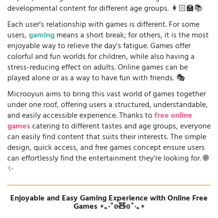
developmental content for different age groups. 👩🏻‍🏫📚
Each user's relationship with games is different. For some
users,
gaming
means a short break; for others, it is the most
enjoyable way to relieve the day's fatigue. Games offer
colorful and fun worlds for children, while also having a
stress-reducing effect on adults. Online games can be
played alone or as a way to have fun with friends. 🎭
Microoyun aims to bring this vast world of games together
under one roof, offering users a structured, understandable,
and easily accessible experience. Thanks to
free online
games
catering to different tastes and age groups, everyone
can easily find content that suits their interests. The simple
design, quick access, and free games concept ensure users
can effortlessly find the entertainment they're looking for. 🌐
✨
Enjoyable and Easy Gaming Experience with Online Free
Games ⋆｡‧˚ʚ🧸ɞ˚‧｡⋆