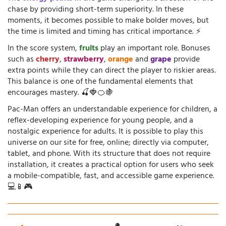
chase by providing short-term superiority. In these
moments, it becomes possible to make bolder moves, but
the time is limited and timing has critical importance. ⚡
In the score system,
fruits
play an important role. Bonuses
such as
cherry
,
strawberry
,
orange
and
grape
provide
extra points while they can direct the player to riskier areas.
This balance is one of the fundamental elements that
encourages mastery. 🍒🍓🍊🍇
Pac-Man offers an understandable experience for children, a
reflex-developing experience for young people, and a
nostalgic experience for adults. It is possible to play this
universe on our site for free, online; directly via computer,
tablet, and phone. With its structure that does not require
installation, it creates a practical option for users who seek
a mobile-compatible, fast, and accessible game experience.
💻📱🎮