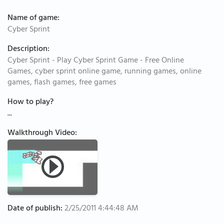
Name of game:
Cyber Sprint
Description:
Cyber Sprint - Play Cyber Sprint Game - Free Online
Games, cyber sprint online game, running games, online
games, flash games, free games
How to play?
...
Walkthrough Video:
Date of publish:
2/25/2011 4:44:48 AM