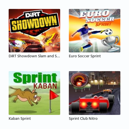
DiRT Showdown Slam and Sprint
Euro Soccer Sprint
Kaban Sprint
Sprint Club Nitro