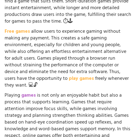
find a game that suits them. Short-duration games provide
instant entertainment, while longer and more detailed
productions draw users into the game, fulfilling their search
for games to pass the time. ⏱️🕹️
Free games
allow users to experience gaming without
making any payment. This creates a safe gaming
environment, especially for children and young people,
while also offering an effortless entertainment alternative
for adult users. Games played through a browser run
without straining the performance of the computer or
device and eliminate the need for extra software. Thus,
users have the opportunity to
play games
freely whenever
they want. 💻🔓
Playing
games
is not only an enjoyable habit but also a
process that supports learning. Games that require
attention improve focus skills, while games involving
strategy and planning strengthen thinking abilities. Games
based on hand-eye coordination speed up reflexes, and
knowledge and word-based games support memory. In this
respect, online games offer both entertaining and