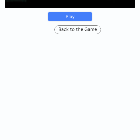
Play
Back to the Game