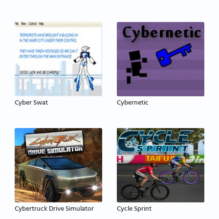
Cyber Swat
Cybernetic
Cybertruck Drive Simulator
Cycle Sprint