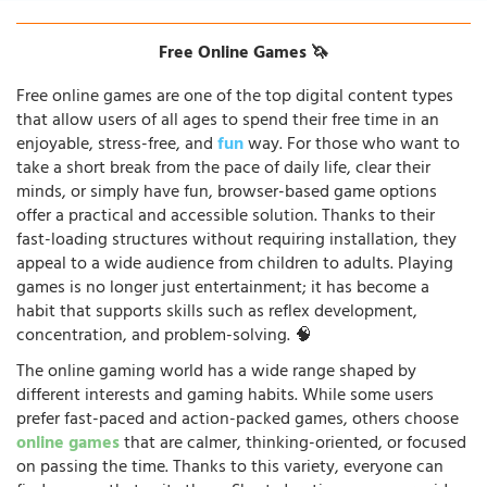
Free Online Games 🦄
Free online games are one of the top digital content types
that allow users of all ages to spend their free time in an
enjoyable, stress-free, and
fun
way. For those who want to
take a short break from the pace of daily life, clear their
minds, or simply have fun, browser-based game options
offer a practical and accessible solution. Thanks to their
fast-loading structures without requiring installation, they
appeal to a wide audience from children to adults. Playing
games is no longer just entertainment; it has become a
habit that supports skills such as reflex development,
concentration, and problem-solving. 🧠
The online gaming world has a wide range shaped by
different interests and gaming habits. While some users
prefer fast-paced and action-packed games, others choose
online games
that are calmer, thinking-oriented, or focused
on passing the time. Thanks to this variety, everyone can