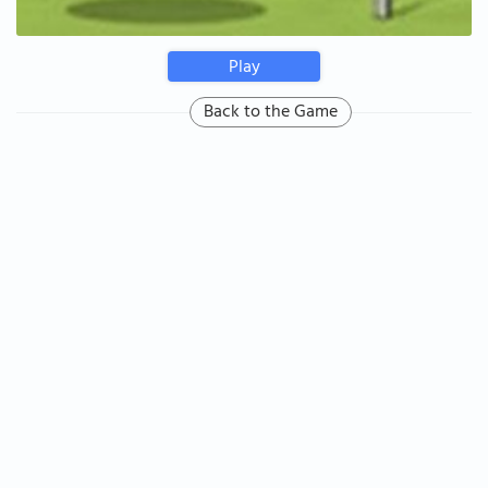
Play
Back to the Game