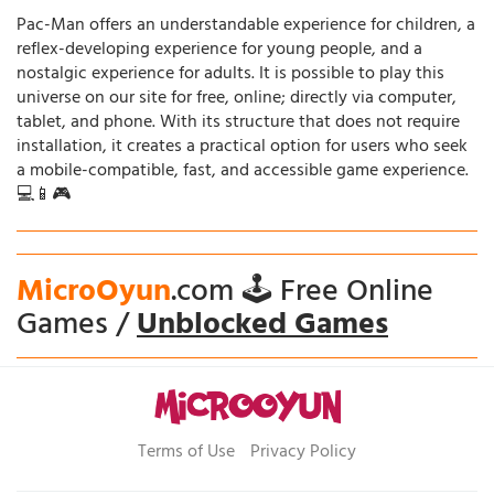
Pac-Man offers an understandable experience for children, a
reflex-developing experience for young people, and a
nostalgic experience for adults. It is possible to play this
universe on our site for free, online; directly via computer,
tablet, and phone. With its structure that does not require
installation, it creates a practical option for users who seek
a mobile-compatible, fast, and accessible game experience.
💻📱🎮
MicroOyun
.com 🕹️ Free Online
Games /
Unblocked Games
Terms of Use
Privacy Policy