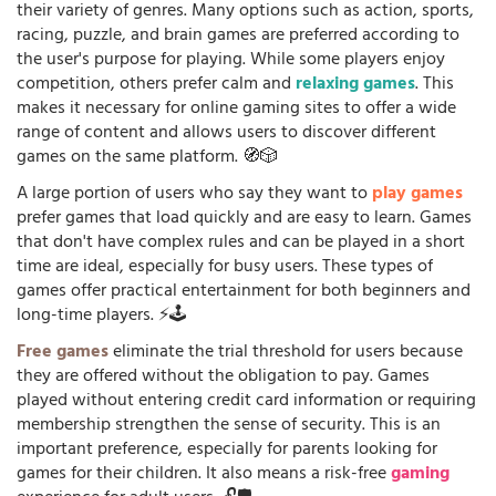
their variety of genres. Many options such as action, sports,
racing, puzzle, and brain games are preferred according to
the user's purpose for playing. While some players enjoy
competition, others prefer calm and
relaxing games
. This
makes it necessary for online gaming sites to offer a wide
range of content and allows users to discover different
games on the same platform. 🧭🎲
A large portion of users who say they want to
play games
prefer games that load quickly and are easy to learn. Games
that don't have complex rules and can be played in a short
time are ideal, especially for busy users. These types of
games offer practical entertainment for both beginners and
long-time players. ⚡🕹️
Free games
eliminate the trial threshold for users because
they are offered without the obligation to pay. Games
played without entering credit card information or requiring
membership strengthen the sense of security. This is an
important preference, especially for parents looking for
games for their children. It also means a risk-free
gaming