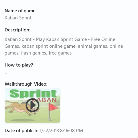
Name of game:
Kaban Sprint
Description:
Kaban Sprint - Play Kaban Sprint Game - Free Online
Games, kaban sprint online game, animal games, online
games, flash games, free games
How to play?
...
Walkthrough Video:
Date of publish:
1/22/2013 8:16:08 PM