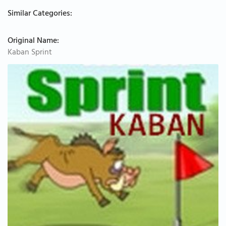
Similar Categories:
Original Name:
Kaban Sprint