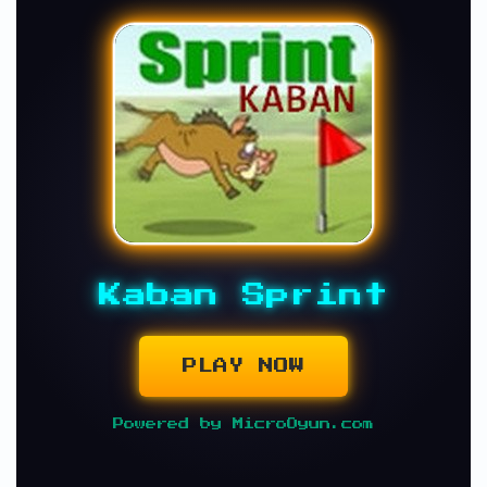
Kaban Sprint
PLAY NOW
Powered by MicroOyun.com