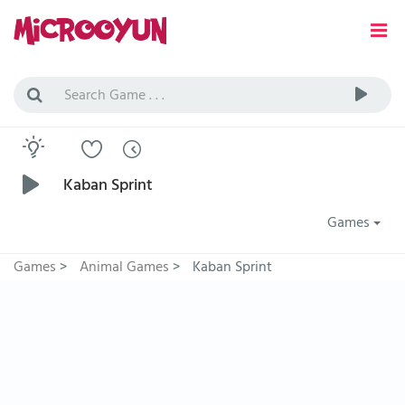
Kaban Sprint
Games
Games
>
Animal Games
>
Kaban Sprint