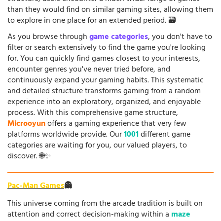
than they would find on similar gaming sites, allowing them
to explore in one place for an extended period. 🗃️
As you browse through
game categories
, you don't have to
filter or search extensively to find the game you're looking
for. You can quickly find games closest to your interests,
encounter genres you've never tried before, and
continuously expand your gaming habits. This systematic
and detailed structure transforms gaming from a random
experience into an exploratory, organized, and enjoyable
process. With this comprehensive game structure,
Microoyun
offers a gaming experience that very few
platforms worldwide provide. Our
1001
different game
categories are waiting for you, our valued players, to
discover. 🌐✨
Pac-Man Games
👻
This universe coming from the arcade tradition is built on
attention and correct decision-making within a
maze