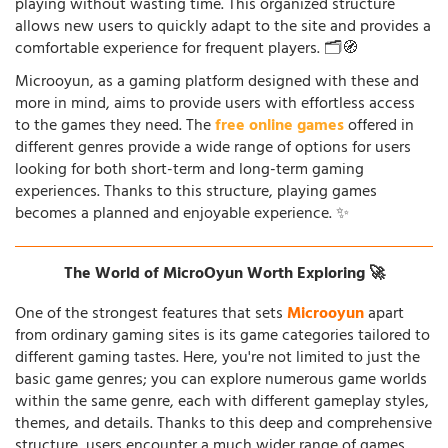
playing without wasting time. This organized structure
allows new users to quickly adapt to the site and provides a
comfortable experience for frequent players. 🗂️🧭
Microoyun, as a gaming platform designed with these and
more in mind, aims to provide users with effortless access
to the games they need. The
free online games
offered in
different genres provide a wide range of options for users
looking for both short-term and long-term gaming
experiences. Thanks to this structure, playing games
becomes a planned and enjoyable experience. ✨
The World of MicroOyun Worth Exploring 🚀
One of the strongest features that sets
Microoyun
apart
from ordinary gaming sites is its game categories tailored to
different gaming tastes. Here, you're not limited to just the
basic game genres; you can explore numerous game worlds
within the same genre, each with different gameplay styles,
themes, and details. Thanks to this deep and comprehensive
structure, users encounter a much wider range of games