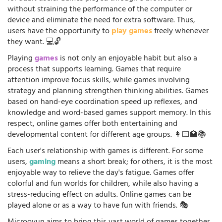
without straining the performance of the computer or
device and eliminate the need for extra software. Thus,
users have the opportunity to
play games
freely whenever
they want. 💻🔓
Playing
games
is not only an enjoyable habit but also a
process that supports learning. Games that require
attention improve focus skills, while games involving
strategy and planning strengthen thinking abilities. Games
based on hand-eye coordination speed up reflexes, and
knowledge and word-based games support memory. In this
respect, online games offer both entertaining and
developmental content for different age groups. 👩🏻‍🏫📚
Each user's relationship with games is different. For some
users,
gaming
means a short break; for others, it is the most
enjoyable way to relieve the day's fatigue. Games offer
colorful and fun worlds for children, while also having a
stress-reducing effect on adults. Online games can be
played alone or as a way to have fun with friends. 🎭