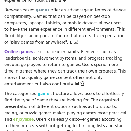
experience for adult users. 🔓🛡️
Browser-based
games
offer an advantage in terms of device
compatibility. Games that can be played on desktop
computers, laptops, tablets, or mobile devices allow users
to have the same experience in different environments. This
flexibility is an important factor that meets the expectation
of "play games from anywhere". 📱💻
Online games
also shape user habits. Elements such as
leaderboards, achievement systems, and progress tracking
encourage players to return to games. Users spend more
time in games where they can track their own progress. This
shows that quality game content offers not only
entertainment but also continuity. 📊🏆
The categorized
game
structure allows users to effortlessly
find the type of game they are looking for. The organized
presentation of different options such as action, sports,
racing, or puzzle games makes playing games more practical
and
enjoyable
. Users can easily discover games according
to their interests without getting lost in long lists and start