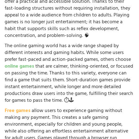
offer a practical and accessible solution. Thanks to their
fast-loading structures without requiring installation, they
appeal to a wide audience from children to adults. Playing
games is no longer just entertainment; it has become a
habit that supports skills such as reflex development,
concentration, and problem-solving. 🧠
The online gaming world has a wide range shaped by
different interests and gaming habits. While some users
prefer fast-paced and action-packed games, others choose
online games
that are calmer, thinking-oriented, or focused
on passing the time. Thanks to this variety, everyone can
find a game that suits them. Short-duration games provide
instant entertainment, while longer and more detailed
productions draw users into the game, fulfilling their search
for games to pass the time. ⏱️🕹️
Free games
allow users to experience gaming without
making any payment. This creates a safe gaming
environment, especially for children and young people,
while also offering an effortless entertainment alternative
for adult users. Games played through a browser run