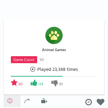
Animal Games
Game Count
161
Played 23,348 times
60
134
89