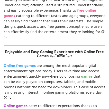
Microoyun aims to bring this vast world of games together
under one roof, offering users a structured, understandable,
and easily accessible experience. Thanks to
free online
games
catering to different tastes and age groups, everyone
can easily find content that suits their interests. The simple
design, quick access, and free games concept ensure users
can effortlessly find the entertainment they're looking for. 🌐
✨
Enjoyable and Easy Gaming Experience with Online Free
Games ⋆｡‧˚ʚ🧸ɞ˚‧｡⋆
Online free games
are among the most popular digital
entertainment options today. Users save time and access
entertainment quickly anywhere by choosing
games
that
can be easily played on computers, tablets, and mobile
phones without the need for downloads. This ease of access
is increasing interest in online gaming platforms every day.
🎯🔍
Online games
cater to different expectations thanks to