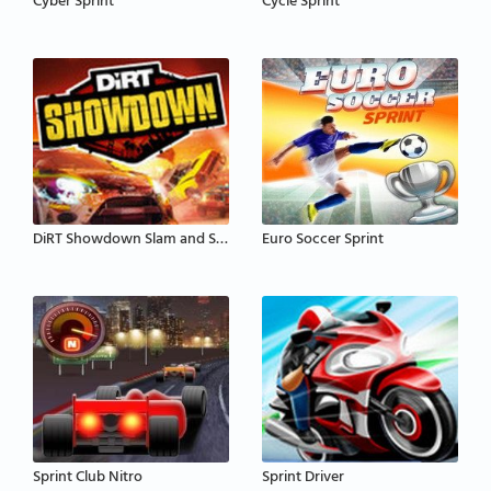
Cyber Sprint
Cycle Sprint
DiRT Showdown Slam and Sprint
Euro Soccer Sprint
Sprint Club Nitro
Sprint Driver