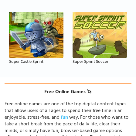
Super Castle Sprint
Super Sprint Soccer
Free Online Games 🦄
Free online games are one of the top digital content types
that allow users of all ages to spend their free time in an
enjoyable, stress-free, and
fun
way. For those who want to
take a short break from the pace of daily life, clear their
minds, or simply have fun, browser-based game options