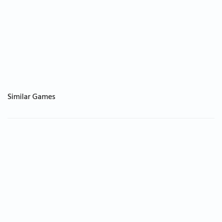
Similar Games