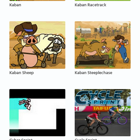
Kaban
Kaban Racetrack
Kaban Sheep
Kaban Steeplechase