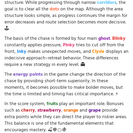
structure. While progressing through narrow
corridors
, the
goal is to clear all the
dots
on the map. Although the area
structure looks simple, as progress continues the margin for
error decreases and route selection becomes more decisive.
🕹️
The basis of the chase is formed by four main
ghost
.
Blinky
constantly applies pressure,
Pinky
tries to cut off from the
front,
Inky
makes unexpected moves, and
Clyde
displays an
indecisive approach–retreat behavior. These differences
require a new strategy in every level. 👻
The
energy points
in the game change the direction of the
chase by providing short-term superiority. In these
moments, it becomes possible to make bolder moves, but
the time is limited and timing has critical importance. ⚡
In the score system,
fruits
play an important role. Bonuses
such as
cherry
,
strawberry
,
orange
and
grape
provide
extra points while they can direct the player to riskier areas.
This balance is one of the fundamental elements that
encourages mastery. 🍒🍓🍊🍇