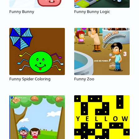
Funny Bunny
Funny Bunny Logic
Funny Spider Coloring
Funny Zoo