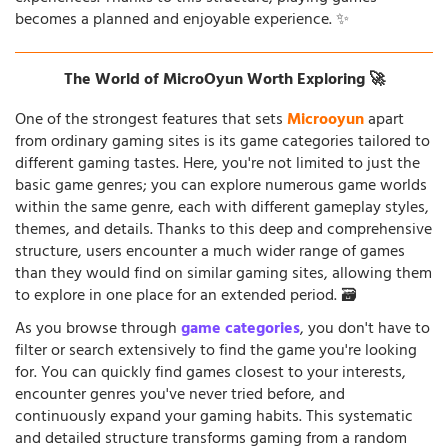
becomes a planned and enjoyable experience. ✨
The World of MicroOyun Worth Exploring 🚀
One of the strongest features that sets
Microoyun
apart
from ordinary gaming sites is its game categories tailored to
different gaming tastes. Here, you're not limited to just the
basic game genres; you can explore numerous game worlds
within the same genre, each with different gameplay styles,
themes, and details. Thanks to this deep and comprehensive
structure, users encounter a much wider range of games
than they would find on similar gaming sites, allowing them
to explore in one place for an extended period. 🗃️
As you browse through
game categories
, you don't have to
filter or search extensively to find the game you're looking
for. You can quickly find games closest to your interests,
encounter genres you've never tried before, and
continuously expand your gaming habits. This systematic
and detailed structure transforms gaming from a random