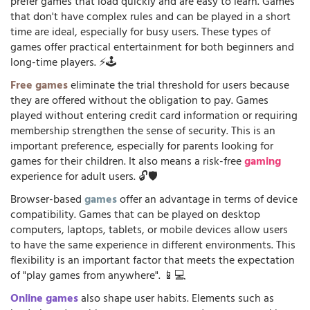
prefer games that load quickly and are easy to learn. Games
that don't have complex rules and can be played in a short
time are ideal, especially for busy users. These types of
games offer practical entertainment for both beginners and
long-time players. ⚡🕹️
Free games
eliminate the trial threshold for users because
they are offered without the obligation to pay. Games
played without entering credit card information or requiring
membership strengthen the sense of security. This is an
important preference, especially for parents looking for
games for their children. It also means a risk-free
gaming
experience for adult users. 🔓🛡️
Browser-based
games
offer an advantage in terms of device
compatibility. Games that can be played on desktop
computers, laptops, tablets, or mobile devices allow users
to have the same experience in different environments. This
flexibility is an important factor that meets the expectation
of "play games from anywhere". 📱💻
Online games
also shape user habits. Elements such as