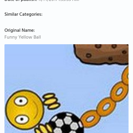
Date of publish:
11/14/2011 1:35:35 AM
Similar Categories:
Original Name:
Funny Yellow Ball