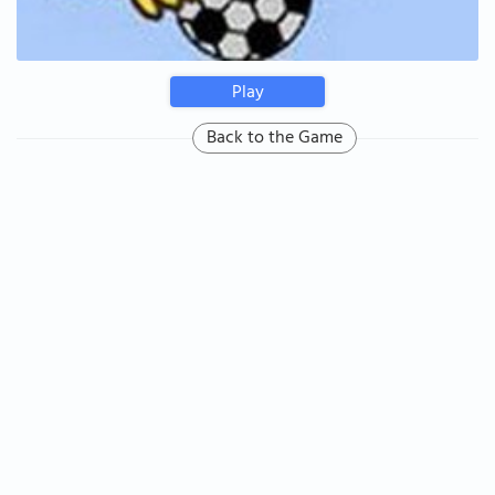
Play
Back to the Game