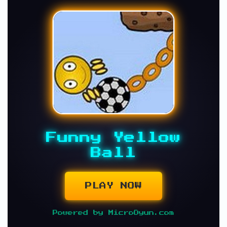
Funny Yellow
Ball
PLAY NOW
Powered by MicroOyun.com