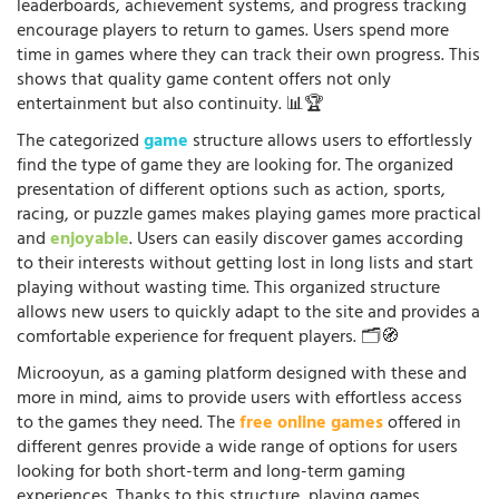
leaderboards, achievement systems, and progress tracking
encourage players to return to games. Users spend more
time in games where they can track their own progress. This
shows that quality game content offers not only
entertainment but also continuity. 📊🏆
The categorized
game
structure allows users to effortlessly
find the type of game they are looking for. The organized
presentation of different options such as action, sports,
racing, or puzzle games makes playing games more practical
and
enjoyable
. Users can easily discover games according
to their interests without getting lost in long lists and start
playing without wasting time. This organized structure
allows new users to quickly adapt to the site and provides a
comfortable experience for frequent players. 🗂️🧭
Microoyun, as a gaming platform designed with these and
more in mind, aims to provide users with effortless access
to the games they need. The
free online games
offered in
different genres provide a wide range of options for users
looking for both short-term and long-term gaming
experiences. Thanks to this structure, playing games