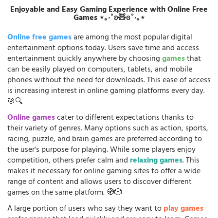
Enjoyable and Easy Gaming Experience with Online Free
Games ⋆｡‧˚ʚ🧸ɞ˚‧｡⋆
Online free games
are among the most popular digital
entertainment options today. Users save time and access
entertainment quickly anywhere by choosing
games
that
can be easily played on computers, tablets, and mobile
phones without the need for downloads. This ease of access
is increasing interest in online gaming platforms every day.
🎯🔍
Online games
cater to different expectations thanks to
their variety of genres. Many options such as action, sports,
racing, puzzle, and brain games are preferred according to
the user's purpose for playing. While some players enjoy
competition, others prefer calm and
relaxing games
. This
makes it necessary for online gaming sites to offer a wide
range of content and allows users to discover different
games on the same platform. 🧭🎲
A large portion of users who say they want to
play games