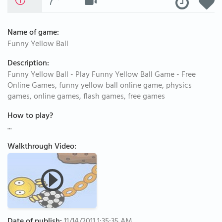
Name of game:
Funny Yellow Ball
Description:
Funny Yellow Ball - Play Funny Yellow Ball Game - Free
Online Games, funny yellow ball online game, physics
games, online games, flash games, free games
How to play?
...
Walkthrough Video: