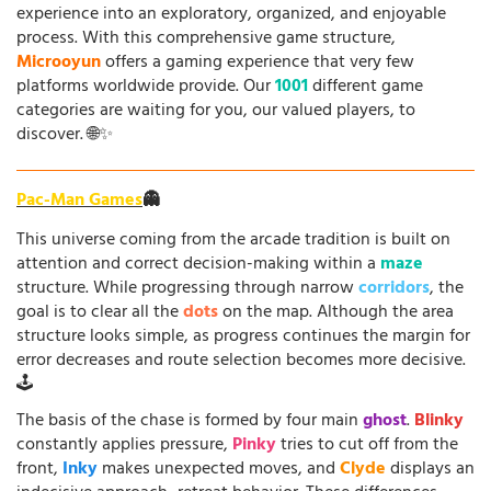
experience into an exploratory, organized, and enjoyable
process. With this comprehensive game structure,
Microoyun
offers a gaming experience that very few
platforms worldwide provide. Our
1001
different game
categories are waiting for you, our valued players, to
discover. 🌐✨
Pac-Man Games
👻
This universe coming from the arcade tradition is built on
attention and correct decision-making within a
maze
structure. While progressing through narrow
corridors
, the
goal is to clear all the
dots
on the map. Although the area
structure looks simple, as progress continues the margin for
error decreases and route selection becomes more decisive.
🕹️
The basis of the chase is formed by four main
ghost
.
Blinky
constantly applies pressure,
Pinky
tries to cut off from the
front,
Inky
makes unexpected moves, and
Clyde
displays an