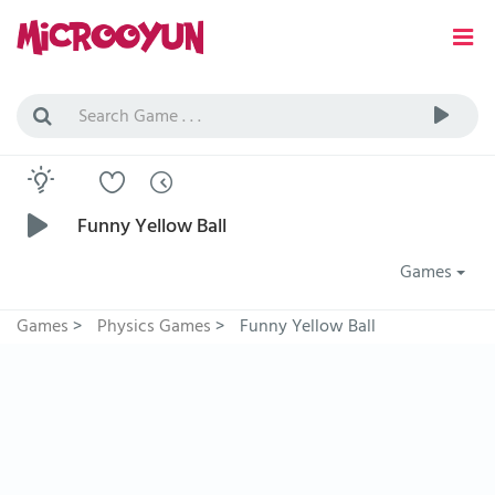
Funny Yellow Ball
Games
Games
>
Physics Games
>
Funny Yellow Ball