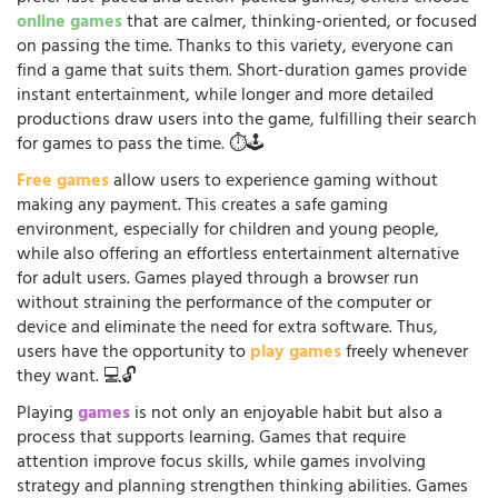
online games
that are calmer, thinking-oriented, or focused
on passing the time. Thanks to this variety, everyone can
find a game that suits them. Short-duration games provide
instant entertainment, while longer and more detailed
productions draw users into the game, fulfilling their search
for games to pass the time. ⏱️🕹️
Free games
allow users to experience gaming without
making any payment. This creates a safe gaming
environment, especially for children and young people,
while also offering an effortless entertainment alternative
for adult users. Games played through a browser run
without straining the performance of the computer or
device and eliminate the need for extra software. Thus,
users have the opportunity to
play games
freely whenever
they want. 💻🔓
Playing
games
is not only an enjoyable habit but also a
process that supports learning. Games that require
attention improve focus skills, while games involving
strategy and planning strengthen thinking abilities. Games