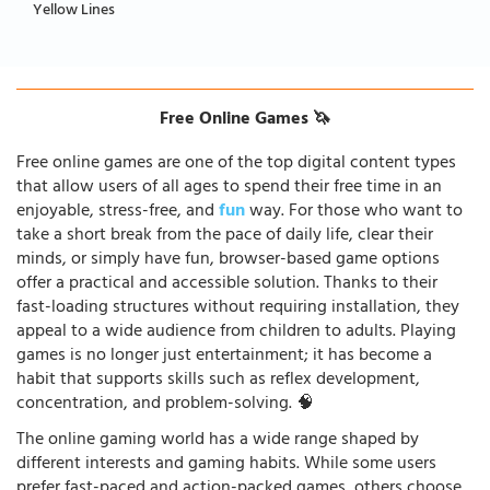
Yellow Lines
Free Online Games 🦄
Free online games are one of the top digital content types
that allow users of all ages to spend their free time in an
enjoyable, stress-free, and
fun
way. For those who want to
take a short break from the pace of daily life, clear their
minds, or simply have fun, browser-based game options
offer a practical and accessible solution. Thanks to their
fast-loading structures without requiring installation, they
appeal to a wide audience from children to adults. Playing
games is no longer just entertainment; it has become a
habit that supports skills such as reflex development,
concentration, and problem-solving. 🧠
The online gaming world has a wide range shaped by
different interests and gaming habits. While some users
prefer fast-paced and action-packed games, others choose