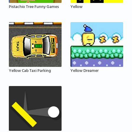
Pistachio Tree Funny Games
Yellow
Yellow Cab Taxi Parking
Yellow Dreamer