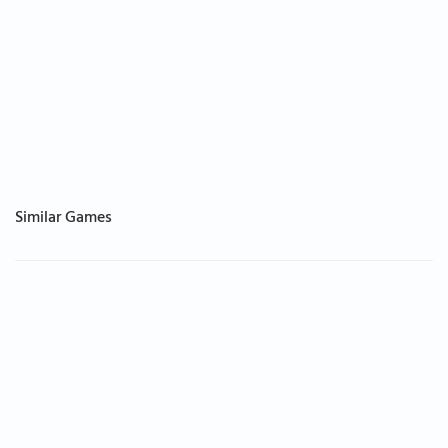
Similar Games