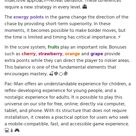
indecisive approach–retreat behavior. These differences
require a new strategy in every level. 👻
The
energy points
in the game change the direction of the
chase by providing short-term superiority. In these
moments, it becomes possible to make bolder moves, but
the time is limited and timing has critical importance. ⚡
In the score system,
fruits
play an important role. Bonuses
such as
cherry
,
strawberry
,
orange
and
grape
provide
extra points while they can direct the player to riskier areas.
This balance is one of the fundamental elements that
encourages mastery. 🍒🍓🍊🍇
Pac-Man offers an understandable experience for children, a
reflex-developing experience for young people, and a
nostalgic experience for adults. It is possible to play this
universe on our site for free, online; directly via computer,
tablet, and phone. With its structure that does not require
installation, it creates a practical option for users who seek
a mobile-compatible, fast, and accessible game experience.
💻📱🎮