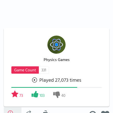
Physics Games
Game Count
331
Played 27,073 times
73
103
40