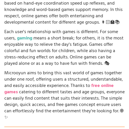
based on hand-eye coordination speed up reflexes, and
knowledge and word-based games support memory. In this
respect, online games offer both entertaining and
developmental content for different age groups. 👩🏻‍🏫📚
Each user's relationship with games is different. For some
users,
gaming
means a short break; for others, it is the most
enjoyable way to relieve the day's fatigue. Games offer
colorful and fun worlds for children, while also having a
stress-reducing effect on adults. Online games can be
played alone or as a way to have fun with friends. 🎭
Microoyun aims to bring this vast world of games together
under one roof, offering users a structured, understandable,
and easily accessible experience. Thanks to
free online
games
catering to different tastes and age groups, everyone
can easily find content that suits their interests. The simple
design, quick access, and free games concept ensure users
can effortlessly find the entertainment they're looking for. 🌐
✨