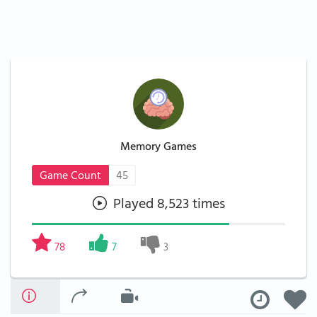
Memory Games
Game Count
45
Played 8,523 times
78
7
3