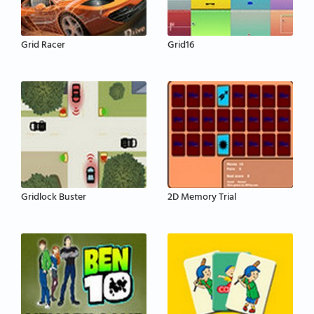
Grid Racer
Grid16
Gridlock Buster
2D Memory Trial