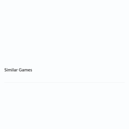
Similar Games