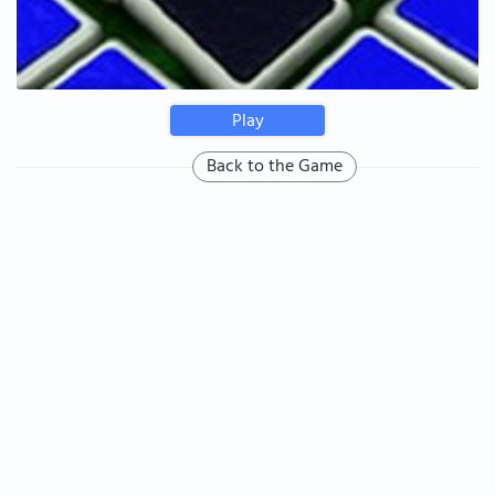
Play
Back to the Game