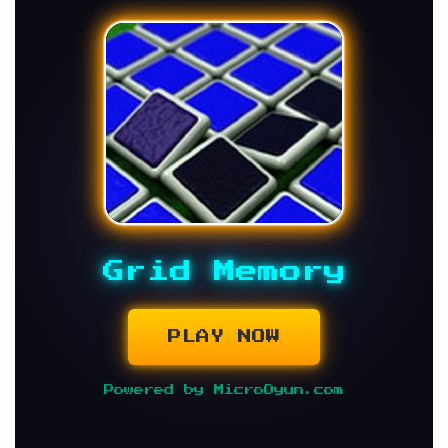
Grid Memory
PLAY NOW
Powered by MicroOyun.com