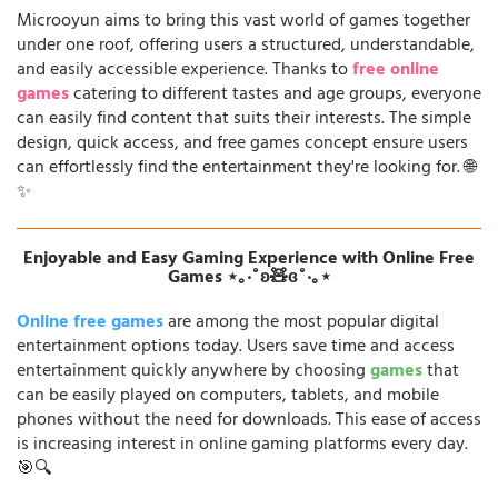
Microoyun aims to bring this vast world of games together
under one roof, offering users a structured, understandable,
and easily accessible experience. Thanks to
free online
games
catering to different tastes and age groups, everyone
can easily find content that suits their interests. The simple
design, quick access, and free games concept ensure users
can effortlessly find the entertainment they're looking for. 🌐
✨
Enjoyable and Easy Gaming Experience with Online Free
Games ⋆｡‧˚ʚ🧸ɞ˚‧｡⋆
Online free games
are among the most popular digital
entertainment options today. Users save time and access
entertainment quickly anywhere by choosing
games
that
can be easily played on computers, tablets, and mobile
phones without the need for downloads. This ease of access
is increasing interest in online gaming platforms every day.
🎯🔍