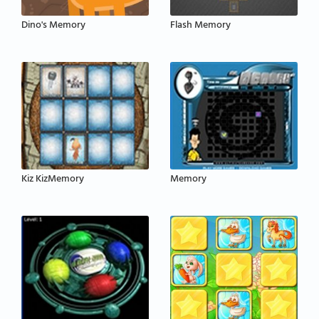
Dino's Memory
Flash Memory
Kiz KizMemory
Memory