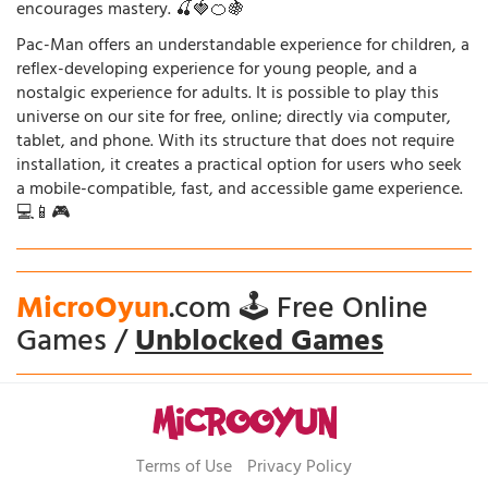
encourages mastery. 🍒🍓🍊🍇
Pac-Man offers an understandable experience for children, a
reflex-developing experience for young people, and a
nostalgic experience for adults. It is possible to play this
universe on our site for free, online; directly via computer,
tablet, and phone. With its structure that does not require
installation, it creates a practical option for users who seek
a mobile-compatible, fast, and accessible game experience.
💻📱🎮
MicroOyun
.com 🕹️ Free Online
Games /
Unblocked Games
Terms of Use
Privacy Policy