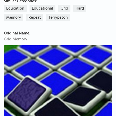
Similar Categories:
Education
Educational
Grid
Hard
Memory
Repeat
Terrypaton
Original Name:
Grid Memory