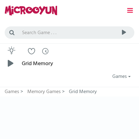
Grid Memory
Games
Games
>
Memory Games
>
Grid Memory