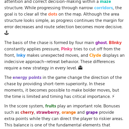
attention and correct decision-making within a
maze
structure. While progressing through narrow
corridors
, the
goal is to clear all the
dots
on the map. Although the area
structure looks simple, as progress continues the margin for
error decreases and route selection becomes more decisive.
🕹️
The basis of the chase is formed by four main
ghost
.
Blinky
constantly applies pressure,
Pinky
tries to cut off from the
front,
Inky
makes unexpected moves, and
Clyde
displays an
indecisive approach–retreat behavior. These differences
require a new strategy in every level. 👻
The
energy points
in the game change the direction of the
chase by providing short-term superiority. In these
moments, it becomes possible to make bolder moves, but
the time is limited and timing has critical importance. ⚡
In the score system,
fruits
play an important role. Bonuses
such as
cherry
,
strawberry
,
orange
and
grape
provide
extra points while they can direct the player to riskier areas.
This balance is one of the fundamental elements that