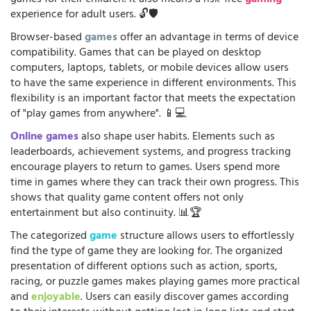
games for their children. It also means a risk-free
gaming
experience for adult users. 🔓🛡️
Browser-based
games
offer an advantage in terms of device
compatibility. Games that can be played on desktop
computers, laptops, tablets, or mobile devices allow users
to have the same experience in different environments. This
flexibility is an important factor that meets the expectation
of "play games from anywhere". 📱💻
Online games
also shape user habits. Elements such as
leaderboards, achievement systems, and progress tracking
encourage players to return to games. Users spend more
time in games where they can track their own progress. This
shows that quality game content offers not only
entertainment but also continuity. 📊🏆
The categorized
game
structure allows users to effortlessly
find the type of game they are looking for. The organized
presentation of different options such as action, sports,
racing, or puzzle games makes playing games more practical
and
enjoyable
. Users can easily discover games according