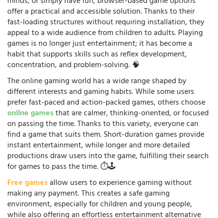
minds, or simply have fun, browser-based game options
offer a practical and accessible solution. Thanks to their
fast-loading structures without requiring installation, they
appeal to a wide audience from children to adults. Playing
games is no longer just entertainment; it has become a
habit that supports skills such as reflex development,
concentration, and problem-solving. 🧠
The online gaming world has a wide range shaped by
different interests and gaming habits. While some users
prefer fast-paced and action-packed games, others choose
online games
that are calmer, thinking-oriented, or focused
on passing the time. Thanks to this variety, everyone can
find a game that suits them. Short-duration games provide
instant entertainment, while longer and more detailed
productions draw users into the game, fulfilling their search
for games to pass the time. ⏱️🕹️
Free games
allow users to experience gaming without
making any payment. This creates a safe gaming
environment, especially for children and young people,
while also offering an effortless entertainment alternative