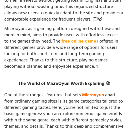
to their interests without getting lost in long lists and start
playing without wasting time. This organized structure
allows new users to quickly adapt to the site and provides a
comfortable experience for frequent players. 🗂️🧭
Microoyun, as a gaming platform designed with these and
more in mind, aims to provide users with effortless access
to the games they need. The
free online games
offered in
different genres provide a wide range of options for users
looking for both short-term and long-term gaming
experiences. Thanks to this structure, playing games
becomes a planned and enjoyable experience. ✨
The World of MicroOyun Worth Exploring 🚀
One of the strongest features that sets
Microoyun
apart
from ordinary gaming sites is its game categories tailored to
different gaming tastes. Here, you're not limited to just the
basic game genres; you can explore numerous game worlds
within the same genre, each with different gameplay styles,
themes, and details. Thanks to this deep and comprehensive