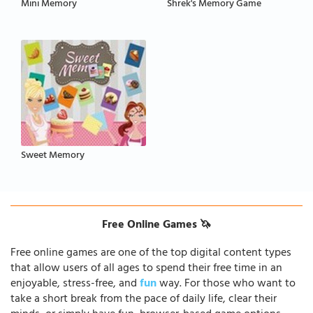
Mini Memory
Shrek's Memory Game
Sweet Memory
Free Online Games 🦄
Free online games are one of the top digital content types
that allow users of all ages to spend their free time in an
enjoyable, stress-free, and
fun
way. For those who want to
take a short break from the pace of daily life, clear their