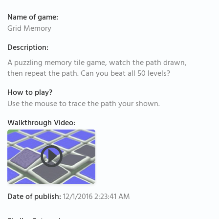
Name of game:
Grid Memory
Description:
A puzzling memory tile game, watch the path drawn,
then repeat the path. Can you beat all 50 levels?
How to play?
Use the mouse to trace the path your shown.
Walkthrough Video:
Date of publish:
12/1/2016 2:23:41 AM