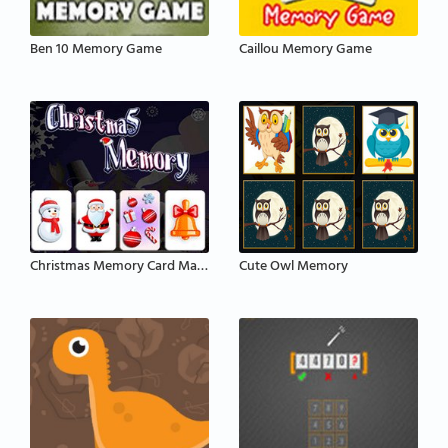
Ben 10 Memory Game
Caillou Memory Game
Christmas Memory Card Matching
Cute Owl Memory