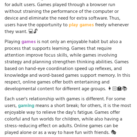
for adult users. Games played through a browser run
without straining the performance of the computer or
device and eliminate the need for extra software. Thus,
users have the opportunity to
play games
freely whenever
they want. 💻🔓
Playing
games
is not only an enjoyable habit but also a
process that supports learning. Games that require
attention improve focus skills, while games involving
strategy and planning strengthen thinking abilities. Games
based on hand-eye coordination speed up reflexes, and
knowledge and word-based games support memory. In this
respect, online games offer both entertaining and
developmental content for different age groups. 👩🏻‍🏫📚
Each user's relationship with games is different. For some
users,
gaming
means a short break; for others, it is the most
enjoyable way to relieve the day's fatigue. Games offer
colorful and fun worlds for children, while also having a
stress-reducing effect on adults. Online games can be
played alone or as a way to have fun with friends. 🎭