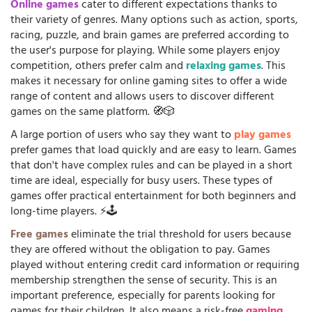
Online games
cater to different expectations thanks to
their variety of genres. Many options such as action, sports,
racing, puzzle, and brain games are preferred according to
the user's purpose for playing. While some players enjoy
competition, others prefer calm and
relaxing games
. This
makes it necessary for online gaming sites to offer a wide
range of content and allows users to discover different
games on the same platform. 🧭🎲
A large portion of users who say they want to
play games
prefer games that load quickly and are easy to learn. Games
that don't have complex rules and can be played in a short
time are ideal, especially for busy users. These types of
games offer practical entertainment for both beginners and
long-time players. ⚡🕹️
Free games
eliminate the trial threshold for users because
they are offered without the obligation to pay. Games
played without entering credit card information or requiring
membership strengthen the sense of security. This is an
important preference, especially for parents looking for