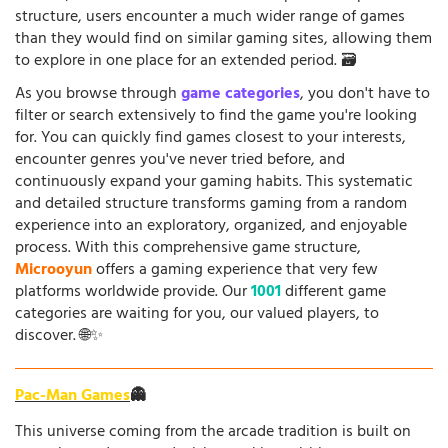
structure, users encounter a much wider range of games
than they would find on similar gaming sites, allowing them
to explore in one place for an extended period. 🗃️
As you browse through
game categories
, you don't have to
filter or search extensively to find the game you're looking
for. You can quickly find games closest to your interests,
encounter genres you've never tried before, and
continuously expand your gaming habits. This systematic
and detailed structure transforms gaming from a random
experience into an exploratory, organized, and enjoyable
process. With this comprehensive game structure,
Microoyun
offers a gaming experience that very few
platforms worldwide provide. Our
1001
different game
categories are waiting for you, our valued players, to
discover. 🌐✨
Pac-Man Games
👻
This universe coming from the arcade tradition is built on