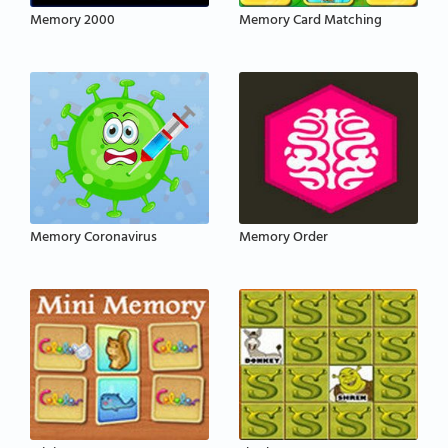
Memory 2000
Memory Card Matching
Memory Coronavirus
Memory Order