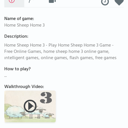
Name of game:
Home Sheep Home 3
Description:
Home Sheep Home 3 - Play Home Sheep Home 3 Game -
Free Online Games, home sheep home 3 online game,
ıntelligent games, online games, flash games, free games
How to play?
...
Walkthrough Video: