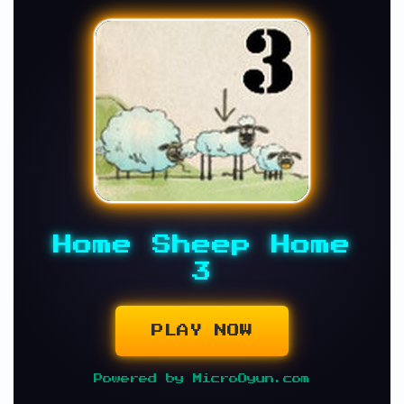
Home Sheep Home
3
PLAY NOW
Powered by MicroOyun.com