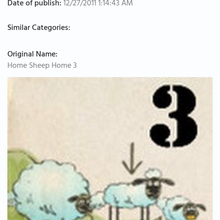
Date of publish:
12/27/2011 1:14:43 AM
Similar Categories:
Original Name:
Home Sheep Home 3