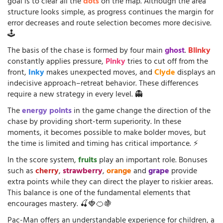
goal is to clear all the
dots
on the map. Although the area
structure looks simple, as progress continues the margin for
error decreases and route selection becomes more decisive.
🕹️
The basis of the chase is formed by four main
ghost
.
Blinky
constantly applies pressure,
Pinky
tries to cut off from the
front,
Inky
makes unexpected moves, and
Clyde
displays an
indecisive approach–retreat behavior. These differences
require a new strategy in every level. 👻
The
energy points
in the game change the direction of the
chase by providing short-term superiority. In these
moments, it becomes possible to make bolder moves, but
the time is limited and timing has critical importance. ⚡
In the score system,
fruits
play an important role. Bonuses
such as
cherry
,
strawberry
,
orange
and
grape
provide
extra points while they can direct the player to riskier areas.
This balance is one of the fundamental elements that
encourages mastery. 🍒🍓🍊🍇
Pac-Man offers an understandable experience for children, a