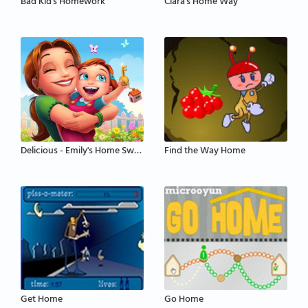
Bad Kid's Homework
Clara's Home Way
Delicious - Emily's Home Sweet Home
Find the Way Home
Get Home
Go Home