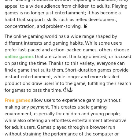
appeal to a wide audience from children to adults. Playing
games is no longer just entertainment; it has become a
habit that supports skills such as reflex development,
concentration, and problem-solving. 🧠
The online gaming world has a wide range shaped by
different interests and gaming habits. While some users
prefer fast-paced and action-packed games, others choose
online games
that are calmer, thinking-oriented, or focused
on passing the time. Thanks to this variety, everyone can
find a game that suits them. Short-duration games provide
instant entertainment, while longer and more detailed
productions draw users into the game, fulfilling their search
for games to pass the time. ⏱️🕹️
Free games
allow users to experience gaming without
making any payment. This creates a safe gaming
environment, especially for children and young people,
while also offering an effortless entertainment alternative
for adult users. Games played through a browser run
without straining the performance of the computer or