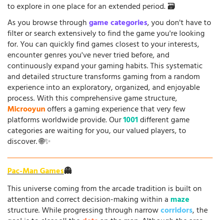
to explore in one place for an extended period. 🗃️
As you browse through
game categories
, you don't have to
filter or search extensively to find the game you're looking
for. You can quickly find games closest to your interests,
encounter genres you've never tried before, and
continuously expand your gaming habits. This systematic
and detailed structure transforms gaming from a random
experience into an exploratory, organized, and enjoyable
process. With this comprehensive game structure,
Microoyun
offers a gaming experience that very few
platforms worldwide provide. Our
1001
different game
categories are waiting for you, our valued players, to
discover. 🌐✨
Pac-Man Games
👻
This universe coming from the arcade tradition is built on
attention and correct decision-making within a
maze
structure. While progressing through narrow
corridors
, the