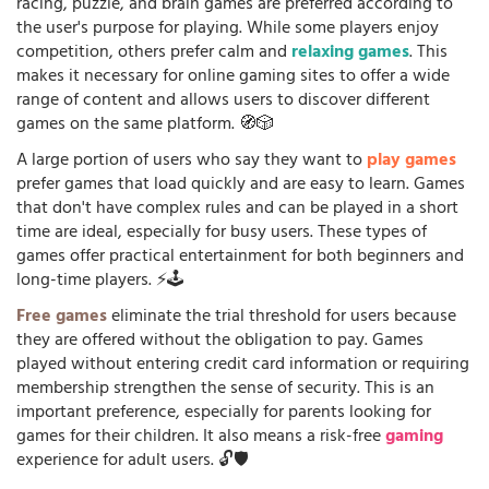
racing, puzzle, and brain games are preferred according to
the user's purpose for playing. While some players enjoy
competition, others prefer calm and
relaxing games
. This
makes it necessary for online gaming sites to offer a wide
range of content and allows users to discover different
games on the same platform. 🧭🎲
A large portion of users who say they want to
play games
prefer games that load quickly and are easy to learn. Games
that don't have complex rules and can be played in a short
time are ideal, especially for busy users. These types of
games offer practical entertainment for both beginners and
long-time players. ⚡🕹️
Free games
eliminate the trial threshold for users because
they are offered without the obligation to pay. Games
played without entering credit card information or requiring
membership strengthen the sense of security. This is an
important preference, especially for parents looking for
games for their children. It also means a risk-free
gaming
experience for adult users. 🔓🛡️