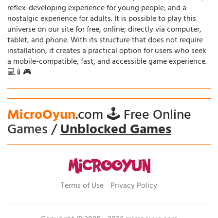
reflex-developing experience for young people, and a
nostalgic experience for adults. It is possible to play this
universe on our site for free, online; directly via computer,
tablet, and phone. With its structure that does not require
installation, it creates a practical option for users who seek
a mobile-compatible, fast, and accessible game experience.
💻📱🎮
MicroOyun
.com 🕹️ Free Online
Games /
Unblocked Games
Terms of Use
Privacy Policy