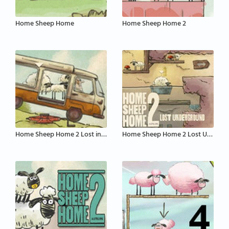
Home Sheep Home
Home Sheep Home 2
Home Sheep Home 2 Lost in London
Home Sheep Home 2 Lost Underground