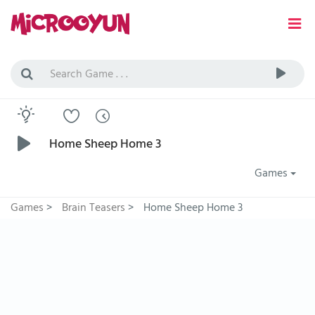
Home Sheep Home 3
Games
Games
>
Brain Teasers
>
Home Sheep Home 3