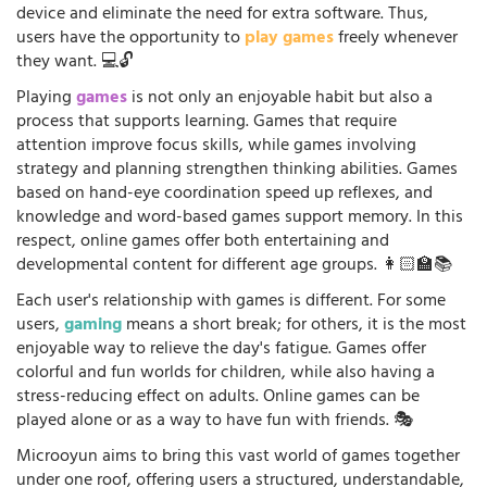
device and eliminate the need for extra software. Thus,
users have the opportunity to
play games
freely whenever
they want. 💻🔓
Playing
games
is not only an enjoyable habit but also a
process that supports learning. Games that require
attention improve focus skills, while games involving
strategy and planning strengthen thinking abilities. Games
based on hand-eye coordination speed up reflexes, and
knowledge and word-based games support memory. In this
respect, online games offer both entertaining and
developmental content for different age groups. 👩🏻‍🏫📚
Each user's relationship with games is different. For some
users,
gaming
means a short break; for others, it is the most
enjoyable way to relieve the day's fatigue. Games offer
colorful and fun worlds for children, while also having a
stress-reducing effect on adults. Online games can be
played alone or as a way to have fun with friends. 🎭
Microoyun aims to bring this vast world of games together
under one roof, offering users a structured, understandable,