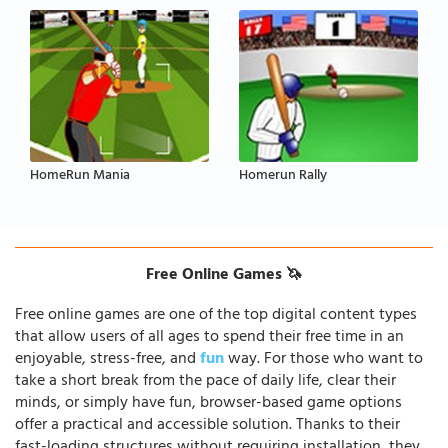
HomeRun Mania
Homerun Rally
Free Online Games 🦄
Free online games are one of the top digital content types
that allow users of all ages to spend their free time in an
enjoyable, stress-free, and
fun
way. For those who want to
take a short break from the pace of daily life, clear their
minds, or simply have fun, browser-based game options
offer a practical and accessible solution. Thanks to their
fast-loading structures without requiring installation, they