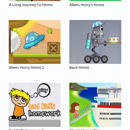
A Long Journey To Home
Aliens Hurry's Home
Aliens Hurry Home 2
Back Home