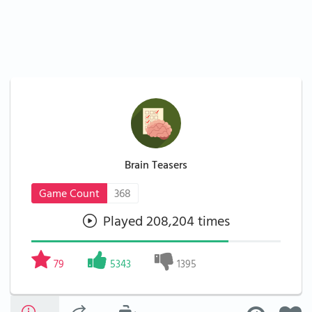
Brain Teasers
Game Count
368
Played 208,204 times
79
5343
1395