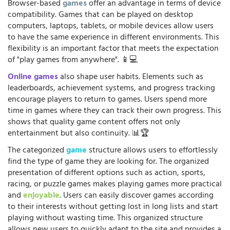
Browser-based
games
offer an advantage in terms of device
compatibility. Games that can be played on desktop
computers, laptops, tablets, or mobile devices allow users
to have the same experience in different environments. This
flexibility is an important factor that meets the expectation
of "play games from anywhere". 📱💻
Online games
also shape user habits. Elements such as
leaderboards, achievement systems, and progress tracking
encourage players to return to games. Users spend more
time in games where they can track their own progress. This
shows that quality game content offers not only
entertainment but also continuity. 📊🏆
The categorized
game
structure allows users to effortlessly
find the type of game they are looking for. The organized
presentation of different options such as action, sports,
racing, or puzzle games makes playing games more practical
and
enjoyable
. Users can easily discover games according
to their interests without getting lost in long lists and start
playing without wasting time. This organized structure
allows new users to quickly adapt to the site and provides a