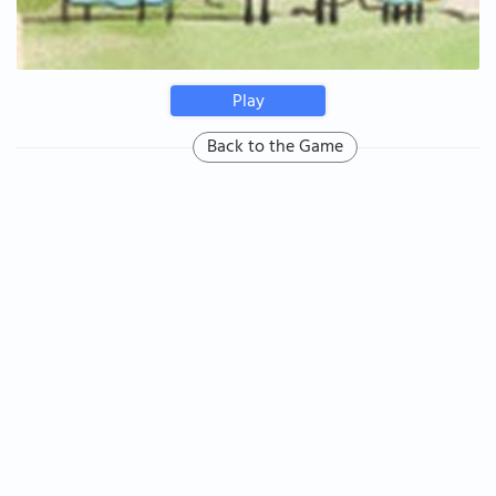
Play
Back to the Game