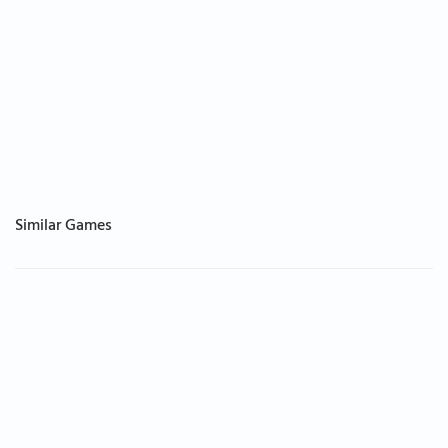
Similar Games