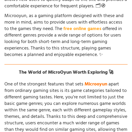
comfortable experience for frequent players. 🗂️🧭
Microoyun, as a gaming platform designed with these and
more in mind, aims to provide users with effortless access
to the games they need. The
free online games
offered in
different genres provide a wide range of options for users
looking for both short-term and long-term gaming
experiences. Thanks to this structure, playing games
becomes a planned and enjoyable experience. ✨
The World of MicroOyun Worth Exploring 🚀
One of the strongest features that sets
Microoyun
apart
from ordinary gaming sites is its game categories tailored to
different gaming tastes. Here, you're not limited to just the
basic game genres; you can explore numerous game worlds
within the same genre, each with different gameplay styles,
themes, and details. Thanks to this deep and comprehensive
structure, users encounter a much wider range of games
than they would find on similar gaming sites, allowing them