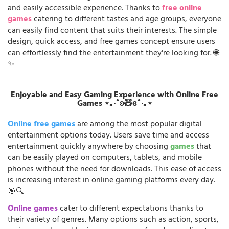
and easily accessible experience. Thanks to
free online
games
catering to different tastes and age groups, everyone
can easily find content that suits their interests. The simple
design, quick access, and free games concept ensure users
can effortlessly find the entertainment they're looking for. 🌐
✨
Enjoyable and Easy Gaming Experience with Online Free
Games ⋆｡‧˚ʚ🧸ɞ˚‧｡⋆
Online free games
are among the most popular digital
entertainment options today. Users save time and access
entertainment quickly anywhere by choosing
games
that
can be easily played on computers, tablets, and mobile
phones without the need for downloads. This ease of access
is increasing interest in online gaming platforms every day.
🎯🔍
Online games
cater to different expectations thanks to
their variety of genres. Many options such as action, sports,