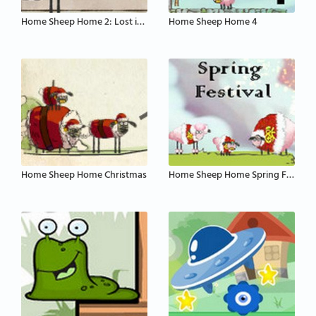
Home Sheep Home 2: Lost in Space
Home Sheep Home 4
Home Sheep Home Christmas
Home Sheep Home Spring Festival