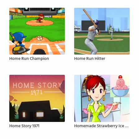
Home Run Champion
Home Run Hitter
Home Story 1971
Homemade Strawberry Ice Cream