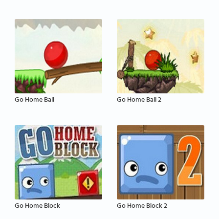
Go Home Ball
Go Home Ball 2
Go Home Block
Go Home Block 2