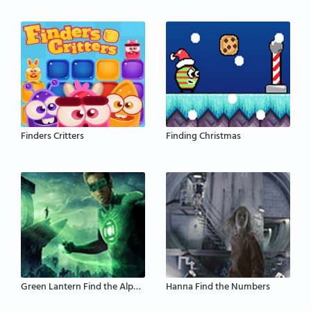
Finders Critters
Finding Christmas
Green Lantern Find the Alphabets
Hanna Find the Numbers