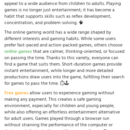
appeal to a wide audience from children to adults. Playing
games is no longer just entertainment; it has become a
habit that supports skills such as reflex development,
concentration, and problem-solving. 🧠
The online gaming world has a wide range shaped by
different interests and gaming habits. While some users
prefer fast-paced and action-packed games, others choose
online games
that are calmer, thinking-oriented, or focused
on passing the time. Thanks to this variety, everyone can
find a game that suits them. Short-duration games provide
instant entertainment, while longer and more detailed
productions draw users into the game, fulfilling their search
for games to pass the time. ⏱️🕹️
Free games
allow users to experience gaming without
making any payment. This creates a safe gaming
environment, especially for children and young people,
while also offering an effortless entertainment alternative
for adult users. Games played through a browser run
without straining the performance of the computer or