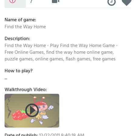
Name of game:
Find the Way Home
Description:
Find the Way Home - Play Find the Way Home Game -
Free Online Games, find the way home online game,
puzzle games, online games, flash games, free games
How to play?
...
Walkthrough Video: