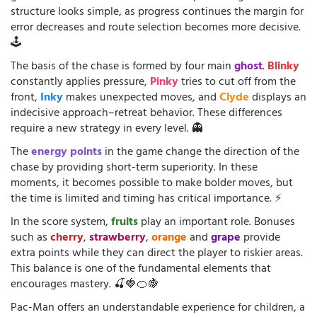
structure looks simple, as progress continues the margin for
error decreases and route selection becomes more decisive.
🕹️
The basis of the chase is formed by four main
ghost
.
Blinky
constantly applies pressure,
Pinky
tries to cut off from the
front,
Inky
makes unexpected moves, and
Clyde
displays an
indecisive approach–retreat behavior. These differences
require a new strategy in every level. 👻
The
energy points
in the game change the direction of the
chase by providing short-term superiority. In these
moments, it becomes possible to make bolder moves, but
the time is limited and timing has critical importance. ⚡
In the score system,
fruits
play an important role. Bonuses
such as
cherry
,
strawberry
,
orange
and
grape
provide
extra points while they can direct the player to riskier areas.
This balance is one of the fundamental elements that
encourages mastery. 🍒🍓🍊🍇
Pac-Man offers an understandable experience for children, a