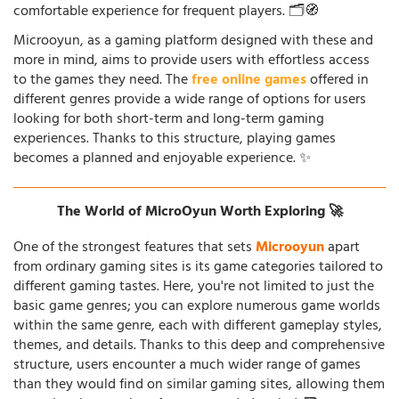
comfortable experience for frequent players. 🗂️🧭
Microoyun, as a gaming platform designed with these and
more in mind, aims to provide users with effortless access
to the games they need. The
free online games
offered in
different genres provide a wide range of options for users
looking for both short-term and long-term gaming
experiences. Thanks to this structure, playing games
becomes a planned and enjoyable experience. ✨
The World of MicroOyun Worth Exploring 🚀
One of the strongest features that sets
Microoyun
apart
from ordinary gaming sites is its game categories tailored to
different gaming tastes. Here, you're not limited to just the
basic game genres; you can explore numerous game worlds
within the same genre, each with different gameplay styles,
themes, and details. Thanks to this deep and comprehensive
structure, users encounter a much wider range of games
than they would find on similar gaming sites, allowing them