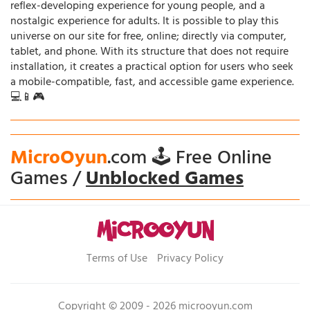
reflex-developing experience for young people, and a
nostalgic experience for adults. It is possible to play this
universe on our site for free, online; directly via computer,
tablet, and phone. With its structure that does not require
installation, it creates a practical option for users who seek
a mobile-compatible, fast, and accessible game experience.
💻📱🎮
MicroOyun
.com 🕹️ Free Online
Games /
Unblocked Games
Terms of Use
Privacy Policy
Copyright © 2009 - 2026 microoyun.com