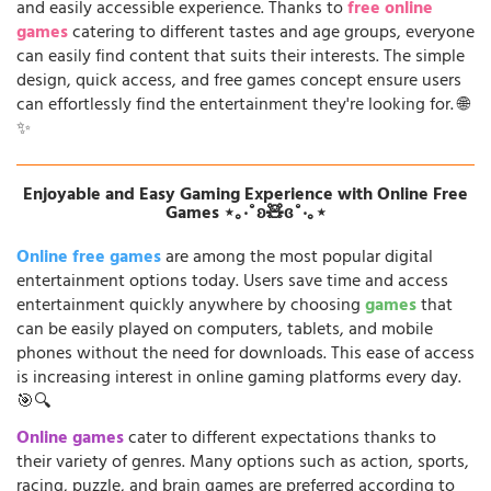
and easily accessible experience. Thanks to
free online
games
catering to different tastes and age groups, everyone
can easily find content that suits their interests. The simple
design, quick access, and free games concept ensure users
can effortlessly find the entertainment they're looking for. 🌐
✨
Enjoyable and Easy Gaming Experience with Online Free
Games ⋆｡‧˚ʚ🧸ɞ˚‧｡⋆
Online free games
are among the most popular digital
entertainment options today. Users save time and access
entertainment quickly anywhere by choosing
games
that
can be easily played on computers, tablets, and mobile
phones without the need for downloads. This ease of access
is increasing interest in online gaming platforms every day.
🎯🔍
Online games
cater to different expectations thanks to
their variety of genres. Many options such as action, sports,
racing, puzzle, and brain games are preferred according to