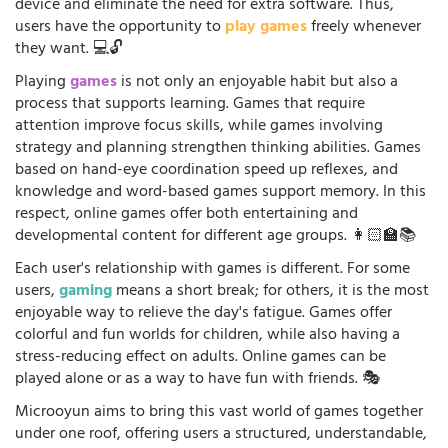
device and eliminate the need for extra software. Thus,
users have the opportunity to
play games
freely whenever
they want. 💻🔓
Playing
games
is not only an enjoyable habit but also a
process that supports learning. Games that require
attention improve focus skills, while games involving
strategy and planning strengthen thinking abilities. Games
based on hand-eye coordination speed up reflexes, and
knowledge and word-based games support memory. In this
respect, online games offer both entertaining and
developmental content for different age groups. 👩🏻‍🏫📚
Each user's relationship with games is different. For some
users,
gaming
means a short break; for others, it is the most
enjoyable way to relieve the day's fatigue. Games offer
colorful and fun worlds for children, while also having a
stress-reducing effect on adults. Online games can be
played alone or as a way to have fun with friends. 🎭
Microoyun aims to bring this vast world of games together
under one roof, offering users a structured, understandable,