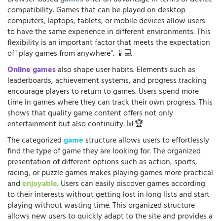
compatibility. Games that can be played on desktop
computers, laptops, tablets, or mobile devices allow users
to have the same experience in different environments. This
flexibility is an important factor that meets the expectation
of "play games from anywhere". 📱💻
Online games
also shape user habits. Elements such as
leaderboards, achievement systems, and progress tracking
encourage players to return to games. Users spend more
time in games where they can track their own progress. This
shows that quality game content offers not only
entertainment but also continuity. 📊🏆
The categorized
game
structure allows users to effortlessly
find the type of game they are looking for. The organized
presentation of different options such as action, sports,
racing, or puzzle games makes playing games more practical
and
enjoyable
. Users can easily discover games according
to their interests without getting lost in long lists and start
playing without wasting time. This organized structure
allows new users to quickly adapt to the site and provides a