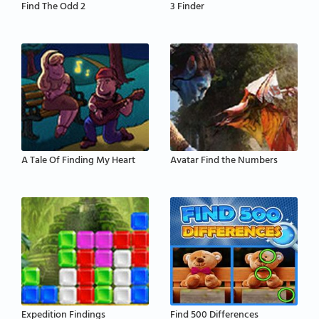
Find The Odd 2
3 Finder
A Tale Of Finding My Heart
Avatar Find the Numbers
Expedition Findings
Find 500 Differences