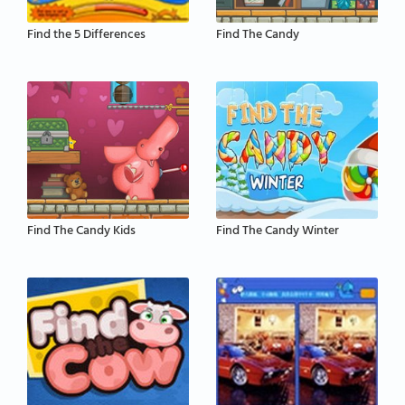
Find the 5 Differences
Find The Candy
Find The Candy Kids
Find The Candy Winter