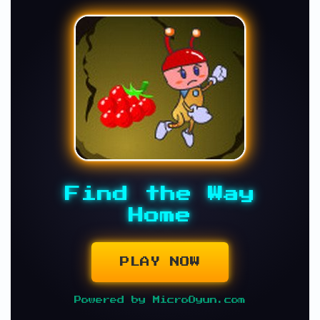
Find the Way
Home
PLAY NOW
Powered by MicroOyun.com