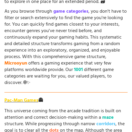
to explore in one place for an extended period. 🗃️
As you browse through
game categories
, you don't have to
filter or search extensively to find the game you're looking
for. You can quickly find games closest to your interests,
encounter genres you've never tried before, and
continuously expand your gaming habits. This systematic
and detailed structure transforms gaming from a random
experience into an exploratory, organized, and enjoyable
process. With this comprehensive game structure,
Microoyun
offers a gaming experience that very few
platforms worldwide provide. Our
1001
different game
categories are waiting for you, our valued players, to
discover. 🌐✨
Pac-Man Games
👻
This universe coming from the arcade tradition is built on
attention and correct decision-making within a
maze
structure. While progressing through narrow
corridors
, the
goal is to clear all the
dots
on the map. Although the area