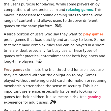
the user's purpose for playing. While some players enjoy
competition, others prefer calm and
relaxing games
. This
makes it necessary for online gaming sites to offer a wide
range of content and allows users to discover different
games on the same platform. 🧭🎲
A large portion of users who say they want to
play games
prefer games that load quickly and are easy to learn. Games
that don't have complex rules and can be played in a short
time are ideal, especially for busy users. These types of
games offer practical entertainment for both beginners and
long-time players. ⚡🕹️
Free games
eliminate the trial threshold for users because
they are offered without the obligation to pay. Games
played without entering credit card information or requiring
membership strengthen the sense of security. This is an
important preference, especially for parents looking for
games for their children. It also means a risk-free
gaming
experience for adult users. 🔓🛡️
Browser-based
games
offer an advantage in terms of device