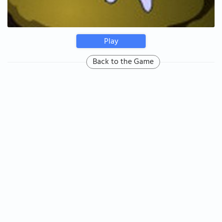
Play
Back to the Game