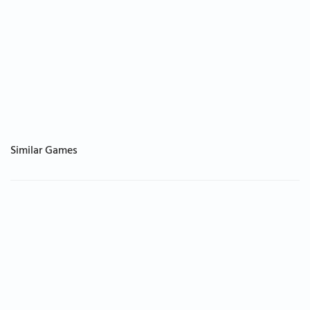
Similar Games