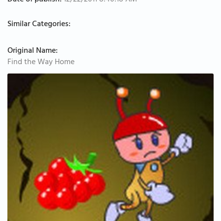
Date of publish:
12/22/2011 8:40:18 AM
Similar Categories:
Original Name:
Find the Way Home