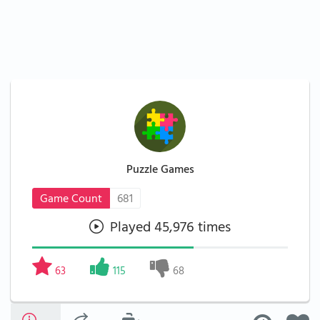
Puzzle Games
Game Count
681
Played 45,976 times
63
115
68