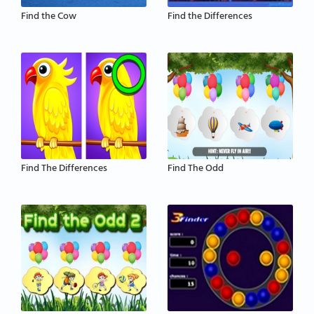
Find the Cow
Find the Differences
Find The Differences
Find The Odd