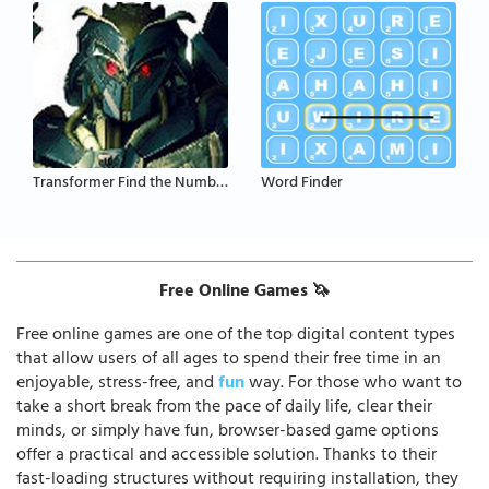
Transformer Find the Numbers
Word Finder
Free Online Games 🦄
Free online games are one of the top digital content types
that allow users of all ages to spend their free time in an
enjoyable, stress-free, and
fun
way. For those who want to
take a short break from the pace of daily life, clear their
minds, or simply have fun, browser-based game options
offer a practical and accessible solution. Thanks to their
fast-loading structures without requiring installation, they