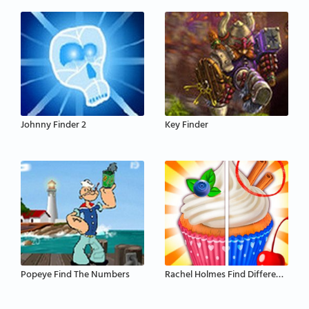
Johnny Finder 2
Key Finder
Popeye Find The Numbers
Rachel Holmes Find Differences