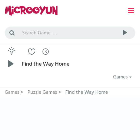
Find the Way Home
Games
Games
>
Puzzle Games
>
Find the Way Home