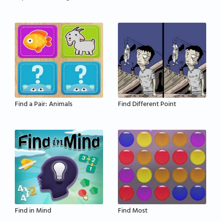
Find a Pair: Animals
Find Different Point
Find in Mind
Find Most