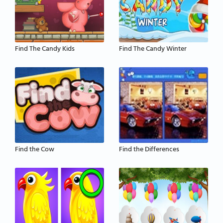
Find The Candy Kids
Find The Candy Winter
Find the Cow
Find the Differences