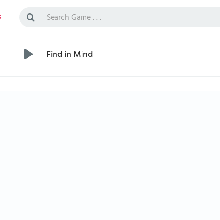
s
Find in Mind