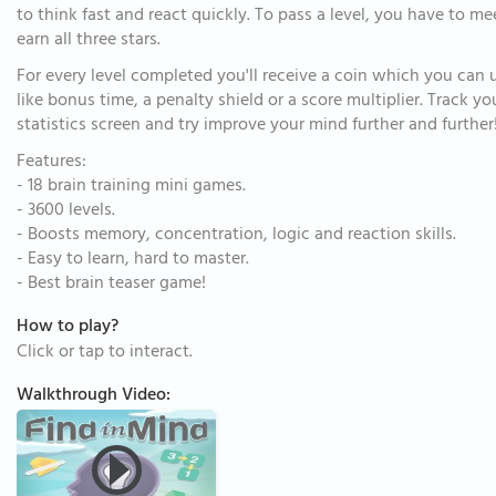
to think fast and react quickly. To pass a level, you have to me
earn all three stars.
For every level completed you'll receive a coin which you can
like bonus time, a penalty shield or a score multiplier. Track 
statistics screen and try improve your mind further and further
Features:
- 18 brain training mini games.
- 3600 levels.
- Boosts memory, concentration, logic and reaction skills.
- Easy to learn, hard to master.
- Best brain teaser game!
How to play?
Click or tap to interact.
Walkthrough Video: