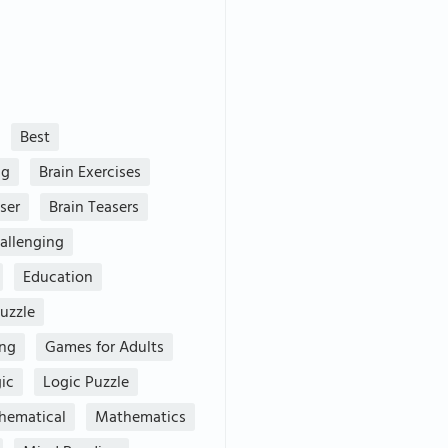
Best
ng
Brain Exercises
ser
Brain Teasers
allenging
Education
uzzle
ing
Games for Adults
ic
Logic Puzzle
hematical
Mathematics