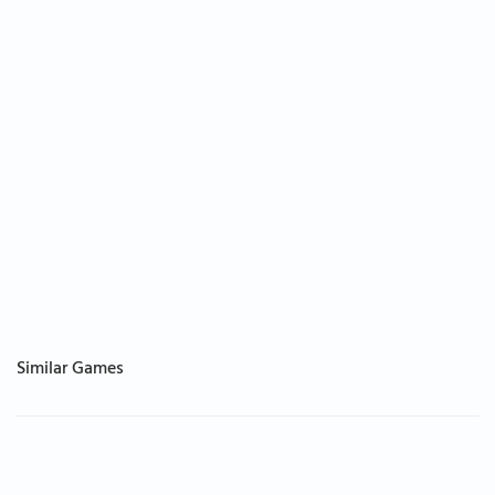
Similar Games