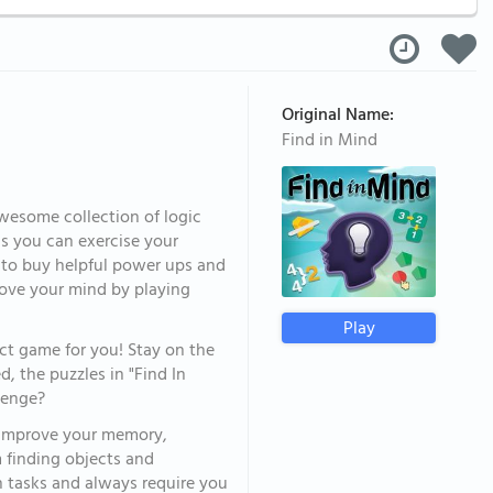
Original Name:
Find in Mind
awesome collection of logic
ls you can exercise your
s to buy helpful power ups and
prove your mind by playing
Play
ect game for you! Stay on the
, the puzzles in "Find In
llenge?
d improve your memory,
m finding objects and
 tasks and always require you