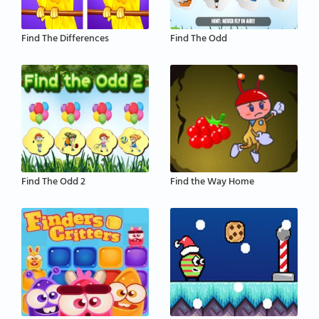
Find The Differences
Find The Odd
Find The Odd 2
Find the Way Home