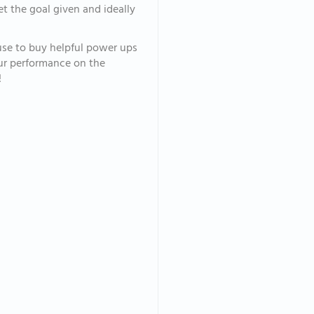
et the goal given and ideally
 use to buy helpful power ups
your performance on the
!