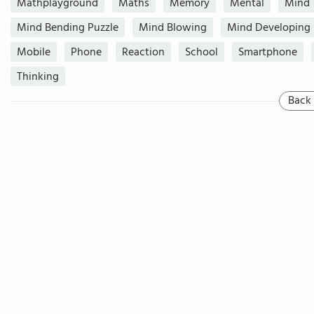
Mathplayground
Maths
Memory
Mental
Mind
Mind Bending Puzzle
Mind Blowing
Mind Developing
Mobile
Phone
Reaction
School
Smartphone
Thinking
Back