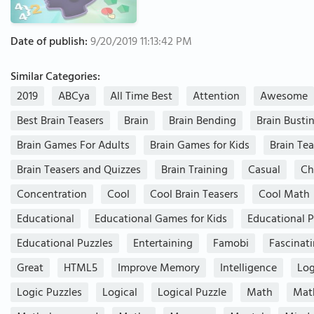
Date of publish:
9/20/2019 11:13:42 PM
Similar Categories:
2019
ABCya
All Time Best
Attention
Awesome
Best Brain Teasers
Brain
Brain Bending
Brain Busti
Brain Games For Adults
Brain Games for Kids
Brain Tea
Brain Teasers and Quizzes
Brain Training
Casual
Ch
Concentration
Cool
Cool Brain Teasers
Cool Math
Educational
Educational Games for Kids
Educational P
Educational Puzzles
Entertaining
Famobi
Fascinat
Great
HTML5
Improve Memory
Intelligence
Log
Logic Puzzles
Logical
Logical Puzzle
Math
Mat