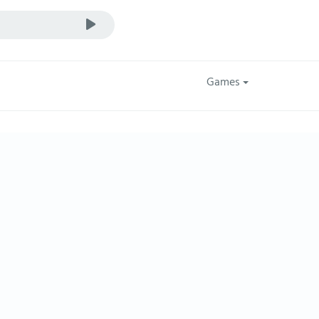
Games