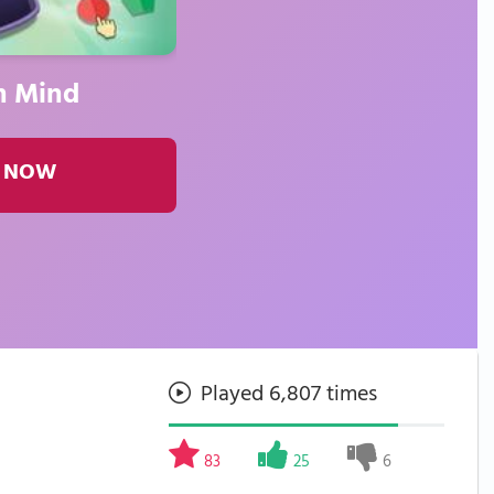
n Mind
 NOW
Played 6,807 times
83
25
6