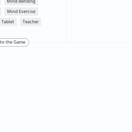
Mind Bending
Mind Exercise
Tablet
Teacher
 to the Game