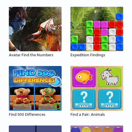
Avatar Find the Numbers
Expedition Findings
Find 500 Differences
Find a Pair: Animals