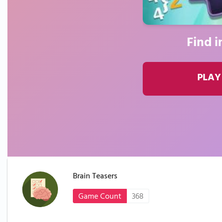
Find i
PLAY
Brain Teasers
Game Count
368