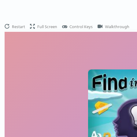
Restart
Full Screen
Control Keys
Walkthrough