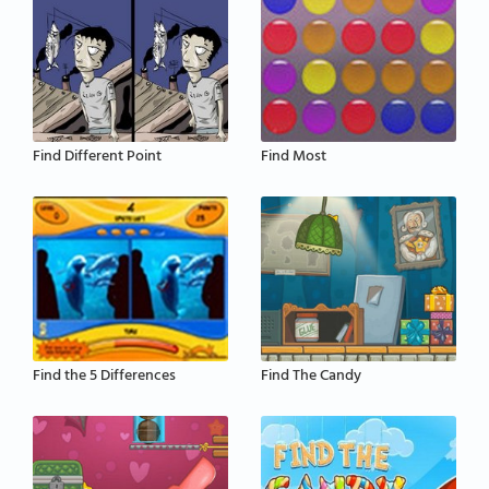
Find Different Point
Find Most
Find the 5 Differences
Find The Candy