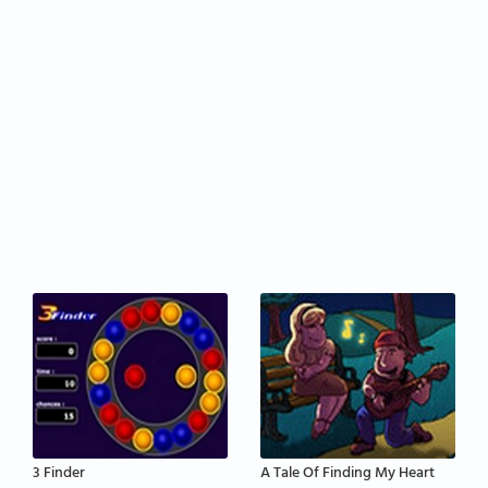
3 Finder
A Tale Of Finding My Heart