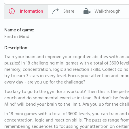
Information
Share
Walkthrough
Name of game:
Find in Mind
Description:
Train your brain and improve your cognitive abilities with an 
puzzles! In 18 challenging mini games with a total of 3600 leve
memory, concentration, logic and reaction skills. Collect coin
try to earn 3 stars in every level. Focus your attention and im
every day - are you up for the challenge?
Too lazy to go to the gym for a workout? Then this is the perf
couch and do some mental exercise instead. But don't be fooled
Mind" will bend your brain to the limit. Are you up for the cha
In 18 mini games with a total of 3600 levels, you can train an
concentration, logic and reaction skills. The puzzles range fro
remembering sequences to focussing your attention on certain