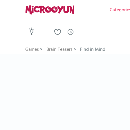
Categorie
Games
>
Brain Teasers
>
Find in Mind