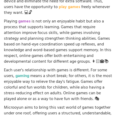
device and eliminate the need for extra software. Thus,
users have the opportunity to
play games
freely whenever
they want. 💻🔓
Playing
games
is not only an enjoyable habit but also a
process that supports learning. Games that require
attention improve focus skills, while games involving
strategy and planning strengthen thinking abilities. Games
based on hand-eye coordination speed up reflexes, and
knowledge and word-based games support memory. In this
respect, online games offer both entertaining and
developmental content for different age groups. 👩🏻‍🏫📚
Each user's relationship with games is different. For some
users,
gaming
means a short break; for others, it is the most
enjoyable way to relieve the day's fatigue. Games offer
colorful and fun worlds for children, while also having a
stress-reducing effect on adults. Online games can be
played alone or as a way to have fun with friends. 🎭
Microoyun aims to bring this vast world of games together
under one roof, offering users a structured, understandable,