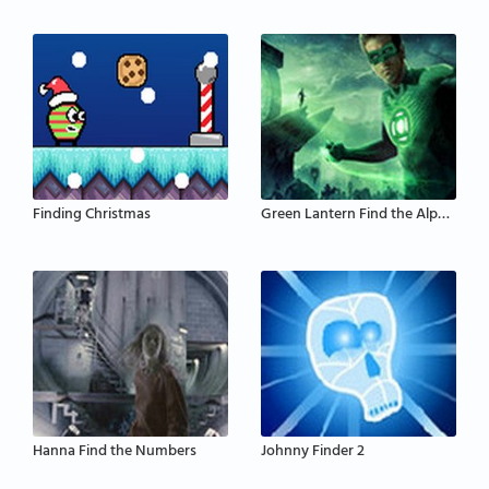
Finding Christmas
Green Lantern Find the Alphabets
Hanna Find the Numbers
Johnny Finder 2