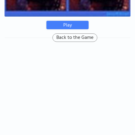
Play
Back to the Game