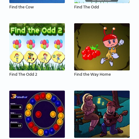
Find the Cow
Find The Odd
Find The Odd 2
Find the Way Home