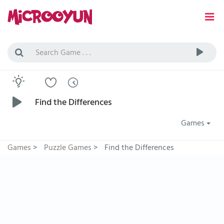
Find the Differences
Games
Games
>
Puzzle Games
>
Find the Differences