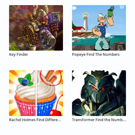
Key Finder
Popeye Find The Numbers
Rachel Holmes Find Differences
Transformer Find the Numbers