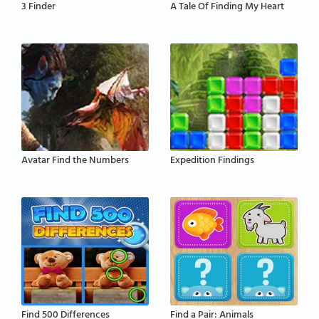
3 Finder
A Tale Of Finding My Heart
Avatar Find the Numbers
Expedition Findings
Find 500 Differences
Find a Pair: Animals