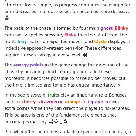
structure looks simple, as progress continues the margin for
error decreases and route selection becomes more decisive.
🕹️
The basis of the chase is formed by four main
ghost
.
Blinky
constantly applies pressure,
Pinky
tries to cut off from the
front,
Inky
makes unexpected moves, and
Clyde
displays an
indecisive approach–retreat behavior. These differences
require a new strategy in every level. 👻
The
energy points
in the game change the direction of the
chase by providing short-term superiority. In these
moments, it becomes possible to make bolder moves, but
the time is limited and timing has critical importance. ⚡
In the score system,
fruits
play an important role. Bonuses
such as
cherry
,
strawberry
,
orange
and
grape
provide
extra points while they can direct the player to riskier areas.
This balance is one of the fundamental elements that
encourages mastery. 🍒🍓🍊🍇
Pac-Man offers an understandable experience for children, a