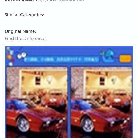
Date of publish:
1/7/2010 12:00:00 AM
Similar Categories:
Original Name:
Find the Differences