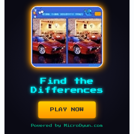
Find the
Differences
PLAY NOW
Powered by MicroOyun.com