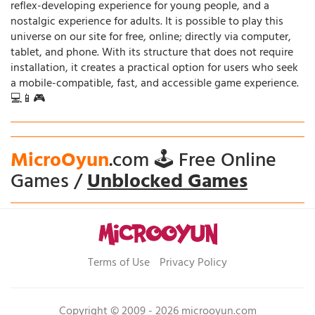
reflex-developing experience for young people, and a
nostalgic experience for adults. It is possible to play this
universe on our site for free, online; directly via computer,
tablet, and phone. With its structure that does not require
installation, it creates a practical option for users who seek
a mobile-compatible, fast, and accessible game experience.
💻📱🎮
MicroOyun
.com 🕹️ Free Online
Games /
Unblocked Games
Terms of Use
Privacy Policy
Copyright © 2009 - 2026 microoyun.com