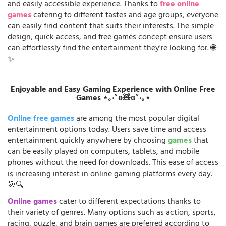
and easily accessible experience. Thanks to
free online
games
catering to different tastes and age groups, everyone
can easily find content that suits their interests. The simple
design, quick access, and free games concept ensure users
can effortlessly find the entertainment they're looking for. 🌐
✨
Enjoyable and Easy Gaming Experience with Online Free
Games ⋆｡‧˚ʚ🧸ɞ˚‧｡⋆
Online free games
are among the most popular digital
entertainment options today. Users save time and access
entertainment quickly anywhere by choosing
games
that
can be easily played on computers, tablets, and mobile
phones without the need for downloads. This ease of access
is increasing interest in online gaming platforms every day.
🎯🔍
Online games
cater to different expectations thanks to
their variety of genres. Many options such as action, sports,
racing, puzzle, and brain games are preferred according to