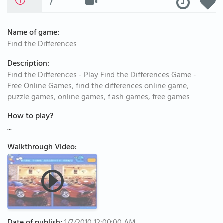
Name of game:
Find the Differences
Description:
Find the Differences - Play Find the Differences Game -
Free Online Games, find the differences online game,
puzzle games, online games, flash games, free games
How to play?
...
Walkthrough Video: