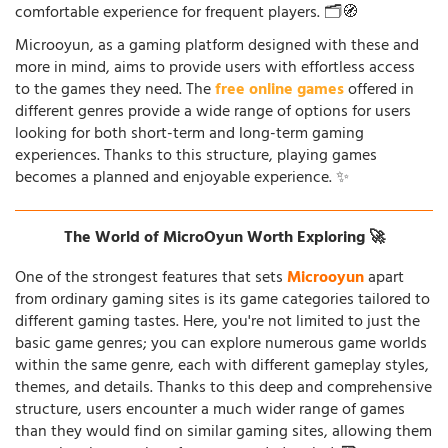
comfortable experience for frequent players. 🗂️🧭
Microoyun, as a gaming platform designed with these and
more in mind, aims to provide users with effortless access
to the games they need. The
free online games
offered in
different genres provide a wide range of options for users
looking for both short-term and long-term gaming
experiences. Thanks to this structure, playing games
becomes a planned and enjoyable experience. ✨
The World of MicroOyun Worth Exploring 🚀
One of the strongest features that sets
Microoyun
apart
from ordinary gaming sites is its game categories tailored to
different gaming tastes. Here, you're not limited to just the
basic game genres; you can explore numerous game worlds
within the same genre, each with different gameplay styles,
themes, and details. Thanks to this deep and comprehensive
structure, users encounter a much wider range of games
than they would find on similar gaming sites, allowing them