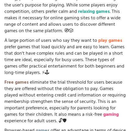
the user's purpose for playing. While some players enjoy
competition, others prefer calm and
relaxing games
. This
makes it necessary for online gaming sites to offer a wide
range of content and allows users to discover different
games on the same platform. 🧭🎲
A large portion of users who say they want to
play games
prefer games that load quickly and are easy to learn. Games
that don't have complex rules and can be played in a short
time are ideal, especially for busy users. These types of
games offer practical entertainment for both beginners and
long-time players. ⚡🕹️
Free games
eliminate the trial threshold for users because
they are offered without the obligation to pay. Games
played without entering credit card information or requiring
membership strengthen the sense of security. This is an
important preference, especially for parents looking for
games for their children. It also means a risk-free
gaming
experience for adult users. 🔓🛡️
Browser-based
games
offer an advantage in terms of device