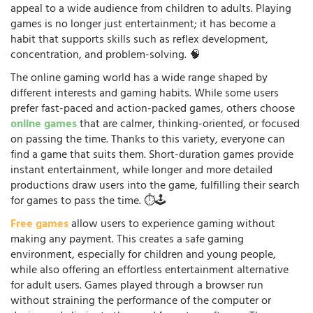
appeal to a wide audience from children to adults. Playing
games is no longer just entertainment; it has become a
habit that supports skills such as reflex development,
concentration, and problem-solving. 🧠
The online gaming world has a wide range shaped by
different interests and gaming habits. While some users
prefer fast-paced and action-packed games, others choose
online games
that are calmer, thinking-oriented, or focused
on passing the time. Thanks to this variety, everyone can
find a game that suits them. Short-duration games provide
instant entertainment, while longer and more detailed
productions draw users into the game, fulfilling their search
for games to pass the time. ⏱️🕹️
Free games
allow users to experience gaming without
making any payment. This creates a safe gaming
environment, especially for children and young people,
while also offering an effortless entertainment alternative
for adult users. Games played through a browser run
without straining the performance of the computer or