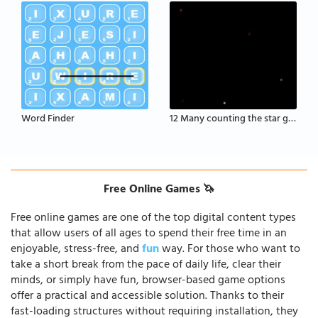
Word Finder
12 Many counting the star game
Free Online Games 🦄
Free online games are one of the top digital content types
that allow users of all ages to spend their free time in an
enjoyable, stress-free, and
fun
way. For those who want to
take a short break from the pace of daily life, clear their
minds, or simply have fun, browser-based game options
offer a practical and accessible solution. Thanks to their
fast-loading structures without requiring installation, they