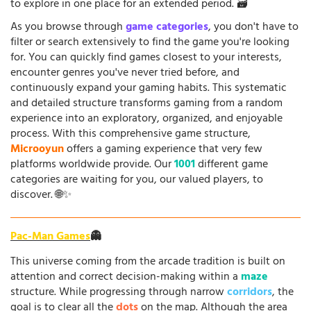
to explore in one place for an extended period. 🗃️
As you browse through
game categories
, you don't have to
filter or search extensively to find the game you're looking
for. You can quickly find games closest to your interests,
encounter genres you've never tried before, and
continuously expand your gaming habits. This systematic
and detailed structure transforms gaming from a random
experience into an exploratory, organized, and enjoyable
process. With this comprehensive game structure,
Microoyun
offers a gaming experience that very few
platforms worldwide provide. Our
1001
different game
categories are waiting for you, our valued players, to
discover. 🌐✨
Pac-Man Games
👻
This universe coming from the arcade tradition is built on
attention and correct decision-making within a
maze
structure. While progressing through narrow
corridors
, the
goal is to clear all the
dots
on the map. Although the area