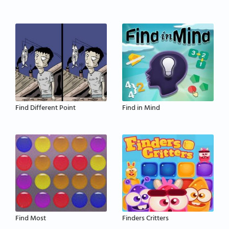
Find Different Point
Find in Mind
Find Most
Finders Critters