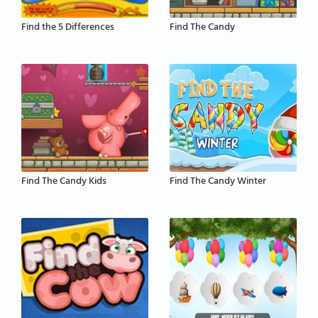
Find the 5 Differences
Find The Candy
Find The Candy Kids
Find The Candy Winter