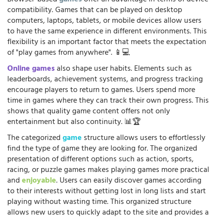
compatibility. Games that can be played on desktop
computers, laptops, tablets, or mobile devices allow users
to have the same experience in different environments. This
flexibility is an important factor that meets the expectation
of "play games from anywhere". 📱💻
Online games
also shape user habits. Elements such as
leaderboards, achievement systems, and progress tracking
encourage players to return to games. Users spend more
time in games where they can track their own progress. This
shows that quality game content offers not only
entertainment but also continuity. 📊🏆
The categorized
game
structure allows users to effortlessly
find the type of game they are looking for. The organized
presentation of different options such as action, sports,
racing, or puzzle games makes playing games more practical
and
enjoyable
. Users can easily discover games according
to their interests without getting lost in long lists and start
playing without wasting time. This organized structure
allows new users to quickly adapt to the site and provides a