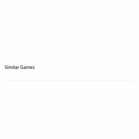
Similar Games