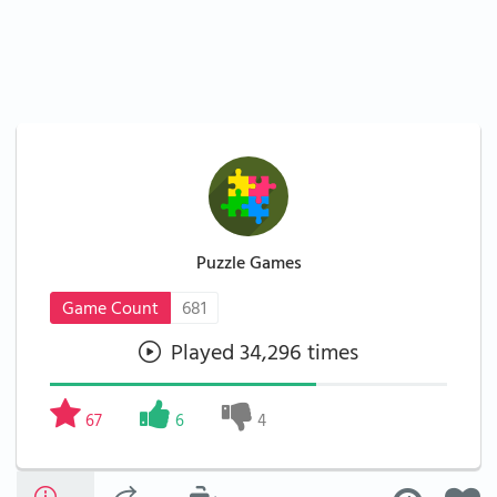
Puzzle Games
Game Count
681
Played 34,296 times
67
6
4