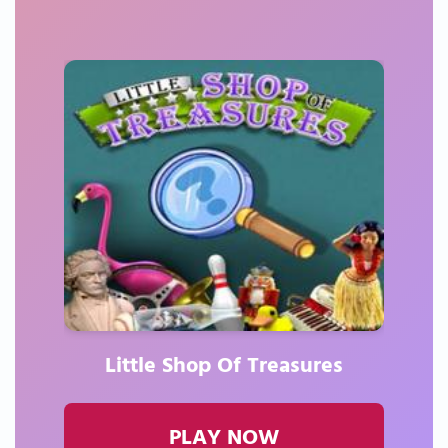
Little Shop Of Treasures
PLAY NOW