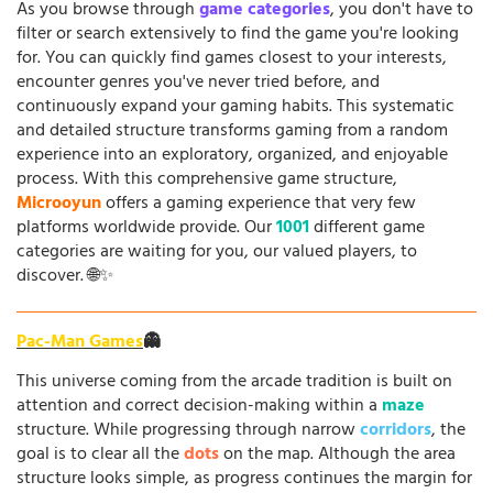
As you browse through
game categories
, you don't have to
filter or search extensively to find the game you're looking
for. You can quickly find games closest to your interests,
encounter genres you've never tried before, and
continuously expand your gaming habits. This systematic
and detailed structure transforms gaming from a random
experience into an exploratory, organized, and enjoyable
process. With this comprehensive game structure,
Microoyun
offers a gaming experience that very few
platforms worldwide provide. Our
1001
different game
categories are waiting for you, our valued players, to
discover. 🌐✨
Pac-Man Games
👻
This universe coming from the arcade tradition is built on
attention and correct decision-making within a
maze
structure. While progressing through narrow
corridors
, the
goal is to clear all the
dots
on the map. Although the area
structure looks simple, as progress continues the margin for