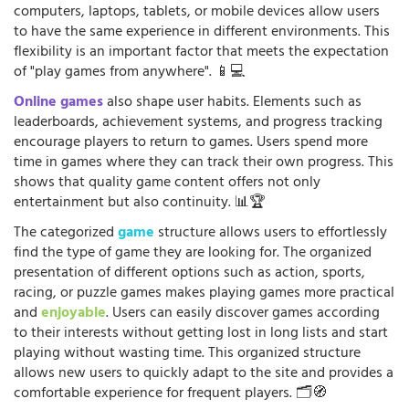
computers, laptops, tablets, or mobile devices allow users
to have the same experience in different environments. This
flexibility is an important factor that meets the expectation
of "play games from anywhere". 📱💻
Online games
also shape user habits. Elements such as
leaderboards, achievement systems, and progress tracking
encourage players to return to games. Users spend more
time in games where they can track their own progress. This
shows that quality game content offers not only
entertainment but also continuity. 📊🏆
The categorized
game
structure allows users to effortlessly
find the type of game they are looking for. The organized
presentation of different options such as action, sports,
racing, or puzzle games makes playing games more practical
and
enjoyable
. Users can easily discover games according
to their interests without getting lost in long lists and start
playing without wasting time. This organized structure
allows new users to quickly adapt to the site and provides a
comfortable experience for frequent players. 🗂️🧭