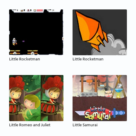
Little Rocketman
Little Rocketman
Little Romeo and Juliet
Little Samurai