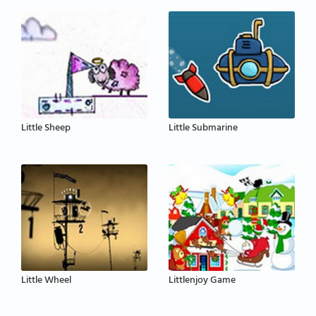
Little Sheep
Little Submarine
Little Wheel
Littlenjoy Game