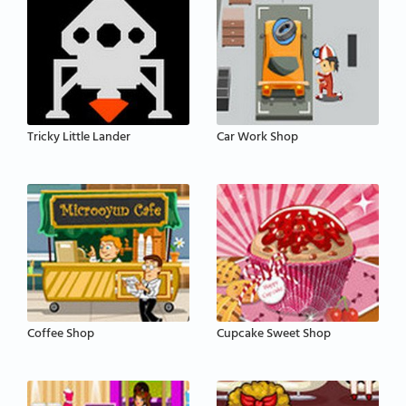
Tricky Little Lander
Car Work Shop
Coffee Shop
Cupcake Sweet Shop