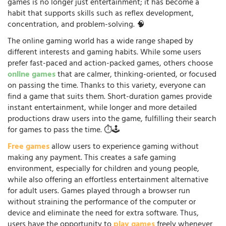
games is no longer just entertainment; it has become a
habit that supports skills such as reflex development,
concentration, and problem-solving. 🧠
The online gaming world has a wide range shaped by
different interests and gaming habits. While some users
prefer fast-paced and action-packed games, others choose
online games
that are calmer, thinking-oriented, or focused
on passing the time. Thanks to this variety, everyone can
find a game that suits them. Short-duration games provide
instant entertainment, while longer and more detailed
productions draw users into the game, fulfilling their search
for games to pass the time. ⏱️🕹️
Free games
allow users to experience gaming without
making any payment. This creates a safe gaming
environment, especially for children and young people,
while also offering an effortless entertainment alternative
for adult users. Games played through a browser run
without straining the performance of the computer or
device and eliminate the need for extra software. Thus,
users have the opportunity to
play games
freely whenever