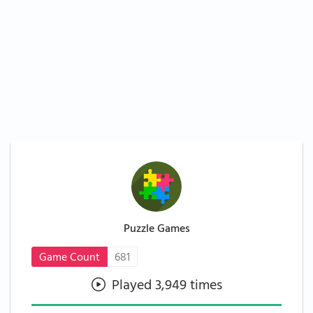
Puzzle Games
Game Count
681
Played 3,949 times