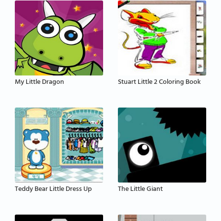
My Little Dragon
Stuart Little 2 Coloring Book
Teddy Bear Little Dress Up
The Little Giant