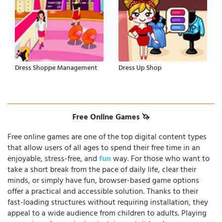
Dress Shoppe Management
Dress Up Shop
Free Online Games 🦄
Free online games are one of the top digital content types
that allow users of all ages to spend their free time in an
enjoyable, stress-free, and
fun
way. For those who want to
take a short break from the pace of daily life, clear their
minds, or simply have fun, browser-based game options
offer a practical and accessible solution. Thanks to their
fast-loading structures without requiring installation, they
appeal to a wide audience from children to adults. Playing