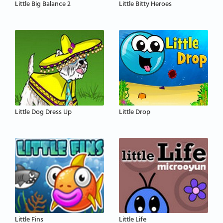
Little Big Balance 2
Little Bitty Heroes
Little Dog Dress Up
Little Drop
Little Fins
Little Life