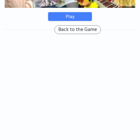
Play
Back to the Game