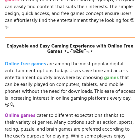
games
catering to different tastes and age groups, everyone
can easily find content that suits their interests. The simple
design, quick access, and free games concept ensure users
can effortlessly find the entertainment they're looking for. 🌐
✨
Enjoyable and Easy Gaming Experience with Online Free
Games ⋆｡‧˚ʚ🧸ɞ˚‧｡⋆
Online free games
are among the most popular digital
entertainment options today. Users save time and access
entertainment quickly anywhere by choosing
games
that
can be easily played on computers, tablets, and mobile
phones without the need for downloads. This ease of access
is increasing interest in online gaming platforms every day.
🎯🔍
Online games
cater to different expectations thanks to
their variety of genres. Many options such as action, sports,
racing, puzzle, and brain games are preferred according to
the user's purpose for playing. While some players enjoy