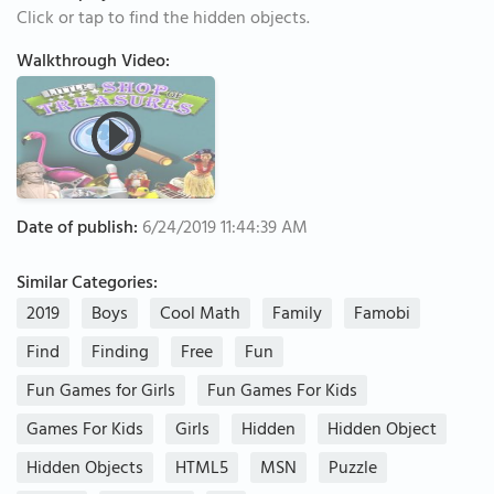
Click or tap to find the hidden objects.
Walkthrough Video:
Date of publish:
6/24/2019 11:44:39 AM
Similar Categories:
2019
Boys
Cool Math
Family
Famobi
Find
Finding
Free
Fun
Fun Games for Girls
Fun Games For Kids
Games For Kids
Girls
Hidden
Hidden Object
Hidden Objects
HTML5
MSN
Puzzle