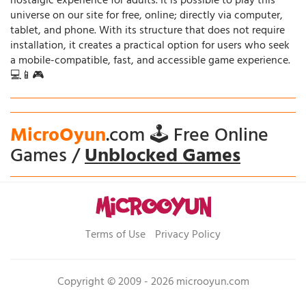
nostalgic experience for adults. It is possible to play this
universe on our site for free, online; directly via computer,
tablet, and phone. With its structure that does not require
installation, it creates a practical option for users who seek
a mobile-compatible, fast, and accessible game experience.
💻📱🎮
MicroOyun
.com 🕹️ Free Online
Games /
Unblocked Games
Terms of Use
Privacy Policy
Copyright © 2009 - 2026 microoyun.com