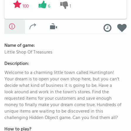
100
6
1
Name of game:
Little Shop Of Treasures
Description:
Welcome to a charming little town called Huntington!
Your dream is to open your own shop here, but you can't
decide what kind of business it is going to be. Have a
look around and work in the town's stores. Find the
requested items for your customers and save enough
money to finally make your dream come true. Hundreds of
unique items are waiting to be discovered in this
challenging Hidden Object game. Can you find them all?
How to play?