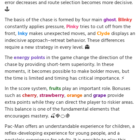
error decreases and route selection becomes more decisive.
🕹️
The basis of the chase is formed by four main
ghost
.
Blinky
constantly applies pressure,
Pinky
tries to cut off from the
front,
Inky
makes unexpected moves, and
Clyde
displays an
indecisive approach–retreat behavior. These differences
require a new strategy in every level. 👻
The
energy points
in the game change the direction of the
chase by providing short-term superiority. In these
moments, it becomes possible to make bolder moves, but
the time is limited and timing has critical importance. ⚡
In the score system,
fruits
play an important role. Bonuses
such as
cherry
,
strawberry
,
orange
and
grape
provide
extra points while they can direct the player to riskier areas.
This balance is one of the fundamental elements that
encourages mastery. 🍒🍓🍊🍇
Pac-Man offers an understandable experience for children, a
reflex-developing experience for young people, and a