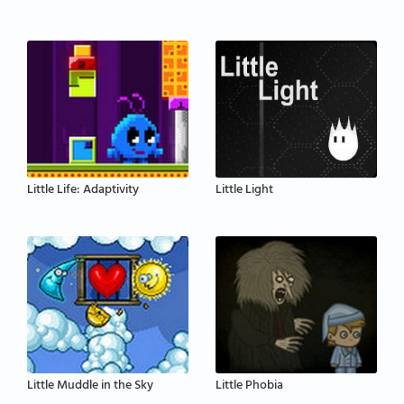
Little Life: Adaptivity
Little Light
Little Muddle in the Sky
Little Phobia