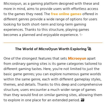
Microoyun, as a gaming platform designed with these and
more in mind, aims to provide users with effortless access
to the games they need. The
free online games
offered in
different genres provide a wide range of options for users
looking for both short-term and long-term gaming
experiences. Thanks to this structure, playing games
becomes a planned and enjoyable experience. ✨
The World of MicroOyun Worth Exploring 🚀
One of the strongest features that sets
Microoyun
apart
from ordinary gaming sites is its game categories tailored to
different gaming tastes. Here, you're not limited to just the
basic game genres; you can explore numerous game worlds
within the same genre, each with different gameplay styles,
themes, and details. Thanks to this deep and comprehensive
structure, users encounter a much wider range of games
than they would find on similar gaming sites, allowing them
to explore in one place for an extended period. 🗃️