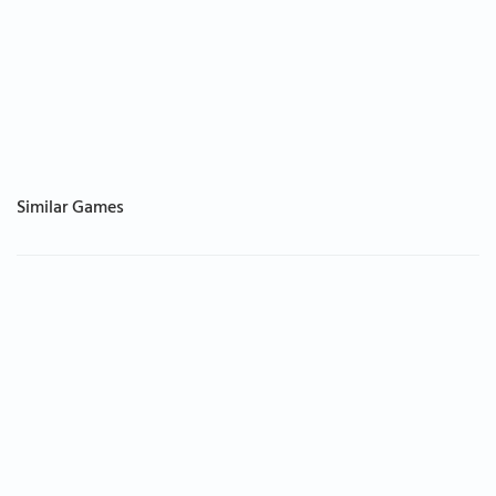
Similar Games