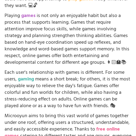
they want. 💻🔓
Playing
games
is not only an enjoyable habit but also a
process that supports learning. Games that require
attention improve focus skills, while games involving
strategy and planning strengthen thinking abilities. Games
based on hand-eye coordination speed up reflexes, and
knowledge and word-based games support memory. In this
respect, online games offer both entertaining and
developmental content for different age groups. 👩🏻‍🏫📚
Each user's relationship with games is different. For some
users,
gaming
means a short break; for others, it is the most
enjoyable way to relieve the day's fatigue. Games offer
colorful and fun worlds for children, while also having a
stress-reducing effect on adults. Online games can be
played alone or as a way to have fun with friends. 🎭
Microoyun aims to bring this vast world of games together
under one roof, offering users a structured, understandable,
and easily accessible experience. Thanks to
free online