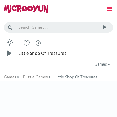
Little Shop Of Treasures
Games
Games
>
Puzzle Games
>
Little Shop Of Treasures