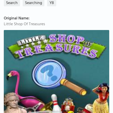
Search
Searching
Y8
Original Name:
Little Shop Of Treasures