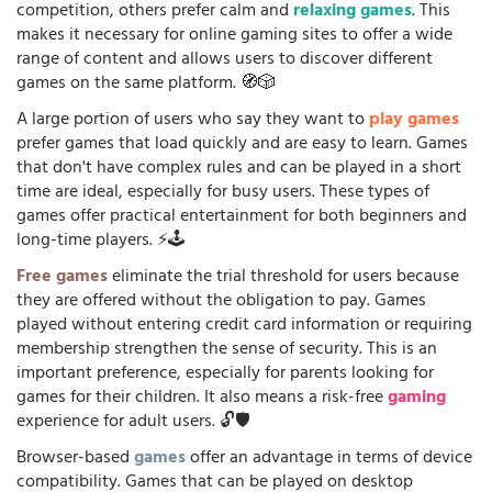
competition, others prefer calm and
relaxing games
. This
makes it necessary for online gaming sites to offer a wide
range of content and allows users to discover different
games on the same platform. 🧭🎲
A large portion of users who say they want to
play games
prefer games that load quickly and are easy to learn. Games
that don't have complex rules and can be played in a short
time are ideal, especially for busy users. These types of
games offer practical entertainment for both beginners and
long-time players. ⚡🕹️
Free games
eliminate the trial threshold for users because
they are offered without the obligation to pay. Games
played without entering credit card information or requiring
membership strengthen the sense of security. This is an
important preference, especially for parents looking for
games for their children. It also means a risk-free
gaming
experience for adult users. 🔓🛡️
Browser-based
games
offer an advantage in terms of device
compatibility. Games that can be played on desktop