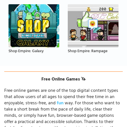
Shop Empire: Galaxy
Shop Empire: Rampage
Free Online Games 🦄
Free online games are one of the top digital content types
that allow users of all ages to spend their free time in an
enjoyable, stress-free, and
fun
way. For those who want to
take a short break from the pace of daily life, clear their
minds, or simply have fun, browser-based game options
offer a practical and accessible solution. Thanks to their