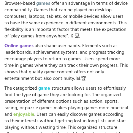
Browser-based
games
offer an advantage in terms of device
compatibility. Games that can be played on desktop
computers, laptops, tablets, or mobile devices allow users
to have the same experience in different environments. This
flexibility is an important factor that meets the expectation
of "play games from anywhere". 📱💻
Online games
also shape user habits. Elements such as
leaderboards, achievement systems, and progress tracking
encourage players to return to games. Users spend more
time in games where they can track their own progress. This
shows that quality game content offers not only
entertainment but also continuity. 📊🏆
The categorized
game
structure allows users to effortlessly
find the type of game they are looking for. The organized
presentation of different options such as action, sports,
racing, or puzzle games makes playing games more practical
and
enjoyable
. Users can easily discover games according
to their interests without getting lost in long lists and start
playing without wasting time. This organized structure