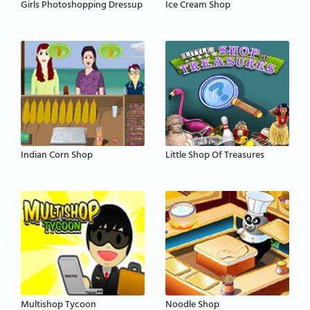
Girls Photoshopping Dressup
Ice Cream Shop
Indian Corn Shop
Little Shop Of Treasures
Multishop Tycoon
Noodle Shop