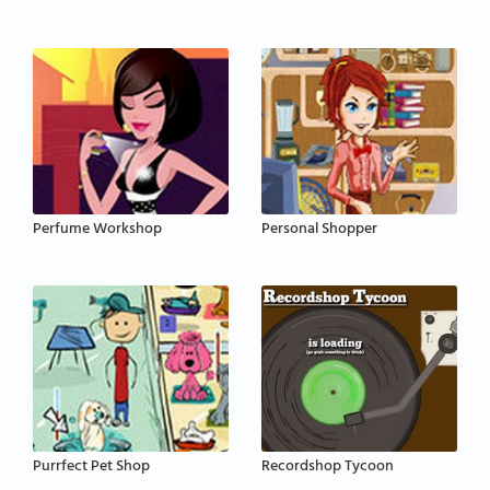
Perfume Workshop
Personal Shopper
Purrfect Pet Shop
Recordshop Tycoon