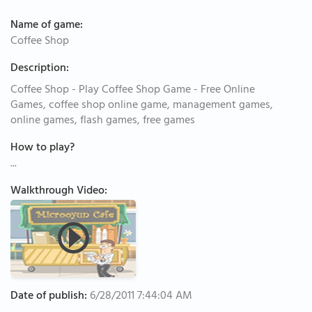
Name of game:
Coffee Shop
Description:
Coffee Shop - Play Coffee Shop Game - Free Online
Games, coffee shop online game, management games,
online games, flash games, free games
How to play?
...
Walkthrough Video:
Date of publish:
6/28/2011 7:44:04 AM