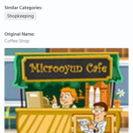
Similar Categories:
Shopkeeping
Original Name:
Coffee Shop