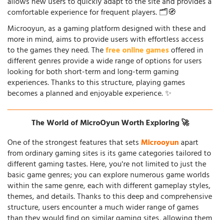
allows new users to quickly adapt to the site and provides a
comfortable experience for frequent players. 🗂️🧭
Microoyun, as a gaming platform designed with these and
more in mind, aims to provide users with effortless access
to the games they need. The
free online games
offered in
different genres provide a wide range of options for users
looking for both short-term and long-term gaming
experiences. Thanks to this structure, playing games
becomes a planned and enjoyable experience. ✨
The World of MicroOyun Worth Exploring 🚀
One of the strongest features that sets
Microoyun
apart
from ordinary gaming sites is its game categories tailored to
different gaming tastes. Here, you're not limited to just the
basic game genres; you can explore numerous game worlds
within the same genre, each with different gameplay styles,
themes, and details. Thanks to this deep and comprehensive
structure, users encounter a much wider range of games
than they would find on similar gaming sites, allowing them