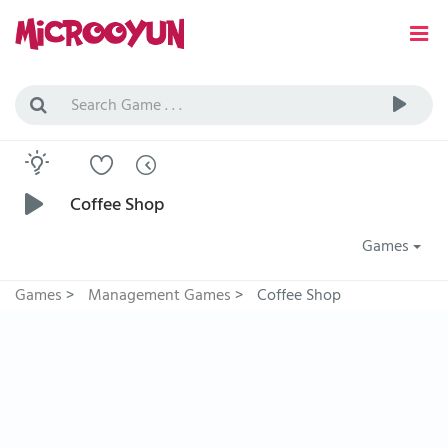
Coffee Shop
Games
Games
>
Management Games
>
Coffee Shop