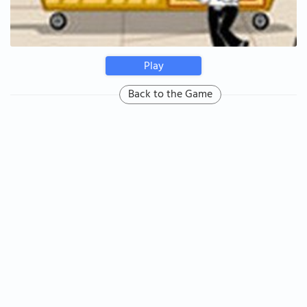
Play
Back to the Game