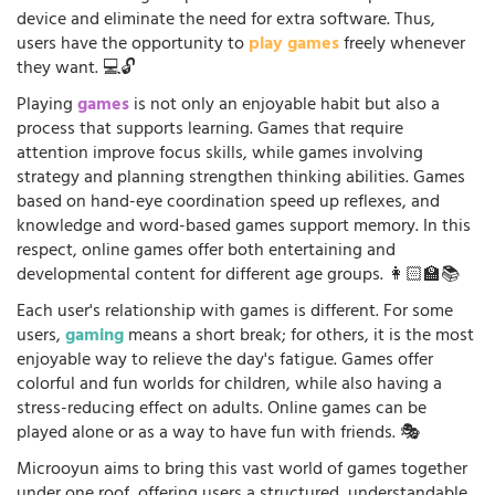
device and eliminate the need for extra software. Thus,
users have the opportunity to
play games
freely whenever
they want. 💻🔓
Playing
games
is not only an enjoyable habit but also a
process that supports learning. Games that require
attention improve focus skills, while games involving
strategy and planning strengthen thinking abilities. Games
based on hand-eye coordination speed up reflexes, and
knowledge and word-based games support memory. In this
respect, online games offer both entertaining and
developmental content for different age groups. 👩🏻‍🏫📚
Each user's relationship with games is different. For some
users,
gaming
means a short break; for others, it is the most
enjoyable way to relieve the day's fatigue. Games offer
colorful and fun worlds for children, while also having a
stress-reducing effect on adults. Online games can be
played alone or as a way to have fun with friends. 🎭
Microoyun aims to bring this vast world of games together
under one roof, offering users a structured, understandable,