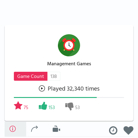
Management Games
Game Count
138
Played 32,340 times
75
153
53