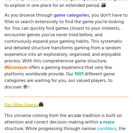
to explore in one place for an extended period. 🗃️
As you browse through
game categories
, you don't have to
filter or search extensively to find the game you're looking
for. You can quickly find games closest to your interests,
encounter genres you've never tried before, and
continuously expand your gaming habits. This systematic
and detailed structure transforms gaming from a random
experience into an exploratory, organized, and enjoyable
process. With this comprehensive game structure,
Microoyun
offers a gaming experience that very few
platforms worldwide provide. Our
1001
different game
categories are waiting for you, our valued players, to
discover. 🌐✨
Pac-Man Games
👻
This universe coming from the arcade tradition is built on
attention and correct decision-making within a
maze
structure. While progressing through narrow
corridors
, the