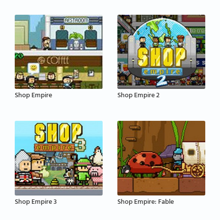
Shop Empire
Shop Empire 2
Shop Empire 3
Shop Empire: Fable