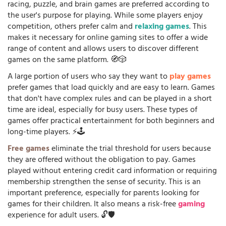
racing, puzzle, and brain games are preferred according to
the user's purpose for playing. While some players enjoy
competition, others prefer calm and
relaxing games
. This
makes it necessary for online gaming sites to offer a wide
range of content and allows users to discover different
games on the same platform. 🧭🎲
A large portion of users who say they want to
play games
prefer games that load quickly and are easy to learn. Games
that don't have complex rules and can be played in a short
time are ideal, especially for busy users. These types of
games offer practical entertainment for both beginners and
long-time players. ⚡🕹️
Free games
eliminate the trial threshold for users because
they are offered without the obligation to pay. Games
played without entering credit card information or requiring
membership strengthen the sense of security. This is an
important preference, especially for parents looking for
games for their children. It also means a risk-free
gaming
experience for adult users. 🔓🛡️