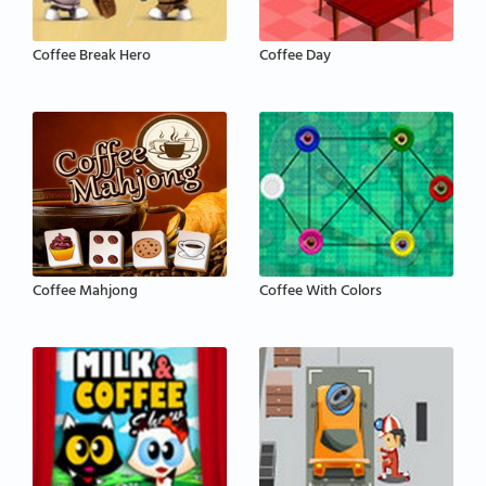
Coffee Break Hero
Coffee Day
Coffee Mahjong
Coffee With Colors