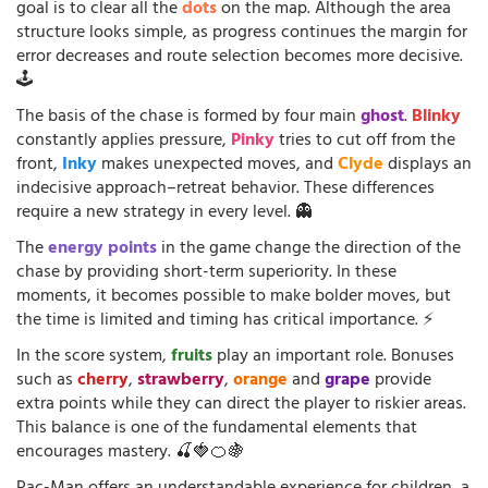
goal is to clear all the
dots
on the map. Although the area
structure looks simple, as progress continues the margin for
error decreases and route selection becomes more decisive.
🕹️
The basis of the chase is formed by four main
ghost
.
Blinky
constantly applies pressure,
Pinky
tries to cut off from the
front,
Inky
makes unexpected moves, and
Clyde
displays an
indecisive approach–retreat behavior. These differences
require a new strategy in every level. 👻
The
energy points
in the game change the direction of the
chase by providing short-term superiority. In these
moments, it becomes possible to make bolder moves, but
the time is limited and timing has critical importance. ⚡
In the score system,
fruits
play an important role. Bonuses
such as
cherry
,
strawberry
,
orange
and
grape
provide
extra points while they can direct the player to riskier areas.
This balance is one of the fundamental elements that
encourages mastery. 🍒🍓🍊🍇