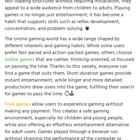
fast-loading structures without requiring installation, they
appeal to a wide audience from children to adults. Playing
games is no longer just entertainment; it has become a
habit that supports skills such as reflex development,
concentration, and problem-solving. 🧠
The online gaming world has a wide range shaped by
different interests and gaming habits. While some users
prefer fast-paced and action-packed games, others choose
online games
that are calmer, thinking-oriented, or focused
on passing the time. Thanks to this variety, everyone can
find a game that suits them. Short-duration games provide
instant entertainment, while longer and more detailed
productions draw users into the game, fulfilling their search
for games to pass the time. ⏱️🕹️
Free games
allow users to experience gaming without
making any payment. This creates a safe gaming
environment, especially for children and young people,
while also offering an effortless entertainment alternative
for adult users. Games played through a browser run
without straining the performance of the computer or