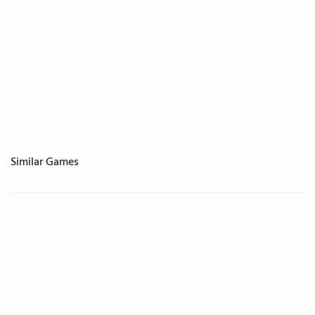
Similar Games