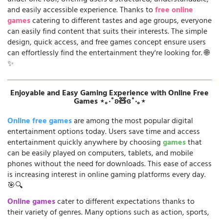
and easily accessible experience. Thanks to
free online
games
catering to different tastes and age groups, everyone
can easily find content that suits their interests. The simple
design, quick access, and free games concept ensure users
can effortlessly find the entertainment they're looking for. 🌐
✨
Enjoyable and Easy Gaming Experience with Online Free
Games ⋆｡‧˚ʚ🧸ɞ˚‧｡⋆
Online free games
are among the most popular digital
entertainment options today. Users save time and access
entertainment quickly anywhere by choosing
games
that
can be easily played on computers, tablets, and mobile
phones without the need for downloads. This ease of access
is increasing interest in online gaming platforms every day.
🎯🔍
Online games
cater to different expectations thanks to
their variety of genres. Many options such as action, sports,