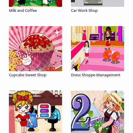
Milk and Coffee
Car Work Shop
Cupcake Sweet Shop
Dress Shoppe Management