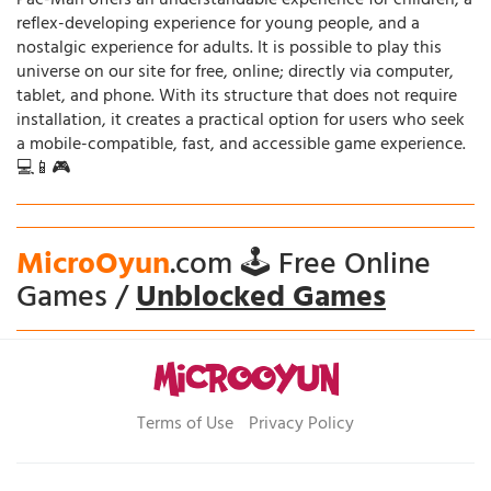
Pac-Man offers an understandable experience for children, a
reflex-developing experience for young people, and a
nostalgic experience for adults. It is possible to play this
universe on our site for free, online; directly via computer,
tablet, and phone. With its structure that does not require
installation, it creates a practical option for users who seek
a mobile-compatible, fast, and accessible game experience.
💻📱🎮
MicroOyun
.com 🕹️ Free Online
Games /
Unblocked Games
Terms of Use
Privacy Policy