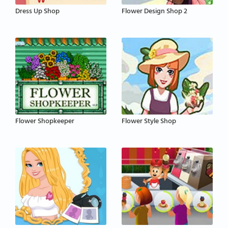
Dress Up Shop
Flower Design Shop 2
Flower Shopkeeper
Flower Style Shop