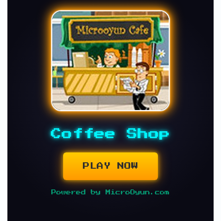
Coffee Shop
PLAY NOW
Powered by MicroOyun.com