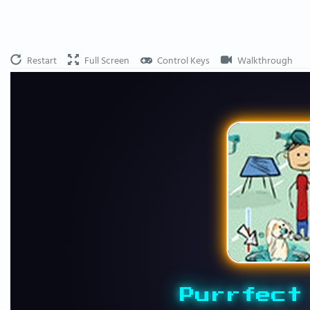
Restart
Full Screen
Control Keys
Walkthrough
Purrfect