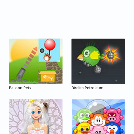
Balloon Pets
Birdish Petroleum