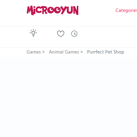
Categorie
Games
>
Animal Games
>
Purrfect Pet Shop