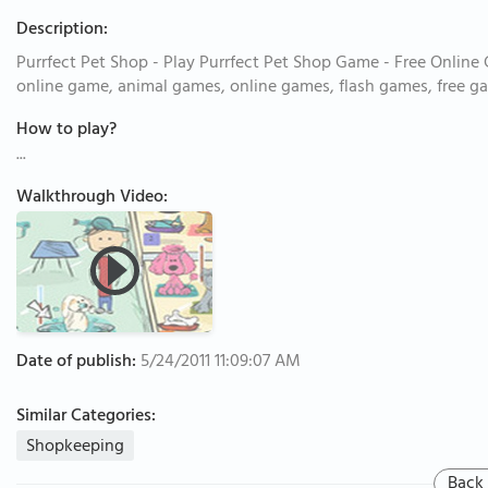
Description:
Purrfect Pet Shop - Play Purrfect Pet Shop Game - Free Online
online game, animal games, online games, flash games, free g
How to play?
...
Walkthrough Video:
Date of publish:
5/24/2011 11:09:07 AM
Similar Categories:
Shopkeeping
Back