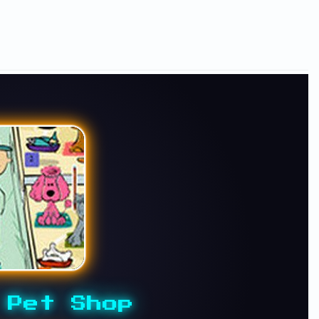
 Pet Shop