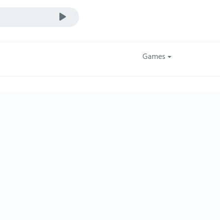
Games