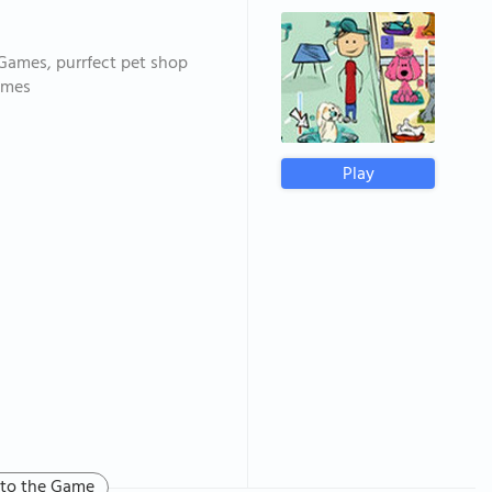
 Games, purrfect pet shop
ames
Play
 to the Game