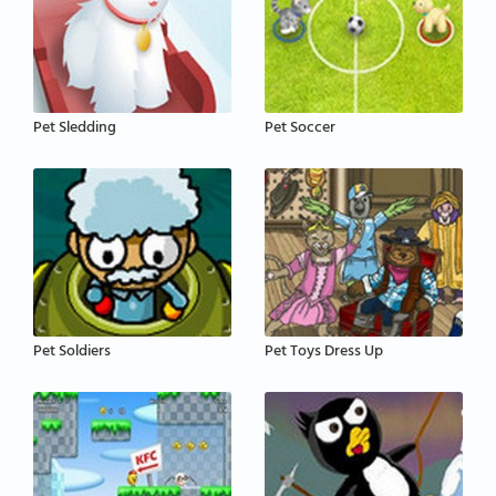
Pet Sledding
Pet Soccer
Pet Soldiers
Pet Toys Dress Up