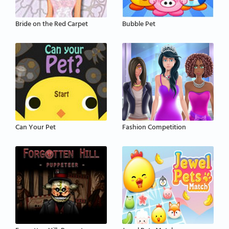
Bride on the Red Carpet
Bubble Pet
Can Your Pet
Fashion Competition