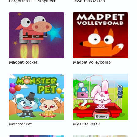
Forgotten Hill: Puppeteer
Jewel Pets Match
Madpet Rocket
Madpet Volleybomb
Monster Pet
My Cute Pets 2