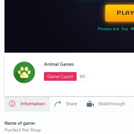
PLAY
Powered by M
Animal Games
Game Count
161
Information
Share
Walkthrough
Name of game:
Purrfect Pet Shop