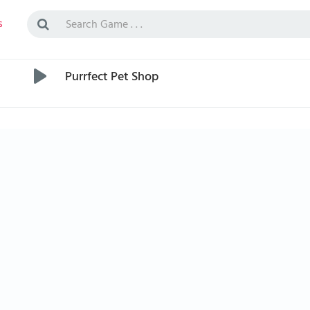
s
Purrfect Pet Shop