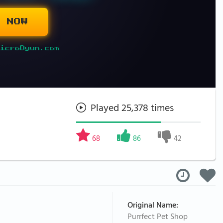
 NOW
icroOyun.com
Played 25,378 times
68
86
42
Original Name:
Purrfect Pet Shop