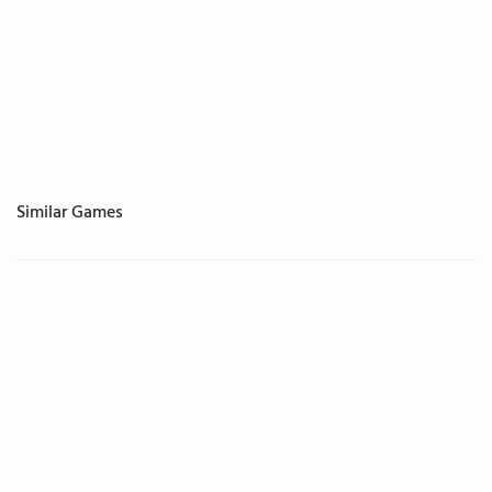
Similar Games