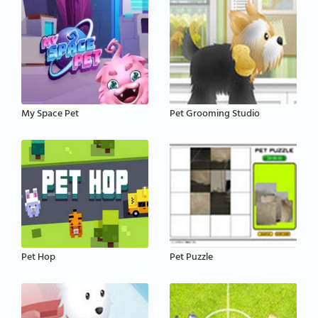
My Space Pet
Pet Grooming Studio
Pet Hop
Pet Puzzle