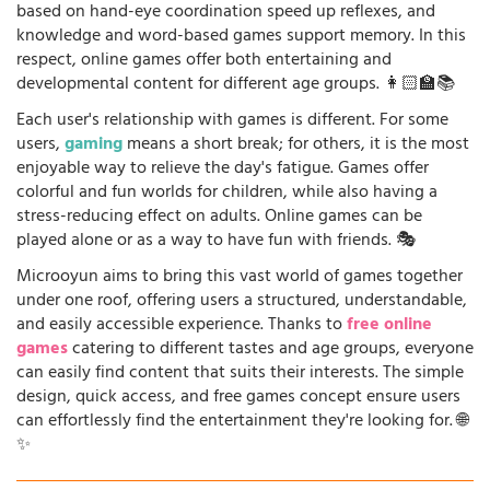
based on hand-eye coordination speed up reflexes, and
knowledge and word-based games support memory. In this
respect, online games offer both entertaining and
developmental content for different age groups. 👩🏻‍🏫📚
Each user's relationship with games is different. For some
users,
gaming
means a short break; for others, it is the most
enjoyable way to relieve the day's fatigue. Games offer
colorful and fun worlds for children, while also having a
stress-reducing effect on adults. Online games can be
played alone or as a way to have fun with friends. 🎭
Microoyun aims to bring this vast world of games together
under one roof, offering users a structured, understandable,
and easily accessible experience. Thanks to
free online
games
catering to different tastes and age groups, everyone
can easily find content that suits their interests. The simple
design, quick access, and free games concept ensure users
can effortlessly find the entertainment they're looking for. 🌐
✨