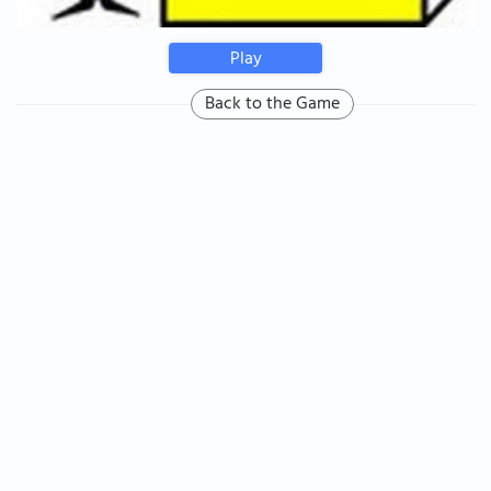
Play
Back to the Game