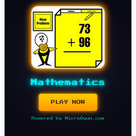
Mathematics
PLAY NOW
Powered by MicroOyun.com