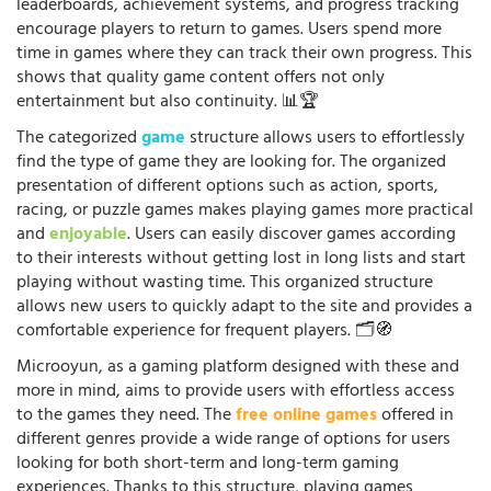
leaderboards, achievement systems, and progress tracking
encourage players to return to games. Users spend more
time in games where they can track their own progress. This
shows that quality game content offers not only
entertainment but also continuity. 📊🏆
The categorized
game
structure allows users to effortlessly
find the type of game they are looking for. The organized
presentation of different options such as action, sports,
racing, or puzzle games makes playing games more practical
and
enjoyable
. Users can easily discover games according
to their interests without getting lost in long lists and start
playing without wasting time. This organized structure
allows new users to quickly adapt to the site and provides a
comfortable experience for frequent players. 🗂️🧭
Microoyun, as a gaming platform designed with these and
more in mind, aims to provide users with effortless access
to the games they need. The
free online games
offered in
different genres provide a wide range of options for users
looking for both short-term and long-term gaming
experiences. Thanks to this structure, playing games