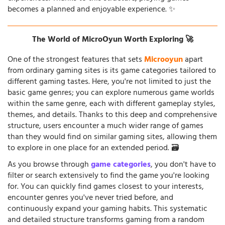
becomes a planned and enjoyable experience. ✨
The World of MicroOyun Worth Exploring 🚀
One of the strongest features that sets
Microoyun
apart
from ordinary gaming sites is its game categories tailored to
different gaming tastes. Here, you're not limited to just the
basic game genres; you can explore numerous game worlds
within the same genre, each with different gameplay styles,
themes, and details. Thanks to this deep and comprehensive
structure, users encounter a much wider range of games
than they would find on similar gaming sites, allowing them
to explore in one place for an extended period. 🗃️
As you browse through
game categories
, you don't have to
filter or search extensively to find the game you're looking
for. You can quickly find games closest to your interests,
encounter genres you've never tried before, and
continuously expand your gaming habits. This systematic
and detailed structure transforms gaming from a random