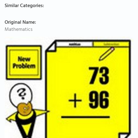
Similar Categories:
Original Name:
Mathematics