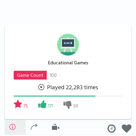
Educational Games
Game Count
100
Played 22,283 times
75
171
59