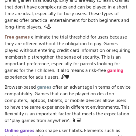
prefer games that load quickly and are easy to learn. Games
that don't have complex rules and can be played in a short
time are ideal, especially for busy users. These types of
games offer practical entertainment for both beginners and
long-time players. ⚡🕹️
Free games
eliminate the trial threshold for users because
they are offered without the obligation to pay. Games
played without entering credit card information or requiring
membership strengthen the sense of security. This is an
important preference, especially for parents looking for
games for their children. It also means a risk-free
gaming
experience for adult users. 🔓🛡️
Browser-based
games
offer an advantage in terms of device
compatibility. Games that can be played on desktop
computers, laptops, tablets, or mobile devices allow users
to have the same experience in different environments. This
flexibility is an important factor that meets the expectation
of "play games from anywhere". 📱💻
Online games
also shape user habits. Elements such as