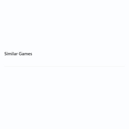
Similar Games