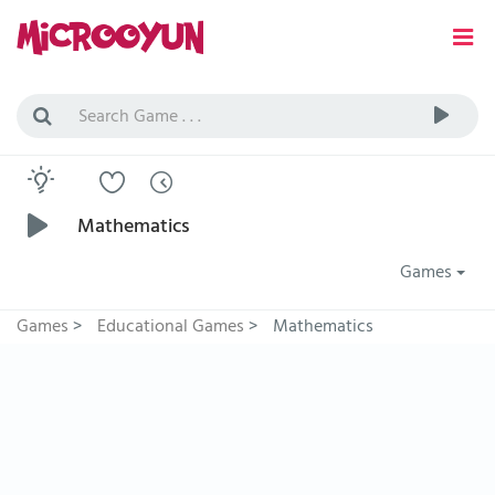
Mathematics
Games
Games
>
Educational Games
>
Mathematics