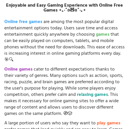
Enjoyable and Easy Gaming Experience with Online Free
Games ⋆｡‧˚ʚ🧸ɞ˚‧｡⋆
Online free games
are among the most popular digital
entertainment options today. Users save time and access
entertainment quickly anywhere by choosing
games
that
can be easily played on computers, tablets, and mobile
phones without the need for downloads. This ease of access
is increasing interest in online gaming platforms every day.
🎯🔍
Online games
cater to different expectations thanks to
their variety of genres. Many options such as action, sports,
racing, puzzle, and brain games are preferred according to
the user's purpose for playing. While some players enjoy
competition, others prefer calm and
relaxing games
. This
makes it necessary for online gaming sites to offer a wide
range of content and allows users to discover different
games on the same platform. 🧭🎲
A large portion of users who say they want to
play games