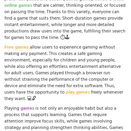
online games
that are calmer, thinking-oriented, or focused
on passing the time. Thanks to this variety, everyone can
find a game that suits them. Short-duration games provide
instant entertainment, while longer and more detailed
productions draw users into the game, fulfilling their search
for games to pass the time. ⏱️🕹️
Free games
allow users to experience gaming without
making any payment. This creates a safe gaming
environment, especially for children and young people,
while also offering an effortless entertainment alternative
for adult users. Games played through a browser run
without straining the performance of the computer or
device and eliminate the need for extra software. Thus,
users have the opportunity to
play games
freely whenever
they want. 💻🔓
Playing
games
is not only an enjoyable habit but also a
process that supports learning. Games that require
attention improve focus skills, while games involving
strategy and planning strengthen thinking abilities. Games