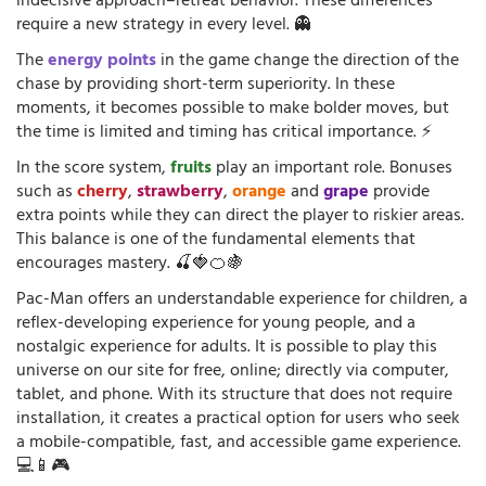
indecisive approach–retreat behavior. These differences
require a new strategy in every level. 👻
The
energy points
in the game change the direction of the
chase by providing short-term superiority. In these
moments, it becomes possible to make bolder moves, but
the time is limited and timing has critical importance. ⚡
In the score system,
fruits
play an important role. Bonuses
such as
cherry
,
strawberry
,
orange
and
grape
provide
extra points while they can direct the player to riskier areas.
This balance is one of the fundamental elements that
encourages mastery. 🍒🍓🍊🍇
Pac-Man offers an understandable experience for children, a
reflex-developing experience for young people, and a
nostalgic experience for adults. It is possible to play this
universe on our site for free, online; directly via computer,
tablet, and phone. With its structure that does not require
installation, it creates a practical option for users who seek
a mobile-compatible, fast, and accessible game experience.
💻📱🎮