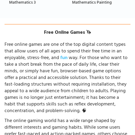
Mathematics 3
Mathematics Painting
Free Online Games 🦄
Free online games are one of the top digital content types
that allow users of all ages to spend their free time in an
enjoyable, stress-free, and
fun
way. For those who want to
take a short break from the pace of daily life, clear their
minds, or simply have fun, browser-based game options
offer a practical and accessible solution. Thanks to their
fast-loading structures without requiring installation, they
appeal to a wide audience from children to adults. Playing
games is no longer just entertainment; it has become a
habit that supports skills such as reflex development,
concentration, and problem-solving. 🧠
The online gaming world has a wide range shaped by
different interests and gaming habits. While some users
prefer fast-paced and action-packed games, others choose