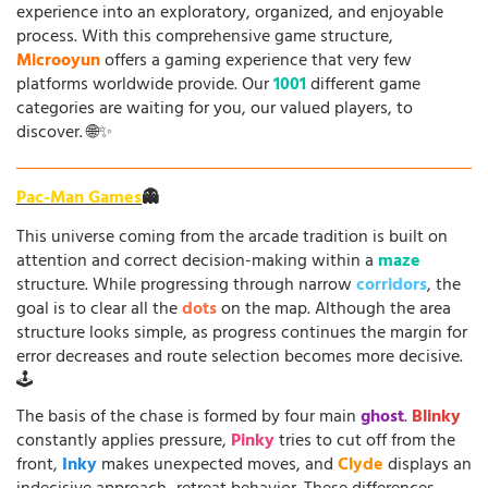
experience into an exploratory, organized, and enjoyable
process. With this comprehensive game structure,
Microoyun
offers a gaming experience that very few
platforms worldwide provide. Our
1001
different game
categories are waiting for you, our valued players, to
discover. 🌐✨
Pac-Man Games
👻
This universe coming from the arcade tradition is built on
attention and correct decision-making within a
maze
structure. While progressing through narrow
corridors
, the
goal is to clear all the
dots
on the map. Although the area
structure looks simple, as progress continues the margin for
error decreases and route selection becomes more decisive.
🕹️
The basis of the chase is formed by four main
ghost
.
Blinky
constantly applies pressure,
Pinky
tries to cut off from the
front,
Inky
makes unexpected moves, and
Clyde
displays an