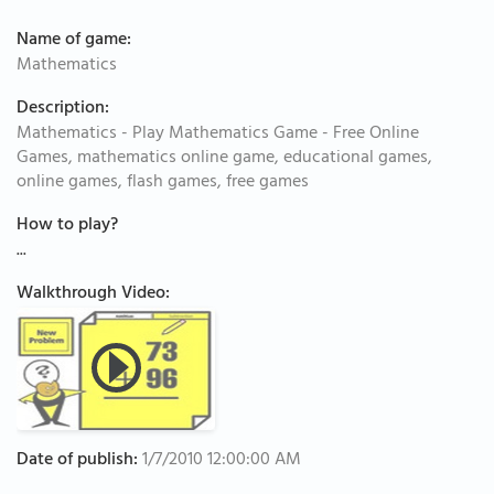
Name of game:
Mathematics
Description:
Mathematics - Play Mathematics Game - Free Online
Games, mathematics online game, educational games,
online games, flash games, free games
How to play?
...
Walkthrough Video:
Date of publish:
1/7/2010 12:00:00 AM