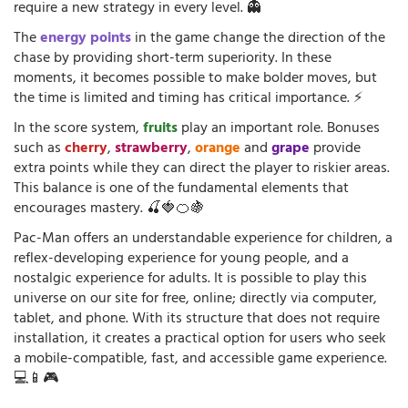
require a new strategy in every level. 👻
The
energy points
in the game change the direction of the
chase by providing short-term superiority. In these
moments, it becomes possible to make bolder moves, but
the time is limited and timing has critical importance. ⚡
In the score system,
fruits
play an important role. Bonuses
such as
cherry
,
strawberry
,
orange
and
grape
provide
extra points while they can direct the player to riskier areas.
This balance is one of the fundamental elements that
encourages mastery. 🍒🍓🍊🍇
Pac-Man offers an understandable experience for children, a
reflex-developing experience for young people, and a
nostalgic experience for adults. It is possible to play this
universe on our site for free, online; directly via computer,
tablet, and phone. With its structure that does not require
installation, it creates a practical option for users who seek
a mobile-compatible, fast, and accessible game experience.
💻📱🎮