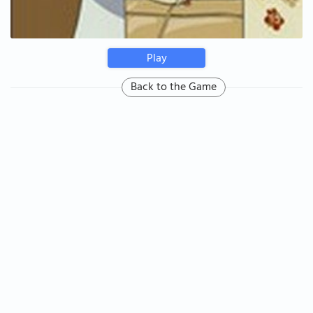
Play
Back to the Game