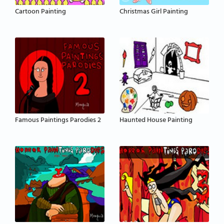
Cartoon Painting
Christmas Girl Painting
Famous Paintings Parodies 2
Haunted House Painting