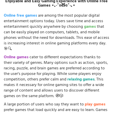
Enjoyable and Easy Gaming Experience with Online Free
Games ⋆｡‧˚ʚ🧸ɞ˚‧｡⋆
Online free games
are among the most popular digital
entertainment options today. Users save time and access
entertainment quickly anywhere by choosing
games
that
can be easily played on computers, tablets, and mobile
phones without the need for downloads. This ease of access
is increasing interest in online gaming platforms every day.
🎯🔍
Online games
cater to different expectations thanks to
their variety of genres. Many options such as action, sports,
racing, puzzle, and brain games are preferred according to
the user's purpose for playing. While some players enjoy
competition, others prefer calm and
relaxing games
. This
makes it necessary for online gaming sites to offer a wide
range of content and allows users to discover different
games on the same platform. 🧭🎲
A large portion of users who say they want to
play games
prefer games that load quickly and are easy to learn. Games