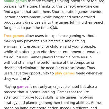
online games
that are calmer, thinking-oriented, or focused
on passing the time. Thanks to this variety, everyone can
find a game that suits them. Short-duration games provide
instant entertainment, while longer and more detailed
productions draw users into the game, fulfilling their search
for games to pass the time. ⏱️🕹️
Free games
allow users to experience gaming without
making any payment. This creates a safe gaming
environment, especially for children and young people,
while also offering an effortless entertainment alternative
for adult users. Games played through a browser run
without straining the performance of the computer or
device and eliminate the need for extra software. Thus,
users have the opportunity to
play games
freely whenever
they want. 💻🔓
Playing
games
is not only an enjoyable habit but also a
process that supports learning. Games that require
attention improve focus skills, while games involving
strategy and planning strengthen thinking abilities. Games
based on hand-eye coordination speed up reflexes, and