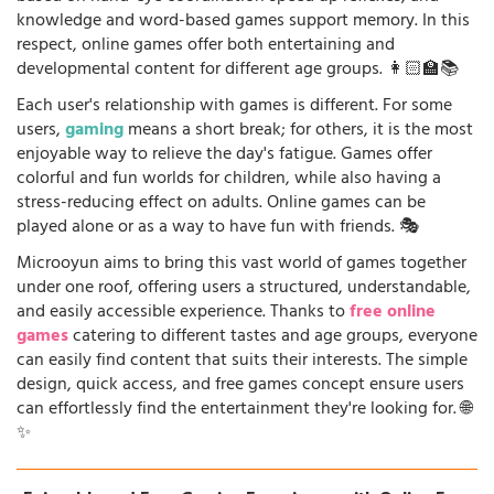
knowledge and word-based games support memory. In this
respect, online games offer both entertaining and
developmental content for different age groups. 👩🏻‍🏫📚
Each user's relationship with games is different. For some
users,
gaming
means a short break; for others, it is the most
enjoyable way to relieve the day's fatigue. Games offer
colorful and fun worlds for children, while also having a
stress-reducing effect on adults. Online games can be
played alone or as a way to have fun with friends. 🎭
Microoyun aims to bring this vast world of games together
under one roof, offering users a structured, understandable,
and easily accessible experience. Thanks to
free online
games
catering to different tastes and age groups, everyone
can easily find content that suits their interests. The simple
design, quick access, and free games concept ensure users
can effortlessly find the entertainment they're looking for. 🌐
✨