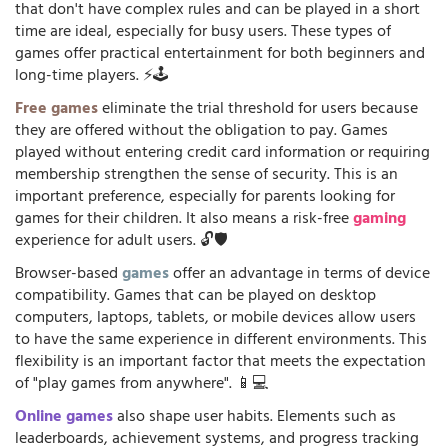
that don't have complex rules and can be played in a short
time are ideal, especially for busy users. These types of
games offer practical entertainment for both beginners and
long-time players. ⚡🕹️
Free games
eliminate the trial threshold for users because
they are offered without the obligation to pay. Games
played without entering credit card information or requiring
membership strengthen the sense of security. This is an
important preference, especially for parents looking for
games for their children. It also means a risk-free
gaming
experience for adult users. 🔓🛡️
Browser-based
games
offer an advantage in terms of device
compatibility. Games that can be played on desktop
computers, laptops, tablets, or mobile devices allow users
to have the same experience in different environments. This
flexibility is an important factor that meets the expectation
of "play games from anywhere". 📱💻
Online games
also shape user habits. Elements such as
leaderboards, achievement systems, and progress tracking