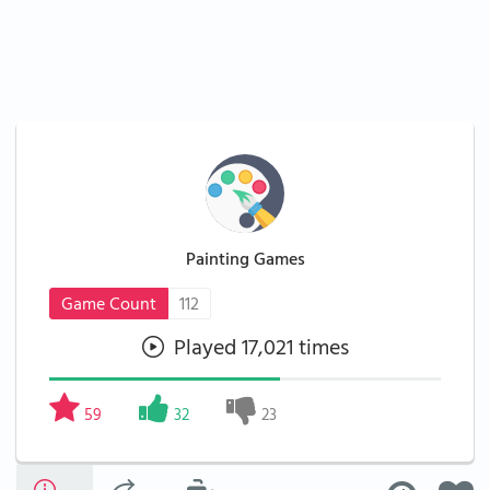
Painting Games
Game Count
112
Played 17,021 times
59
32
23