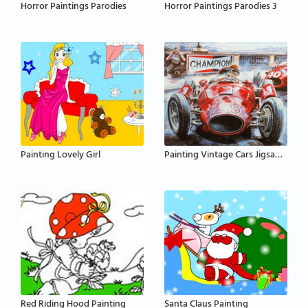
Horror Paintings Parodies
Horror Paintings Parodies 3
Painting Lovely Girl
Painting Vintage Cars Jigsaw Puzzle
Red Riding Hood Painting
Santa Claus Painting