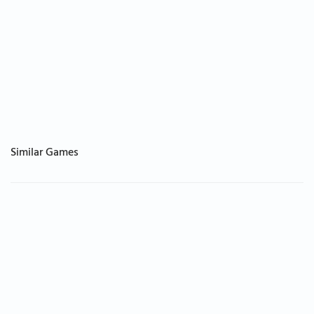
Similar Games