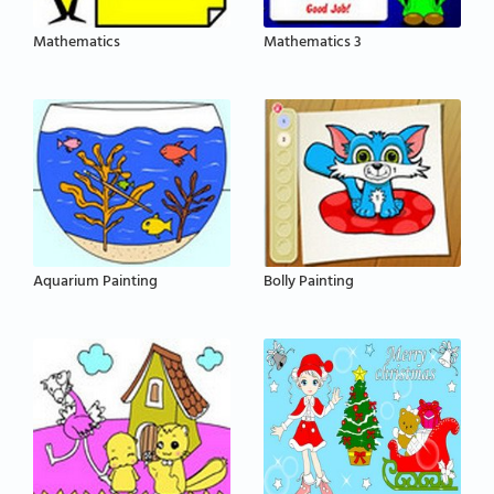
Mathematics
Mathematics 3
Aquarium Painting
Bolly Painting