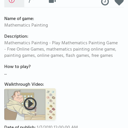
Name of game:
Mathematics Painting
Description:
Mathematics Painting - Play Mathematics Painting Game
- Free Online Games, mathematics painting online game,
painting games, online games, flash games, free games
How to play?
...
Walkthrough Video: