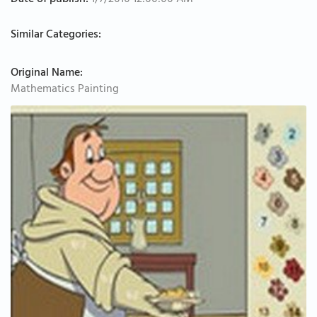
Date of publish:
1/7/2010 12:00:00 AM
Similar Categories:
Original Name:
Mathematics Painting