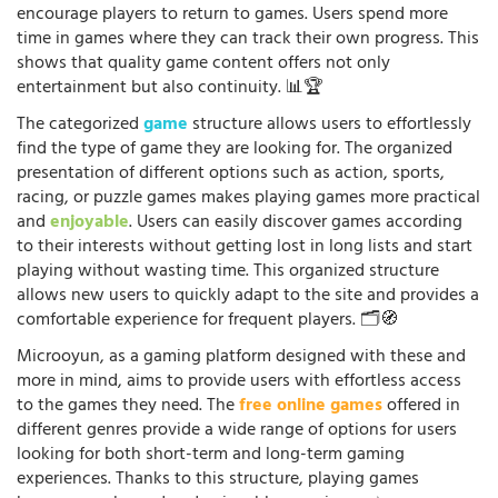
encourage players to return to games. Users spend more
time in games where they can track their own progress. This
shows that quality game content offers not only
entertainment but also continuity. 📊🏆
The categorized
game
structure allows users to effortlessly
find the type of game they are looking for. The organized
presentation of different options such as action, sports,
racing, or puzzle games makes playing games more practical
and
enjoyable
. Users can easily discover games according
to their interests without getting lost in long lists and start
playing without wasting time. This organized structure
allows new users to quickly adapt to the site and provides a
comfortable experience for frequent players. 🗂️🧭
Microoyun, as a gaming platform designed with these and
more in mind, aims to provide users with effortless access
to the games they need. The
free online games
offered in
different genres provide a wide range of options for users
looking for both short-term and long-term gaming
experiences. Thanks to this structure, playing games