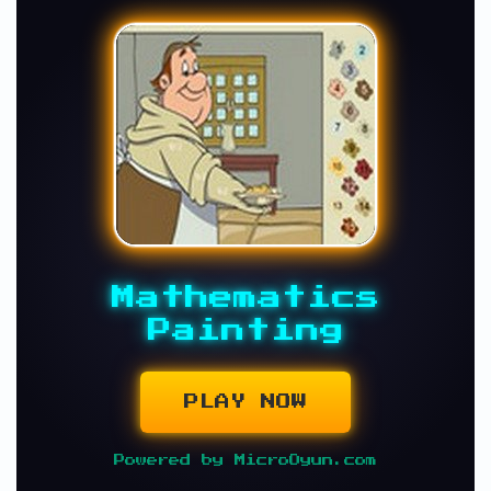
Mathematics
Painting
PLAY NOW
Powered by MicroOyun.com