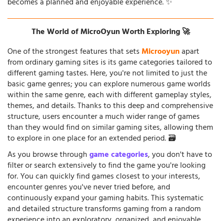
becomes a planned and enjoyable experience. ✨
The World of MicroOyun Worth Exploring 🚀
One of the strongest features that sets
Microoyun
apart
from ordinary gaming sites is its game categories tailored to
different gaming tastes. Here, you're not limited to just the
basic game genres; you can explore numerous game worlds
within the same genre, each with different gameplay styles,
themes, and details. Thanks to this deep and comprehensive
structure, users encounter a much wider range of games
than they would find on similar gaming sites, allowing them
to explore in one place for an extended period. 🗃️
As you browse through
game categories
, you don't have to
filter or search extensively to find the game you're looking
for. You can quickly find games closest to your interests,
encounter genres you've never tried before, and
continuously expand your gaming habits. This systematic
and detailed structure transforms gaming from a random
experience into an exploratory, organized, and enjoyable