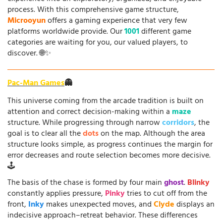
process. With this comprehensive game structure,
Microoyun
offers a gaming experience that very few
platforms worldwide provide. Our
1001
different game
categories are waiting for you, our valued players, to
discover. 🌐✨
Pac-Man Games
👻
This universe coming from the arcade tradition is built on
attention and correct decision-making within a
maze
structure. While progressing through narrow
corridors
, the
goal is to clear all the
dots
on the map. Although the area
structure looks simple, as progress continues the margin for
error decreases and route selection becomes more decisive.
🕹️
The basis of the chase is formed by four main
ghost
.
Blinky
constantly applies pressure,
Pinky
tries to cut off from the
front,
Inky
makes unexpected moves, and
Clyde
displays an
indecisive approach–retreat behavior. These differences