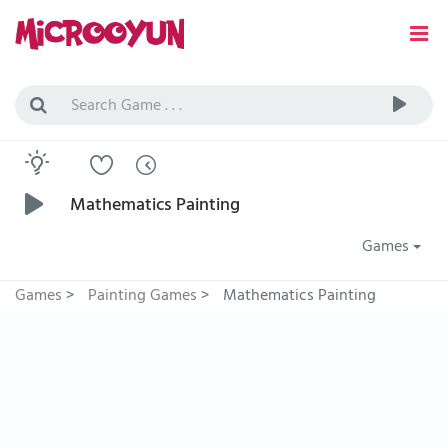
Mathematics Painting
Games
Games
>
Painting Games
>
Mathematics Painting