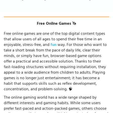
Free Online Games 🦄
Free online games are one of the top digital content types
that allow users of all ages to spend their free time in an
enjoyable, stress-free, and
fun
way. For those who want to
take a short break from the pace of daily life, clear their
minds, or simply have fun, browser-based game options
offer a practical and accessible solution. Thanks to their
fast-loading structures without requiring installation, they
appeal to a wide audience from children to adults. Playing
games is no longer just entertainment; it has become a
habit that supports skills such as reflex development,
concentration, and problem-solving. 🧠
The online gaming world has a wide range shaped by
different interests and gaming habits. While some users
prefer fast-paced and action-packed games, others choose