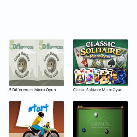
5 Differences Micro Oyun
Classic Solitaire MicroOyun