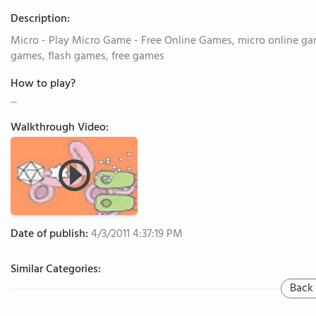
Description:
Micro - Play Micro Game - Free Online Games, micro online ga
games, flash games, free games
How to play?
...
Walkthrough Video:
Date of publish:
4/3/2011 4:37:19 PM
Similar Categories:
Back