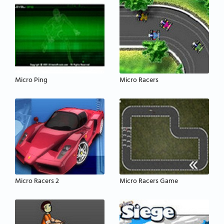
Micro Ping
Micro Racers
Micro Racers 2
Micro Racers Game