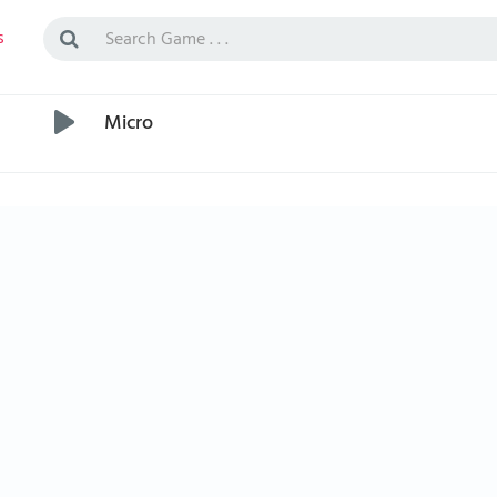
s
Micro