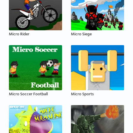
Micro Rider
Micro Siege
Micro Soccer Football
Micro Sports