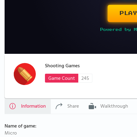
PLAY
Powered by M
Shooting Games
Game Count
245
Information
Share
Walkthrough
Name of game:
Micro