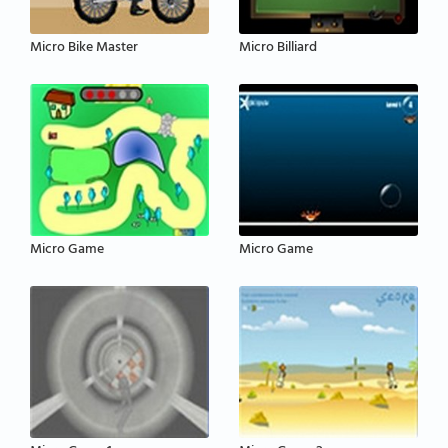
Micro Bike Master
Micro Billiard
Micro Game
Micro Game