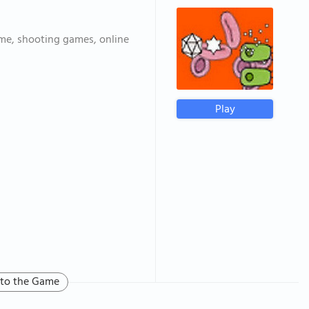
me, shooting games, online
Play
 to the Game