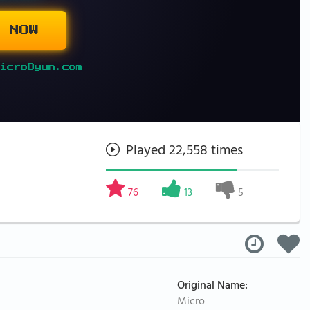
 NOW
icroOyun.com
Played 22,558 times
76
13
5
Original Name:
Micro