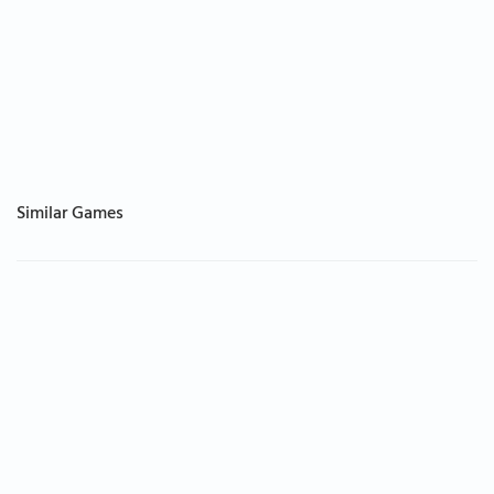
Similar Games