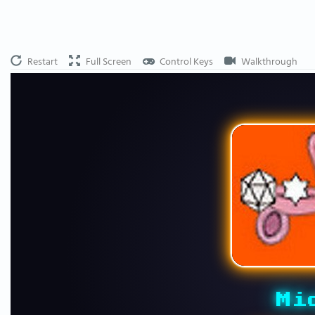
Restart
Full Screen
Control Keys
Walkthrough
Mi