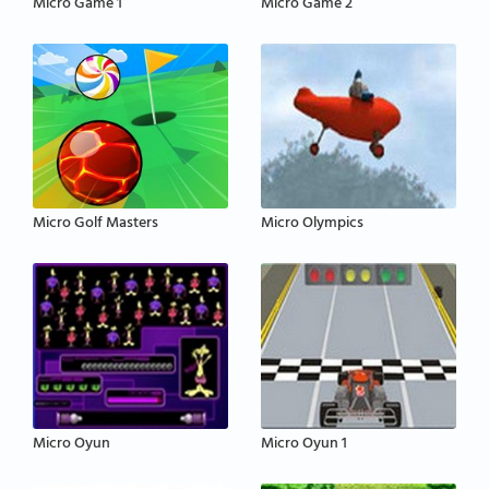
Micro Game 1
Micro Game 2
Micro Golf Masters
Micro Olympics
Micro Oyun
Micro Oyun 1