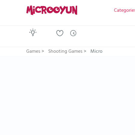
Categorie
Games
>
Shooting Games
>
Micro