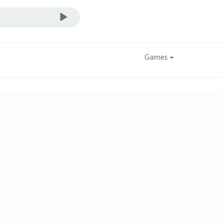
Games