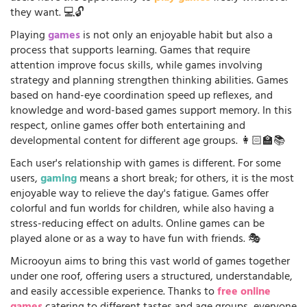
they want. 💻🔓
Playing
games
is not only an enjoyable habit but also a
process that supports learning. Games that require
attention improve focus skills, while games involving
strategy and planning strengthen thinking abilities. Games
based on hand-eye coordination speed up reflexes, and
knowledge and word-based games support memory. In this
respect, online games offer both entertaining and
developmental content for different age groups. 👩🏻‍🏫📚
Each user's relationship with games is different. For some
users,
gaming
means a short break; for others, it is the most
enjoyable way to relieve the day's fatigue. Games offer
colorful and fun worlds for children, while also having a
stress-reducing effect on adults. Online games can be
played alone or as a way to have fun with friends. 🎭
Microoyun aims to bring this vast world of games together
under one roof, offering users a structured, understandable,
and easily accessible experience. Thanks to
free online