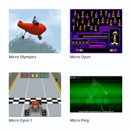
Micro Olympics
Micro Oyun
Micro Oyun 1
Micro Ping