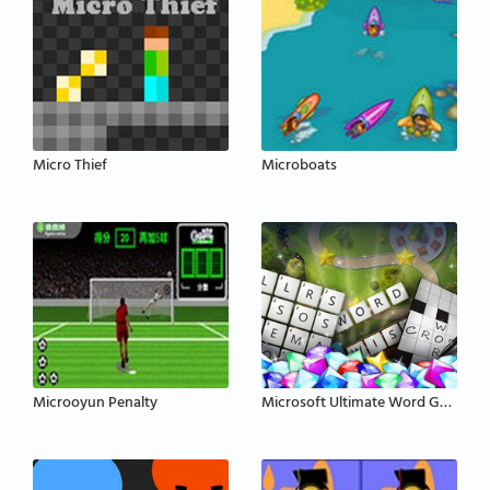
Micro Thief
Microboats
Microoyun Penalty
Microsoft Ultimate Word Games