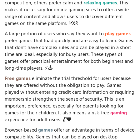
competition, others prefer calm and
relaxing games
. This
makes it necessary for online gaming sites to offer a wide
range of content and allows users to discover different
games on the same platform. 🧭🎲
A large portion of users who say they want to
play games
prefer games that load quickly and are easy to learn. Games
that don't have complex rules and can be played in a short
time are ideal, especially for busy users. These types of
games offer practical entertainment for both beginners and
long-time players. ⚡🕹️
Free games
eliminate the trial threshold for users because
they are offered without the obligation to pay. Games
played without entering credit card information or requiring
membership strengthen the sense of security. This is an
important preference, especially for parents looking for
games for their children. It also means a risk-free
gaming
experience for adult users. 🔓🛡️
Browser-based
games
offer an advantage in terms of device
compatibility. Games that can be played on desktop