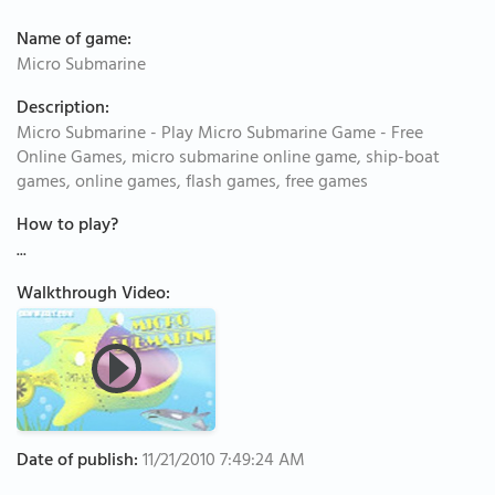
Name of game:
Micro Submarine
Description:
Micro Submarine - Play Micro Submarine Game - Free
Online Games, micro submarine online game, ship-boat
games, online games, flash games, free games
How to play?
...
Walkthrough Video:
Date of publish:
11/21/2010 7:49:24 AM