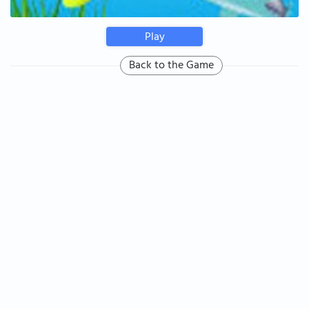
Play
Back to the Game