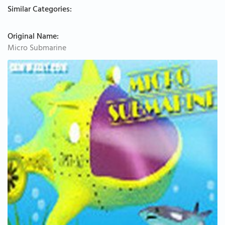
Similar Categories:
Original Name:
Micro Submarine