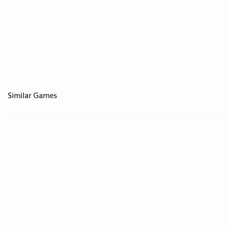
Similar Games