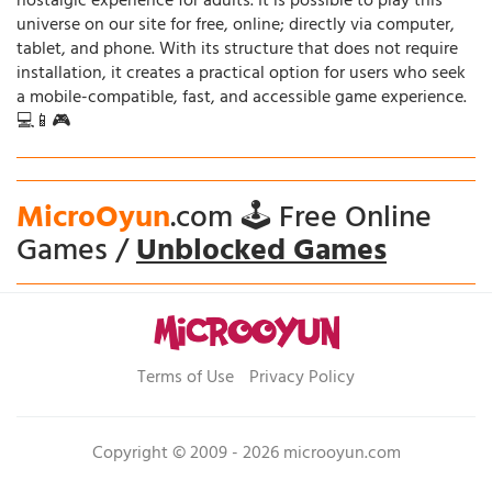
nostalgic experience for adults. It is possible to play this
universe on our site for free, online; directly via computer,
tablet, and phone. With its structure that does not require
installation, it creates a practical option for users who seek
a mobile-compatible, fast, and accessible game experience.
💻📱🎮
MicroOyun
.com 🕹️ Free Online
Games /
Unblocked Games
Terms of Use
Privacy Policy
Copyright © 2009 - 2026 microoyun.com