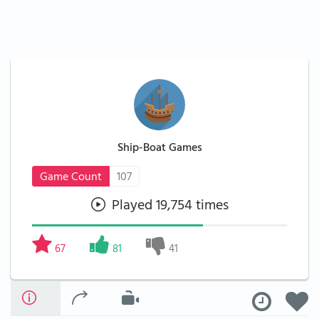
Ship-Boat Games
Game Count
107
Played 19,754 times
67
81
41