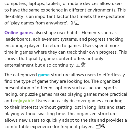
computers, laptops, tablets, or mobile devices allow users
to have the same experience in different environments. This
flexibility is an important factor that meets the expectation
of "play games from anywhere". 📱💻
Online games
also shape user habits. Elements such as
leaderboards, achievement systems, and progress tracking
encourage players to return to games. Users spend more
time in games where they can track their own progress. This
shows that quality game content offers not only
entertainment but also continuity. 📊🏆
The categorized
game
structure allows users to effortlessly
find the type of game they are looking for. The organized
presentation of different options such as action, sports,
racing, or puzzle games makes playing games more practical
and
enjoyable
. Users can easily discover games according
to their interests without getting lost in long lists and start
playing without wasting time. This organized structure
allows new users to quickly adapt to the site and provides a
comfortable experience for frequent players. 🗂️🧭