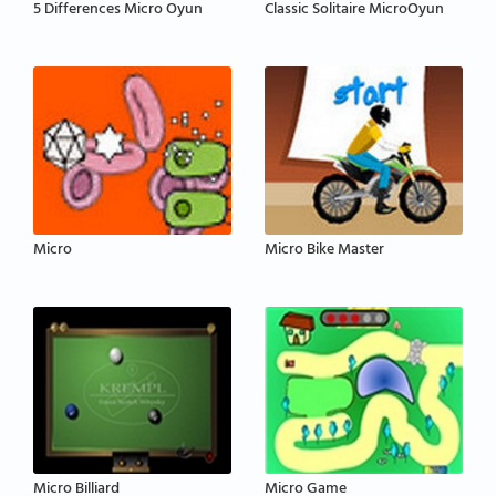
5 Differences Micro Oyun
Classic Solitaire MicroOyun
Micro
Micro Bike Master
Micro Billiard
Micro Game