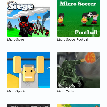
Micro Siege
Micro Soccer Football
Micro Sports
Micro Tanks