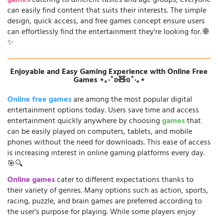
games
catering to different tastes and age groups, everyone
can easily find content that suits their interests. The simple
design, quick access, and free games concept ensure users
can effortlessly find the entertainment they're looking for. 🌐
✨
Enjoyable and Easy Gaming Experience with Online Free
Games ⋆｡‧˚ʚ🧸ɞ˚‧｡⋆
Online free games
are among the most popular digital
entertainment options today. Users save time and access
entertainment quickly anywhere by choosing
games
that
can be easily played on computers, tablets, and mobile
phones without the need for downloads. This ease of access
is increasing interest in online gaming platforms every day.
🎯🔍
Online games
cater to different expectations thanks to
their variety of genres. Many options such as action, sports,
racing, puzzle, and brain games are preferred according to
the user's purpose for playing. While some players enjoy