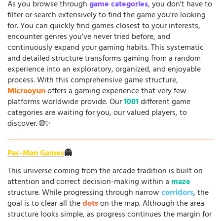
As you browse through
game categories
, you don't have to
filter or search extensively to find the game you're looking
for. You can quickly find games closest to your interests,
encounter genres you've never tried before, and
continuously expand your gaming habits. This systematic
and detailed structure transforms gaming from a random
experience into an exploratory, organized, and enjoyable
process. With this comprehensive game structure,
Microoyun
offers a gaming experience that very few
platforms worldwide provide. Our
1001
different game
categories are waiting for you, our valued players, to
discover. 🌐✨
Pac-Man Games
👻
This universe coming from the arcade tradition is built on
attention and correct decision-making within a
maze
structure. While progressing through narrow
corridors
, the
goal is to clear all the
dots
on the map. Although the area
structure looks simple, as progress continues the margin for