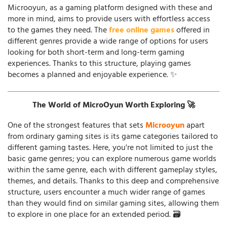
Microoyun, as a gaming platform designed with these and
more in mind, aims to provide users with effortless access
to the games they need. The
free online games
offered in
different genres provide a wide range of options for users
looking for both short-term and long-term gaming
experiences. Thanks to this structure, playing games
becomes a planned and enjoyable experience. ✨
The World of MicroOyun Worth Exploring 🚀
One of the strongest features that sets
Microoyun
apart
from ordinary gaming sites is its game categories tailored to
different gaming tastes. Here, you're not limited to just the
basic game genres; you can explore numerous game worlds
within the same genre, each with different gameplay styles,
themes, and details. Thanks to this deep and comprehensive
structure, users encounter a much wider range of games
than they would find on similar gaming sites, allowing them
to explore in one place for an extended period. 🗃️