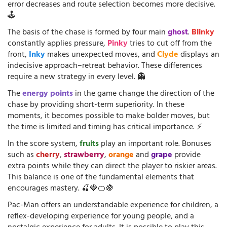
error decreases and route selection becomes more decisive.
🕹️
The basis of the chase is formed by four main
ghost
.
Blinky
constantly applies pressure,
Pinky
tries to cut off from the
front,
Inky
makes unexpected moves, and
Clyde
displays an
indecisive approach–retreat behavior. These differences
require a new strategy in every level. 👻
The
energy points
in the game change the direction of the
chase by providing short-term superiority. In these
moments, it becomes possible to make bolder moves, but
the time is limited and timing has critical importance. ⚡
In the score system,
fruits
play an important role. Bonuses
such as
cherry
,
strawberry
,
orange
and
grape
provide
extra points while they can direct the player to riskier areas.
This balance is one of the fundamental elements that
encourages mastery. 🍒🍓🍊🍇
Pac-Man offers an understandable experience for children, a
reflex-developing experience for young people, and a