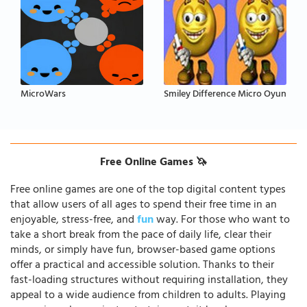
MicroWars
Smiley Difference Micro Oyun
Free Online Games 🦄
Free online games are one of the top digital content types
that allow users of all ages to spend their free time in an
enjoyable, stress-free, and
fun
way. For those who want to
take a short break from the pace of daily life, clear their
minds, or simply have fun, browser-based game options
offer a practical and accessible solution. Thanks to their
fast-loading structures without requiring installation, they
appeal to a wide audience from children to adults. Playing