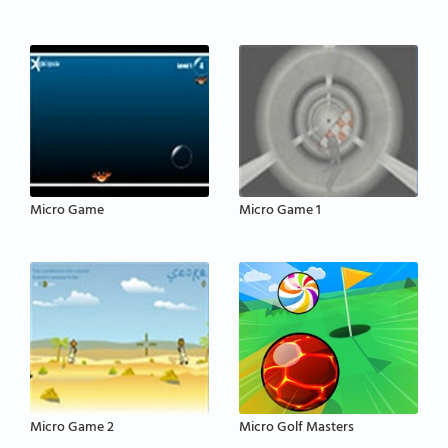
Micro Game
Micro Game 1
Micro Game 2
Micro Golf Masters