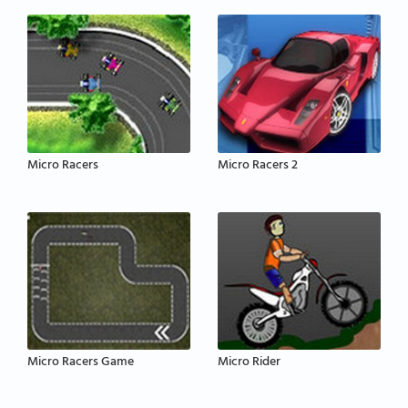
Micro Racers
Micro Racers 2
Micro Racers Game
Micro Rider