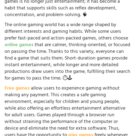
games is no longer just entertainment; it has become a
habit that supports skills such as reflex development,
concentration, and problem-solving. 🧠
The online gaming world has a wide range shaped by
different interests and gaming habits. While some users
prefer fast-paced and action-packed games, others choose
online games
that are calmer, thinking-oriented, or focused
on passing the time. Thanks to this variety, everyone can
find a game that suits them. Short-duration games provide
instant entertainment, while longer and more detailed
productions draw users into the game, fulfilling their search
for games to pass the time. ⏱️🕹️
Free games
allow users to experience gaming without
making any payment. This creates a safe gaming
environment, especially for children and young people,
while also offering an effortless entertainment alternative
for adult users. Games played through a browser run
without straining the performance of the computer or
device and eliminate the need for extra software. Thus,
users have the opportunity to
play games
freely whenever