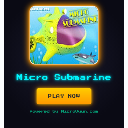
Micro Submarine
PLAY NOW
Powered by MicroOyun.com