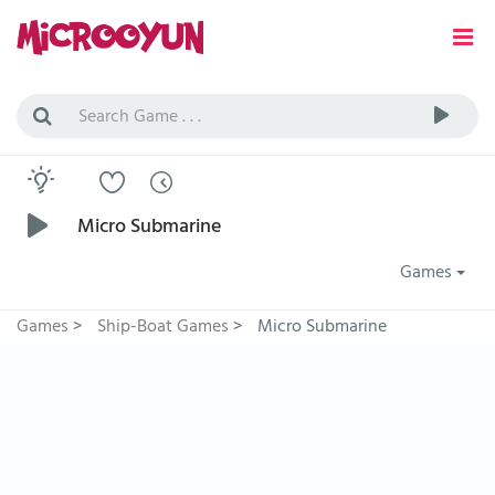
Micro Submarine
Games
Games
>
Ship-Boat Games
>
Micro Submarine