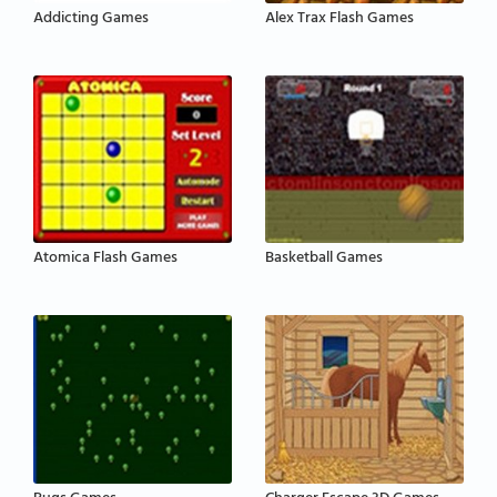
Addicting Games
Alex Trax Flash Games
Atomica Flash Games
Basketball Games