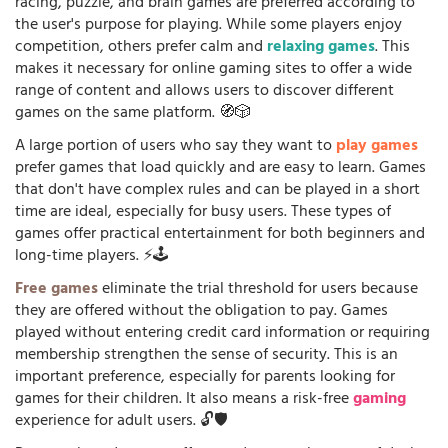
racing, puzzle, and brain games are preferred according to
the user's purpose for playing. While some players enjoy
competition, others prefer calm and
relaxing games
. This
makes it necessary for online gaming sites to offer a wide
range of content and allows users to discover different
games on the same platform. 🧭🎲
A large portion of users who say they want to
play games
prefer games that load quickly and are easy to learn. Games
that don't have complex rules and can be played in a short
time are ideal, especially for busy users. These types of
games offer practical entertainment for both beginners and
long-time players. ⚡🕹️
Free games
eliminate the trial threshold for users because
they are offered without the obligation to pay. Games
played without entering credit card information or requiring
membership strengthen the sense of security. This is an
important preference, especially for parents looking for
games for their children. It also means a risk-free
gaming
experience for adult users. 🔓🛡️