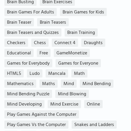
Brain Busting
Brain Exercises
Brain Games For Adults
Brain Games for Kids
Brain Teaser
Brain Teasers
Brain Teasers and Quizzes
Brain Training
Checkers
Chess
Connect 4
Draughts
Educational
Free
GameMonetize
Games for Everybody
Games for Everyone
HTML5
Ludo
Mancala
Math
Mathematics
Maths
Mind
Mind Bending
Mind Bending Puzzle
Mind Blowing
Mind Developing
Mind Exercise
Online
Play Games Against the Computer
Play Games Vs the Computer
Snakes and Ladders