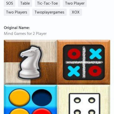
SOS
Table
Tic-Tac-Toe
Two Player
Two Players
Twoplayergames
XOX
Original Name:
Mind Games for 2 Player