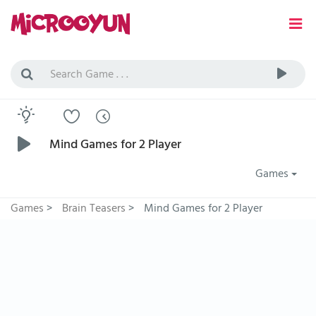
Mind Games for 2 Player
Games
Games
>
Brain Teasers
>
Mind Games for 2 Player