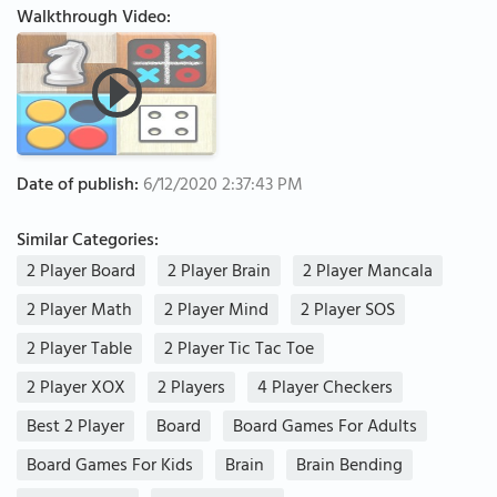
Walkthrough Video:
Date of publish:
6/12/2020 2:37:43 PM
Similar Categories:
2 Player Board
2 Player Brain
2 Player Mancala
2 Player Math
2 Player Mind
2 Player SOS
2 Player Table
2 Player Tic Tac Toe
2 Player XOX
2 Players
4 Player Checkers
Best 2 Player
Board
Board Games For Adults
Board Games For Kids
Brain
Brain Bending