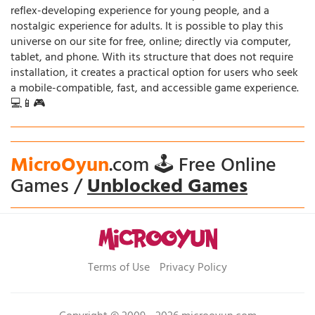
reflex-developing experience for young people, and a
nostalgic experience for adults. It is possible to play this
universe on our site for free, online; directly via computer,
tablet, and phone. With its structure that does not require
installation, it creates a practical option for users who seek
a mobile-compatible, fast, and accessible game experience.
💻📱🎮
MicroOyun
.com 🕹️ Free Online
Games /
Unblocked Games
Terms of Use
Privacy Policy