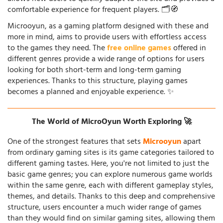
comfortable experience for frequent players. 🗂️🧭
Microoyun, as a gaming platform designed with these and
more in mind, aims to provide users with effortless access
to the games they need. The
free online games
offered in
different genres provide a wide range of options for users
looking for both short-term and long-term gaming
experiences. Thanks to this structure, playing games
becomes a planned and enjoyable experience. ✨
The World of MicroOyun Worth Exploring 🚀
One of the strongest features that sets
Microoyun
apart
from ordinary gaming sites is its game categories tailored to
different gaming tastes. Here, you're not limited to just the
basic game genres; you can explore numerous game worlds
within the same genre, each with different gameplay styles,
themes, and details. Thanks to this deep and comprehensive
structure, users encounter a much wider range of games
than they would find on similar gaming sites, allowing them