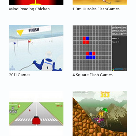
Mind Reading Chicken
110m Huroles FlashGames
2011 Games
4 Square Flash Games