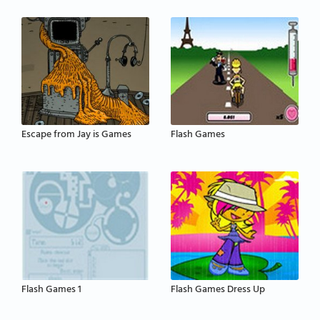
Escape from Jay is Games
Flash Games
Flash Games 1
Flash Games Dress Up