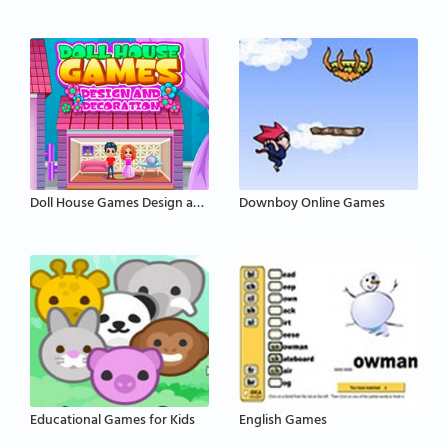
Doll House Games Design and Decoration
Downboy Online Games
Educational Games for Kids
English Games