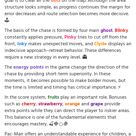
goal is to clear all the
dots
on the map. Although the area
structure looks simple, as progress continues the margin for
error decreases and route selection becomes more decisive.
🕹️
The basis of the chase is formed by four main
ghost
.
Blinky
constantly applies pressure,
Pinky
tries to cut off from the
front,
Inky
makes unexpected moves, and
Clyde
displays an
indecisive approach–retreat behavior. These differences
require a new strategy in every level. 👻
The
energy points
in the game change the direction of the
chase by providing short-term superiority. In these
moments, it becomes possible to make bolder moves, but
the time is limited and timing has critical importance. ⚡
In the score system,
fruits
play an important role. Bonuses
such as
cherry
,
strawberry
,
orange
and
grape
provide
extra points while they can direct the player to riskier areas.
This balance is one of the fundamental elements that
encourages mastery. 🍒🍓🍊🍇
Pac-Man offers an understandable experience for children, a