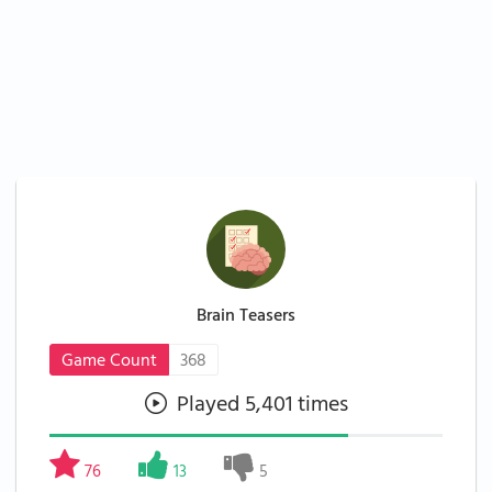
Brain Teasers
Game Count
368
Played 5,401 times
76
13
5