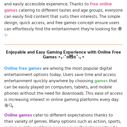
and easily accessible experience. Thanks to
free online
games
catering to different tastes and age groups, everyone
can easily find content that suits their interests. The simple
design, quick access, and free games concept ensure users
can effortlessly find the entertainment they're looking for. 🌐
✨
Enjoyable and Easy Gaming Experience with Online Free
Games ⋆｡‧˚ʚ🧸ɞ˚‧｡⋆
Online free games
are among the most popular digital
entertainment options today. Users save time and access
entertainment quickly anywhere by choosing
games
that
can be easily played on computers, tablets, and mobile
phones without the need for downloads. This ease of access
is increasing interest in online gaming platforms every day.
🎯🔍
Online games
cater to different expectations thanks to
their variety of genres. Many options such as action, sports,