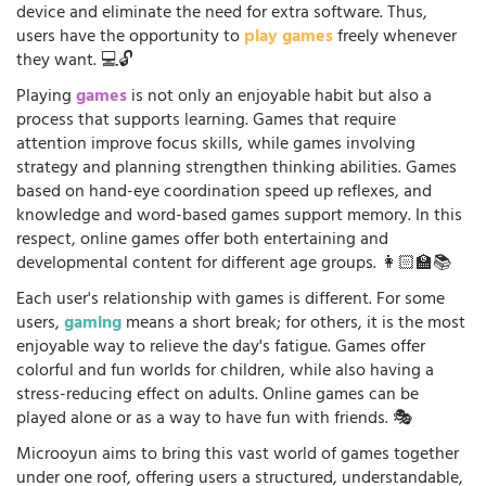
device and eliminate the need for extra software. Thus,
users have the opportunity to
play games
freely whenever
they want. 💻🔓
Playing
games
is not only an enjoyable habit but also a
process that supports learning. Games that require
attention improve focus skills, while games involving
strategy and planning strengthen thinking abilities. Games
based on hand-eye coordination speed up reflexes, and
knowledge and word-based games support memory. In this
respect, online games offer both entertaining and
developmental content for different age groups. 👩🏻‍🏫📚
Each user's relationship with games is different. For some
users,
gaming
means a short break; for others, it is the most
enjoyable way to relieve the day's fatigue. Games offer
colorful and fun worlds for children, while also having a
stress-reducing effect on adults. Online games can be
played alone or as a way to have fun with friends. 🎭
Microoyun aims to bring this vast world of games together
under one roof, offering users a structured, understandable,