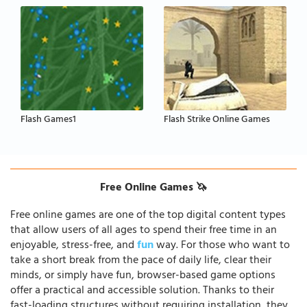
Flash Games1
Flash Strike Online Games
Free Online Games 🦄
Free online games are one of the top digital content types
that allow users of all ages to spend their free time in an
enjoyable, stress-free, and
fun
way. For those who want to
take a short break from the pace of daily life, clear their
minds, or simply have fun, browser-based game options
offer a practical and accessible solution. Thanks to their
fast-loading structures without requiring installation, they