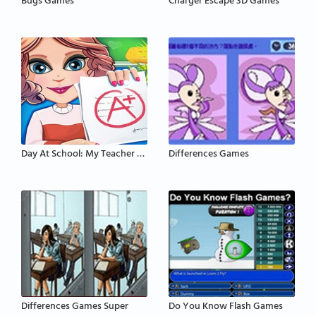
Bugs Games
Charger Escape 3D Games
Day At School: My Teacher Games
Differences Games
Differences Games Super
Do You Know Flash Games