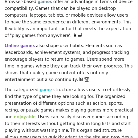
Browser-based
games
offer an advantage in terms of device
compatibility. Games that can be played on desktop
computers, laptops, tablets, or mobile devices allow users
to have the same experience in different environments. This
flexibility is an important factor that meets the expectation
of "play games from anywhere". 📱💻
Online games
also shape user habits. Elements such as
leaderboards, achievement systems, and progress tracking
encourage players to return to games. Users spend more
time in games where they can track their own progress. This
shows that quality game content offers not only
entertainment but also continuity. 📊🏆
The categorized
game
structure allows users to effortlessly
find the type of game they are looking for. The organized
presentation of different options such as action, sports,
racing, or puzzle games makes playing games more practical
and
enjoyable
. Users can easily discover games according
to their interests without getting lost in long lists and start
playing without wasting time. This organized structure
allows new users to quickly adapt to the site and provides a