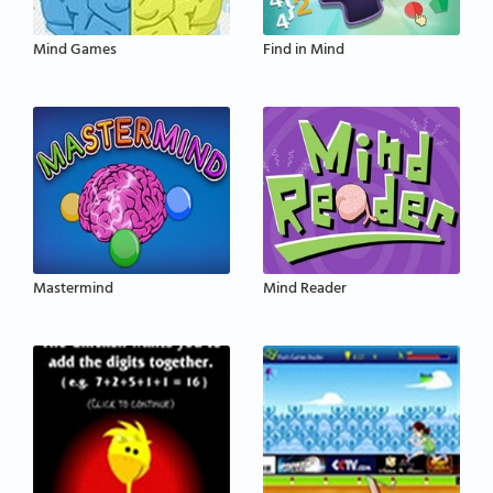
Mind Games
Find in Mind
Mastermind
Mind Reader