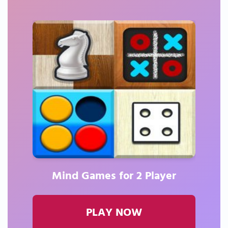
Mind Games for 2 Player
PLAY NOW