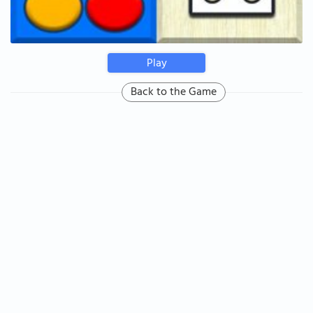
Play
Back to the Game