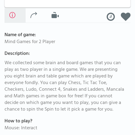
Name of game:
Mind Games for 2 Player
Description:
We collected some brain and board games that you can
play as two player in a single game. We are presenting
you eight brain and table game which are played by
everyone fondly. You can play Chess, Tic Tac Toe,
Checkers, Ludo, Connect 4, Snakes and Ladders, Mancala
and Math games in game box for free! If you cannot
decide on which game you want to play, you can give a
chance to spin the Spin to let it pick a game for you.
How to play?
Mouse: Interact