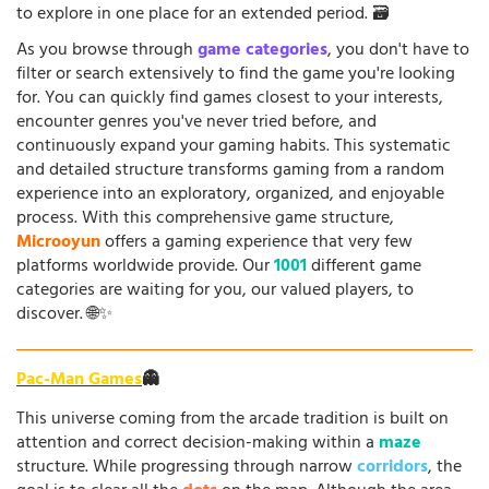
to explore in one place for an extended period. 🗃️
As you browse through
game categories
, you don't have to
filter or search extensively to find the game you're looking
for. You can quickly find games closest to your interests,
encounter genres you've never tried before, and
continuously expand your gaming habits. This systematic
and detailed structure transforms gaming from a random
experience into an exploratory, organized, and enjoyable
process. With this comprehensive game structure,
Microoyun
offers a gaming experience that very few
platforms worldwide provide. Our
1001
different game
categories are waiting for you, our valued players, to
discover. 🌐✨
Pac-Man Games
👻
This universe coming from the arcade tradition is built on
attention and correct decision-making within a
maze
structure. While progressing through narrow
corridors
, the