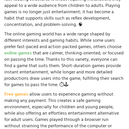
appeal to a wide audience from children to adults. Playing
games is no longer just entertainment; it has become a
habit that supports skills such as reflex development,
concentration, and problem-solving. 🧠
The online gaming world has a wide range shaped by
different interests and gaming habits. While some users
prefer fast-paced and action-packed games, others choose
online games
that are calmer, thinking-oriented, or focused
on passing the time. Thanks to this variety, everyone can
find a game that suits them. Short-duration games provide
instant entertainment, while longer and more detailed
productions draw users into the game, fulfilling their search
for games to pass the time. ⏱️🕹️
Free games
allow users to experience gaming without
making any payment. This creates a safe gaming
environment, especially for children and young people,
while also offering an effortless entertainment alternative
for adult users. Games played through a browser run
without straining the performance of the computer or