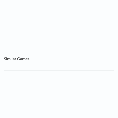
Similar Games