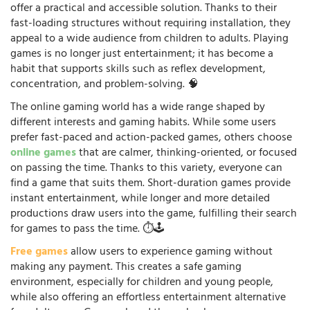
offer a practical and accessible solution. Thanks to their
fast-loading structures without requiring installation, they
appeal to a wide audience from children to adults. Playing
games is no longer just entertainment; it has become a
habit that supports skills such as reflex development,
concentration, and problem-solving. 🧠
The online gaming world has a wide range shaped by
different interests and gaming habits. While some users
prefer fast-paced and action-packed games, others choose
online games
that are calmer, thinking-oriented, or focused
on passing the time. Thanks to this variety, everyone can
find a game that suits them. Short-duration games provide
instant entertainment, while longer and more detailed
productions draw users into the game, fulfilling their search
for games to pass the time. ⏱️🕹️
Free games
allow users to experience gaming without
making any payment. This creates a safe gaming
environment, especially for children and young people,
while also offering an effortless entertainment alternative