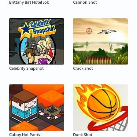
Brittany Birt Hotel Job
Cannon Shot
Celebrity Snapshot
Crack Shot
Cuboy Hot Pants
Dunk Shot