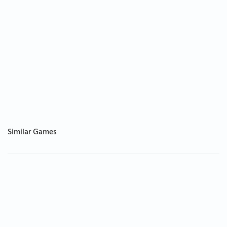
Similar Games