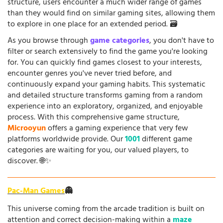
structure, users encounter a much wider range of games
than they would find on similar gaming sites, allowing them
to explore in one place for an extended period. 🗃️
As you browse through
game categories
, you don't have to
filter or search extensively to find the game you're looking
for. You can quickly find games closest to your interests,
encounter genres you've never tried before, and
continuously expand your gaming habits. This systematic
and detailed structure transforms gaming from a random
experience into an exploratory, organized, and enjoyable
process. With this comprehensive game structure,
Microoyun
offers a gaming experience that very few
platforms worldwide provide. Our
1001
different game
categories are waiting for you, our valued players, to
discover. 🌐✨
Pac-Man Games
👻
This universe coming from the arcade tradition is built on
attention and correct decision-making within a
maze