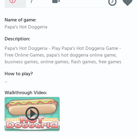
Name of game:
Papa's Hot Doggeria
Description:
Papa's Hot Doggeria - Play Papa's Hot Doggeria Game -
Free Online Games, papa's hot doggeria online game,
business games, online games, flash games, free games
How to play?
...
Walkthrough Video: