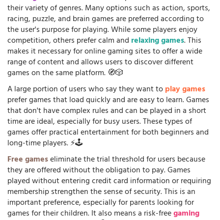
their variety of genres. Many options such as action, sports,
racing, puzzle, and brain games are preferred according to
the user's purpose for playing. While some players enjoy
competition, others prefer calm and
relaxing games
. This
makes it necessary for online gaming sites to offer a wide
range of content and allows users to discover different
games on the same platform. 🧭🎲
A large portion of users who say they want to
play games
prefer games that load quickly and are easy to learn. Games
that don't have complex rules and can be played in a short
time are ideal, especially for busy users. These types of
games offer practical entertainment for both beginners and
long-time players. ⚡🕹️
Free games
eliminate the trial threshold for users because
they are offered without the obligation to pay. Games
played without entering credit card information or requiring
membership strengthen the sense of security. This is an
important preference, especially for parents looking for
games for their children. It also means a risk-free
gaming