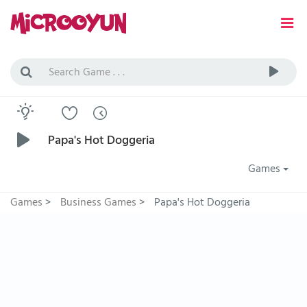
Papa's Hot Doggeria
Games
Games
>
Business Games
>
Papa's Hot Doggeria