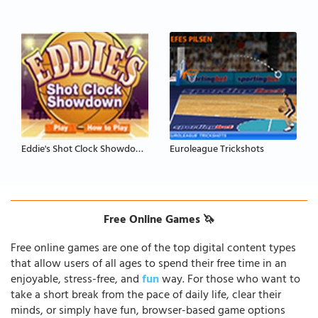
Eddie's Shot Clock Showdown
Euroleague Trickshots
Free Online Games 🦄
Free online games are one of the top digital content types
that allow users of all ages to spend their free time in an
enjoyable, stress-free, and
fun
way. For those who want to
take a short break from the pace of daily life, clear their
minds, or simply have fun, browser-based game options