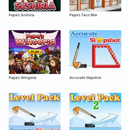
Papa's Sushiria
Papa's Taco Mia
Papa's Wingeria
Accurate Slapshot