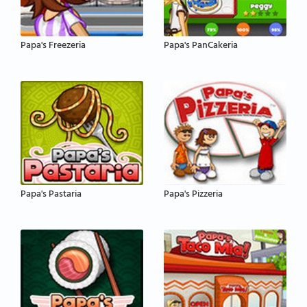
Papa's Freezeria
Papa's PanCakeria
Papa's Pastaria
Papa's Pizzeria