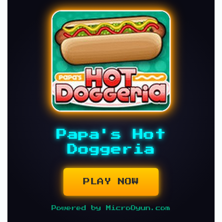
Papa's Hot
Doggeria
PLAY NOW
Powered by MicroOyun.com