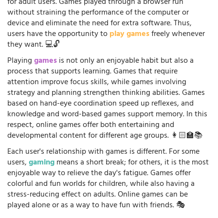
for adult users. Games played through a browser run
without straining the performance of the computer or
device and eliminate the need for extra software. Thus,
users have the opportunity to
play games
freely whenever
they want. 💻🔓
Playing
games
is not only an enjoyable habit but also a
process that supports learning. Games that require
attention improve focus skills, while games involving
strategy and planning strengthen thinking abilities. Games
based on hand-eye coordination speed up reflexes, and
knowledge and word-based games support memory. In this
respect, online games offer both entertaining and
developmental content for different age groups. 👩🏻‍🏫📚
Each user's relationship with games is different. For some
users,
gaming
means a short break; for others, it is the most
enjoyable way to relieve the day's fatigue. Games offer
colorful and fun worlds for children, while also having a
stress-reducing effect on adults. Online games can be
played alone or as a way to have fun with friends. 🎭