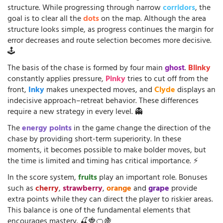
structure. While progressing through narrow
corridors
, the
goal is to clear all the
dots
on the map. Although the area
structure looks simple, as progress continues the margin for
error decreases and route selection becomes more decisive.
🕹️
The basis of the chase is formed by four main
ghost
.
Blinky
constantly applies pressure,
Pinky
tries to cut off from the
front,
Inky
makes unexpected moves, and
Clyde
displays an
indecisive approach–retreat behavior. These differences
require a new strategy in every level. 👻
The
energy points
in the game change the direction of the
chase by providing short-term superiority. In these
moments, it becomes possible to make bolder moves, but
the time is limited and timing has critical importance. ⚡
In the score system,
fruits
play an important role. Bonuses
such as
cherry
,
strawberry
,
orange
and
grape
provide
extra points while they can direct the player to riskier areas.
This balance is one of the fundamental elements that
encourages mastery. 🍒🍓🍊🍇