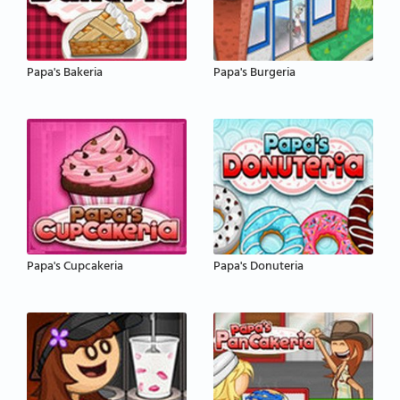
Papa's Bakeria
Papa's Burgeria
Papa's Cupcakeria
Papa's Donuteria