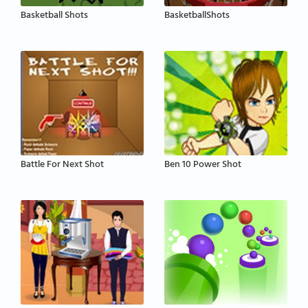
Basketball Shots
BasketballShots
Battle For Next Shot
Ben 10 Power Shot