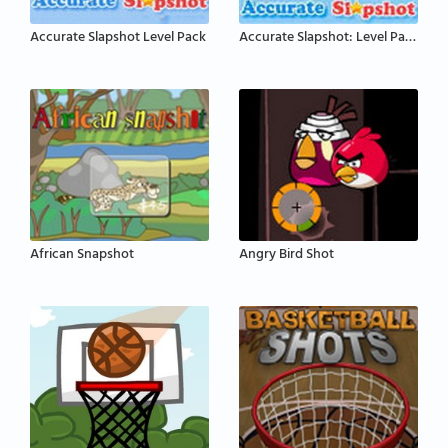
Accurate Slapshot Level Pack
Accurate Slapshot: Level Pack 2
African Snapshot
Angry Bird Shot