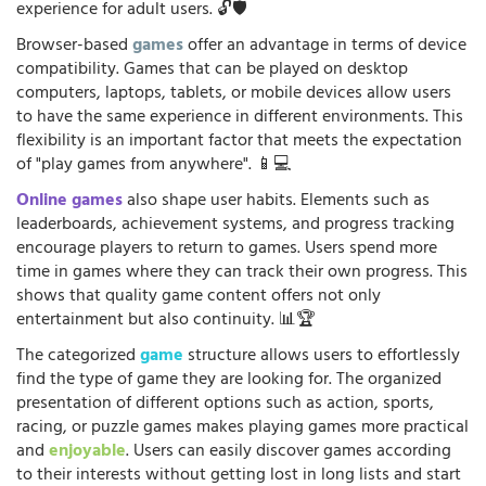
experience for adult users. 🔓🛡️
Browser-based
games
offer an advantage in terms of device
compatibility. Games that can be played on desktop
computers, laptops, tablets, or mobile devices allow users
to have the same experience in different environments. This
flexibility is an important factor that meets the expectation
of "play games from anywhere". 📱💻
Online games
also shape user habits. Elements such as
leaderboards, achievement systems, and progress tracking
encourage players to return to games. Users spend more
time in games where they can track their own progress. This
shows that quality game content offers not only
entertainment but also continuity. 📊🏆
The categorized
game
structure allows users to effortlessly
find the type of game they are looking for. The organized
presentation of different options such as action, sports,
racing, or puzzle games makes playing games more practical
and
enjoyable
. Users can easily discover games according
to their interests without getting lost in long lists and start