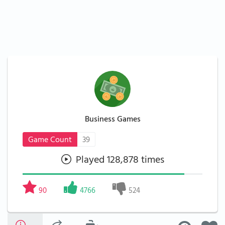
Business Games
Game Count
39
Played 128,878 times
90
4766
524