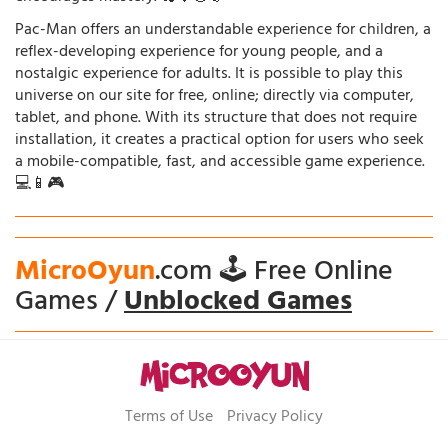
Pac-Man offers an understandable experience for children, a
reflex-developing experience for young people, and a
nostalgic experience for adults. It is possible to play this
universe on our site for free, online; directly via computer,
tablet, and phone. With its structure that does not require
installation, it creates a practical option for users who seek
a mobile-compatible, fast, and accessible game experience.
💻📱🎮
MicroOyun
.com 🕹️ Free Online
Games /
Unblocked Games
Terms of Use
Privacy Policy