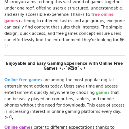
Microoyun aims to bring this vast world of games together
under one roof, offering users a structured, understandable,
and easily accessible experience. Thanks to
free online
games
catering to different tastes and age groups, everyone
can easily find content that suits their interests. The simple
design, quick access, and free games concept ensure users
can effortlessly find the entertainment they're looking for. 🌐
✨
Enjoyable and Easy Gaming Experience with Online Free
Games ⋆｡‧˚ʚ🧸ɞ˚‧｡⋆
Online free games
are among the most popular digital
entertainment options today. Users save time and access
entertainment quickly anywhere by choosing
games
that
can be easily played on computers, tablets, and mobile
phones without the need for downloads. This ease of access
is increasing interest in online gaming platforms every day.
🎯🔍
Online games
cater to different expectations thanks to