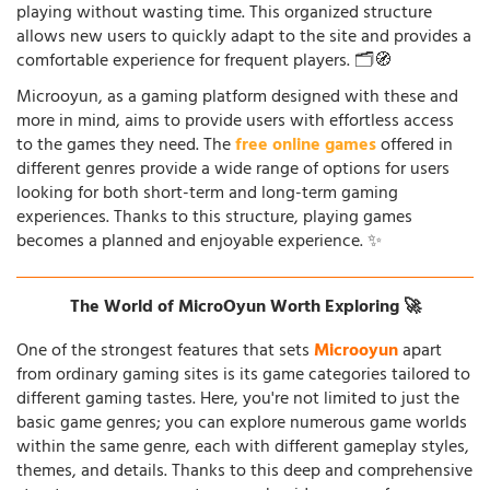
playing without wasting time. This organized structure
allows new users to quickly adapt to the site and provides a
comfortable experience for frequent players. 🗂️🧭
Microoyun, as a gaming platform designed with these and
more in mind, aims to provide users with effortless access
to the games they need. The
free online games
offered in
different genres provide a wide range of options for users
looking for both short-term and long-term gaming
experiences. Thanks to this structure, playing games
becomes a planned and enjoyable experience. ✨
The World of MicroOyun Worth Exploring 🚀
One of the strongest features that sets
Microoyun
apart
from ordinary gaming sites is its game categories tailored to
different gaming tastes. Here, you're not limited to just the
basic game genres; you can explore numerous game worlds
within the same genre, each with different gameplay styles,
themes, and details. Thanks to this deep and comprehensive