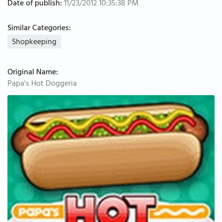
Date of publish:
11/23/2012 10:35:38 PM
Similar Categories:
Shopkeeping
Original Name:
Papa's Hot Doggeria