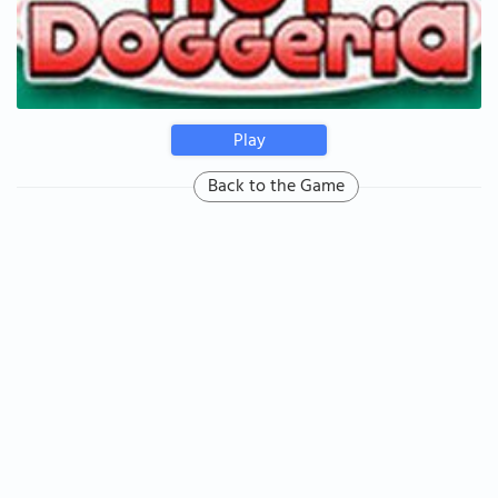
Play
Back to the Game