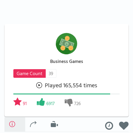
Business Games
Game Count
39
Played 165,554 times
91
6917
726