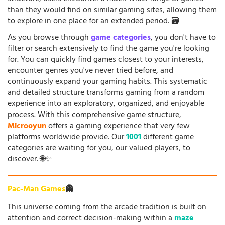
than they would find on similar gaming sites, allowing them
to explore in one place for an extended period. 🗃️
As you browse through
game categories
, you don't have to
filter or search extensively to find the game you're looking
for. You can quickly find games closest to your interests,
encounter genres you've never tried before, and
continuously expand your gaming habits. This systematic
and detailed structure transforms gaming from a random
experience into an exploratory, organized, and enjoyable
process. With this comprehensive game structure,
Microoyun
offers a gaming experience that very few
platforms worldwide provide. Our
1001
different game
categories are waiting for you, our valued players, to
discover. 🌐✨
Pac-Man Games
👻
This universe coming from the arcade tradition is built on
attention and correct decision-making within a
maze