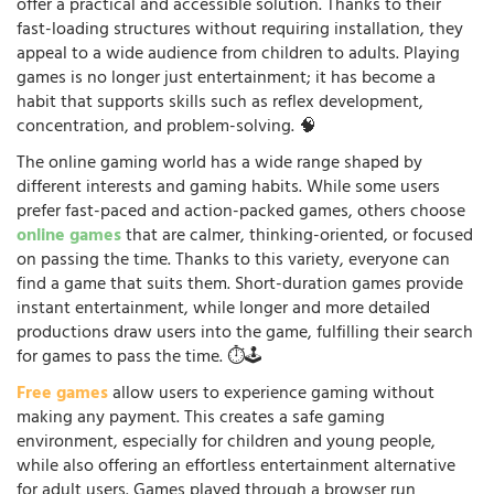
offer a practical and accessible solution. Thanks to their
fast-loading structures without requiring installation, they
appeal to a wide audience from children to adults. Playing
games is no longer just entertainment; it has become a
habit that supports skills such as reflex development,
concentration, and problem-solving. 🧠
The online gaming world has a wide range shaped by
different interests and gaming habits. While some users
prefer fast-paced and action-packed games, others choose
online games
that are calmer, thinking-oriented, or focused
on passing the time. Thanks to this variety, everyone can
find a game that suits them. Short-duration games provide
instant entertainment, while longer and more detailed
productions draw users into the game, fulfilling their search
for games to pass the time. ⏱️🕹️
Free games
allow users to experience gaming without
making any payment. This creates a safe gaming
environment, especially for children and young people,
while also offering an effortless entertainment alternative
for adult users. Games played through a browser run