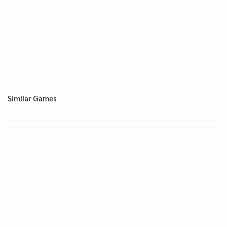
Similar Games