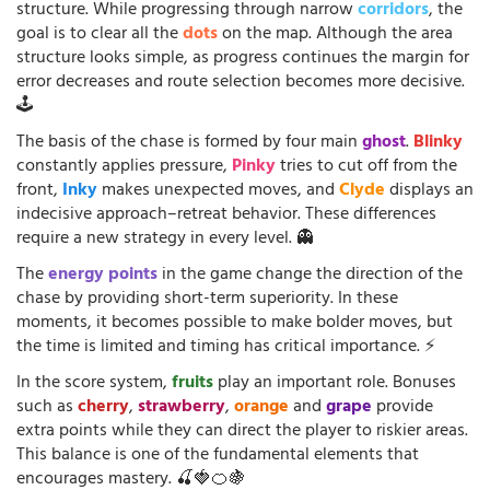
structure. While progressing through narrow
corridors
, the
goal is to clear all the
dots
on the map. Although the area
structure looks simple, as progress continues the margin for
error decreases and route selection becomes more decisive.
🕹️
The basis of the chase is formed by four main
ghost
.
Blinky
constantly applies pressure,
Pinky
tries to cut off from the
front,
Inky
makes unexpected moves, and
Clyde
displays an
indecisive approach–retreat behavior. These differences
require a new strategy in every level. 👻
The
energy points
in the game change the direction of the
chase by providing short-term superiority. In these
moments, it becomes possible to make bolder moves, but
the time is limited and timing has critical importance. ⚡
In the score system,
fruits
play an important role. Bonuses
such as
cherry
,
strawberry
,
orange
and
grape
provide
extra points while they can direct the player to riskier areas.
This balance is one of the fundamental elements that
encourages mastery. 🍒🍓🍊🍇