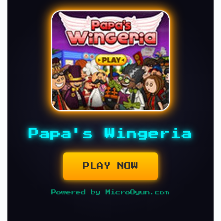
Papa's Wingeria
PLAY NOW
Powered by MicroOyun.com