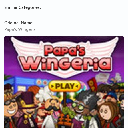
Similar Categories:
Original Name:
Papa's Wingeria