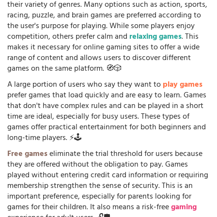
their variety of genres. Many options such as action, sports,
racing, puzzle, and brain games are preferred according to
the user's purpose for playing. While some players enjoy
competition, others prefer calm and
relaxing games
. This
makes it necessary for online gaming sites to offer a wide
range of content and allows users to discover different
games on the same platform. 🧭🎲
A large portion of users who say they want to
play games
prefer games that load quickly and are easy to learn. Games
that don't have complex rules and can be played in a short
time are ideal, especially for busy users. These types of
games offer practical entertainment for both beginners and
long-time players. ⚡🕹️
Free games
eliminate the trial threshold for users because
they are offered without the obligation to pay. Games
played without entering credit card information or requiring
membership strengthen the sense of security. This is an
important preference, especially for parents looking for
games for their children. It also means a risk-free
gaming