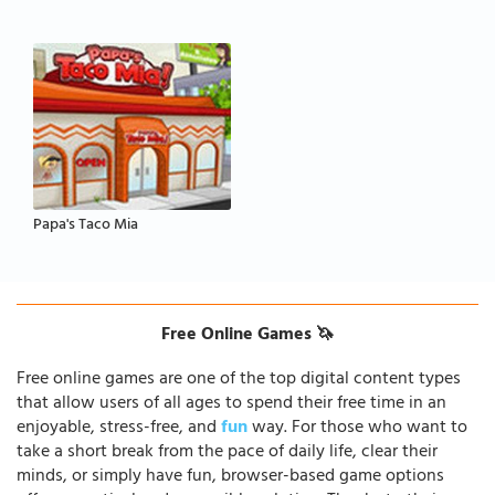
Papa's Taco Mia
Free Online Games 🦄
Free online games are one of the top digital content types
that allow users of all ages to spend their free time in an
enjoyable, stress-free, and
fun
way. For those who want to
take a short break from the pace of daily life, clear their
minds, or simply have fun, browser-based game options