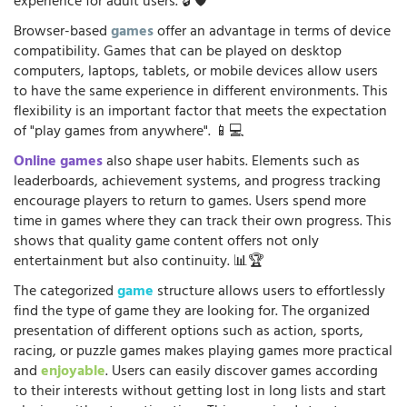
experience for adult users. 🔓🛡️
Browser-based
games
offer an advantage in terms of device
compatibility. Games that can be played on desktop
computers, laptops, tablets, or mobile devices allow users
to have the same experience in different environments. This
flexibility is an important factor that meets the expectation
of "play games from anywhere". 📱💻
Online games
also shape user habits. Elements such as
leaderboards, achievement systems, and progress tracking
encourage players to return to games. Users spend more
time in games where they can track their own progress. This
shows that quality game content offers not only
entertainment but also continuity. 📊🏆
The categorized
game
structure allows users to effortlessly
find the type of game they are looking for. The organized
presentation of different options such as action, sports,
racing, or puzzle games makes playing games more practical
and
enjoyable
. Users can easily discover games according
to their interests without getting lost in long lists and start