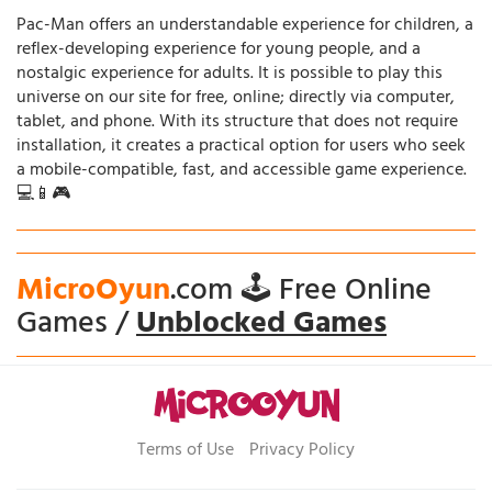
Pac-Man offers an understandable experience for children, a
reflex-developing experience for young people, and a
nostalgic experience for adults. It is possible to play this
universe on our site for free, online; directly via computer,
tablet, and phone. With its structure that does not require
installation, it creates a practical option for users who seek
a mobile-compatible, fast, and accessible game experience.
💻📱🎮
MicroOyun
.com 🕹️ Free Online
Games /
Unblocked Games
Terms of Use
Privacy Policy