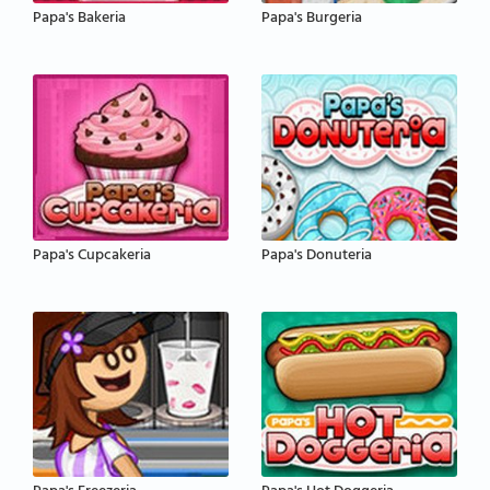
Papa's Bakeria
Papa's Burgeria
Papa's Cupcakeria
Papa's Donuteria