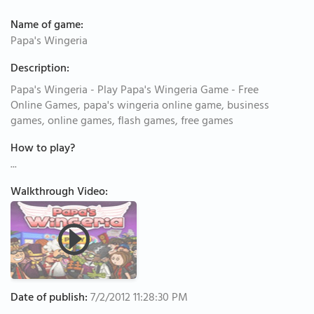
Name of game:
Papa's Wingeria
Description:
Papa's Wingeria - Play Papa's Wingeria Game - Free
Online Games, papa's wingeria online game, business
games, online games, flash games, free games
How to play?
...
Walkthrough Video:
Date of publish:
7/2/2012 11:28:30 PM