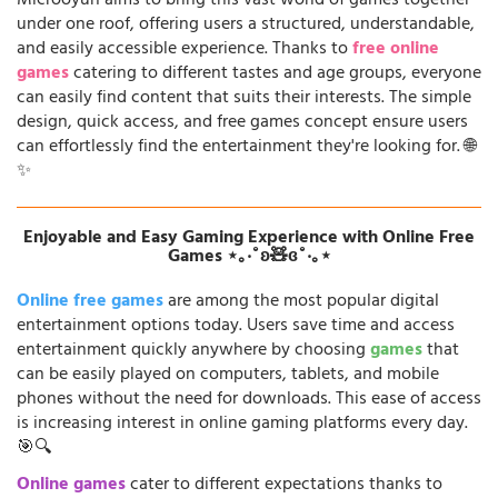
Microoyun aims to bring this vast world of games together
under one roof, offering users a structured, understandable,
and easily accessible experience. Thanks to
free online
games
catering to different tastes and age groups, everyone
can easily find content that suits their interests. The simple
design, quick access, and free games concept ensure users
can effortlessly find the entertainment they're looking for. 🌐
✨
Enjoyable and Easy Gaming Experience with Online Free
Games ⋆｡‧˚ʚ🧸ɞ˚‧｡⋆
Online free games
are among the most popular digital
entertainment options today. Users save time and access
entertainment quickly anywhere by choosing
games
that
can be easily played on computers, tablets, and mobile
phones without the need for downloads. This ease of access
is increasing interest in online gaming platforms every day.
🎯🔍
Online games
cater to different expectations thanks to