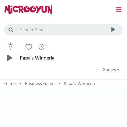
Papa's Wingeria
Games
Games
>
Business Games
>
Papa's Wingeria