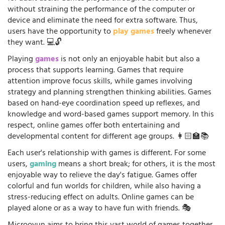
without straining the performance of the computer or
device and eliminate the need for extra software. Thus,
users have the opportunity to
play games
freely whenever
they want. 💻🔓
Playing
games
is not only an enjoyable habit but also a
process that supports learning. Games that require
attention improve focus skills, while games involving
strategy and planning strengthen thinking abilities. Games
based on hand-eye coordination speed up reflexes, and
knowledge and word-based games support memory. In this
respect, online games offer both entertaining and
developmental content for different age groups. 👩🏻‍🏫📚
Each user's relationship with games is different. For some
users,
gaming
means a short break; for others, it is the most
enjoyable way to relieve the day's fatigue. Games offer
colorful and fun worlds for children, while also having a
stress-reducing effect on adults. Online games can be
played alone or as a way to have fun with friends. 🎭