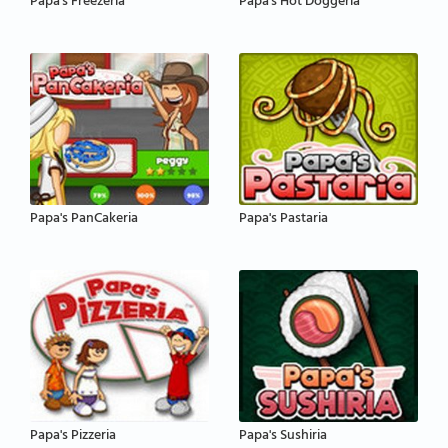
Papa's Freezeria
Papa's Hot Doggeria
Papa's PanCakeria
Papa's Pastaria
Papa's Pizzeria
Papa's Sushiria