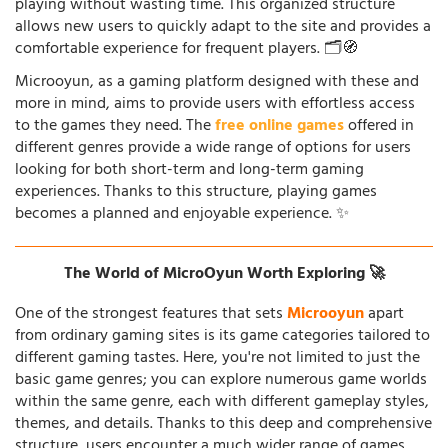
playing without wasting time. This organized structure
allows new users to quickly adapt to the site and provides a
comfortable experience for frequent players. 🗂️🧭
Microoyun, as a gaming platform designed with these and
more in mind, aims to provide users with effortless access
to the games they need. The
free online games
offered in
different genres provide a wide range of options for users
looking for both short-term and long-term gaming
experiences. Thanks to this structure, playing games
becomes a planned and enjoyable experience. ✨
The World of MicroOyun Worth Exploring 🚀
One of the strongest features that sets
Microoyun
apart
from ordinary gaming sites is its game categories tailored to
different gaming tastes. Here, you're not limited to just the
basic game genres; you can explore numerous game worlds
within the same genre, each with different gameplay styles,
themes, and details. Thanks to this deep and comprehensive
structure, users encounter a much wider range of games