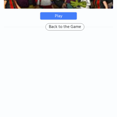
Play
Back to the Game