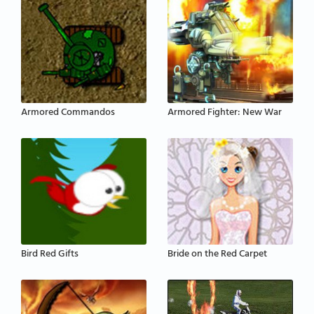
Armored Commandos
Armored Fighter: New War
Bird Red Gifts
Bride on the Red Carpet