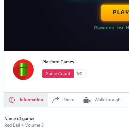
PLAY
Powered by M
Platform Games
Game Count
631
Information
Share
Walkthrough
Name of game:
Red Ball 4 Volume 3