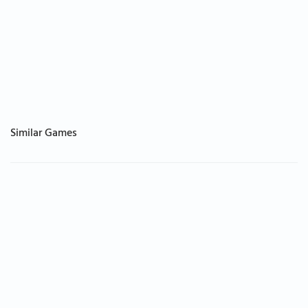
Similar Games