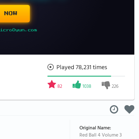
 NOW
icroOyun.com
Played 78,231 times
82
1038
226
Original Name:
Red Ball 4 Volume 3