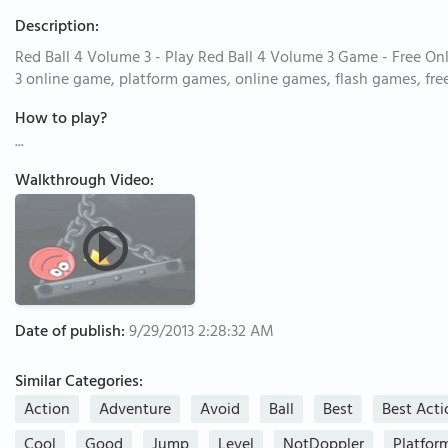
Description:
Red Ball 4 Volume 3 - Play Red Ball 4 Volume 3 Game - Free On
3 online game, platform games, online games, flash games, fr
How to play?
...
Walkthrough Video:
Date of publish:
9/29/2013 2:28:32 AM
Similar Categories:
Action
Adventure
Avoid
Ball
Best
Best Act
Cool
Good
Jump
Level
NotDoppler
Platfor