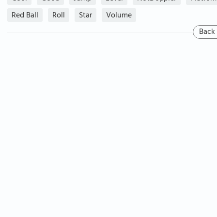
Red Ball
Roll
Star
Volume
Back