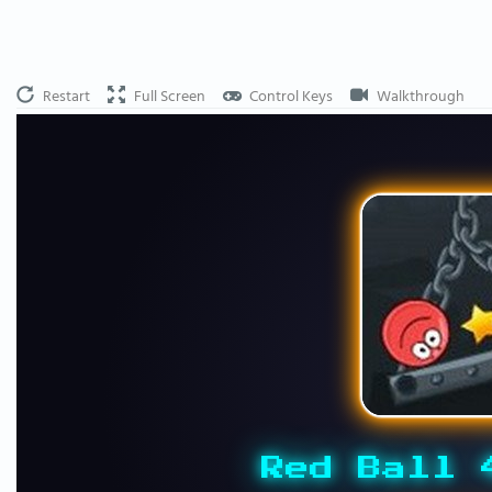
Restart
Full Screen
Control Keys
Walkthrough
Red Ball 