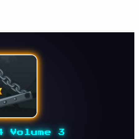
4 Volume 3