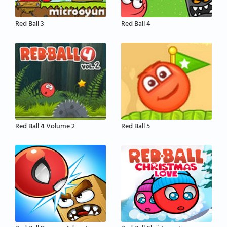
Red Ball 3
Red Ball 4
Red Ball 4 Volume 2
Red Ball 5