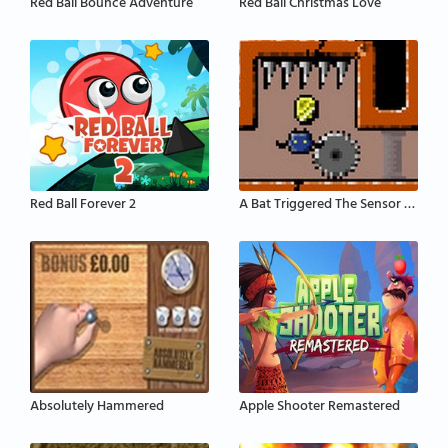
Red Ball Bounce Adventure
Red Ball Christmas Love
Red Ball Forever 2
A Bat Triggered The Sensor That Activates The Defe
Absolutely Hammered
Apple Shooter Remastered