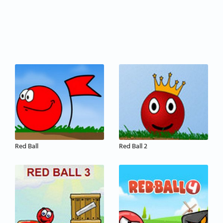
Red Ball
Red Ball 2