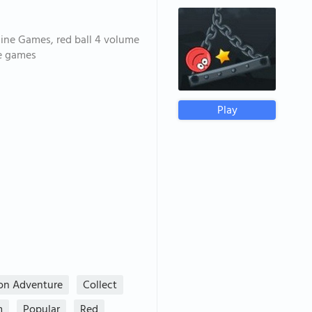
line Games, red ball 4 volume
ee games
Play
ion Adventure
Collect
m
Popular
Red