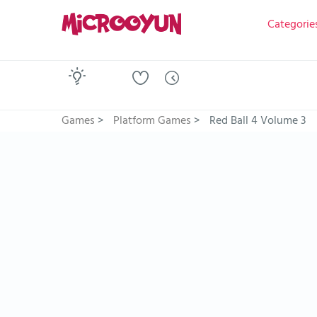
Categorie
Games
>
Platform Games
>
Red Ball 4 Volume 3