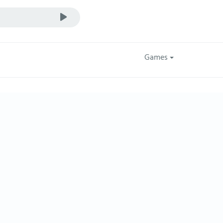
Games