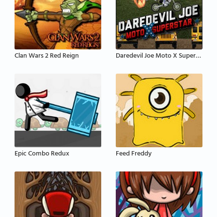
Clan Wars 2 Red Reign
Daredevil Joe Moto X Superstar
Epic Combo Redux
Feed Freddy