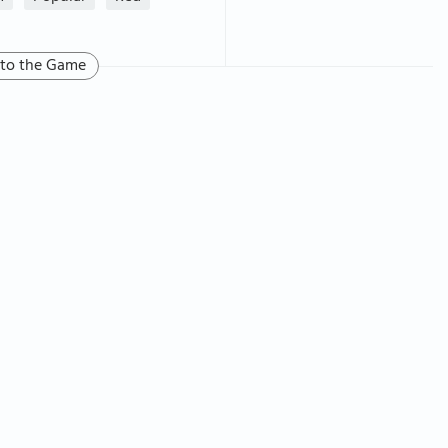
 to the Game