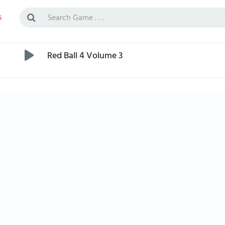
s
Red Ball 4 Volume 3