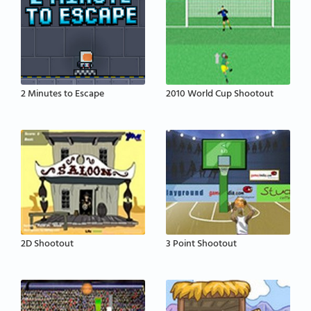
2 Minutes to Escape
2010 World Cup Shootout
2D Shootout
3 Point Shootout