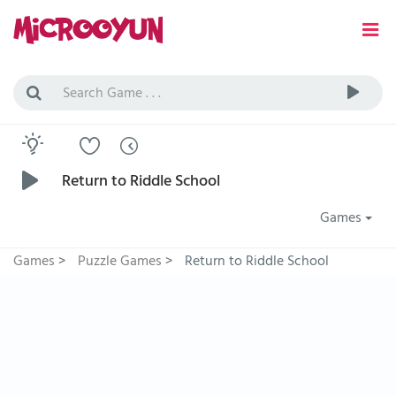
Return to Riddle School
Games
Games
>
Puzzle Games
>
Return to Riddle School