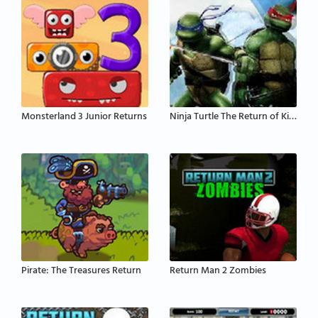
Monsterland 3 Junior Returns
Ninja Turtle The Return of King
Pirate: The Treasures Return
Return Man 2 Zombies