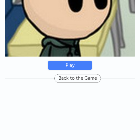
Play
Back to the Game