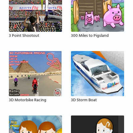
3 Point Shootout
300 Miles to Pigsland
3D Motorbike Racing
3D Storm Boat