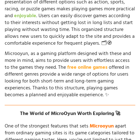
presentation of different options such as action, sports,
racing, or puzzle games makes playing games more practical
and
enjoyable
. Users can easily discover games according
to their interests without getting lost in long lists and start
playing without wasting time. This organized structure
allows new users to quickly adapt to the site and provides a
comfortable experience for frequent players. 🗂️🧭
Microoyun, as a gaming platform designed with these and
more in mind, aims to provide users with effortless access
to the games they need. The
free online games
offered in
different genres provide a wide range of options for users
looking for both short-term and long-term gaming
experiences. Thanks to this structure, playing games
becomes a planned and enjoyable experience. ✨
The World of MicroOyun Worth Exploring 🚀
One of the strongest features that sets
Microoyun
apart
from ordinary gaming sites is its game categories tailored to