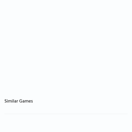
Similar Games