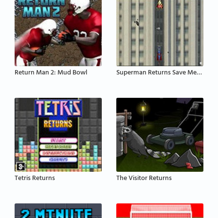
Return Man 2: Mud Bowl
Superman Returns Save Metropolis
Tetris Returns
The Visitor Returns