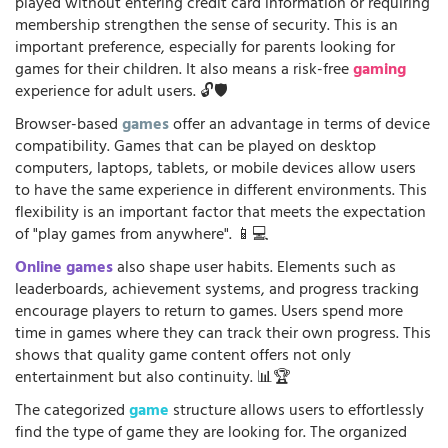
played without entering credit card information or requiring
membership strengthen the sense of security. This is an
important preference, especially for parents looking for
games for their children. It also means a risk-free
gaming
experience for adult users. 🔓🛡️
Browser-based
games
offer an advantage in terms of device
compatibility. Games that can be played on desktop
computers, laptops, tablets, or mobile devices allow users
to have the same experience in different environments. This
flexibility is an important factor that meets the expectation
of "play games from anywhere". 📱💻
Online games
also shape user habits. Elements such as
leaderboards, achievement systems, and progress tracking
encourage players to return to games. Users spend more
time in games where they can track their own progress. This
shows that quality game content offers not only
entertainment but also continuity. 📊🏆
The categorized
game
structure allows users to effortlessly
find the type of game they are looking for. The organized