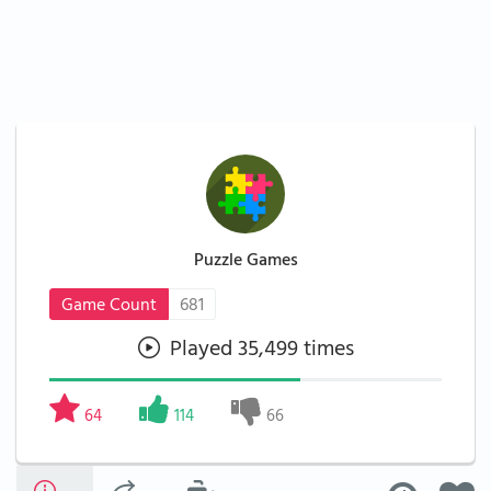
Puzzle Games
Game Count
681
Played 35,499 times
64
114
66