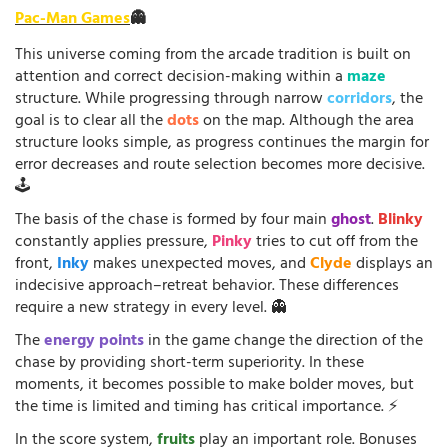
Pac-Man Games
👻
This universe coming from the arcade tradition is built on
attention and correct decision-making within a
maze
structure. While progressing through narrow
corridors
, the
goal is to clear all the
dots
on the map. Although the area
structure looks simple, as progress continues the margin for
error decreases and route selection becomes more decisive.
🕹️
The basis of the chase is formed by four main
ghost
.
Blinky
constantly applies pressure,
Pinky
tries to cut off from the
front,
Inky
makes unexpected moves, and
Clyde
displays an
indecisive approach–retreat behavior. These differences
require a new strategy in every level. 👻
The
energy points
in the game change the direction of the
chase by providing short-term superiority. In these
moments, it becomes possible to make bolder moves, but
the time is limited and timing has critical importance. ⚡
In the score system,
fruits
play an important role. Bonuses