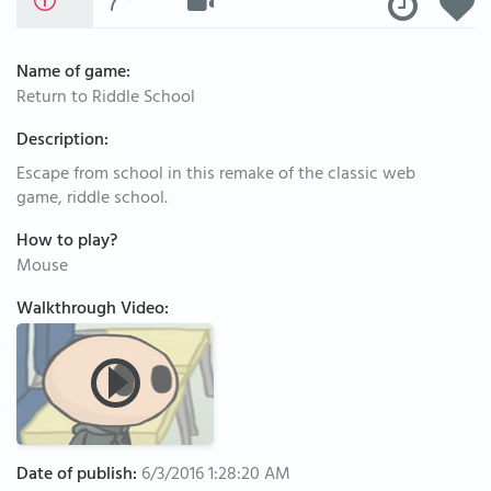
Name of game:
Return to Riddle School
Description:
Escape from school in this remake of the classic web
game, riddle school.
How to play?
Mouse
Walkthrough Video:
Date of publish:
6/3/2016 1:28:20 AM