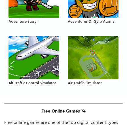
Adventure Story
Adventures Of Gyro Atoms
Air Traffic Control Simulator
Air Traffic Simulator
Free Online Games 🦄
Free online games are one of the top digital content types