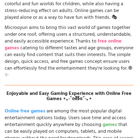
colorful and fun worlds for children, while also having a
stress-reducing effect on adults. Online games can be
played alone or as a way to have fun with friends. 🎭
Microoyun aims to bring this vast world of games together
under one roof, offering users a structured, understandable,
and easily accessible experience. Thanks to
free online
games
catering to different tastes and age groups, everyone
can easily find content that suits their interests. The simple
design, quick access, and free games concept ensure users
can effortlessly find the entertainment they're looking for. 🌐
✨
Enjoyable and Easy Gaming Experience with Online Free
Games ⋆｡‧˚ʚ🧸ɞ˚‧｡⋆
Online free games
are among the most popular digital
entertainment options today. Users save time and access
entertainment quickly anywhere by choosing
games
that
can be easily played on computers, tablets, and mobile