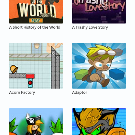
A Short History of the World
A Trashy Love Story
Acorn Factory
Adaptor