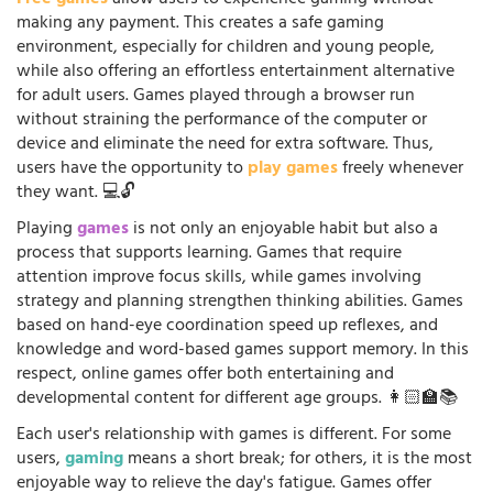
making any payment. This creates a safe gaming
environment, especially for children and young people,
while also offering an effortless entertainment alternative
for adult users. Games played through a browser run
without straining the performance of the computer or
device and eliminate the need for extra software. Thus,
users have the opportunity to
play games
freely whenever
they want. 💻🔓
Playing
games
is not only an enjoyable habit but also a
process that supports learning. Games that require
attention improve focus skills, while games involving
strategy and planning strengthen thinking abilities. Games
based on hand-eye coordination speed up reflexes, and
knowledge and word-based games support memory. In this
respect, online games offer both entertaining and
developmental content for different age groups. 👩🏻‍🏫📚
Each user's relationship with games is different. For some
users,
gaming
means a short break; for others, it is the most
enjoyable way to relieve the day's fatigue. Games offer