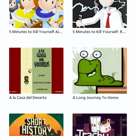
5 Minutes to Kill Yourself Airport Edition
5 Minutes to Kill Yourself: Reloaded
A la Casa del Deserto
A Long Journey To Home