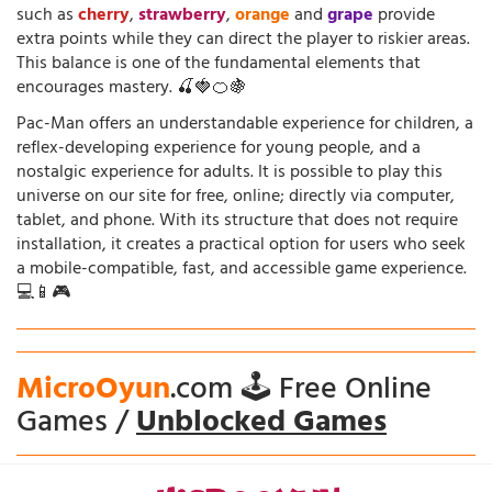
such as
cherry
,
strawberry
,
orange
and
grape
provide
extra points while they can direct the player to riskier areas.
This balance is one of the fundamental elements that
encourages mastery. 🍒🍓🍊🍇
Pac-Man offers an understandable experience for children, a
reflex-developing experience for young people, and a
nostalgic experience for adults. It is possible to play this
universe on our site for free, online; directly via computer,
tablet, and phone. With its structure that does not require
installation, it creates a practical option for users who seek
a mobile-compatible, fast, and accessible game experience.
💻📱🎮
MicroOyun
.com 🕹️ Free Online
Games /
Unblocked Games