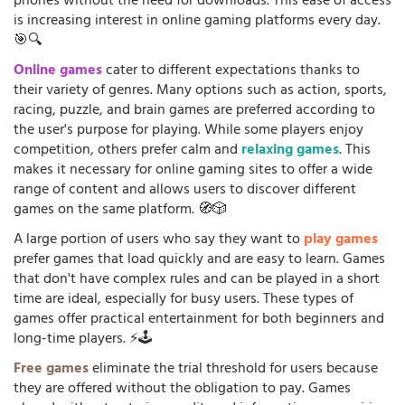
phones without the need for downloads. This ease of access
is increasing interest in online gaming platforms every day.
🎯🔍
Online games
cater to different expectations thanks to
their variety of genres. Many options such as action, sports,
racing, puzzle, and brain games are preferred according to
the user's purpose for playing. While some players enjoy
competition, others prefer calm and
relaxing games
. This
makes it necessary for online gaming sites to offer a wide
range of content and allows users to discover different
games on the same platform. 🧭🎲
A large portion of users who say they want to
play games
prefer games that load quickly and are easy to learn. Games
that don't have complex rules and can be played in a short
time are ideal, especially for busy users. These types of
games offer practical entertainment for both beginners and
long-time players. ⚡🕹️
Free games
eliminate the trial threshold for users because
they are offered without the obligation to pay. Games