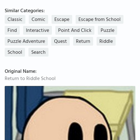
Similar Categories:
Classic
Comic
Escape
Escape from School
Find
Interactive
Point And Click
Puzzle
Puzzle Adventure
Quest
Return
Riddle
School
Search
Original Name:
Return to Riddle School