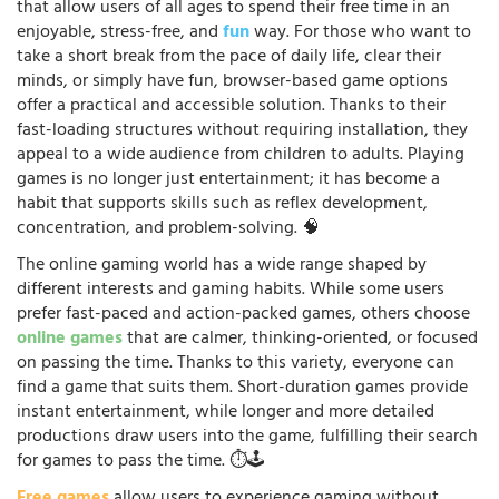
that allow users of all ages to spend their free time in an
enjoyable, stress-free, and
fun
way. For those who want to
take a short break from the pace of daily life, clear their
minds, or simply have fun, browser-based game options
offer a practical and accessible solution. Thanks to their
fast-loading structures without requiring installation, they
appeal to a wide audience from children to adults. Playing
games is no longer just entertainment; it has become a
habit that supports skills such as reflex development,
concentration, and problem-solving. 🧠
The online gaming world has a wide range shaped by
different interests and gaming habits. While some users
prefer fast-paced and action-packed games, others choose
online games
that are calmer, thinking-oriented, or focused
on passing the time. Thanks to this variety, everyone can
find a game that suits them. Short-duration games provide
instant entertainment, while longer and more detailed
productions draw users into the game, fulfilling their search
for games to pass the time. ⏱️🕹️
Free games
allow users to experience gaming without