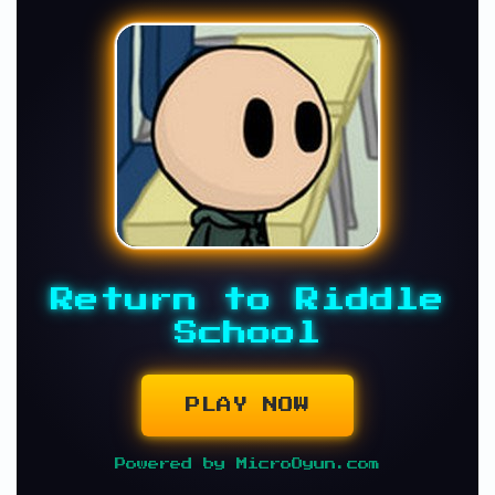
Return to Riddle
School
PLAY NOW
Powered by MicroOyun.com