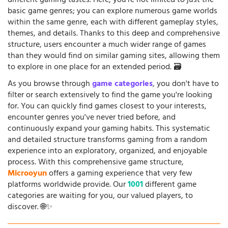
different gaming tastes. Here, you're not limited to just the
basic game genres; you can explore numerous game worlds
within the same genre, each with different gameplay styles,
themes, and details. Thanks to this deep and comprehensive
structure, users encounter a much wider range of games
than they would find on similar gaming sites, allowing them
to explore in one place for an extended period. 🗃️
As you browse through
game categories
, you don't have to
filter or search extensively to find the game you're looking
for. You can quickly find games closest to your interests,
encounter genres you've never tried before, and
continuously expand your gaming habits. This systematic
and detailed structure transforms gaming from a random
experience into an exploratory, organized, and enjoyable
process. With this comprehensive game structure,
Microoyun
offers a gaming experience that very few
platforms worldwide provide. Our
1001
different game
categories are waiting for you, our valued players, to
discover. 🌐✨