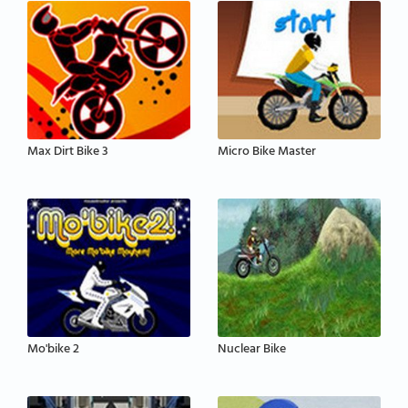
Max Dirt Bike 3
Micro Bike Master
Mo'bike 2
Nuclear Bike