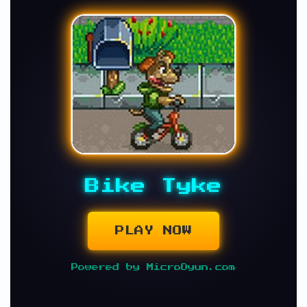
Bike Tyke
PLAY NOW
Powered by MicroOyun.com