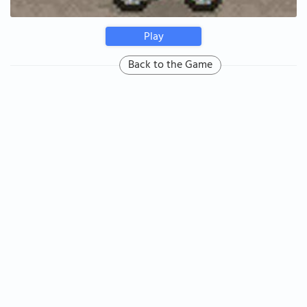
Play
Back to the Game