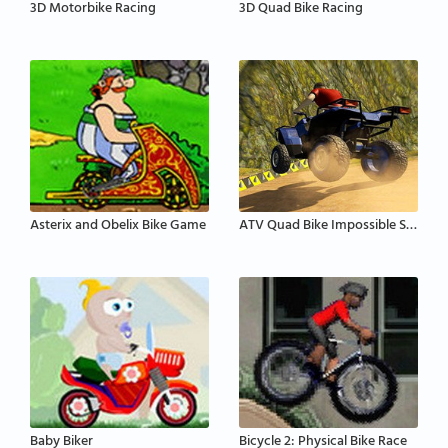
3D Motorbike Racing
3D Quad Bike Racing
Asterix and Obelix Bike Game
ATV Quad Bike Impossible Stunt
Baby Biker
Bicycle 2: Physical Bike Race