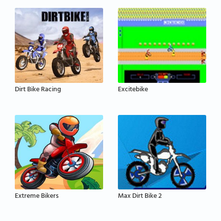
Dirt Bike Racing
Excitebike
Extreme Bikers
Max Dirt Bike 2