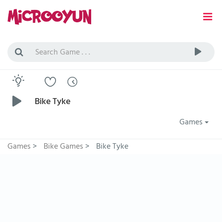
Bike Tyke
Games
Games
>
Bike Games
>
Bike Tyke