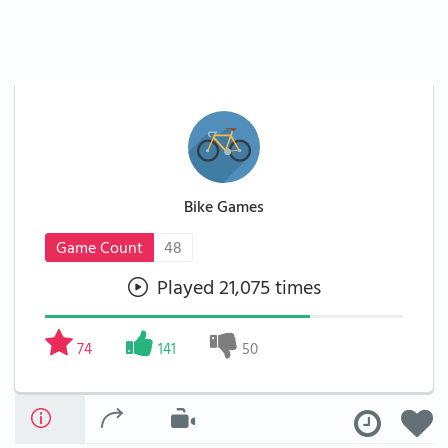
Bike Games
Game Count
48
Played 21,075 times
74
141
50