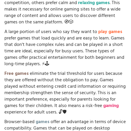
competition, others prefer calm and
relaxing games
. This
makes it necessary for online gaming sites to offer a wide
range of content and allows users to discover different
games on the same platform. 🧭🎲
A large portion of users who say they want to
play games
prefer games that load quickly and are easy to learn. Games
that don't have complex rules and can be played in a short
time are ideal, especially for busy users. These types of
games offer practical entertainment for both beginners and
long-time players. ⚡🕹️
Free games
eliminate the trial threshold for users because
they are offered without the obligation to pay. Games
played without entering credit card information or requiring
membership strengthen the sense of security. This is an
important preference, especially for parents looking for
games for their children. It also means a risk-free
gaming
experience for adult users. 🔓🛡️
Browser-based
games
offer an advantage in terms of device
compatibility. Games that can be played on desktop