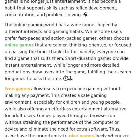
games is no longer just entertainment; it has become a
habit that supports skills such as reflex development,
concentration, and problem-solving. 🧠
The online gaming world has a wide range shaped by
different interests and gaming habits. While some users
prefer fast-paced and action-packed games, others choose
online games
that are calmer, thinking-oriented, or focused
on passing the time. Thanks to this variety, everyone can
find a game that suits them. Short-duration games provide
instant entertainment, while longer and more detailed
productions draw users into the game, fulfilling their search
for games to pass the time. ⏱️🕹️
Free games
allow users to experience gaming without
making any payment. This creates a safe gaming
environment, especially for children and young people,
while also offering an effortless entertainment alternative
for adult users. Games played through a browser run
without straining the performance of the computer or
device and eliminate the need for extra software. Thus,
users have the opportunity to
play games
freely whenever