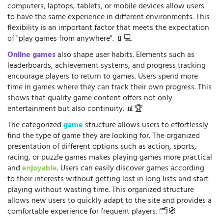
computers, laptops, tablets, or mobile devices allow users
to have the same experience in different environments. This
flexibility is an important factor that meets the expectation
of "play games from anywhere". 📱💻
Online games
also shape user habits. Elements such as
leaderboards, achievement systems, and progress tracking
encourage players to return to games. Users spend more
time in games where they can track their own progress. This
shows that quality game content offers not only
entertainment but also continuity. 📊🏆
The categorized
game
structure allows users to effortlessly
find the type of game they are looking for. The organized
presentation of different options such as action, sports,
racing, or puzzle games makes playing games more practical
and
enjoyable
. Users can easily discover games according
to their interests without getting lost in long lists and start
playing without wasting time. This organized structure
allows new users to quickly adapt to the site and provides a
comfortable experience for frequent players. 🗂️🧭