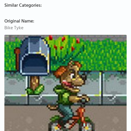
Similar Categories:
Original Name:
Bike Tyke