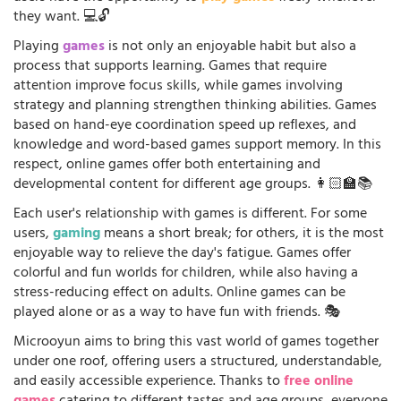
they want. 💻🔓
Playing
games
is not only an enjoyable habit but also a
process that supports learning. Games that require
attention improve focus skills, while games involving
strategy and planning strengthen thinking abilities. Games
based on hand-eye coordination speed up reflexes, and
knowledge and word-based games support memory. In this
respect, online games offer both entertaining and
developmental content for different age groups. 👩🏻‍🏫📚
Each user's relationship with games is different. For some
users,
gaming
means a short break; for others, it is the most
enjoyable way to relieve the day's fatigue. Games offer
colorful and fun worlds for children, while also having a
stress-reducing effect on adults. Online games can be
played alone or as a way to have fun with friends. 🎭
Microoyun aims to bring this vast world of games together
under one roof, offering users a structured, understandable,
and easily accessible experience. Thanks to
free online