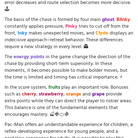
error decreases and route selection becomes more decisive.
🕹️
The basis of the chase is formed by four main
ghost
.
Blinky
constantly applies pressure,
Pinky
tries to cut off from the
front,
Inky
makes unexpected moves, and
Clyde
displays an
indecisive approach–retreat behavior. These differences
require a new strategy in every level. 👻
The
energy points
in the game change the direction of the
chase by providing short-term superiority. In these
moments, it becomes possible to make bolder moves, but
the time is limited and timing has critical importance. ⚡
In the score system,
fruits
play an important role. Bonuses
such as
cherry
,
strawberry
,
orange
and
grape
provide
extra points while they can direct the player to riskier areas.
This balance is one of the fundamental elements that
encourages mastery. 🍒🍓🍊🍇
Pac-Man offers an understandable experience for children, a
reflex-developing experience for young people, and a