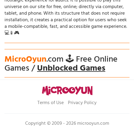
nostalgic experience for adults. It is possible to play this
universe on our site for free, online; directly via computer,
tablet, and phone. With its structure that does not require
installation, it creates a practical option for users who seek
a mobile-compatible, fast, and accessible game experience.
💻📱🎮
MicroOyun
.com 🕹️ Free Online
Games /
Unblocked Games
Terms of Use
Privacy Policy
Copyright © 2009 - 2026 microoyun.com