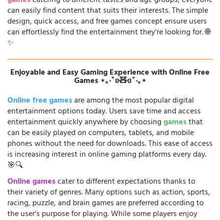
games
catering to different tastes and age groups, everyone
can easily find content that suits their interests. The simple
design, quick access, and free games concept ensure users
can effortlessly find the entertainment they're looking for. 🌐
✨
Enjoyable and Easy Gaming Experience with Online Free
Games ⋆｡‧˚ʚ🧸ɞ˚‧｡⋆
Online free games
are among the most popular digital
entertainment options today. Users save time and access
entertainment quickly anywhere by choosing
games
that
can be easily played on computers, tablets, and mobile
phones without the need for downloads. This ease of access
is increasing interest in online gaming platforms every day.
🎯🔍
Online games
cater to different expectations thanks to
their variety of genres. Many options such as action, sports,
racing, puzzle, and brain games are preferred according to
the user's purpose for playing. While some players enjoy