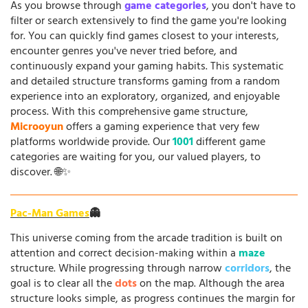
As you browse through
game categories
, you don't have to
filter or search extensively to find the game you're looking
for. You can quickly find games closest to your interests,
encounter genres you've never tried before, and
continuously expand your gaming habits. This systematic
and detailed structure transforms gaming from a random
experience into an exploratory, organized, and enjoyable
process. With this comprehensive game structure,
Microoyun
offers a gaming experience that very few
platforms worldwide provide. Our
1001
different game
categories are waiting for you, our valued players, to
discover. 🌐✨
Pac-Man Games
👻
This universe coming from the arcade tradition is built on
attention and correct decision-making within a
maze
structure. While progressing through narrow
corridors
, the
goal is to clear all the
dots
on the map. Although the area
structure looks simple, as progress continues the margin for