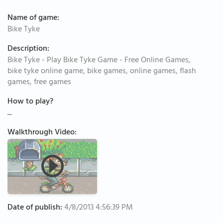
Name of game:
Bike Tyke
Description:
Bike Tyke - Play Bike Tyke Game - Free Online Games,
bike tyke online game, bike games, online games, flash
games, free games
How to play?
...
Walkthrough Video:
Date of publish:
4/8/2013 4:56:39 PM