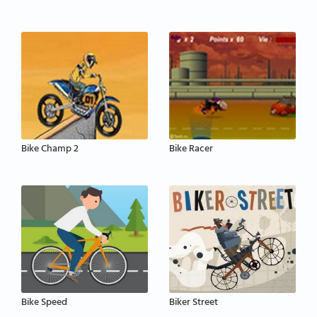
Bike Champ 2
Bike Racer
Bike Speed
Biker Street