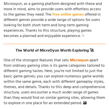
Microoyun, as a gaming platform designed with these and
more in mind, aims to provide users with effortless access
to the games they need. The
free online games
offered in
different genres provide a wide range of options for users
looking for both short-term and long-term gaming
experiences. Thanks to this structure, playing games
becomes a planned and enjoyable experience. ✨
The World of MicroOyun Worth Exploring 🚀
One of the strongest features that sets
Microoyun
apart
from ordinary gaming sites is its game categories tailored to
different gaming tastes. Here, you're not limited to just the
basic game genres; you can explore numerous game worlds
within the same genre, each with different gameplay styles,
themes, and details. Thanks to this deep and comprehensive
structure, users encounter a much wider range of games
than they would find on similar gaming sites, allowing them
to explore in one place for an extended period. 🗃️