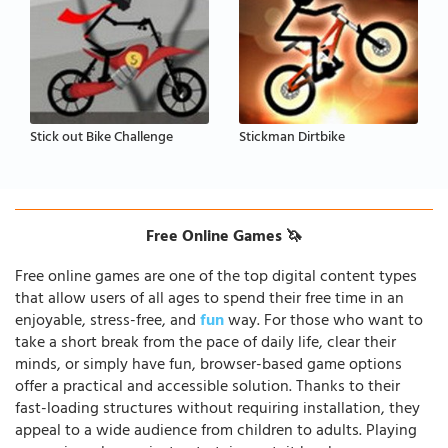
Stick out Bike Challenge
Stickman Dirtbike
Free Online Games 🦄
Free online games are one of the top digital content types
that allow users of all ages to spend their free time in an
enjoyable, stress-free, and
fun
way. For those who want to
take a short break from the pace of daily life, clear their
minds, or simply have fun, browser-based game options
offer a practical and accessible solution. Thanks to their
fast-loading structures without requiring installation, they
appeal to a wide audience from children to adults. Playing