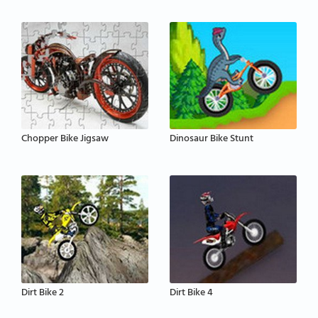
Chopper Bike Jigsaw
Dinosaur Bike Stunt
Dirt Bike 2
Dirt Bike 4