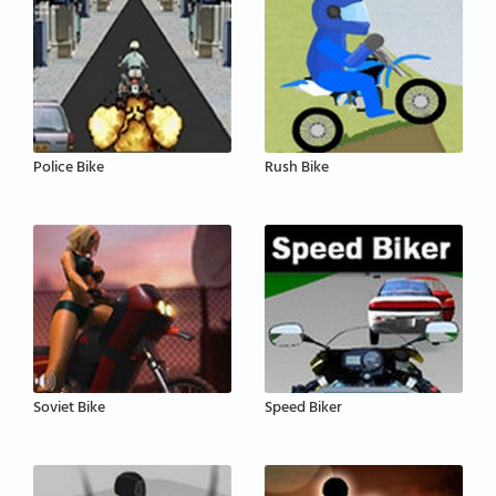
Police Bike
Rush Bike
Soviet Bike
Speed Biker