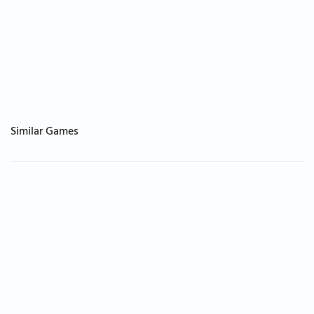
Similar Games