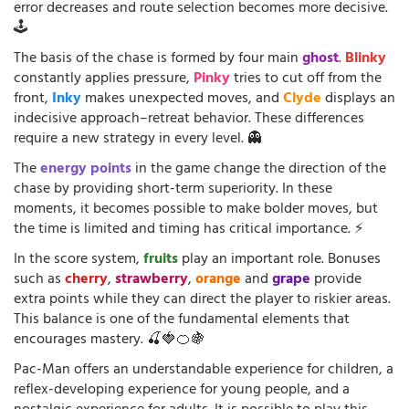
error decreases and route selection becomes more decisive.
🕹️
The basis of the chase is formed by four main
ghost
.
Blinky
constantly applies pressure,
Pinky
tries to cut off from the
front,
Inky
makes unexpected moves, and
Clyde
displays an
indecisive approach–retreat behavior. These differences
require a new strategy in every level. 👻
The
energy points
in the game change the direction of the
chase by providing short-term superiority. In these
moments, it becomes possible to make bolder moves, but
the time is limited and timing has critical importance. ⚡
In the score system,
fruits
play an important role. Bonuses
such as
cherry
,
strawberry
,
orange
and
grape
provide
extra points while they can direct the player to riskier areas.
This balance is one of the fundamental elements that
encourages mastery. 🍒🍓🍊🍇
Pac-Man offers an understandable experience for children, a
reflex-developing experience for young people, and a