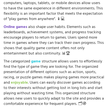
computers, laptops, tablets, or mobile devices allow users
to have the same experience in different environments. This
flexibility is an important factor that meets the expectation
of "play games from anywhere". 📱💻
Online games
also shape user habits. Elements such as
leaderboards, achievement systems, and progress tracking
encourage players to return to games. Users spend more
time in games where they can track their own progress. This
shows that quality game content offers not only
entertainment but also continuity. 📊🏆
The categorized
game
structure allows users to effortlessly
find the type of game they are looking for. The organized
presentation of different options such as action, sports,
racing, or puzzle games makes playing games more practical
and
enjoyable
. Users can easily discover games according
to their interests without getting lost in long lists and start
playing without wasting time. This organized structure
allows new users to quickly adapt to the site and provides a
comfortable experience for frequent players. 🗂️🧭