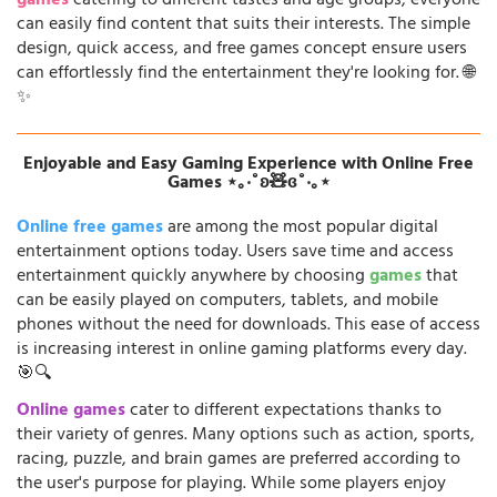
games
catering to different tastes and age groups, everyone
can easily find content that suits their interests. The simple
design, quick access, and free games concept ensure users
can effortlessly find the entertainment they're looking for. 🌐
✨
Enjoyable and Easy Gaming Experience with Online Free
Games ⋆｡‧˚ʚ🧸ɞ˚‧｡⋆
Online free games
are among the most popular digital
entertainment options today. Users save time and access
entertainment quickly anywhere by choosing
games
that
can be easily played on computers, tablets, and mobile
phones without the need for downloads. This ease of access
is increasing interest in online gaming platforms every day.
🎯🔍
Online games
cater to different expectations thanks to
their variety of genres. Many options such as action, sports,
racing, puzzle, and brain games are preferred according to
the user's purpose for playing. While some players enjoy