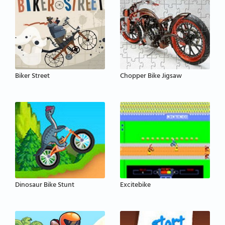
Biker Street
Chopper Bike Jigsaw
Dinosaur Bike Stunt
Excitebike