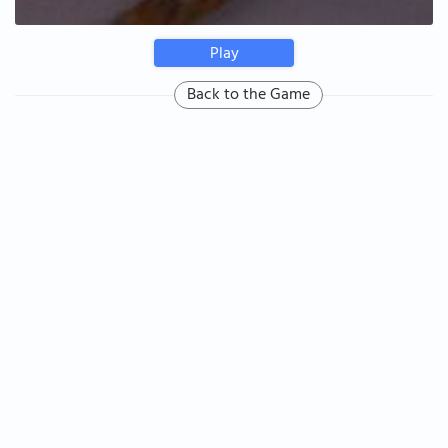
Play
Back to the Game