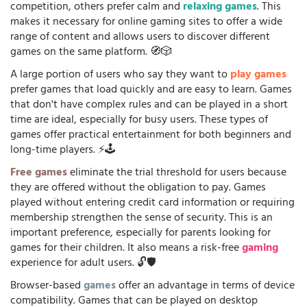
competition, others prefer calm and
relaxing games
. This
makes it necessary for online gaming sites to offer a wide
range of content and allows users to discover different
games on the same platform. 🧭🎲
A large portion of users who say they want to
play games
prefer games that load quickly and are easy to learn. Games
that don't have complex rules and can be played in a short
time are ideal, especially for busy users. These types of
games offer practical entertainment for both beginners and
long-time players. ⚡🕹️
Free games
eliminate the trial threshold for users because
they are offered without the obligation to pay. Games
played without entering credit card information or requiring
membership strengthen the sense of security. This is an
important preference, especially for parents looking for
games for their children. It also means a risk-free
gaming
experience for adult users. 🔓🛡️
Browser-based
games
offer an advantage in terms of device
compatibility. Games that can be played on desktop