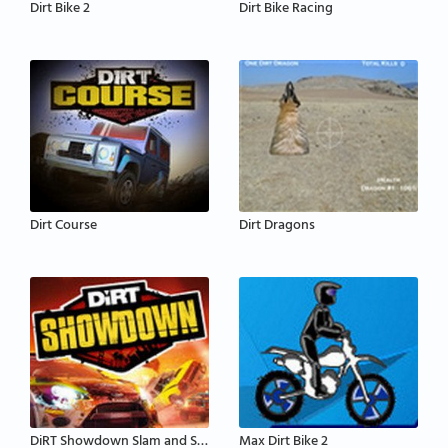
Dirt Bike 2
Dirt Bike Racing
Dirt Course
Dirt Dragons
DiRT Showdown Slam and Sprint
Max Dirt Bike 2