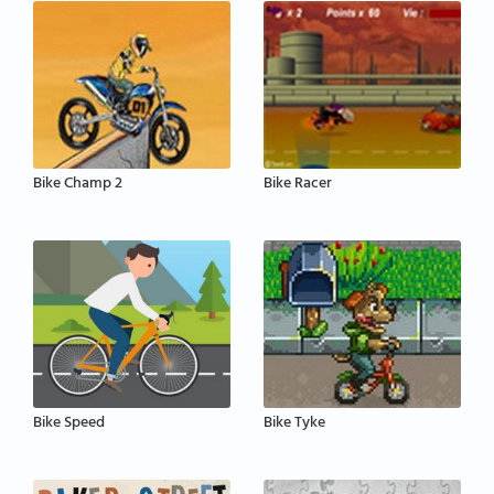
Bike Champ 2
Bike Racer
Bike Speed
Bike Tyke