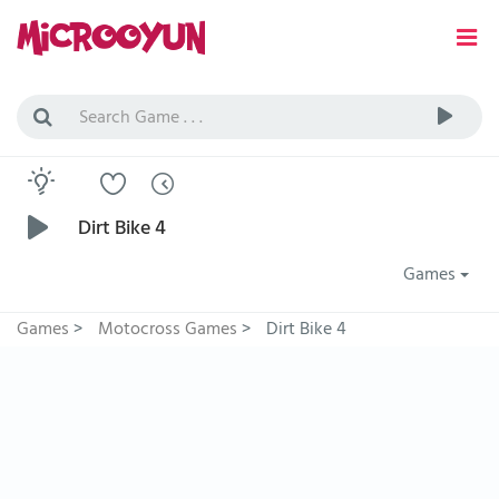
Dirt Bike 4
Games
Games
>
Motocross Games
>
Dirt Bike 4