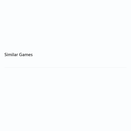
Similar Games