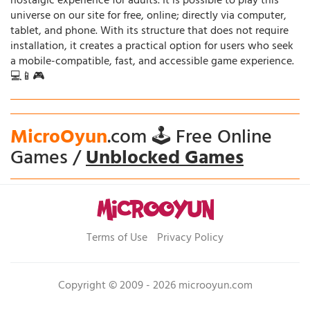
nostalgic experience for adults. It is possible to play this
universe on our site for free, online; directly via computer,
tablet, and phone. With its structure that does not require
installation, it creates a practical option for users who seek
a mobile-compatible, fast, and accessible game experience.
💻📱🎮
MicroOyun
.com 🕹️ Free Online
Games /
Unblocked Games
Terms of Use
Privacy Policy
Copyright © 2009 - 2026 microoyun.com