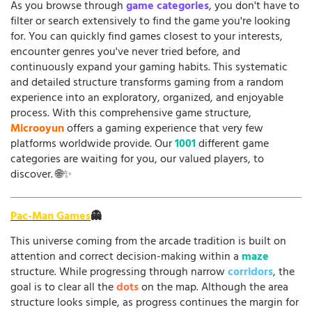
As you browse through
game categories
, you don't have to
filter or search extensively to find the game you're looking
for. You can quickly find games closest to your interests,
encounter genres you've never tried before, and
continuously expand your gaming habits. This systematic
and detailed structure transforms gaming from a random
experience into an exploratory, organized, and enjoyable
process. With this comprehensive game structure,
Microoyun
offers a gaming experience that very few
platforms worldwide provide. Our
1001
different game
categories are waiting for you, our valued players, to
discover. 🌐✨
Pac-Man Games
👻
This universe coming from the arcade tradition is built on
attention and correct decision-making within a
maze
structure. While progressing through narrow
corridors
, the
goal is to clear all the
dots
on the map. Although the area
structure looks simple, as progress continues the margin for