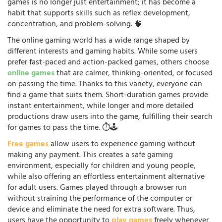
games is no longer just entertainment; it has become a
habit that supports skills such as reflex development,
concentration, and problem-solving. 🧠
The online gaming world has a wide range shaped by
different interests and gaming habits. While some users
prefer fast-paced and action-packed games, others choose
online games
that are calmer, thinking-oriented, or focused
on passing the time. Thanks to this variety, everyone can
find a game that suits them. Short-duration games provide
instant entertainment, while longer and more detailed
productions draw users into the game, fulfilling their search
for games to pass the time. ⏱️🕹️
Free games
allow users to experience gaming without
making any payment. This creates a safe gaming
environment, especially for children and young people,
while also offering an effortless entertainment alternative
for adult users. Games played through a browser run
without straining the performance of the computer or
device and eliminate the need for extra software. Thus,
users have the opportunity to
play games
freely whenever