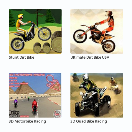
Stunt Dirt Bike
Ultimate Dirt Bike USA
3D Motorbike Racing
3D Quad Bike Racing