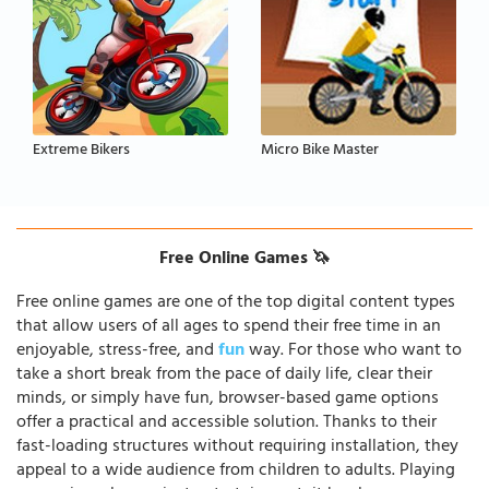
Extreme Bikers
Micro Bike Master
Free Online Games 🦄
Free online games are one of the top digital content types
that allow users of all ages to spend their free time in an
enjoyable, stress-free, and
fun
way. For those who want to
take a short break from the pace of daily life, clear their
minds, or simply have fun, browser-based game options
offer a practical and accessible solution. Thanks to their
fast-loading structures without requiring installation, they
appeal to a wide audience from children to adults. Playing