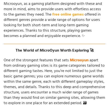
Microoyun, as a gaming platform designed with these and
more in mind, aims to provide users with effortless access
to the games they need. The
free online games
offered in
different genres provide a wide range of options for users
looking for both short-term and long-term gaming
experiences. Thanks to this structure, playing games
becomes a planned and enjoyable experience. ✨
The World of MicroOyun Worth Exploring 🚀
One of the strongest features that sets
Microoyun
apart
from ordinary gaming sites is its game categories tailored to
different gaming tastes. Here, you're not limited to just the
basic game genres; you can explore numerous game worlds
within the same genre, each with different gameplay styles,
themes, and details. Thanks to this deep and comprehensive
structure, users encounter a much wider range of games
than they would find on similar gaming sites, allowing them
to explore in one place for an extended period. 🗃️