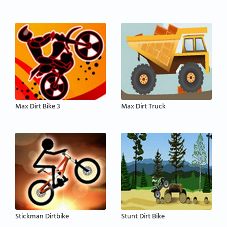
Max Dirt Bike 3
Max Dirt Truck
Stickman Dirtbike
Stunt Dirt Bike