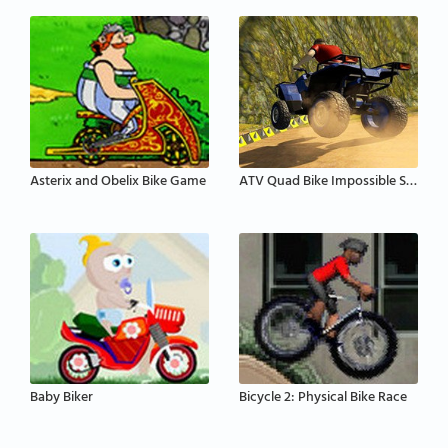
Asterix and Obelix Bike Game
ATV Quad Bike Impossible Stunt
Baby Biker
Bicycle 2: Physical Bike Race