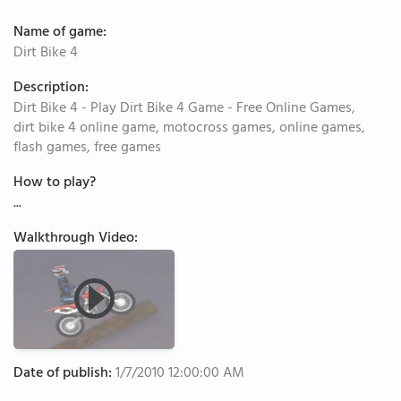
Name of game:
Dirt Bike 4
Description:
Dirt Bike 4 - Play Dirt Bike 4 Game - Free Online Games,
dirt bike 4 online game, motocross games, online games,
flash games, free games
How to play?
...
Walkthrough Video:
Date of publish:
1/7/2010 12:00:00 AM