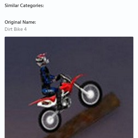
Similar Categories:
Original Name:
Dirt Bike 4