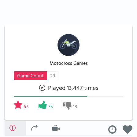
Motocross Games
Game Count
29
Played 13,447 times
67
35
18