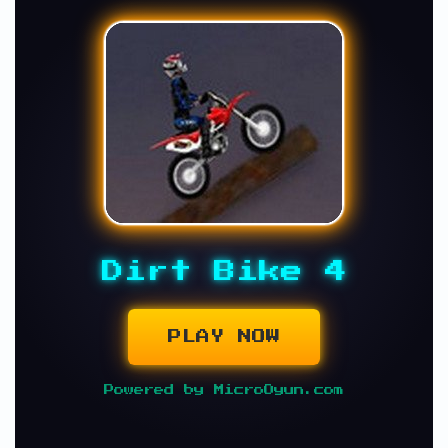
Dirt Bike 4
PLAY NOW
Powered by MicroOyun.com