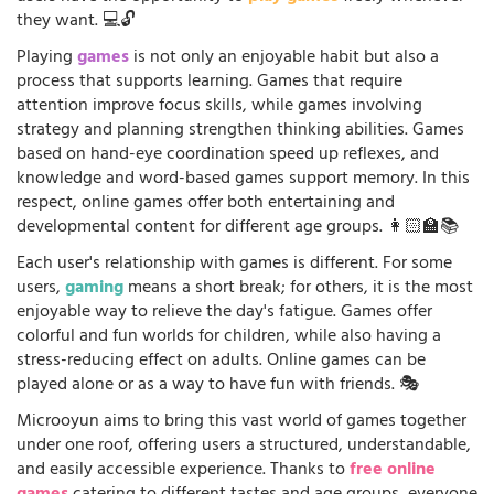
they want. 💻🔓
Playing
games
is not only an enjoyable habit but also a
process that supports learning. Games that require
attention improve focus skills, while games involving
strategy and planning strengthen thinking abilities. Games
based on hand-eye coordination speed up reflexes, and
knowledge and word-based games support memory. In this
respect, online games offer both entertaining and
developmental content for different age groups. 👩🏻‍🏫📚
Each user's relationship with games is different. For some
users,
gaming
means a short break; for others, it is the most
enjoyable way to relieve the day's fatigue. Games offer
colorful and fun worlds for children, while also having a
stress-reducing effect on adults. Online games can be
played alone or as a way to have fun with friends. 🎭
Microoyun aims to bring this vast world of games together
under one roof, offering users a structured, understandable,
and easily accessible experience. Thanks to
free online