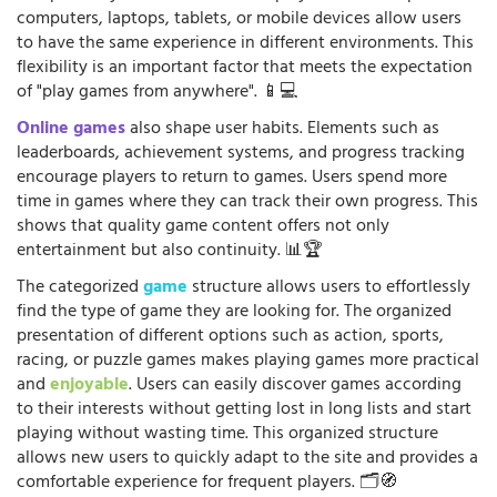
computers, laptops, tablets, or mobile devices allow users
to have the same experience in different environments. This
flexibility is an important factor that meets the expectation
of "play games from anywhere". 📱💻
Online games
also shape user habits. Elements such as
leaderboards, achievement systems, and progress tracking
encourage players to return to games. Users spend more
time in games where they can track their own progress. This
shows that quality game content offers not only
entertainment but also continuity. 📊🏆
The categorized
game
structure allows users to effortlessly
find the type of game they are looking for. The organized
presentation of different options such as action, sports,
racing, or puzzle games makes playing games more practical
and
enjoyable
. Users can easily discover games according
to their interests without getting lost in long lists and start
playing without wasting time. This organized structure
allows new users to quickly adapt to the site and provides a
comfortable experience for frequent players. 🗂️🧭