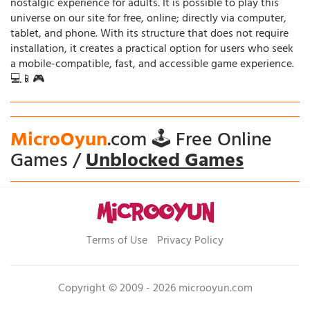
nostalgic experience for adults. It is possible to play this
universe on our site for free, online; directly via computer,
tablet, and phone. With its structure that does not require
installation, it creates a practical option for users who seek
a mobile-compatible, fast, and accessible game experience.
💻📱🎮
MicroOyun
.com 🕹️ Free Online
Games /
Unblocked Games
Terms of Use
Privacy Policy
Copyright © 2009 - 2026 microoyun.com