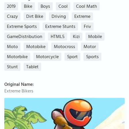
2019
Bike
Boys
Cool
Cool Math
Crazy
Dirt Bike
Driving
Extreme
Extreme Sports
Extreme Stunts
Friv
GameDistribution
HTML5
Kizi
Mobile
Moto
Motobike
Motocross
Motor
Motorbike
Motorcycle
Sport
Sports
Stunt
Tablet
Original Name:
Extreme Bikers