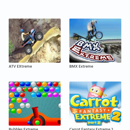
ATV EXtreme
BMX Extreme
Bubbles Extreme
Carrot Fantasy Extreme 2