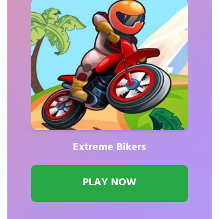
Extreme Bikers
PLAY NOW