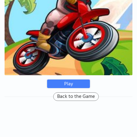
Play
Back to the Game