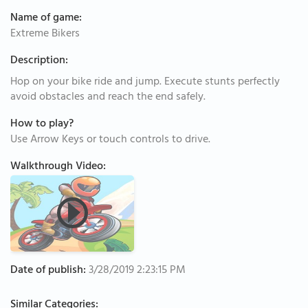
Name of game:
Extreme Bikers
Description:
Hop on your bike ride and jump. Execute stunts perfectly
avoid obstacles and reach the end safely.
How to play?
Use Arrow Keys or touch controls to drive.
Walkthrough Video:
Date of publish:
3/28/2019 2:23:15 PM
Similar Categories: