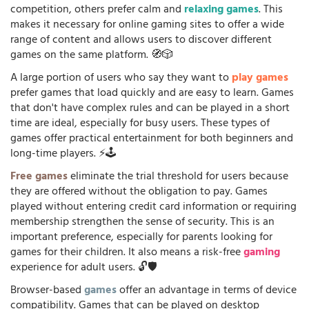
competition, others prefer calm and
relaxing games
. This
makes it necessary for online gaming sites to offer a wide
range of content and allows users to discover different
games on the same platform. 🧭🎲
A large portion of users who say they want to
play games
prefer games that load quickly and are easy to learn. Games
that don't have complex rules and can be played in a short
time are ideal, especially for busy users. These types of
games offer practical entertainment for both beginners and
long-time players. ⚡🕹️
Free games
eliminate the trial threshold for users because
they are offered without the obligation to pay. Games
played without entering credit card information or requiring
membership strengthen the sense of security. This is an
important preference, especially for parents looking for
games for their children. It also means a risk-free
gaming
experience for adult users. 🔓🛡️
Browser-based
games
offer an advantage in terms of device
compatibility. Games that can be played on desktop