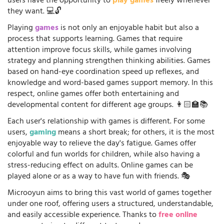
users have the opportunity to
play games
freely whenever
they want. 💻🔓
Playing
games
is not only an enjoyable habit but also a
process that supports learning. Games that require
attention improve focus skills, while games involving
strategy and planning strengthen thinking abilities. Games
based on hand-eye coordination speed up reflexes, and
knowledge and word-based games support memory. In this
respect, online games offer both entertaining and
developmental content for different age groups. 👩🏻‍🏫📚
Each user's relationship with games is different. For some
users,
gaming
means a short break; for others, it is the most
enjoyable way to relieve the day's fatigue. Games offer
colorful and fun worlds for children, while also having a
stress-reducing effect on adults. Online games can be
played alone or as a way to have fun with friends. 🎭
Microoyun aims to bring this vast world of games together
under one roof, offering users a structured, understandable,
and easily accessible experience. Thanks to
free online