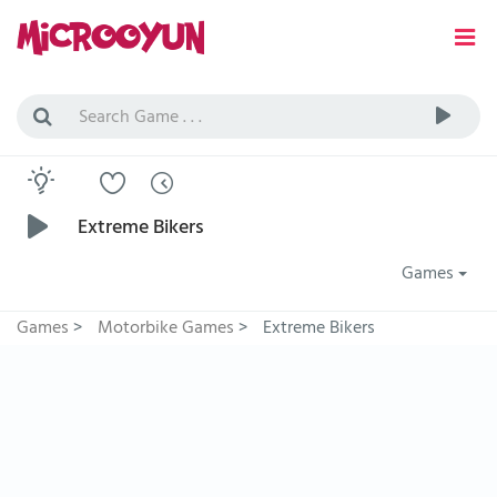
Extreme Bikers
Games
Games
>
Motorbike Games
>
Extreme Bikers