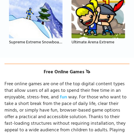
Supreme Extreme Snowboarding
Ultimate Arena Extreme
Free Online Games 🦄
Free online games are one of the top digital content types
that allow users of all ages to spend their free time in an
enjoyable, stress-free, and
fun
way. For those who want to
take a short break from the pace of daily life, clear their
minds, or simply have fun, browser-based game options
offer a practical and accessible solution. Thanks to their
fast-loading structures without requiring installation, they
appeal to a wide audience from children to adults. Playing