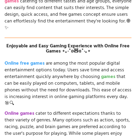
games
catering to different tastes and age groups, everyone
can easily find content that suits their interests. The simple
design, quick access, and free games concept ensure users
can effortlessly find the entertainment they're looking for. 🌐
✨
Enjoyable and Easy Gaming Experience with Online Free
Games ⋆｡‧˚ʚ🧸ɞ˚‧｡⋆
Online free games
are among the most popular digital
entertainment options today. Users save time and access
entertainment quickly anywhere by choosing
games
that
can be easily played on computers, tablets, and mobile
phones without the need for downloads. This ease of access
is increasing interest in online gaming platforms every day.
🎯🔍
Online games
cater to different expectations thanks to
their variety of genres. Many options such as action, sports,
racing, puzzle, and brain games are preferred according to
the user's purpose for playing. While some players enjoy