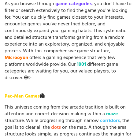
As you browse through
game categories
, you don't have to
filter or search extensively to find the game you're looking
for. You can quickly find games closest to your interests,
encounter genres you've never tried before, and
continuously expand your gaming habits. This systematic
and detailed structure transforms gaming from a random
experience into an exploratory, organized, and enjoyable
process. With this comprehensive game structure,
Microoyun
offers a gaming experience that very few
platforms worldwide provide. Our
1001
different game
categories are waiting for you, our valued players, to
discover. 🌐✨
Pac-Man Games
👻
This universe coming from the arcade tradition is built on
attention and correct decision-making within a
maze
structure. While progressing through narrow
corridors
, the
goal is to clear all the
dots
on the map. Although the area
structure looks simple, as progress continues the margin for