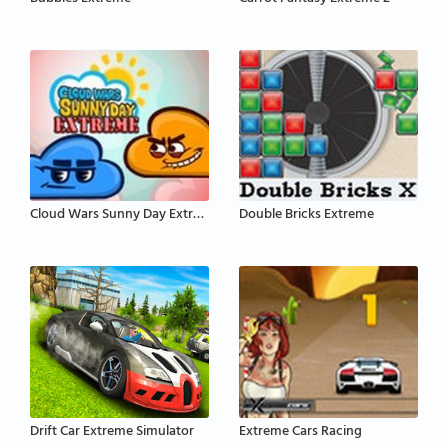
Cloud Wars Sunny Day Extreme
Double Bricks Extreme
Drift Car Extreme Simulator
Extreme Cars Racing