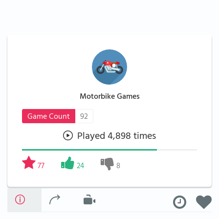
Motorbike Games
Game Count
92
Played 4,898 times
77
24
8