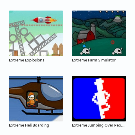
Extreme Explosions
Extreme Farm Simulator
Extreme Heli Boarding
Extreme Jumping Over People