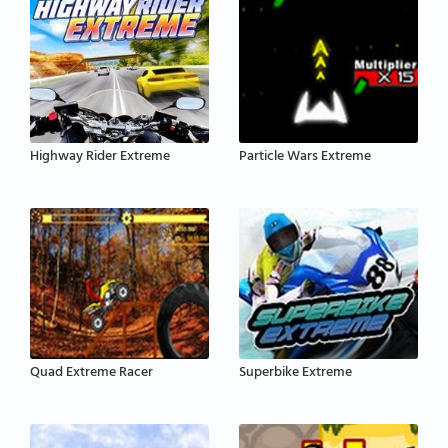
Highway Rider Extreme
Particle Wars Extreme
Quad Extreme Racer
Superbike Extreme