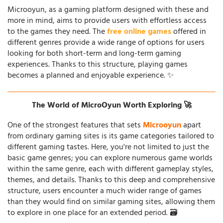
Microoyun, as a gaming platform designed with these and
more in mind, aims to provide users with effortless access
to the games they need. The
free online games
offered in
different genres provide a wide range of options for users
looking for both short-term and long-term gaming
experiences. Thanks to this structure, playing games
becomes a planned and enjoyable experience. ✨
The World of MicroOyun Worth Exploring 🚀
One of the strongest features that sets
Microoyun
apart
from ordinary gaming sites is its game categories tailored to
different gaming tastes. Here, you're not limited to just the
basic game genres; you can explore numerous game worlds
within the same genre, each with different gameplay styles,
themes, and details. Thanks to this deep and comprehensive
structure, users encounter a much wider range of games
than they would find on similar gaming sites, allowing them
to explore in one place for an extended period. 🗃️