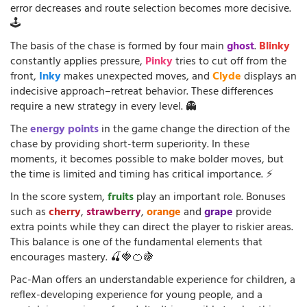
error decreases and route selection becomes more decisive.
🕹️
The basis of the chase is formed by four main
ghost
.
Blinky
constantly applies pressure,
Pinky
tries to cut off from the
front,
Inky
makes unexpected moves, and
Clyde
displays an
indecisive approach–retreat behavior. These differences
require a new strategy in every level. 👻
The
energy points
in the game change the direction of the
chase by providing short-term superiority. In these
moments, it becomes possible to make bolder moves, but
the time is limited and timing has critical importance. ⚡
In the score system,
fruits
play an important role. Bonuses
such as
cherry
,
strawberry
,
orange
and
grape
provide
extra points while they can direct the player to riskier areas.
This balance is one of the fundamental elements that
encourages mastery. 🍒🍓🍊🍇
Pac-Man offers an understandable experience for children, a
reflex-developing experience for young people, and a