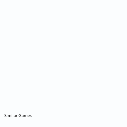
Similar Games