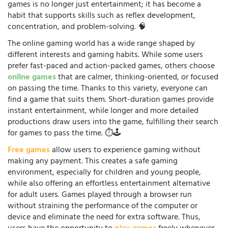
games is no longer just entertainment; it has become a
habit that supports skills such as reflex development,
concentration, and problem-solving. 🧠
The online gaming world has a wide range shaped by
different interests and gaming habits. While some users
prefer fast-paced and action-packed games, others choose
online games
that are calmer, thinking-oriented, or focused
on passing the time. Thanks to this variety, everyone can
find a game that suits them. Short-duration games provide
instant entertainment, while longer and more detailed
productions draw users into the game, fulfilling their search
for games to pass the time. ⏱️🕹️
Free games
allow users to experience gaming without
making any payment. This creates a safe gaming
environment, especially for children and young people,
while also offering an effortless entertainment alternative
for adult users. Games played through a browser run
without straining the performance of the computer or
device and eliminate the need for extra software. Thus,