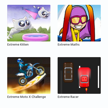
Extreme Kitten
Extreme Maths
Extreme Moto X Challenge
Extreme Racer