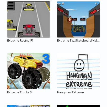
Extreme Racing F1
Extreme Taz Skateboard Halfpipe
Extreme Trucks 3
Hangman Extreme