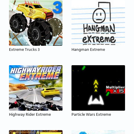
Extreme Trucks 3
Hangman Extreme
Highway Rider Extreme
Particle Wars Extreme