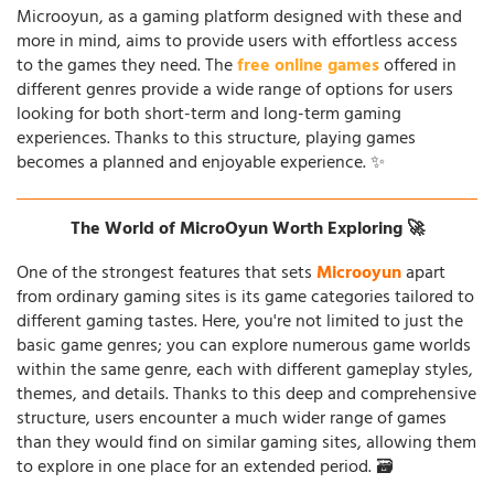
Microoyun, as a gaming platform designed with these and
more in mind, aims to provide users with effortless access
to the games they need. The
free online games
offered in
different genres provide a wide range of options for users
looking for both short-term and long-term gaming
experiences. Thanks to this structure, playing games
becomes a planned and enjoyable experience. ✨
The World of MicroOyun Worth Exploring 🚀
One of the strongest features that sets
Microoyun
apart
from ordinary gaming sites is its game categories tailored to
different gaming tastes. Here, you're not limited to just the
basic game genres; you can explore numerous game worlds
within the same genre, each with different gameplay styles,
themes, and details. Thanks to this deep and comprehensive
structure, users encounter a much wider range of games
than they would find on similar gaming sites, allowing them
to explore in one place for an extended period. 🗃️