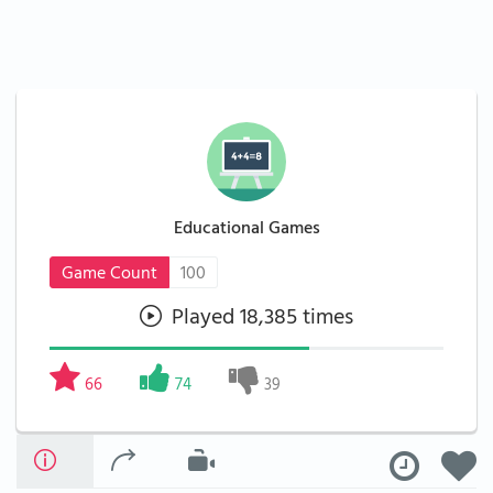
Educational Games
Game Count
100
Played 18,385 times
66
74
39