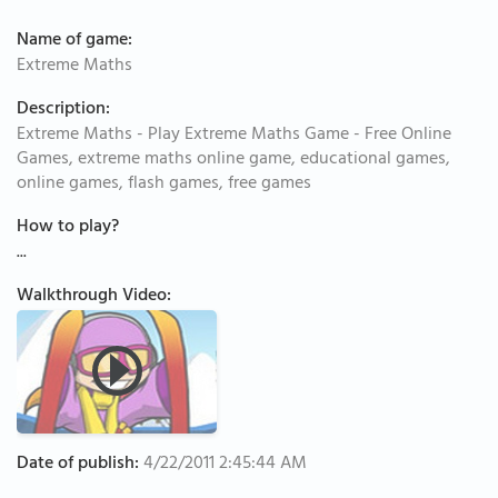
Name of game:
Extreme Maths
Description:
Extreme Maths - Play Extreme Maths Game - Free Online
Games, extreme maths online game, educational games,
online games, flash games, free games
How to play?
...
Walkthrough Video:
Date of publish:
4/22/2011 2:45:44 AM