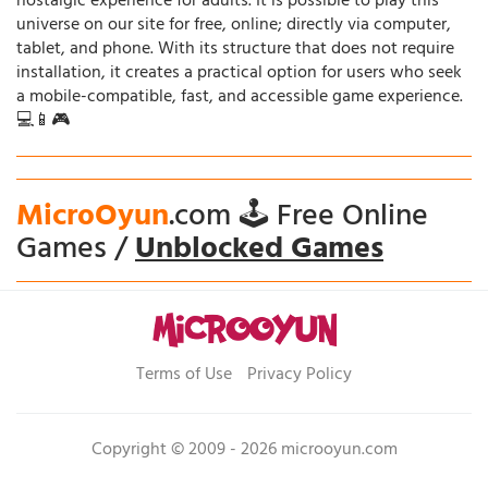
nostalgic experience for adults. It is possible to play this
universe on our site for free, online; directly via computer,
tablet, and phone. With its structure that does not require
installation, it creates a practical option for users who seek
a mobile-compatible, fast, and accessible game experience.
💻📱🎮
MicroOyun
.com 🕹️ Free Online
Games /
Unblocked Games
Terms of Use
Privacy Policy
Copyright © 2009 - 2026 microoyun.com