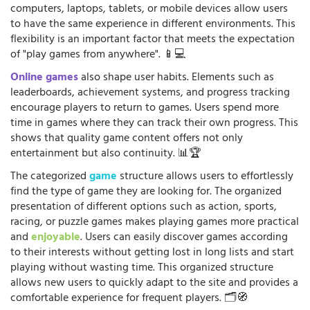
computers, laptops, tablets, or mobile devices allow users
to have the same experience in different environments. This
flexibility is an important factor that meets the expectation
of "play games from anywhere". 📱💻
Online games
also shape user habits. Elements such as
leaderboards, achievement systems, and progress tracking
encourage players to return to games. Users spend more
time in games where they can track their own progress. This
shows that quality game content offers not only
entertainment but also continuity. 📊🏆
The categorized
game
structure allows users to effortlessly
find the type of game they are looking for. The organized
presentation of different options such as action, sports,
racing, or puzzle games makes playing games more practical
and
enjoyable
. Users can easily discover games according
to their interests without getting lost in long lists and start
playing without wasting time. This organized structure
allows new users to quickly adapt to the site and provides a
comfortable experience for frequent players. 🗂️🧭