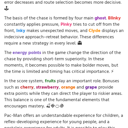
error decreases and route selection becomes more decisive.
🕹️
The basis of the chase is formed by four main
ghost
.
Blinky
constantly applies pressure,
Pinky
tries to cut off from the
front,
Inky
makes unexpected moves, and
Clyde
displays an
indecisive approach–retreat behavior. These differences
require a new strategy in every level. 👻
The
energy points
in the game change the direction of the
chase by providing short-term superiority. In these
moments, it becomes possible to make bolder moves, but
the time is limited and timing has critical importance. ⚡
In the score system,
fruits
play an important role. Bonuses
such as
cherry
,
strawberry
,
orange
and
grape
provide
extra points while they can direct the player to riskier areas.
This balance is one of the fundamental elements that
encourages mastery. 🍒🍓🍊🍇
Pac-Man offers an understandable experience for children, a
reflex-developing experience for young people, and a