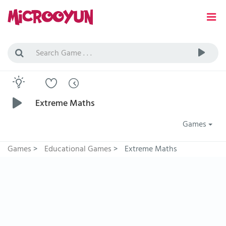
Extreme Maths
Games
Games
>
Educational Games
>
Extreme Maths