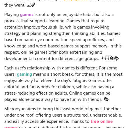
they want. 💻🔓
Playing
games
is not only an enjoyable habit but also a
process that supports learning. Games that require
attention improve focus skills, while games involving
strategy and planning strengthen thinking abilities. Games
based on hand-eye coordination speed up reflexes, and
knowledge and word-based games support memory. In this
respect, online games offer both entertaining and
developmental content for different age groups. 👩🏻‍🏫📚
Each user's relationship with games is different. For some
users,
gaming
means a short break; for others, it is the most
enjoyable way to relieve the day's fatigue. Games offer
colorful and fun worlds for children, while also having a
stress-reducing effect on adults. Online games can be
played alone or as a way to have fun with friends. 🎭
Microoyun aims to bring this vast world of games together
under one roof, offering users a structured, understandable,
and easily accessible experience. Thanks to
free online