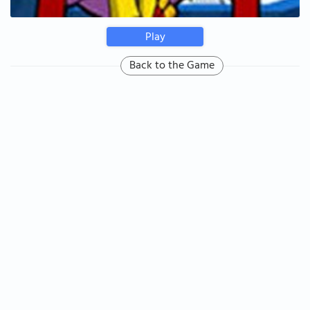
Play
Back to the Game