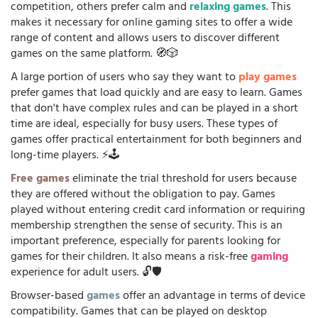
competition, others prefer calm and
relaxing games
. This
makes it necessary for online gaming sites to offer a wide
range of content and allows users to discover different
games on the same platform. 🧭🎲
A large portion of users who say they want to
play games
prefer games that load quickly and are easy to learn. Games
that don't have complex rules and can be played in a short
time are ideal, especially for busy users. These types of
games offer practical entertainment for both beginners and
long-time players. ⚡🕹️
Free games
eliminate the trial threshold for users because
they are offered without the obligation to pay. Games
played without entering credit card information or requiring
membership strengthen the sense of security. This is an
important preference, especially for parents looking for
games for their children. It also means a risk-free
gaming
experience for adult users. 🔓🛡️
Browser-based
games
offer an advantage in terms of device
compatibility. Games that can be played on desktop