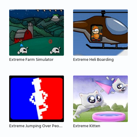
Extreme Farm Simulator
Extreme Heli Boarding
Extreme Jumping Over People
Extreme Kitten