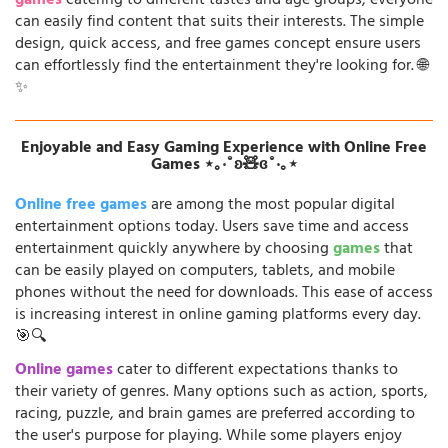
games
catering to different tastes and age groups, everyone
can easily find content that suits their interests. The simple
design, quick access, and free games concept ensure users
can effortlessly find the entertainment they're looking for. 🌐
✨
Enjoyable and Easy Gaming Experience with Online Free
Games ⋆｡‧˚ʚ🧸ɞ˚‧｡⋆
Online free games
are among the most popular digital
entertainment options today. Users save time and access
entertainment quickly anywhere by choosing
games
that
can be easily played on computers, tablets, and mobile
phones without the need for downloads. This ease of access
is increasing interest in online gaming platforms every day.
🎯🔍
Online games
cater to different expectations thanks to
their variety of genres. Many options such as action, sports,
racing, puzzle, and brain games are preferred according to
the user's purpose for playing. While some players enjoy