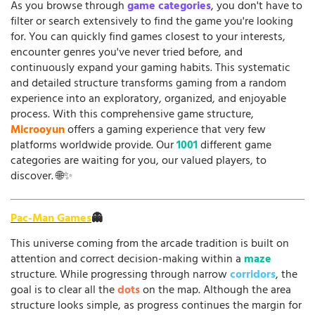
As you browse through
game categories
, you don't have to
filter or search extensively to find the game you're looking
for. You can quickly find games closest to your interests,
encounter genres you've never tried before, and
continuously expand your gaming habits. This systematic
and detailed structure transforms gaming from a random
experience into an exploratory, organized, and enjoyable
process. With this comprehensive game structure,
Microoyun
offers a gaming experience that very few
platforms worldwide provide. Our
1001
different game
categories are waiting for you, our valued players, to
discover. 🌐✨
Pac-Man Games
👻
This universe coming from the arcade tradition is built on
attention and correct decision-making within a
maze
structure. While progressing through narrow
corridors
, the
goal is to clear all the
dots
on the map. Although the area
structure looks simple, as progress continues the margin for