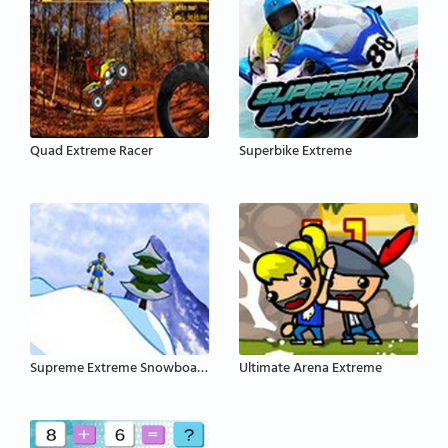
Quad Extreme Racer
Superbike Extreme
Supreme Extreme Snowboarding
Ultimate Arena Extreme