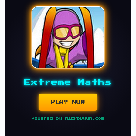
Extreme Maths
PLAY NOW
Powered by MicroOyun.com