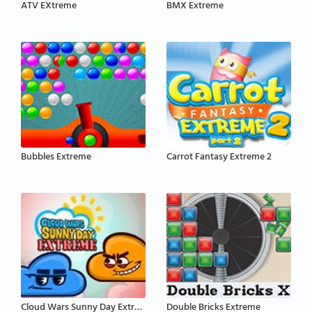
ATV EXtreme
BMX Extreme
Bubbles Extreme
Carrot Fantasy Extreme 2
Cloud Wars Sunny Day Extreme
Double Bricks Extreme