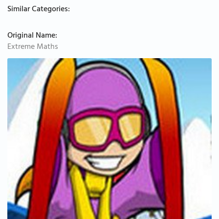
Similar Categories:
Original Name:
Extreme Maths