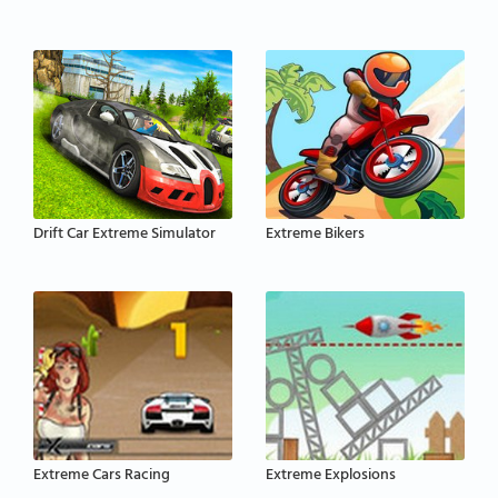
Drift Car Extreme Simulator
Extreme Bikers
Extreme Cars Racing
Extreme Explosions