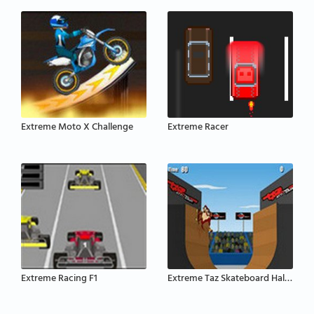
Extreme Moto X Challenge
Extreme Racer
Extreme Racing F1
Extreme Taz Skateboard Halfpipe