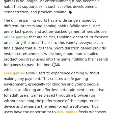
games is no longer just entertainment; it has become a
habit that supports skills such as reflex development,
concentration, and problem-solving. 🧠
The online gaming world has a wide range shaped by
different interests and gaming habits. While some users
prefer fast-paced and action-packed games, others choose
online games
that are calmer, thinking-oriented, or focused
on passing the time. Thanks to this variety, everyone can
find a game that suits them. Short-duration games provide
instant entertainment, while longer and more detailed
productions draw users into the game, fulfilling their search
for games to pass the time. ⏱️🕹️
Free games
allow users to experience gaming without
making any payment. This creates a safe gaming
environment, especially for children and young people,
while also offering an effortless entertainment alternative
for adult users. Games played through a browser run
without straining the performance of the computer or
device and eliminate the need for extra software. Thus,
users have the opportunity to
play games
freely whenever