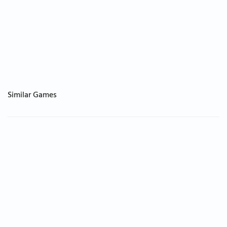
Similar Games