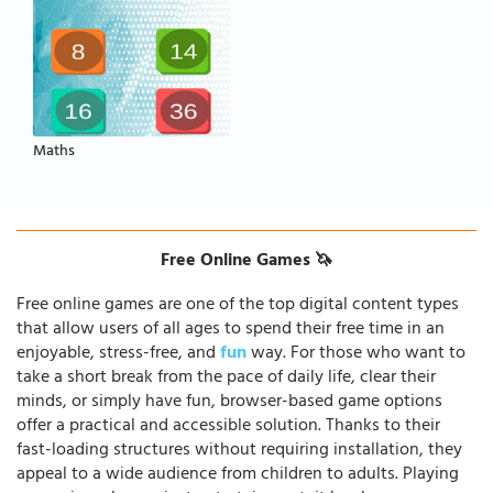
Maths
Free Online Games 🦄
Free online games are one of the top digital content types
that allow users of all ages to spend their free time in an
enjoyable, stress-free, and
fun
way. For those who want to
take a short break from the pace of daily life, clear their
minds, or simply have fun, browser-based game options
offer a practical and accessible solution. Thanks to their
fast-loading structures without requiring installation, they
appeal to a wide audience from children to adults. Playing