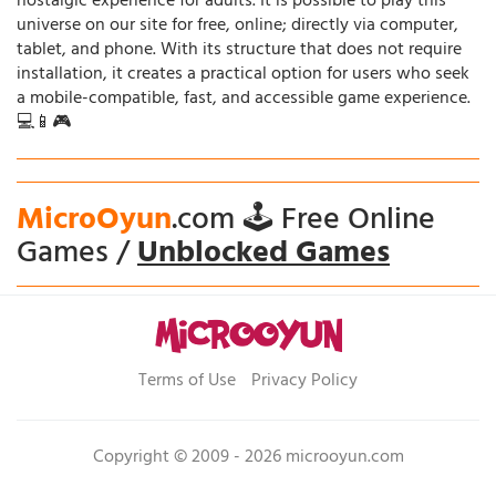
nostalgic experience for adults. It is possible to play this
universe on our site for free, online; directly via computer,
tablet, and phone. With its structure that does not require
installation, it creates a practical option for users who seek
a mobile-compatible, fast, and accessible game experience.
💻📱🎮
MicroOyun
.com 🕹️ Free Online
Games /
Unblocked Games
Terms of Use
Privacy Policy
Copyright © 2009 - 2026 microoyun.com