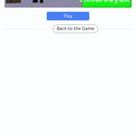
Play
Back to the Game