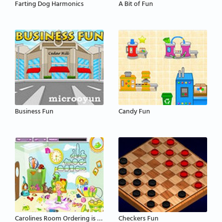
Farting Dog Harmonics
A Bit of Fun
Business Fun
Candy Fun
Carolines Room Ordering is Fun
Checkers Fun