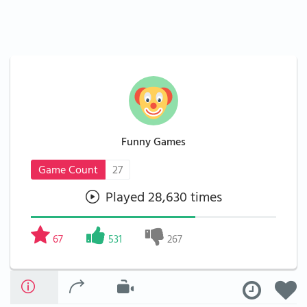
Funny Games
Game Count
27
Played 28,630 times
67
531
267