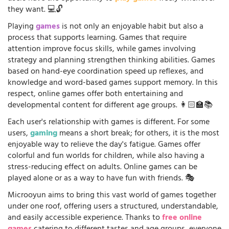
they want. 💻🔓
Playing
games
is not only an enjoyable habit but also a
process that supports learning. Games that require
attention improve focus skills, while games involving
strategy and planning strengthen thinking abilities. Games
based on hand-eye coordination speed up reflexes, and
knowledge and word-based games support memory. In this
respect, online games offer both entertaining and
developmental content for different age groups. 👩🏻‍🏫📚
Each user's relationship with games is different. For some
users,
gaming
means a short break; for others, it is the most
enjoyable way to relieve the day's fatigue. Games offer
colorful and fun worlds for children, while also having a
stress-reducing effect on adults. Online games can be
played alone or as a way to have fun with friends. 🎭
Microoyun aims to bring this vast world of games together
under one roof, offering users a structured, understandable,
and easily accessible experience. Thanks to
free online