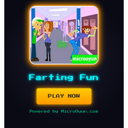
Farting Fun
PLAY NOW
Powered by MicroOyun.com