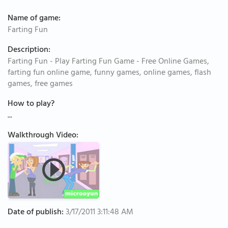
Name of game:
Farting Fun
Description:
Farting Fun - Play Farting Fun Game - Free Online Games,
farting fun online game, funny games, online games, flash
games, free games
How to play?
...
Walkthrough Video:
Date of publish:
3/17/2011 3:11:48 AM