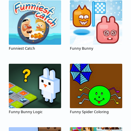
Funniest Catch
Funny Bunny
Funny Bunny Logic
Funny Spider Coloring