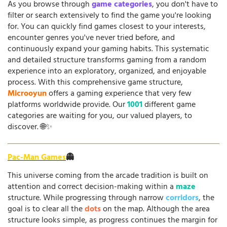
As you browse through
game categories
, you don't have to
filter or search extensively to find the game you're looking
for. You can quickly find games closest to your interests,
encounter genres you've never tried before, and
continuously expand your gaming habits. This systematic
and detailed structure transforms gaming from a random
experience into an exploratory, organized, and enjoyable
process. With this comprehensive game structure,
Microoyun
offers a gaming experience that very few
platforms worldwide provide. Our
1001
different game
categories are waiting for you, our valued players, to
discover. 🌐✨
Pac-Man Games
👻
This universe coming from the arcade tradition is built on
attention and correct decision-making within a
maze
structure. While progressing through narrow
corridors
, the
goal is to clear all the
dots
on the map. Although the area
structure looks simple, as progress continues the margin for