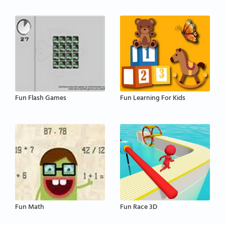
Fun Flash Games
Fun Learning For Kids
Fun Math
Fun Race 3D