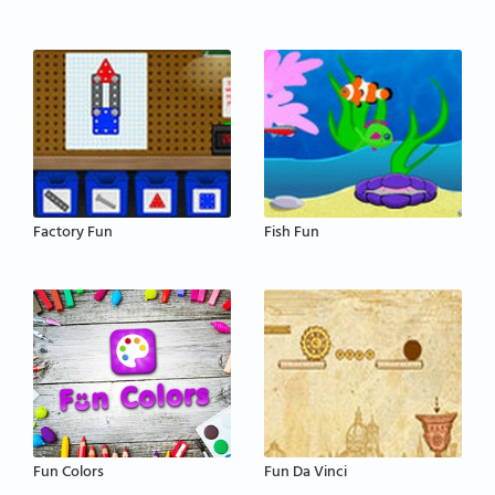
Factory Fun
Fish Fun
Fun Colors
Fun Da Vinci