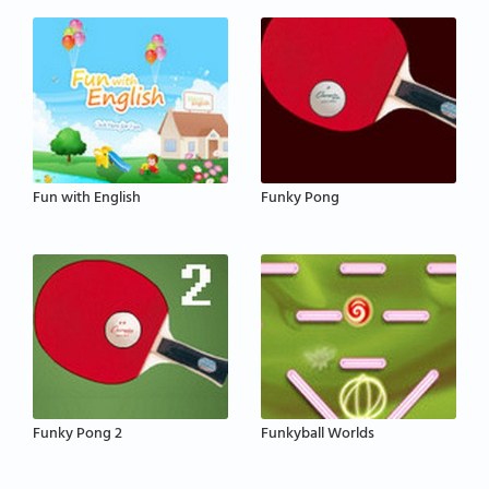
Fun with English
Funky Pong
Funky Pong 2
Funkyball Worlds