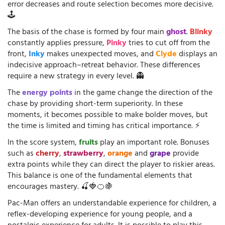
error decreases and route selection becomes more decisive.
🕹️
The basis of the chase is formed by four main
ghost
.
Blinky
constantly applies pressure,
Pinky
tries to cut off from the
front,
Inky
makes unexpected moves, and
Clyde
displays an
indecisive approach–retreat behavior. These differences
require a new strategy in every level. 👻
The
energy points
in the game change the direction of the
chase by providing short-term superiority. In these
moments, it becomes possible to make bolder moves, but
the time is limited and timing has critical importance. ⚡
In the score system,
fruits
play an important role. Bonuses
such as
cherry
,
strawberry
,
orange
and
grape
provide
extra points while they can direct the player to riskier areas.
This balance is one of the fundamental elements that
encourages mastery. 🍒🍓🍊🍇
Pac-Man offers an understandable experience for children, a
reflex-developing experience for young people, and a