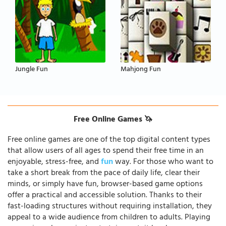
Jungle Fun
Mahjong Fun
Free Online Games 🦄
Free online games are one of the top digital content types
that allow users of all ages to spend their free time in an
enjoyable, stress-free, and
fun
way. For those who want to
take a short break from the pace of daily life, clear their
minds, or simply have fun, browser-based game options
offer a practical and accessible solution. Thanks to their
fast-loading structures without requiring installation, they
appeal to a wide audience from children to adults. Playing