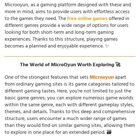
Microoyun, as a gaming platform designed with these and
more in mind, aims to provide users with effortless access
to the games they need. The
free online games
offered in
different genres provide a wide range of options for users
looking for both short-term and long-term gaming
experiences. Thanks to this structure, playing games
becomes a planned and enjoyable experience. ✨
The World of MicroOyun Worth Exploring 🚀
One of the strongest features that sets
Microoyun
apart
from ordinary gaming sites is its game categories tailored to
different gaming tastes. Here, you're not limited to just the
basic game genres; you can explore numerous game worlds
within the same genre, each with different gameplay styles,
themes, and details. Thanks to this deep and comprehensive
structure, users encounter a much wider range of games
than they would find on similar gaming sites, allowing them
to explore in one place for an extended period. 🗃️