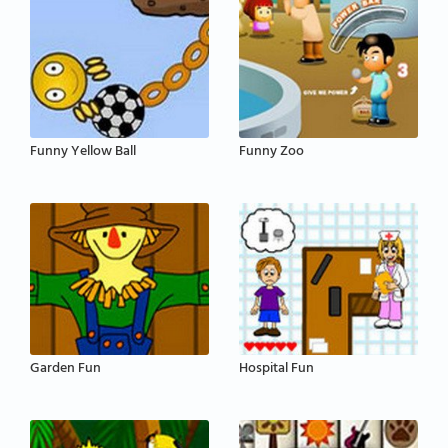
Funny Yellow Ball
Funny Zoo
Garden Fun
Hospital Fun