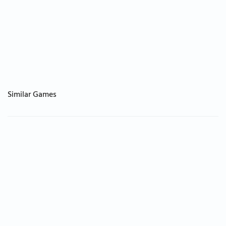
Similar Games