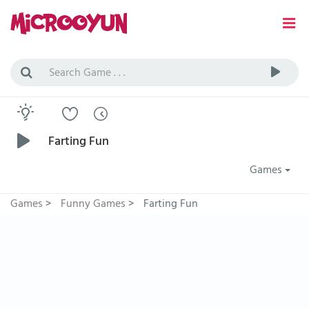
Farting Fun
Games
Games
>
Funny Games
>
Farting Fun