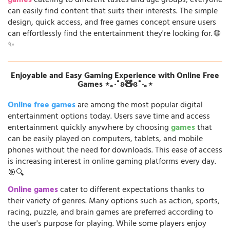
games
catering to different tastes and age groups, everyone
can easily find content that suits their interests. The simple
design, quick access, and free games concept ensure users
can effortlessly find the entertainment they're looking for. 🌐
✨
Enjoyable and Easy Gaming Experience with Online Free
Games ⋆｡‧˚ʚ🧸ɞ˚‧｡⋆
Online free games
are among the most popular digital
entertainment options today. Users save time and access
entertainment quickly anywhere by choosing
games
that
can be easily played on computers, tablets, and mobile
phones without the need for downloads. This ease of access
is increasing interest in online gaming platforms every day.
🎯🔍
Online games
cater to different expectations thanks to
their variety of genres. Many options such as action, sports,
racing, puzzle, and brain games are preferred according to
the user's purpose for playing. While some players enjoy