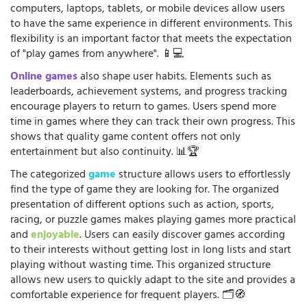
computers, laptops, tablets, or mobile devices allow users
to have the same experience in different environments. This
flexibility is an important factor that meets the expectation
of "play games from anywhere". 📱💻
Online games
also shape user habits. Elements such as
leaderboards, achievement systems, and progress tracking
encourage players to return to games. Users spend more
time in games where they can track their own progress. This
shows that quality game content offers not only
entertainment but also continuity. 📊🏆
The categorized
game
structure allows users to effortlessly
find the type of game they are looking for. The organized
presentation of different options such as action, sports,
racing, or puzzle games makes playing games more practical
and
enjoyable
. Users can easily discover games according
to their interests without getting lost in long lists and start
playing without wasting time. This organized structure
allows new users to quickly adapt to the site and provides a
comfortable experience for frequent players. 🗂️🧭