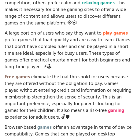
competition, others prefer calm and
relaxing games
. This
makes it necessary for online gaming sites to offer a wide
range of content and allows users to discover different
games on the same platform. 🧭🎲
A large portion of users who say they want to
play games
prefer games that load quickly and are easy to learn. Games
that don't have complex rules and can be played in a short
time are ideal, especially for busy users. These types of
games offer practical entertainment for both beginners and
long-time players. ⚡🕹️
Free games
eliminate the trial threshold for users because
they are offered without the obligation to pay. Games
played without entering credit card information or requiring
membership strengthen the sense of security. This is an
important preference, especially for parents looking for
games for their children. It also means a risk-free
gaming
experience for adult users. 🔓🛡️
Browser-based
games
offer an advantage in terms of device
compatibility. Games that can be played on desktop