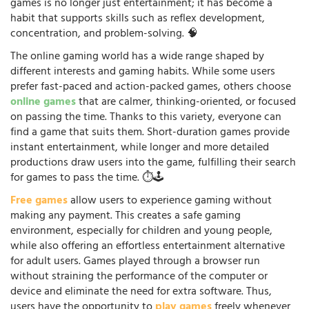
games is no longer just entertainment; it has become a
habit that supports skills such as reflex development,
concentration, and problem-solving. 🧠
The online gaming world has a wide range shaped by
different interests and gaming habits. While some users
prefer fast-paced and action-packed games, others choose
online games
that are calmer, thinking-oriented, or focused
on passing the time. Thanks to this variety, everyone can
find a game that suits them. Short-duration games provide
instant entertainment, while longer and more detailed
productions draw users into the game, fulfilling their search
for games to pass the time. ⏱️🕹️
Free games
allow users to experience gaming without
making any payment. This creates a safe gaming
environment, especially for children and young people,
while also offering an effortless entertainment alternative
for adult users. Games played through a browser run
without straining the performance of the computer or
device and eliminate the need for extra software. Thus,
users have the opportunity to
play games
freely whenever