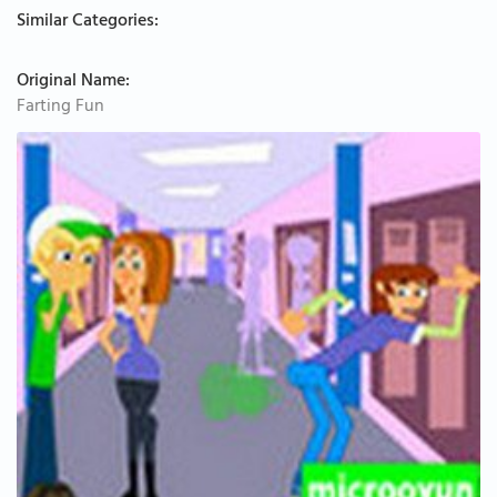
Similar Categories:
Original Name:
Farting Fun